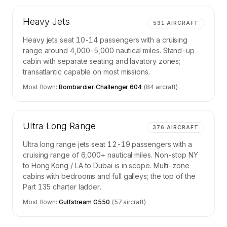
Heavy Jets
531
AIRCRAFT
Heavy jets seat 10-14 passengers with a cruising
range around 4,000-5,000 nautical miles. Stand-up
cabin with separate seating and lavatory zones;
transatlantic capable on most missions.
Most flown:
Bombardier Challenger 604
(
84
aircraft)
Ultra Long Range
376
AIRCRAFT
Ultra long range jets seat 12-19 passengers with a
cruising range of 6,000+ nautical miles. Non-stop NY
to Hong Kong / LA to Dubai is in scope. Multi-zone
cabins with bedrooms and full galleys; the top of the
Part 135 charter ladder.
Most flown:
Gulfstream G550
(
57
aircraft)