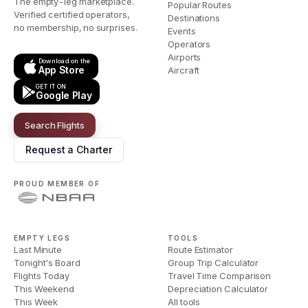
The empty-leg marketplace.
Popular Routes
Verified certified operators,
Destinations
no membership, no surprises.
Events
Operators
Airports
Download on the
App Store
Aircraft
GET IT ON
Google Play
Search Flights
Request a Charter
PROUD MEMBER OF
EMPTY LEGS
TOOLS
Last Minute
Route Estimator
Tonight's Board
Group Trip Calculator
Flights Today
Travel Time Comparison
This Weekend
Depreciation Calculator
This Week
All tools