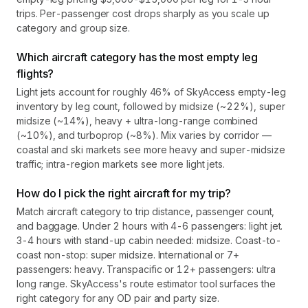
trips. Per-passenger cost drops sharply as you scale up
category and group size.
Which aircraft category has the most empty leg
flights?
Light jets account for roughly 46% of SkyAccess empty-leg
inventory by leg count, followed by midsize (~22%), super
midsize (~14%), heavy + ultra-long-range combined
(~10%), and turboprop (~8%). Mix varies by corridor —
coastal and ski markets see more heavy and super-midsize
traffic; intra-region markets see more light jets.
How do I pick the right aircraft for my trip?
Match aircraft category to trip distance, passenger count,
and baggage. Under 2 hours with 4-6 passengers: light jet.
3-4 hours with stand-up cabin needed: midsize. Coast-to-
coast non-stop: super midsize. International or 7+
passengers: heavy. Transpacific or 12+ passengers: ultra
long range. SkyAccess's route estimator tool surfaces the
right category for any OD pair and party size.