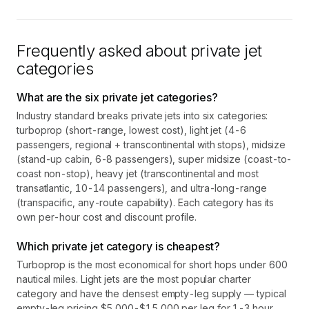
Frequently asked about private jet
categories
What are the six private jet categories?
Industry standard breaks private jets into six categories:
turboprop (short-range, lowest cost), light jet (4-6
passengers, regional + transcontinental with stops), midsize
(stand-up cabin, 6-8 passengers), super midsize (coast-to-
coast non-stop), heavy jet (transcontinental and most
transatlantic, 10-14 passengers), and ultra-long-range
(transpacific, any-route capability). Each category has its
own per-hour cost and discount profile.
Which private jet category is cheapest?
Turboprop is the most economical for short hops under 600
nautical miles. Light jets are the most popular charter
category and have the densest empty-leg supply — typical
empty-leg pricing $5,000-$15,000 per leg for 1-3 hour