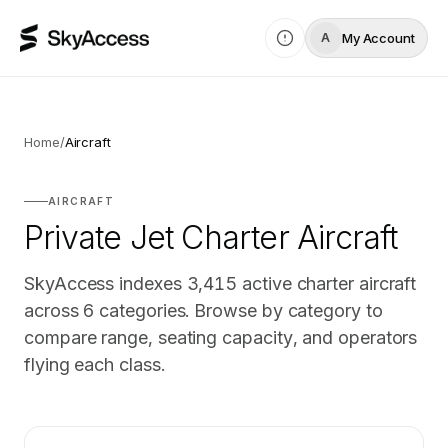
My Account
A
Home
/
Aircraft
AIRCRAFT
Private Jet Charter Aircraft
SkyAccess indexes
3,415
active charter aircraft
across
6
categories. Browse by category to
compare range, seating capacity, and operators
flying each class.