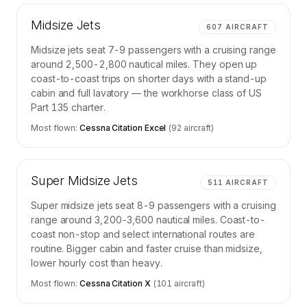
Midsize Jets
607
AIRCRAFT
Midsize jets seat 7-9 passengers with a cruising range
around 2,500-2,800 nautical miles. They open up
coast-to-coast trips on shorter days with a stand-up
cabin and full lavatory — the workhorse class of US
Part 135 charter.
Most flown:
Cessna Citation Excel
(
92
aircraft)
Super Midsize Jets
511
AIRCRAFT
Super midsize jets seat 8-9 passengers with a cruising
range around 3,200-3,600 nautical miles. Coast-to-
coast non-stop and select international routes are
routine. Bigger cabin and faster cruise than midsize,
lower hourly cost than heavy.
Most flown:
Cessna Citation X
(
101
aircraft)