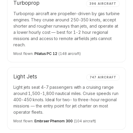
Turboprop
396
AIRCRAFT
Turboprop aircraft are propeller-driven by gas turbine
engines. They cruise around 250-350 knots, accept
shorter and rougher runways than jets, and operate at
a lower hourly cost — best for 1-2 hour regional
missions and access to remote airfields jets cannot
reach.
Most flown:
Pilatus PC 12
(
148
aircraft)
Light Jets
747
AIRCRAFT
Light jets seat 4-7 passengers with a cruising range
around 1,500-1,800 nautical miles. Cruise speeds run
400-450 knots. Ideal for two- to three-hour regional
missions — the entry point for jet charter on most
operator fleets.
Most flown:
Embraer Phenom 300
(
104
aircraft)