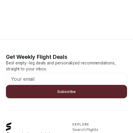
Get Weekly Flight Deals
Best empty-leg deals and personalized recommendations,
straight to your inbox.
Subscribe
EXPLORE
Search Flights