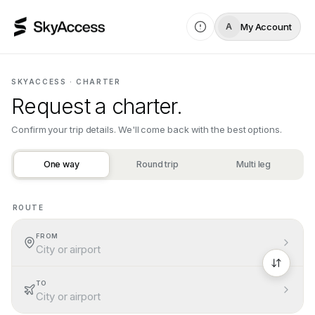
My Account
A
SKYACCESS · CHARTER
Request a charter.
Confirm your trip details. We'll come back with the best options.
One way
Round trip
Multi leg
ROUTE
Add a valid route: choose different origin and destination ai
FROM
City or airport
TO
City or airport