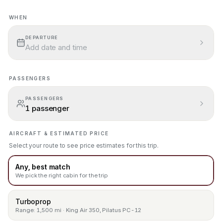
WHEN
Add a departure date
.
DEPARTURE
Add date and time
PASSENGERS
PASSENGERS
1 passenger
AIRCRAFT & ESTIMATED PRICE
Select your route to see price estimates for this trip.
Any, best match
We pick the right cabin for the trip
Turboprop
Range: 1,500 mi · King Air 350, Pilatus PC-12