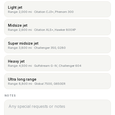
Light jet
Range: 2,000 mi · Citation CJ3+, Phenom 300
Midsize jet
Range: 2,600 mi · Citation XLS+, Hawker 800XP
Super midsize jet
Range: 3,800 mi · Challenger 350, G280
Heavy jet
Range: 4,500 mi · Gulfstream G-IV, Challenger 604
Ultra long range
Range: 8,800 mi · Global 7500, G650ER
NOTES
Notes