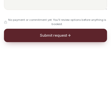
No payment or commitment yet. You'll review options before anything is
booked.
Submit request