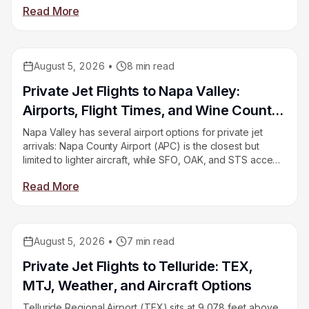
Read More
need to understand. This guide covers all of it.
August 5, 2026
•
8
min read
Educational
Private Jet Flights to Napa Valley:
Airports, Flight Times, and Wine Country
Logistics
Napa Valley has several airport options for private jet
arrivals: Napa County Airport (APC) is the closest but
limited to lighter aircraft, while SFO, OAK, and STS accept
heavy jets with a longer drive. Here’s how to choose
Read More
based on your aircraft and group size.
August 5, 2026
•
7
min read
Educational
Private Jet Flights to Telluride: TEX,
MTJ, Weather, and Aircraft Options
Telluride Regional Airport (TEX) sits at 9,078 feet above