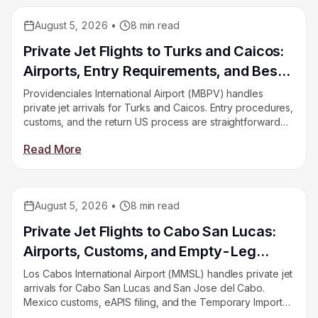
August 5, 2026
•
8
min read
Educational
Private Jet Flights to Turks and Caicos:
Airports, Entry Requirements, and Best
Seasons
Providenciales International Airport (MBPV) handles
private jet arrivals for Turks and Caicos. Entry procedures,
customs, and the return US process are straightforward
once you know what to expect. This guide covers
Read More
airports, entry rules, best seasons, and empty leg
opportunities on East Coast corridors.
August 5, 2026
•
8
min read
Educational
Private Jet Flights to Cabo San Lucas:
Airports, Customs, and Empty-Leg
Availability
Los Cabos International Airport (MMSL) handles private jet
arrivals for Cabo San Lucas and San Jose del Cabo.
Mexico customs, eAPIS filing, and the Temporary Import
Permit for aircraft are the key procedures first-time fliers