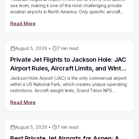
sea level, making it one of the most challenging private
aviation airports in North America. Only specific aircraft
can operate there. Montrose Regional (MTJ) is the
Read More
alternative for jets. This guide explains your options.
August 5, 2026
•
7
min read
Educational
Private Jet Flights to Jackson Hole: JAC
Airport Rules, Aircraft Limits, and Winter
Booking
Jackson Hole Airport (JAC) is the only commercial airport
within a US National Park, which creates unique operating
restrictions. Aircraft weight limits, Grand Teton NPS
requirements, and winter weather all shape how you get
Read More
there by private jet. This guide covers all of it.
August 5, 2026
•
7
min read
Educational
Best Private Jet Airports for Aspen: A