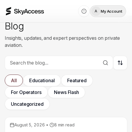
My Account
A
Blog
Insights, updates, and expert perspectives on private
aviation.
Sort 
All
Educational
Featured
For Operators
News Flash
Uncategorized
August 5, 2026
•
8
min read
Educational