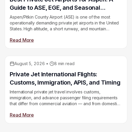
Guide to ASE, EGE, and Seasonal
Constraints
Aspen/Pitkin County Airport (ASE) is one of the most
operationally demanding private jet airports in the United
States. High altitude, a short runway, and mountain
weather make aircraft selection critical. This guide
Read More
compares ASE, Eagle County (EGE), and Hayden (HDN)
so you book the right airport for your aircraft.
August 5, 2026
•
8
min read
Educational
Private Jet International Flights:
Customs, Immigration, APIS, and Timing
International private jet travel involves customs,
immigration, and advance passenger filing requirements
that differ from commercial aviation — and from domestic
private flights. This guide explains every step: what APIS
Read More
is, how customs clearance works, what you need to bring,
and how it differs by destination.