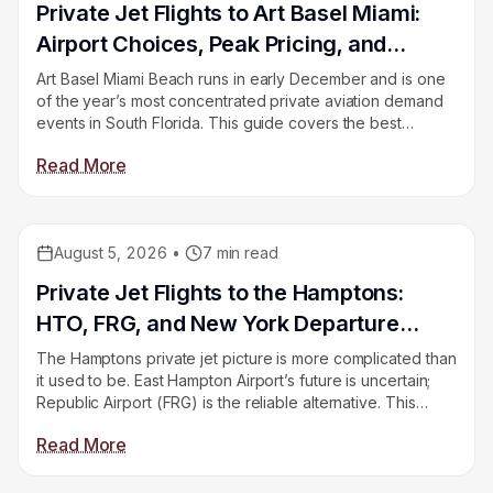
Private Jet Flights to Art Basel Miami:
Airport Choices, Peak Pricing, and
Return Empty Legs
Art Basel Miami Beach runs in early December and is one
of the year’s most concentrated private aviation demand
events in South Florida. This guide covers the best
airports, how pricing spikes during fair week, and how to
Read More
find return empty legs after the closing weekend.
August 5, 2026
•
7
min read
Educational
Private Jet Flights to the Hamptons:
HTO, FRG, and New York Departure
Options
The Hamptons private jet picture is more complicated than
it used to be. East Hampton Airport’s future is uncertain;
Republic Airport (FRG) is the reliable alternative. This
guide covers your options, driving distances to the
Read More
Hamptons, and how to find empty legs on the New York
corridor.