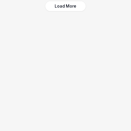
Load More