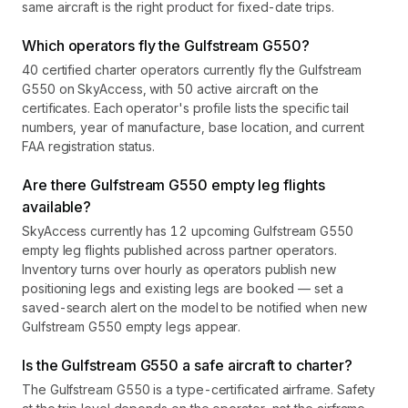
same aircraft is the right product for fixed-date trips.
Which operators fly the Gulfstream G550?
40 certified charter operators currently fly the Gulfstream
G550 on SkyAccess, with 50 active aircraft on the
certificates. Each operator's profile lists the specific tail
numbers, year of manufacture, base location, and current
FAA registration status.
Are there Gulfstream G550 empty leg flights
available?
SkyAccess currently has 12 upcoming Gulfstream G550
empty leg flights published across partner operators.
Inventory turns over hourly as operators publish new
positioning legs and existing legs are booked — set a
saved-search alert on the model to be notified when new
Gulfstream G550 empty legs appear.
Is the Gulfstream G550 a safe aircraft to charter?
The Gulfstream G550 is a type-certificated airframe. Safety