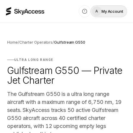
My Account
A
Home
/
Charter Operators
/
Gulfstream G550
ULTRA LONG RANGE
Gulfstream G550 — Private
Jet Charter
The Gulfstream G550 is a ultra long range
aircraft with a maximum range of 6,750 nm, 19
seats. SkyAccess tracks 50 active Gulfstream
G550 aircraft across 40 certified charter
operators, with 12 upcoming empty legs