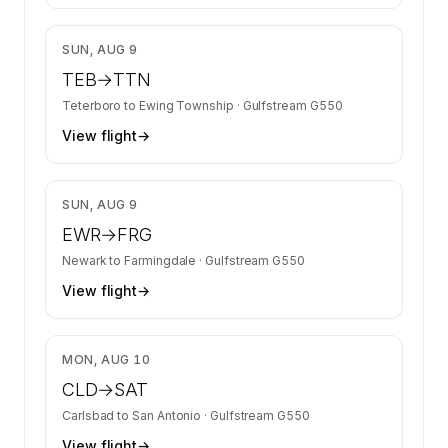
$8,911
SUN, AUG 9
TEB
→
TTN
Teterboro
to
Ewing Township
·
Gulfstream G550
View flight
→
$8,911
SUN, AUG 9
EWR
→
FRG
Newark
to
Farmingdale
·
Gulfstream G550
View flight
→
$21,413
MON, AUG 10
CLD
→
SAT
Carlsbad
to
San Antonio
·
Gulfstream G550
View flight
→