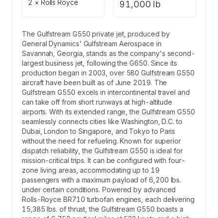
2 × Rolls Royce
91,000 lb
The Gulfstream G550 private jet, produced by
General Dynamics' Gulfstream Aerospace in
Savannah, Georgia, stands as the company's second-
largest business jet, following the G650. Since its
production began in 2003, over 580 Gulfstream G550
aircraft have been built as of June 2019. The
Gulfstream G550 excels in intercontinental travel and
can take off from short runways at high-altitude
airports. With its extended range, the Gulfstream G550
seamlessly connects cities like Washington, D.C. to
Dubai, London to Singapore, and Tokyo to Paris
without the need for refueling. Known for superior
dispatch reliability, the Gulfstream G550 is ideal for
mission-critical trips. It can be configured with four-
zone living areas, accommodating up to 19
passengers with a maximum payload of 6,200 lbs.
under certain conditions. Powered by advanced
Rolls-Royce BR710 turbofan engines, each delivering
15,385 lbs. of thrust, the Gulfstream G550 boasts a