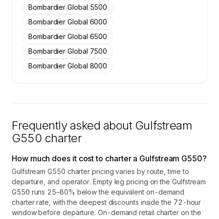
Bombardier Global 5500
Bombardier Global 6000
Bombardier Global 6500
Bombardier Global 7500
Bombardier Global 8000
Frequently asked about
Gulfstream
G550
charter
How much does it cost to charter a Gulfstream G550?
Gulfstream G550 charter pricing varies by route, time to
departure, and operator. Empty leg pricing on the Gulfstream
G550 runs 25–80% below the equivalent on-demand
charter rate, with the deepest discounts inside the 72-hour
window before departure. On-demand retail charter on the