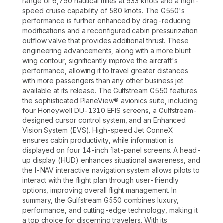
range of 6,750 nautical miles at 533 knots and a high-
speed cruise capability of 580 knots. The G550's
performance is further enhanced by drag-reducing
modifications and a reconfigured cabin pressurization
outflow valve that provides additional thrust. These
engineering advancements, along with a more blunt
wing contour, significantly improve the aircraft's
performance, allowing it to travel greater distances
with more passengers than any other business jet
available at its release. The Gulfstream G550 features
the sophisticated PlaneView® avionics suite, including
four Honeywell DU-1310 EFIS screens, a Gulfstream-
designed cursor control system, and an Enhanced
Vision System (EVS). High-speed Jet ConneX
ensures cabin productivity, while information is
displayed on four 14-inch flat-panel screens. A head-
up display (HUD) enhances situational awareness, and
the I-NAV interactive navigation system allows pilots to
interact with the flight plan through user-friendly
options, improving overall flight management. In
summary, the Gulfstream G550 combines luxury,
performance, and cutting-edge technology, making it
a top choice for discerning travelers. With its