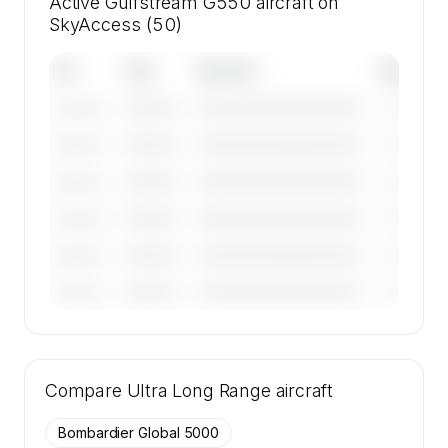
Active Gulfstream G550 aircraft on
SkyAccess (50)
Tail
Year
Operator
Base
————
————————————
————
———————
————
————————————
————
———————
————
————————————
————
———————
————
————————————
————
———————
————
————————————
————
———————
————
————————————
————
———————
🔒
MEMBERS ONLY
Tail numbers, year, operator, and base for the
Compare
50 active Gulfstream G550 aircraft on
Ultra Long Range
aircraft
SkyAccess are available to members.
Bombardier Global 5000
Contact us to access →