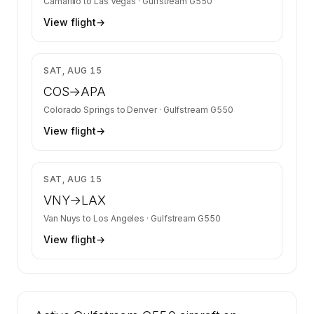
Camarillo
to
Las Vegas
·
Gulfstream G550
View flight
→
$11,122
SAT, AUG 15
COS
→
APA
Colorado Springs
to
Denver
·
Gulfstream G550
View flight
→
$8,814
SAT, AUG 15
VNY
→
LAX
Van Nuys
to
Los Angeles
·
Gulfstream G550
View flight
→