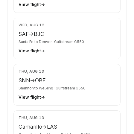
View flight
→
$7,858
WED, AUG 12
SAF
→
BJC
Santa Fe
to
Denver
·
Gulfstream G550
View flight
→
$18,034
THU, AUG 13
SNN
→
OBF
Shannon
to
Weßling
·
Gulfstream G550
View flight
→
$10,072
THU, AUG 13
Camarillo
→
LAS