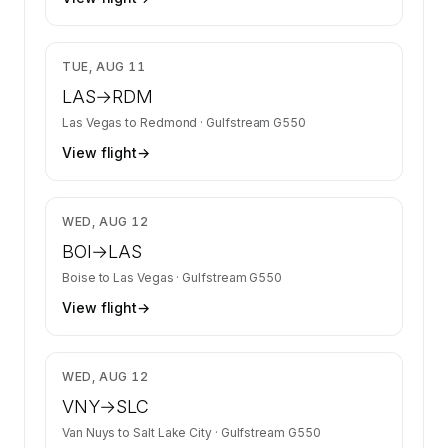
$13,218
TUE, AUG 11
LAS
→
RDM
Las Vegas
to
Redmond
·
Gulfstream G550
View flight
→
$11,287
WED, AUG 12
BOI
→
LAS
Boise
to
Las Vegas
·
Gulfstream G550
View flight
→
$17,141
WED, AUG 12
VNY
→
SLC
Van Nuys
to
Salt Lake City
·
Gulfstream G550