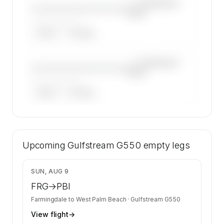
—×
Gulfstream
————————————
G550
——————, ——
ARGUS
WYVERN
—×
Gulfstream
————————————
G550
——————, ——
ARGUS
WYVERN
🔒
MEMBERS ONLY
40 certified charter operators list a Gulfstream
Upcoming
G550 on SkyAccess. Operator identity is kept
Gulfstream G550
empty legs
confidential — members and charter requests
get the full list.
$33,200
SUN, AUG 9
Contact us to access →
FRG
→
PBI
Farmingdale
to
West Palm Beach
·
Gulfstream G550
View flight
→