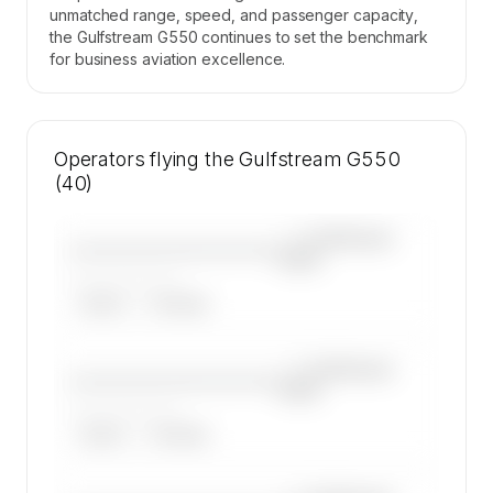
unmatched range, speed, and passenger capacity,
the Gulfstream G550 continues to set the benchmark
for business aviation excellence.
Operators flying the Gulfstream G550
(40)
—×
Gulfstream
————————————
G550
——————, ——
ARGUS
WYVERN
—×
Gulfstream
————————————
G550
——————, ——
ARGUS
WYVERN