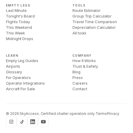
EMPTY LEGS
TOOLS
Last Minute
Route Estimator
Tonight's Board
Group Trip Calculator
Flights Today
Travel Time Comparison
This Weekend
Depreciation Calculator
This Week
All tools
Midnight Drops
LEARN
COMPANY
Empty Leg Guides
How It Works
Airports
Trust & Safety
Glossary
Blog
For Operators
Press
Operator Integrations
Careers
Aircraft For Sale
Contact
©
2026
SkyAccess. Certified charter operators only.
Terms
Privacy