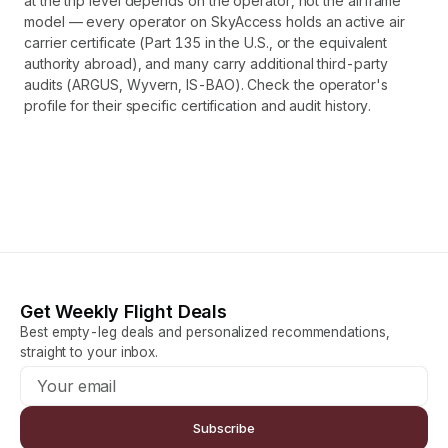
at the trip level depends on the operator, not the airframe
model — every operator on SkyAccess holds an active air
carrier certificate (Part 135 in the U.S., or the equivalent
authority abroad), and many carry additional third-party
audits (ARGUS, Wyvern, IS-BAO). Check the operator's
profile for their specific certification and audit history.
Get Weekly Flight Deals
Best empty-leg deals and personalized recommendations,
straight to your inbox.
Subscribe