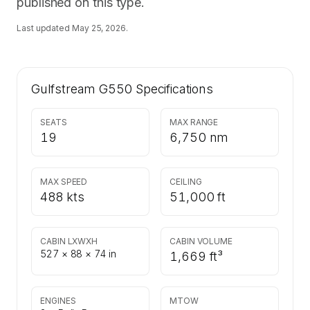
published on this type.
Last updated
May 25, 2026
.
Gulfstream G550
Specifications
SEATS
MAX RANGE
19
6,750 nm
MAX SPEED
CEILING
488 kts
51,000 ft
CABIN LXWXH
CABIN VOLUME
527 × 88 × 74 in
1,669 ft³
ENGINES
MTOW