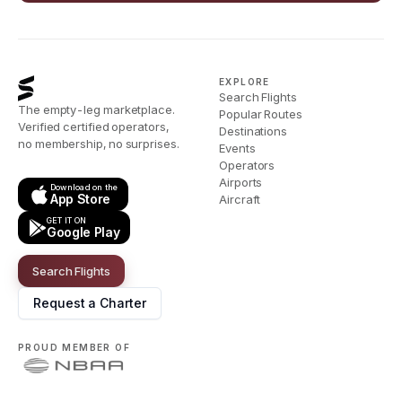
EXPLORE
Search Flights
The empty-leg marketplace.
Popular Routes
Verified certified operators,
Destinations
no membership, no surprises.
Events
Operators
Airports
Download on the
App Store
Aircraft
GET IT ON
Google Play
Search Flights
Request a Charter
PROUD MEMBER OF