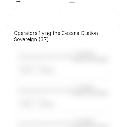
—
—
Operators flying the Cessna Citation
Sovereign (37)
—×
Cessna
————————————
Citation Sovereign
——————, ——
ARGUS
WYVERN
—×
Cessna
————————————
Citation Sovereign
——————, ——
ARGUS
WYVERN
—×
Cessna
————————————
Citation Sovereign