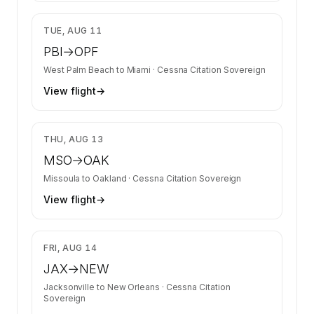
$4,749
TUE, AUG 11
PBI
→
OPF
West Palm Beach
to
Miami
·
Cessna Citation Sovereign
View flight
→
$10,315
THU, AUG 13
MSO
→
OAK
Missoula
to
Oakland
·
Cessna Citation Sovereign
View flight
→
$8,829
FRI, AUG 14
JAX
→
NEW
Jacksonville
to
New Orleans
·
Cessna Citation
Sovereign