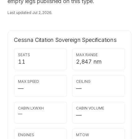
empty legs published on this type.
Last updated
Jul 2, 2026
.
Cessna Citation Sovereign
Specifications
SEATS
MAX RANGE
11
2,847 nm
MAX SPEED
CEILING
—
—
CABIN LXWXH
CABIN VOLUME
—
—
ENGINES
MTOW