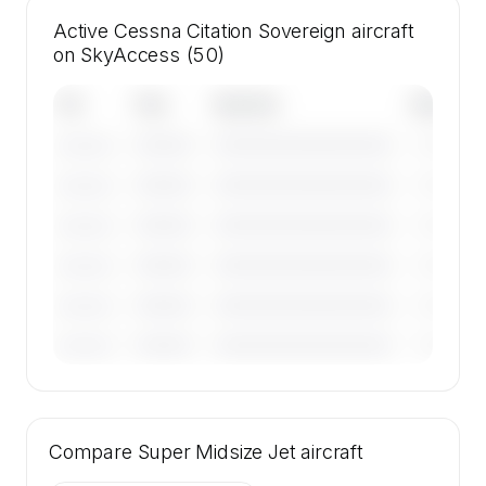
Active Cessna Citation Sovereign aircraft
on SkyAccess (50)
Tail
Year
Operator
Base
————
————————————
————
———————
————
————————————
————
———————
————
————————————
————
———————
————
————————————
————
———————
————
————————————
————
———————
————
————————————
————
———————
🔒
MEMBERS ONLY
Tail numbers, year, operator, and base for the
Compare
50 active Cessna Citation Sovereign aircraft
Super Midsize Jet
aircraft
on SkyAccess are available to members.