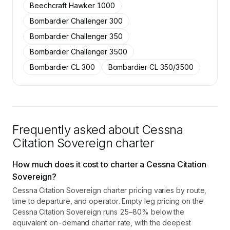
Beechcraft Hawker 1000
Contact us to access →
Bombardier Challenger 300
Bombardier Challenger 350
Bombardier Challenger 3500
Bombardier CL 300
Bombardier CL 350/3500
Frequently asked about
Cessna
Citation Sovereign
charter
How much does it cost to charter a Cessna Citation
Sovereign?
Cessna Citation Sovereign charter pricing varies by route,
time to departure, and operator. Empty leg pricing on the
Cessna Citation Sovereign runs 25–80% below the
equivalent on-demand charter rate, with the deepest