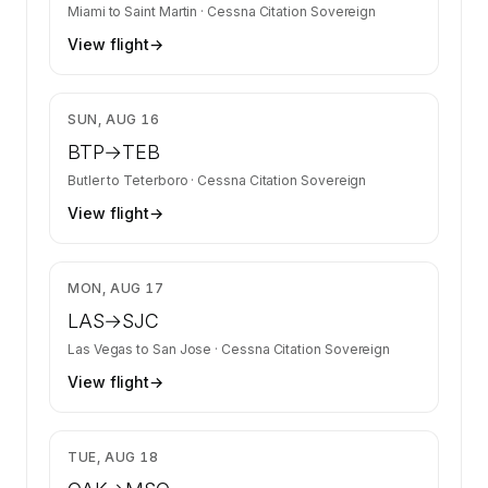
Miami
to
Saint Martin
·
Cessna Citation Sovereign
View flight
→
$4,935
SUN, AUG 16
BTP
→
TEB
Butler
to
Teterboro
·
Cessna Citation Sovereign
View flight
→
$5,364
MON, AUG 17
LAS
→
SJC
Las Vegas
to
San Jose
·
Cessna Citation Sovereign
View flight
→
$11,837
TUE, AUG 18