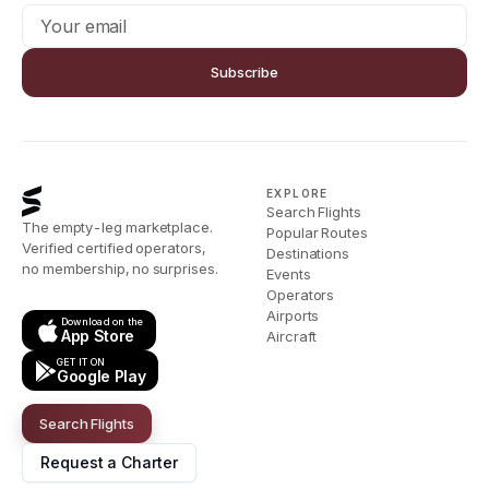
Subscribe
EXPLORE
Search Flights
The empty-leg marketplace.
Popular Routes
Verified certified operators,
Destinations
no membership, no surprises.
Events
Operators
Airports
Download on the
App Store
Aircraft
GET IT ON
Google Play
Search Flights
Request a Charter