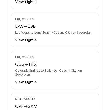
View flight
→
$4,889
FRI, AUG 14
LAS
→
LGB
Las Vegas
to
Long Beach
·
Cessna Citation Sovereign
View flight
→
$4,889
FRI, AUG 14
COS
→
TEX
Colorado Springs
to
Telluride
·
Cessna Citation
Sovereign
View flight
→
$12,900
SAT, AUG 15
OPF
→
SXM