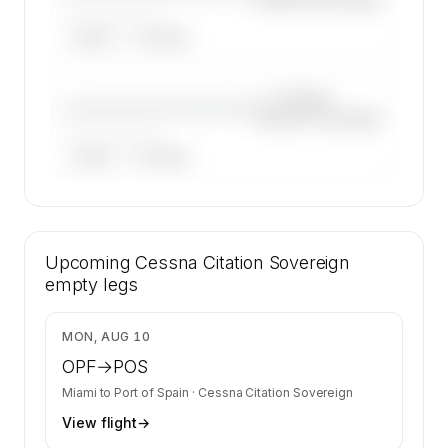
——————, ——
ARGUS
WYVERN
—×
Cessna
————————————
Citation Sovereign
——————, ——
ARGUS
WYVERN
🔒
MEMBERS ONLY
37 certified charter operators list a Cessna
Upcoming
Citation Sovereign on SkyAccess. Operator
Cessna Citation Sovereign
identity is kept confidential — members and
empty legs
charter requests get the full list.
Contact us to access →
$16,065
MON, AUG 10
OPF
→
POS
Miami
to
Port of Spain
·
Cessna Citation Sovereign
View flight
→