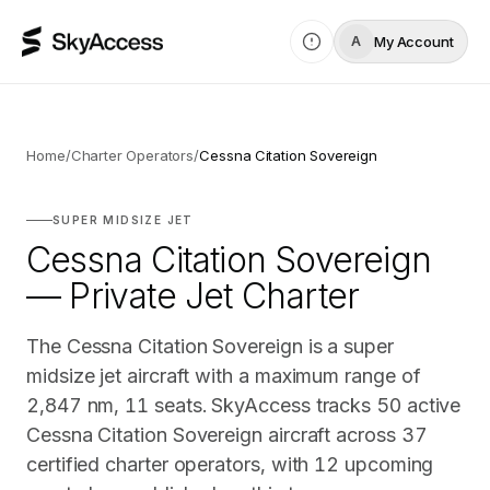
My Account
A
Home
/
Charter Operators
/
Cessna Citation Sovereign
SUPER MIDSIZE JET
Cessna Citation Sovereign
— Private Jet Charter
The Cessna Citation Sovereign is a super
midsize jet aircraft with a maximum range of
2,847 nm, 11 seats. SkyAccess tracks 50 active
Cessna Citation Sovereign aircraft across 37
certified charter operators, with 12 upcoming