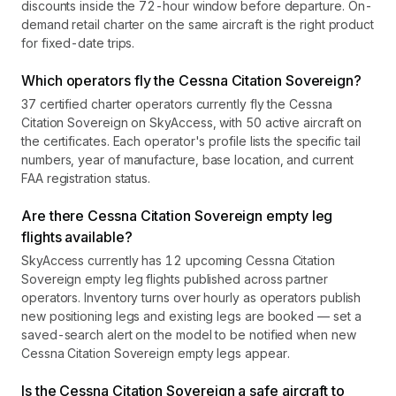
discounts inside the 72-hour window before departure. On-
demand retail charter on the same aircraft is the right product
for fixed-date trips.
Which operators fly the Cessna Citation Sovereign?
37 certified charter operators currently fly the Cessna
Citation Sovereign on SkyAccess, with 50 active aircraft on
the certificates. Each operator's profile lists the specific tail
numbers, year of manufacture, base location, and current
FAA registration status.
Are there Cessna Citation Sovereign empty leg
flights available?
SkyAccess currently has 12 upcoming Cessna Citation
Sovereign empty leg flights published across partner
operators. Inventory turns over hourly as operators publish
new positioning legs and existing legs are booked — set a
saved-search alert on the model to be notified when new
Cessna Citation Sovereign empty legs appear.
Is the Cessna Citation Sovereign a safe aircraft to