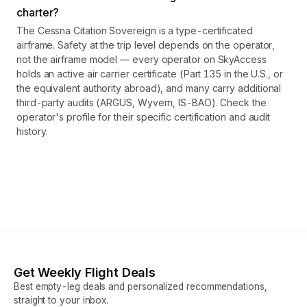
charter?
The Cessna Citation Sovereign is a type-certificated
airframe. Safety at the trip level depends on the operator,
not the airframe model — every operator on SkyAccess
holds an active air carrier certificate (Part 135 in the U.S., or
the equivalent authority abroad), and many carry additional
third-party audits (ARGUS, Wyvern, IS-BAO). Check the
operator's profile for their specific certification and audit
history.
Get Weekly Flight Deals
Best empty-leg deals and personalized recommendations,
straight to your inbox.