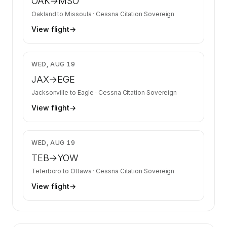
OAK
→
MSO
Oakland
to
Missoula
·
Cessna Citation Sovereign
View flight
→
$20,805
WED, AUG 19
JAX
→
EGE
Jacksonville
to
Eagle
·
Cessna Citation Sovereign
View flight
→
$5,122
WED, AUG 19
TEB
→
YOW
Teterboro
to
Ottawa
·
Cessna Citation Sovereign
View flight
→