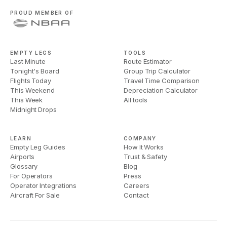
PROUD MEMBER OF
EMPTY LEGS
TOOLS
Last Minute
Route Estimator
Tonight's Board
Group Trip Calculator
Flights Today
Travel Time Comparison
This Weekend
Depreciation Calculator
This Week
All tools
Midnight Drops
LEARN
COMPANY
Empty Leg Guides
How It Works
Airports
Trust & Safety
Glossary
Blog
For Operators
Press
Operator Integrations
Careers
Aircraft For Sale
Contact