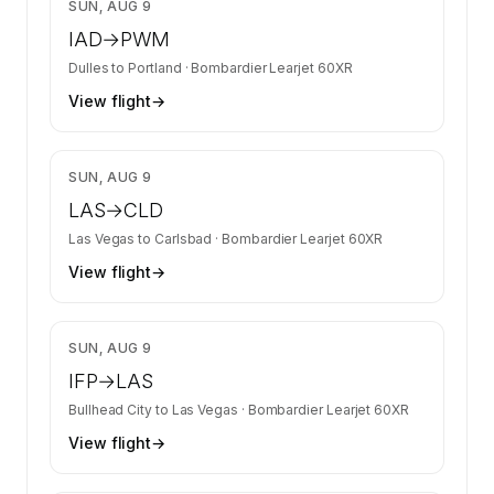
$8,558
SUN, AUG 9
IAD
→
PWM
Dulles
to
Portland
·
Bombardier Learjet 60XR
View flight
→
$4,528
SUN, AUG 9
LAS
→
CLD
Las Vegas
to
Carlsbad
·
Bombardier Learjet 60XR
View flight
→
$4,478
SUN, AUG 9
IFP
→
LAS
Bullhead City
to
Las Vegas
·
Bombardier Learjet 60XR
View flight
→