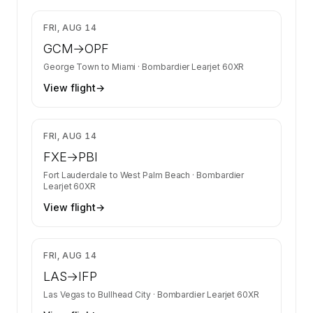
$6,700
FRI, AUG 14
GCM
→
OPF
George Town
to
Miami
·
Bombardier Learjet 60XR
View flight
→
$8,263
FRI, AUG 14
FXE
→
PBI
Fort Lauderdale
to
West Palm Beach
·
Bombardier
Learjet 60XR
View flight
→
$4,731
FRI, AUG 14
LAS
→
IFP
Las Vegas
to
Bullhead City
·
Bombardier Learjet 60XR