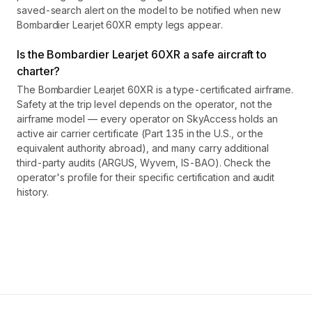
saved-search alert on the model to be notified when new
Bombardier Learjet 60XR empty legs appear.
Is the Bombardier Learjet 60XR a safe aircraft to
charter?
The Bombardier Learjet 60XR is a type-certificated airframe.
Safety at the trip level depends on the operator, not the
airframe model — every operator on SkyAccess holds an
active air carrier certificate (Part 135 in the U.S., or the
equivalent authority abroad), and many carry additional
third-party audits (ARGUS, Wyvern, IS-BAO). Check the
operator's profile for their specific certification and audit
history.