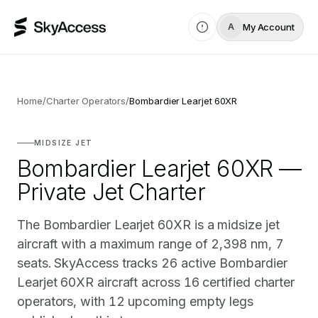
My Account
A
Home
/
Charter Operators
/
Bombardier Learjet 60XR
MIDSIZE JET
Bombardier Learjet 60XR —
Private Jet Charter
The Bombardier Learjet 60XR is a midsize jet
aircraft with a maximum range of 2,398 nm, 7
seats. SkyAccess tracks 26 active Bombardier
Learjet 60XR aircraft across 16 certified charter
operators, with 12 upcoming empty legs