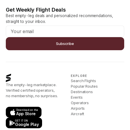
Get Weekly Flight Deals
Best empty-leg deals and personalized recommendations,
straight to your inbox.
Subscribe
EXPLORE
Search Flights
The empty-leg marketplace.
Popular Routes
Verified certified operators,
Destinations
no membership, no surprises.
Events
Operators
Airports
Download on the
App Store
Aircraft
GET IT ON
Google Play