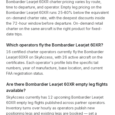
Bombardier Learjet 60XR charter pricing varies by route,
time to departure, and operator. Empty leg pricing on the
Bombardier Learjet 60XR runs 25–80% below the equivalent
on-demand charter rate, with the deepest discounts inside
the 72-hour window before departure. On-demand retail
charter on the same aircraft is the right product for fixed-
date trips.
Which operators fly the Bombardier Learjet 60XR?
16 certified charter operators currently fly the Bombardier
Learjet 60XR on SkyAccess, with 26 active aircraft on the
certificates. Each operator's profile lists the specific tail
numbers, year of manufacture, base location, and current
FAA registration status.
Are there Bombardier Learjet 60XR empty leg flights
available?
SkyAccess currently has 12 upcoming Bombardier Learjet
60XR empty leg flights published across partner operators.
Inventory turns over hourly as operators publish new
positioning legs and existing legs are booked — set a