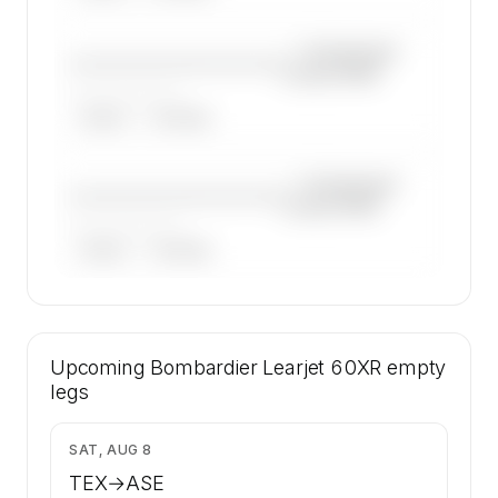
—×
Bombardier
————————————
Learjet 60XR
——————, ——
ARGUS
WYVERN
—×
Bombardier
————————————
Learjet 60XR
——————, ——
ARGUS
WYVERN
🔒
MEMBERS ONLY
16 certified charter operators list a
Upcoming
Bombardier Learjet 60XR on SkyAccess.
Bombardier Learjet 60XR
empty
Operator identity is kept confidential —
legs
members and charter requests get the full list.
Contact us to access →
$1,915
SAT, AUG 8
TEX
→
ASE