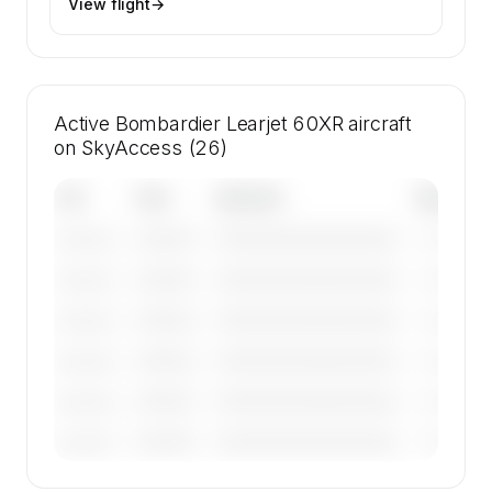
View flight
→
Active Bombardier Learjet 60XR aircraft
on SkyAccess (26)
Tail
Year
Operator
Base
————
————————————
————
———————
————
————————————
————
———————
————
————————————
————
———————
————
————————————
————
———————
————
————————————
————
———————
————
————————————
————
———————