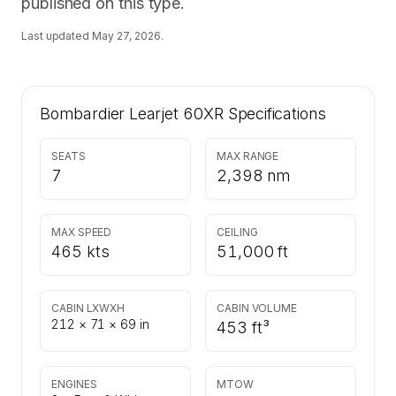
published on this type.
Last updated
May 27, 2026
.
Bombardier Learjet 60XR
Specifications
SEATS
MAX RANGE
7
2,398 nm
MAX SPEED
CEILING
465 kts
51,000 ft
CABIN LXWXH
CABIN VOLUME
212 × 71 × 69 in
453 ft³
ENGINES
MTOW