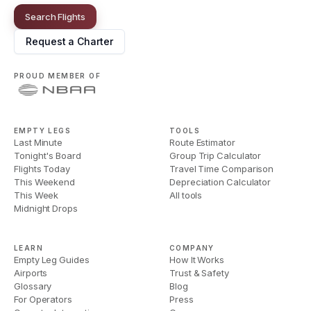
Search Flights
Request a Charter
PROUD MEMBER OF
EMPTY LEGS
TOOLS
Last Minute
Route Estimator
Tonight's Board
Group Trip Calculator
Flights Today
Travel Time Comparison
This Weekend
Depreciation Calculator
This Week
All tools
Midnight Drops
LEARN
COMPANY
Empty Leg Guides
How It Works
Airports
Trust & Safety
Glossary
Blog
For Operators
Press