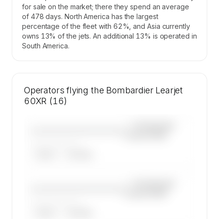
for sale on the market; there they spend an average
of 478 days. North America has the largest
percentage of the fleet with 62%, and Asia currently
owns 13% of the jets. An additional 13% is operated in
South America.
Operators flying the Bombardier Learjet
60XR (16)
—×
Bombardier
————————————
Learjet 60XR
——————, ——
ARGUS
WYVERN
—×
Bombardier
————————————
Learjet 60XR
——————, ——
ARGUS
WYVERN