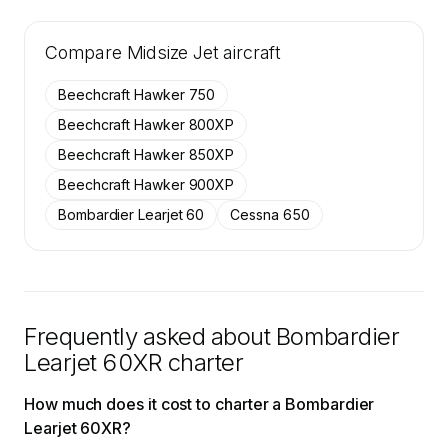
🔒
MEMBERS ONLY
Tail numbers, year, operator, and base for the
Compare
26 active Bombardier Learjet 60XR aircraft on
Midsize Jet
aircraft
SkyAccess are available to members.
Beechcraft Hawker 750
Contact us to access →
Beechcraft Hawker 800XP
Beechcraft Hawker 850XP
Beechcraft Hawker 900XP
Bombardier Learjet 60
Cessna 650
Frequently asked about
Bombardier
Learjet 60XR
charter
How much does it cost to charter a Bombardier
Learjet 60XR?