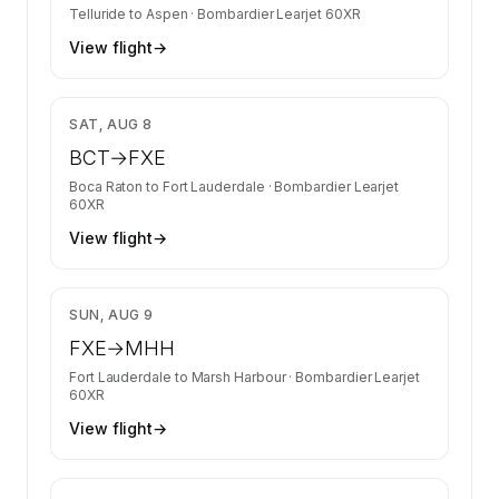
Telluride
to
Aspen
·
Bombardier Learjet 60XR
View flight
→
$5,360
SAT, AUG 8
BCT
→
FXE
Boca Raton
to
Fort Lauderdale
·
Bombardier Learjet
60XR
View flight
→
$7,370
SUN, AUG 9
FXE
→
MHH
Fort Lauderdale
to
Marsh Harbour
·
Bombardier Learjet
60XR
View flight
→