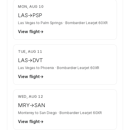
$4,052
MON, AUG 10
LAS
→
PSP
Las Vegas
to
Palm Springs
·
Bombardier Learjet 60XR
View flight
→
$4,125
TUE, AUG 11
LAS
→
DVT
Las Vegas
to
Phoenix
·
Bombardier Learjet 60XR
View flight
→
$4,509
WED, AUG 12
MRY
→
SAN
Monterey
to
San Diego
·
Bombardier Learjet 60XR
View flight
→