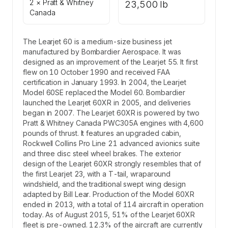
2 × Pratt & Whitney
23,500 lb
Canada
The Learjet 60 is a medium-size business jet
manufactured by Bombardier Aerospace. It was
designed as an improvement of the Learjet 55. It first
flew on 10 October 1990 and received FAA
certification in January 1993. In 2004, the Learjet
Model 60SE replaced the Model 60. Bombardier
launched the Learjet 60XR in 2005, and deliveries
began in 2007. The Learjet 60XR is powered by two
Pratt & Whitney Canada PWC305A engines with 4,600
pounds of thrust. It features an upgraded cabin,
Rockwell Collins Pro Line 21 advanced avionics suite
and three disc steel wheel brakes. The exterior
design of the Learjet 60XR strongly resembles that of
the first Learjet 23, with a T-tail, wraparound
windshield, and the traditional swept wing design
adapted by Bill Lear. Production of the Model 60XR
ended in 2013, with a total of 114 aircraft in operation
today. As of August 2015, 51% of the Learjet 60XR
fleet is pre-owned. 12.3% of the aircraft are currently