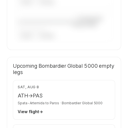
ARGUS
WYVERN
—×
Bombardier
————————————
Global 5000
——————, ——
ARGUS
WYVERN
🔒
MEMBERS ONLY
30 certified charter operators list a
Upcoming
Bombardier Global 5000 on SkyAccess.
Bombardier Global 5000
empty
Operator identity is kept confidential —
legs
members and charter requests get the full list.
Contact us to access →
$9,907
SAT, AUG 8
ATH
→
PAS
Spata-Artemida
to
Paros
·
Bombardier Global 5000
View flight
→