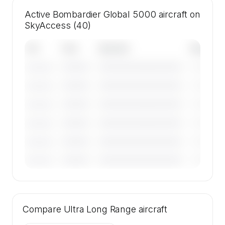
Active Bombardier Global 5000 aircraft on
SkyAccess (40)
Tail
Year
Operator
Base
————
————————————
————
———————
————
————————————
————
———————
————
————————————
————
———————
————
————————————
————
———————
————
————————————
————
———————
————
————————————
————
———————
🔒
MEMBERS ONLY
Tail numbers, year, operator, and base for the
Compare
40 active Bombardier Global 5000 aircraft on
Ultra Long Range
aircraft
SkyAccess are available to members.