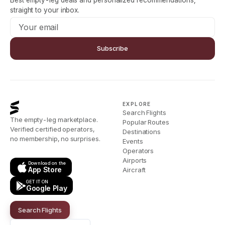
Best empty-leg deals and personalized recommendations,
straight to your inbox.
Subscribe
EXPLORE
Search Flights
The empty-leg marketplace.
Popular Routes
Verified certified operators,
Destinations
no membership, no surprises.
Events
Operators
Airports
Download on the
App Store
Aircraft
GET IT ON
Google Play
Search Flights