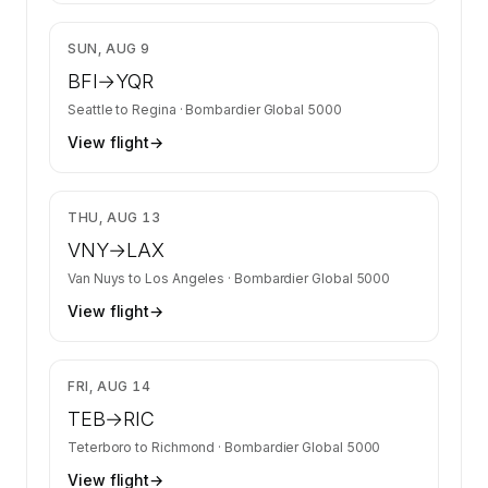
$19,017
SUN, AUG 9
BFI
→
YQR
Seattle
to
Regina
·
Bombardier Global 5000
View flight
→
$9,269
THU, AUG 13
VNY
→
LAX
Van Nuys
to
Los Angeles
·
Bombardier Global 5000
View flight
→
$9,413
FRI, AUG 14
TEB
→
RIC
Teterboro
to
Richmond
·
Bombardier Global 5000
View flight
→