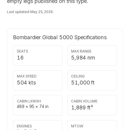
empty legs published on this type.
Last updated
May 25, 2026
.
Bombardier Global 5000
Specifications
SEATS
MAX RANGE
16
5,984 nm
MAX SPEED
CEILING
504 kts
51,000 ft
CABIN LXWXH
CABIN VOLUME
489 × 95 × 74 in
1,889 ft³
ENGINES
MTOW