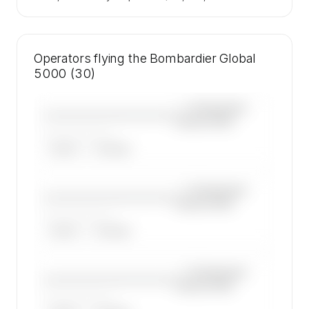
Operators flying the Bombardier Global
5000 (30)
—×
Bombardier
————————————
Global 5000
——————, ——
ARGUS
WYVERN
—×
Bombardier
————————————
Global 5000
——————, ——
ARGUS
WYVERN
—×
Bombardier
————————————
Global 5000
——————, ——