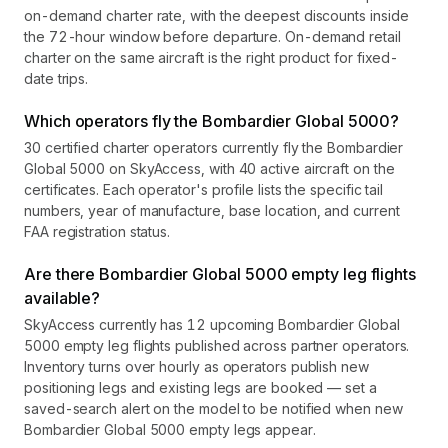
on-demand charter rate, with the deepest discounts inside
the 72-hour window before departure. On-demand retail
charter on the same aircraft is the right product for fixed-
date trips.
Which operators fly the Bombardier Global 5000?
30 certified charter operators currently fly the Bombardier
Global 5000 on SkyAccess, with 40 active aircraft on the
certificates. Each operator's profile lists the specific tail
numbers, year of manufacture, base location, and current
FAA registration status.
Are there Bombardier Global 5000 empty leg flights
available?
SkyAccess currently has 12 upcoming Bombardier Global
5000 empty leg flights published across partner operators.
Inventory turns over hourly as operators publish new
positioning legs and existing legs are booked — set a
saved-search alert on the model to be notified when new
Bombardier Global 5000 empty legs appear.