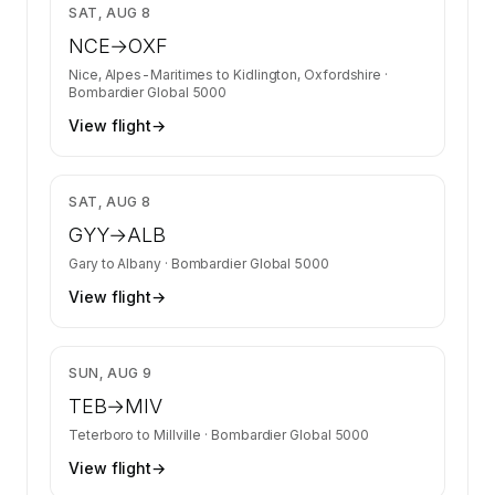
$29,204
SAT, AUG 8
NCE
→
OXF
Nice, Alpes-Maritimes
to
Kidlington, Oxfordshire
·
Bombardier Global 5000
View flight
→
$14,853
SAT, AUG 8
GYY
→
ALB
Gary
to
Albany
·
Bombardier Global 5000
View flight
→
$5,823
SUN, AUG 9
TEB
→
MIV
Teterboro
to
Millville
·
Bombardier Global 5000
View flight
→