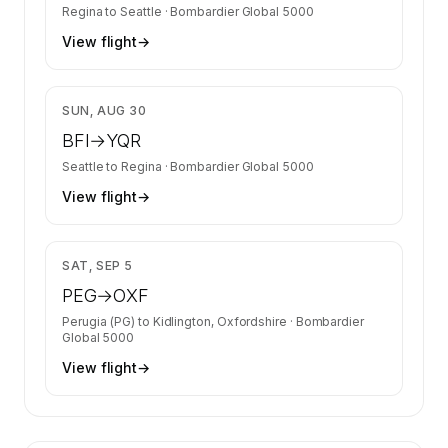
Regina
to
Seattle
·
Bombardier Global 5000
View flight
→
$29,480
SUN, AUG 30
BFI
→
YQR
Seattle
to
Regina
·
Bombardier Global 5000
View flight
→
$35,417
SAT, SEP 5
PEG
→
OXF
Perugia (PG)
to
Kidlington, Oxfordshire
·
Bombardier
Global 5000
View flight
→