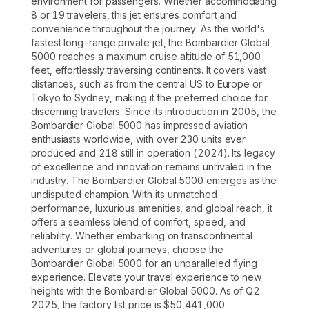
environment for passengers. Whether accommodating
8 or 19 travelers, this jet ensures comfort and
convenience throughout the journey. As the world's
fastest long-range private jet, the Bombardier Global
5000 reaches a maximum cruise altitude of 51,000
feet, effortlessly traversing continents. It covers vast
distances, such as from the central US to Europe or
Tokyo to Sydney, making it the preferred choice for
discerning travelers. Since its introduction in 2005, the
Bombardier Global 5000 has impressed aviation
enthusiasts worldwide, with over 230 units ever
produced and 218 still in operation (2024). Its legacy
of excellence and innovation remains unrivaled in the
industry. The Bombardier Global 5000 emerges as the
undisputed champion. With its unmatched
performance, luxurious amenities, and global reach, it
offers a seamless blend of comfort, speed, and
reliability. Whether embarking on transcontinental
adventures or global journeys, choose the
Bombardier Global 5000 for an unparalleled flying
experience. Elevate your travel experience to new
heights with the Bombardier Global 5000. As of Q2
2025, the factory list price is $50,441,000.