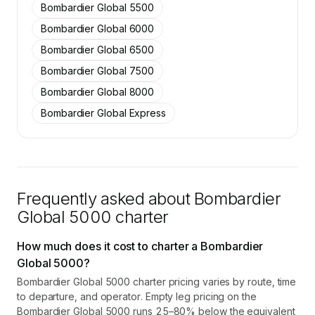
Bombardier Global 5500
Contact us to access →
Bombardier Global 6000
Bombardier Global 6500
Bombardier Global 7500
Bombardier Global 8000
Bombardier Global Express
Frequently asked about
Bombardier
Global 5000
charter
How much does it cost to charter a Bombardier
Global 5000?
Bombardier Global 5000 charter pricing varies by route, time
to departure, and operator. Empty leg pricing on the
Bombardier Global 5000 runs 25–80% below the equivalent