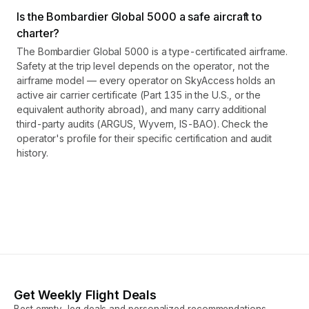
Is the Bombardier Global 5000 a safe aircraft to
charter?
The Bombardier Global 5000 is a type-certificated airframe.
Safety at the trip level depends on the operator, not the
airframe model — every operator on SkyAccess holds an
active air carrier certificate (Part 135 in the U.S., or the
equivalent authority abroad), and many carry additional
third-party audits (ARGUS, Wyvern, IS-BAO). Check the
operator's profile for their specific certification and audit
history.
Get Weekly Flight Deals