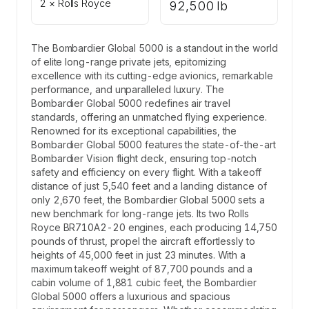
2 × Rolls Royce
92,500 lb
The Bombardier Global 5000 is a standout in the world
of elite long-range private jets, epitomizing
excellence with its cutting-edge avionics, remarkable
performance, and unparalleled luxury. The
Bombardier Global 5000 redefines air travel
standards, offering an unmatched flying experience.
Renowned for its exceptional capabilities, the
Bombardier Global 5000 features the state-of-the-art
Bombardier Vision flight deck, ensuring top-notch
safety and efficiency on every flight. With a takeoff
distance of just 5,540 feet and a landing distance of
only 2,670 feet, the Bombardier Global 5000 sets a
new benchmark for long-range jets. Its two Rolls
Royce BR710A2-20 engines, each producing 14,750
pounds of thrust, propel the aircraft effortlessly to
heights of 45,000 feet in just 23 minutes. With a
maximum takeoff weight of 87,700 pounds and a
cabin volume of 1,881 cubic feet, the Bombardier
Global 5000 offers a luxurious and spacious