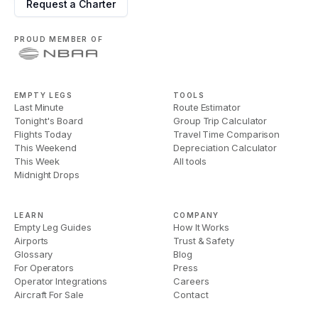
Request a Charter
PROUD MEMBER OF
EMPTY LEGS
TOOLS
Last Minute
Route Estimator
Tonight's Board
Group Trip Calculator
Flights Today
Travel Time Comparison
This Weekend
Depreciation Calculator
This Week
All tools
Midnight Drops
LEARN
COMPANY
Empty Leg Guides
How It Works
Airports
Trust & Safety
Glossary
Blog
For Operators
Press
Operator Integrations
Careers
Aircraft For Sale
Contact