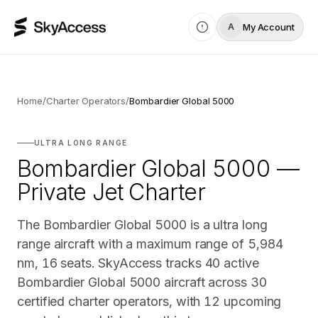
My Account
A
Home
/
Charter Operators
/
Bombardier Global 5000
ULTRA LONG RANGE
Bombardier Global 5000 —
Private Jet Charter
The Bombardier Global 5000 is a ultra long
range aircraft with a maximum range of 5,984
nm, 16 seats. SkyAccess tracks 40 active
Bombardier Global 5000 aircraft across 30
certified charter operators, with 12 upcoming