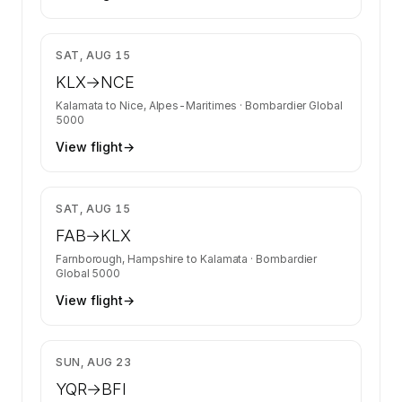
$36,039
SAT, AUG 15
KLX
→
NCE
Kalamata
to
Nice, Alpes-Maritimes
·
Bombardier Global
5000
View flight
→
$27,806
SAT, AUG 15
FAB
→
KLX
Farnborough, Hampshire
to
Kalamata
·
Bombardier
Global 5000
View flight
→
$34,572
SUN, AUG 23
YQR
→
BFI