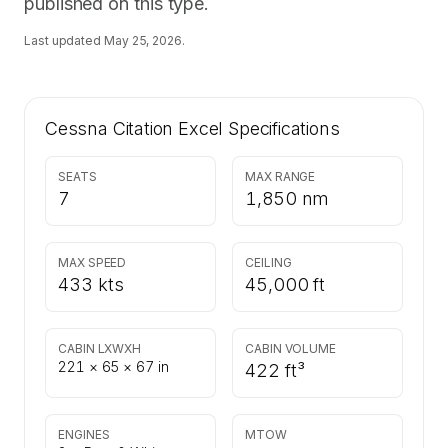
published on this type.
Last updated
May 25, 2026
.
Cessna Citation Excel
Specifications
SEATS
MAX RANGE
7
1,850 nm
MAX SPEED
CEILING
433 kts
45,000 ft
CABIN LXWXH
CABIN VOLUME
221 × 65 × 67 in
422 ft³
ENGINES
MTOW