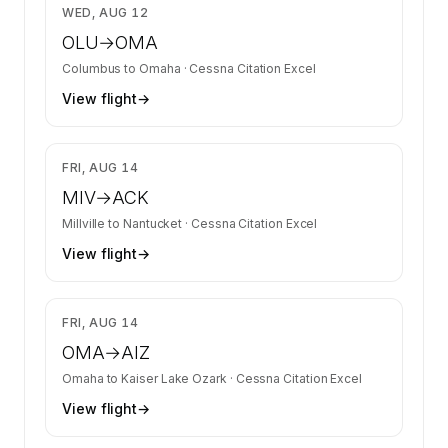
$3,350
WED, AUG 12
OLU
→
OMA
Columbus
to
Omaha
·
Cessna Citation Excel
View flight
→
$8,598
FRI, AUG 14
MIV
→
ACK
Millville
to
Nantucket
·
Cessna Citation Excel
View flight
→
$3,350
FRI, AUG 14
OMA
→
AIZ
Omaha
to
Kaiser Lake Ozark
·
Cessna Citation Excel
View flight
→