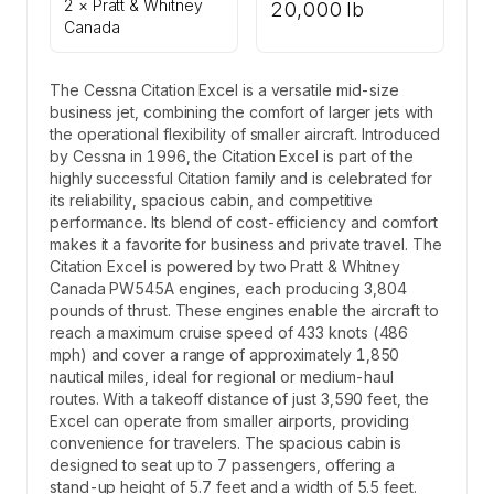
2 × Pratt & Whitney
20,000 lb
Canada
The Cessna Citation Excel is a versatile mid-size
business jet, combining the comfort of larger jets with
the operational flexibility of smaller aircraft. Introduced
by Cessna in 1996, the Citation Excel is part of the
highly successful Citation family and is celebrated for
its reliability, spacious cabin, and competitive
performance. Its blend of cost-efficiency and comfort
makes it a favorite for business and private travel. The
Citation Excel is powered by two Pratt & Whitney
Canada PW545A engines, each producing 3,804
pounds of thrust. These engines enable the aircraft to
reach a maximum cruise speed of 433 knots (486
mph) and cover a range of approximately 1,850
nautical miles, ideal for regional or medium-haul
routes. With a takeoff distance of just 3,590 feet, the
Excel can operate from smaller airports, providing
convenience for travelers. The spacious cabin is
designed to seat up to 7 passengers, offering a
stand-up height of 5.7 feet and a width of 5.5 feet.