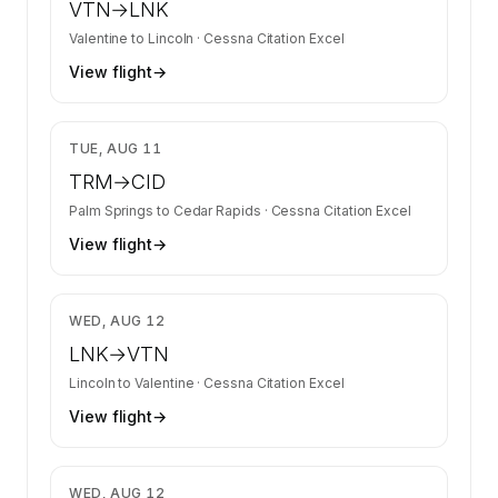
VTN
→
LNK
Valentine
to
Lincoln
·
Cessna Citation Excel
View flight
→
$22,591
TUE, AUG 11
TRM
→
CID
Palm Springs
to
Cedar Rapids
·
Cessna Citation Excel
View flight
→
$3,350
WED, AUG 12
LNK
→
VTN
Lincoln
to
Valentine
·
Cessna Citation Excel
View flight
→
$5,159
WED, AUG 12