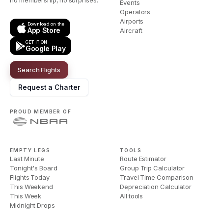
no membership, no surprises.
Events
Operators
Airports
Download on the
App Store
Aircraft
GET IT ON
Google Play
Search Flights
Request a Charter
PROUD MEMBER OF
EMPTY LEGS
TOOLS
Last Minute
Route Estimator
Tonight's Board
Group Trip Calculator
Flights Today
Travel Time Comparison
This Weekend
Depreciation Calculator
This Week
All tools
Midnight Drops