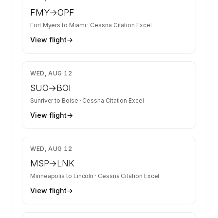
FMY
→
OPF
Fort Myers
to
Miami
·
Cessna Citation Excel
View flight
→
$4,762
WED, AUG 12
SUO
→
BOI
Sunriver
to
Boise
·
Cessna Citation Excel
View flight
→
$6,700
WED, AUG 12
MSP
→
LNK
Minneapolis
to
Lincoln
·
Cessna Citation Excel
View flight
→