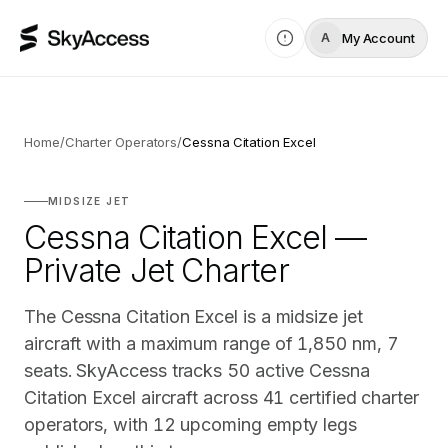
My Account
A
Home
/
Charter Operators
/
Cessna Citation Excel
MIDSIZE JET
Cessna Citation Excel —
Private Jet Charter
The Cessna Citation Excel is a midsize jet
aircraft with a maximum range of 1,850 nm, 7
seats. SkyAccess tracks 50 active Cessna
Citation Excel aircraft across 41 certified charter
operators, with 12 upcoming empty legs