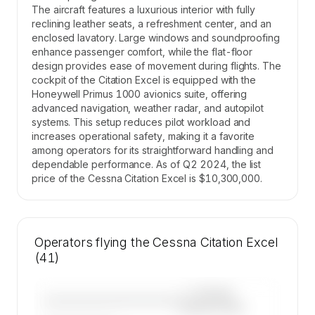
The aircraft features a luxurious interior with fully
reclining leather seats, a refreshment center, and an
enclosed lavatory. Large windows and soundproofing
enhance passenger comfort, while the flat-floor
design provides ease of movement during flights. The
cockpit of the Citation Excel is equipped with the
Honeywell Primus 1000 avionics suite, offering
advanced navigation, weather radar, and autopilot
systems. This setup reduces pilot workload and
increases operational safety, making it a favorite
among operators for its straightforward handling and
dependable performance. As of Q2 2024, the list
price of the Cessna Citation Excel is $10,300,000.
Operators flying the Cessna Citation Excel
(41)
—×
Cessna
————————————
Citation Excel