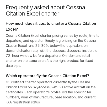
Frequently asked about
Cessna
Citation Excel
charter
How much does it cost to charter a Cessna Citation
Excel?
Cessna Citation Excel charter pricing varies by route, time to
departure, and operator. Empty leg pricing on the Cessna
Citation Excel runs 25–80% below the equivalent on-
demand charter rate, with the deepest discounts inside the
72-hour window before departure. On-demand retail
charter on the same aircraft is the right product for fixed-
date trips.
Which operators fly the Cessna Citation Excel?
41 certified charter operators currently fly the Cessna
Citation Excel on SkyAccess, with 50 active aircraft on the
certificates. Each operator's profile lists the specific tail
numbers, year of manufacture, base location, and current
FAA registration status.