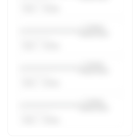
——————, ——
ARGUS
WYVERN
—×
Cessna
————————————
Citation Excel
——————, ——
ARGUS
WYVERN
—×
Cessna
————————————
Citation Excel
——————, ——
ARGUS
WYVERN
—×
Cessna
————————————
Citation Excel
——————, ——
ARGUS
WYVERN
🔒
MEMBERS ONLY