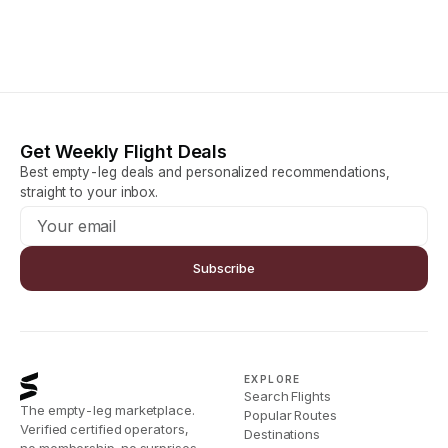
Get Weekly Flight Deals
Best empty-leg deals and personalized recommendations,
straight to your inbox.
Subscribe
EXPLORE
Search Flights
The empty-leg marketplace.
Popular Routes
Verified certified operators,
Destinations