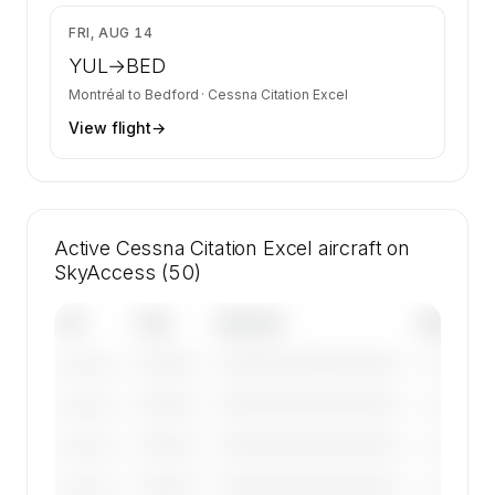
$7,660
FRI, AUG 14
YUL
→
BED
Montréal
to
Bedford
·
Cessna Citation Excel
View flight
→
Active Cessna Citation Excel aircraft on
SkyAccess (50)
Tail
Year
Operator
Base
————
————————————
————
———————
————
————————————
————
———————
————
————————————
————
———————
————
————————————
————
———————