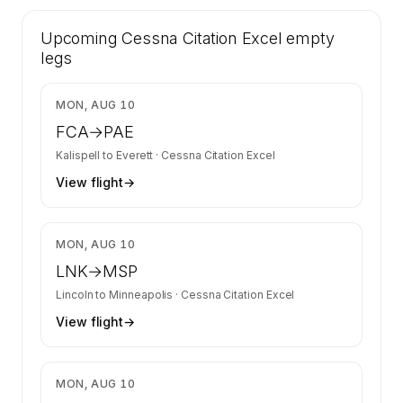
41 certified charter operators list a Cessna
Upcoming
Citation Excel on SkyAccess. Operator identity
Cessna Citation Excel
empty
is kept confidential — members and charter
legs
requests get the full list.
Contact us to access →
$3,630
MON, AUG 10
FCA
→
PAE
Kalispell
to
Everett
·
Cessna Citation Excel
View flight
→
$6,700
MON, AUG 10
LNK
→
MSP
Lincoln
to
Minneapolis
·
Cessna Citation Excel
View flight
→
$3,350
MON, AUG 10