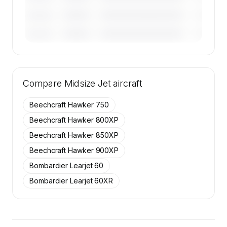
————
————————————
————
———————
————
————————————
————
———————
🔒
MEMBERS ONLY
Tail numbers, year, operator, and base for the
Compare
50 active Cessna Citation Excel aircraft on
Midsize Jet
aircraft
SkyAccess are available to members.
Beechcraft Hawker 750
Contact us to access →
Beechcraft Hawker 800XP
Beechcraft Hawker 850XP
Beechcraft Hawker 900XP
Bombardier Learjet 60
Bombardier Learjet 60XR