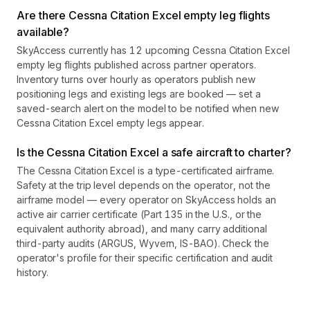
Are there Cessna Citation Excel empty leg flights
available?
SkyAccess currently has 12 upcoming Cessna Citation Excel
empty leg flights published across partner operators.
Inventory turns over hourly as operators publish new
positioning legs and existing legs are booked — set a
saved-search alert on the model to be notified when new
Cessna Citation Excel empty legs appear.
Is the Cessna Citation Excel a safe aircraft to charter?
The Cessna Citation Excel is a type-certificated airframe.
Safety at the trip level depends on the operator, not the
airframe model — every operator on SkyAccess holds an
active air carrier certificate (Part 135 in the U.S., or the
equivalent authority abroad), and many carry additional
third-party audits (ARGUS, Wyvern, IS-BAO). Check the
operator's profile for their specific certification and audit
history.