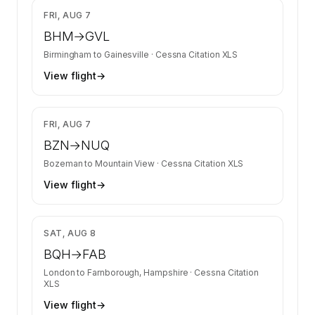
$7,370
FRI, AUG 7
BHM
→
GVL
Birmingham
to
Gainesville
·
Cessna Citation XLS
View flight
→
$6,699
FRI, AUG 7
BZN
→
NUQ
Bozeman
to
Mountain View
·
Cessna Citation XLS
View flight
→
$5,360
SAT, AUG 8
BQH
→
FAB
London
to
Farnborough, Hampshire
·
Cessna Citation
XLS
View flight
→