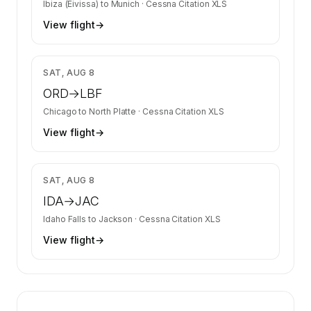
Ibiza (Eivissa)
to
Munich
·
Cessna Citation XLS
View flight
→
$6,700
SAT, AUG 8
ORD
→
LBF
Chicago
to
North Platte
·
Cessna Citation XLS
View flight
→
$6,164
SAT, AUG 8
IDA
→
JAC
Idaho Falls
to
Jackson
·
Cessna Citation XLS
View flight
→