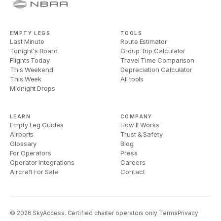
EMPTY LEGS
TOOLS
Last Minute
Route Estimator
Tonight's Board
Group Trip Calculator
Flights Today
Travel Time Comparison
This Weekend
Depreciation Calculator
This Week
All tools
Midnight Drops
LEARN
COMPANY
Empty Leg Guides
How It Works
Airports
Trust & Safety
Glossary
Blog
For Operators
Press
Operator Integrations
Careers
Aircraft For Sale
Contact
©
2026
SkyAccess. Certified charter operators only.
Terms
Privacy