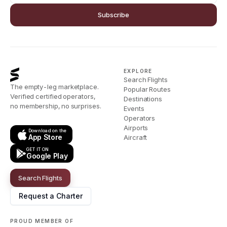
Subscribe
EXPLORE
Search Flights
The empty-leg marketplace.
Popular Routes
Verified certified operators,
Destinations
no membership, no surprises.
Events
Operators
Airports
Download on the
App Store
Aircraft
GET IT ON
Google Play
Search Flights
Request a Charter
PROUD MEMBER OF