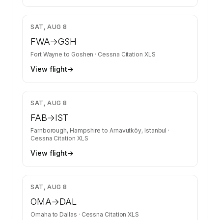
$4,020
SAT, AUG 8
FWA
→
GSH
Fort Wayne
to
Goshen
·
Cessna Citation XLS
View flight
→
$19,207
SAT, AUG 8
FAB
→
IST
Farnborough, Hampshire
to
Arnavutköy, Istanbul
·
Cessna Citation XLS
View flight
→
$6,700
SAT, AUG 8
OMA
→
DAL
Omaha
to
Dallas
·
Cessna Citation XLS