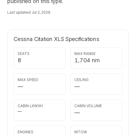
published on this type.
Last updated
Jul 2, 2026
.
Cessna Citation XLS
Specifications
SEATS
MAX RANGE
8
1,704 nm
MAX SPEED
CEILING
—
—
CABIN LXWXH
CABIN VOLUME
—
—
ENGINES
MTOW