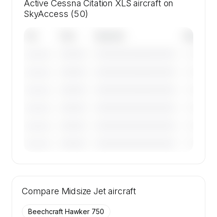
Active Cessna Citation XLS aircraft on
SkyAccess (50)
Tail
Year
Operator
Base
————
————————————
————
———————
————
————————————
————
———————
————
————————————
————
———————
————
————————————
————
———————
————
————————————
————
———————
————
————————————
————
———————
🔒
MEMBERS ONLY
Tail numbers, year, operator, and base for the
Compare
50 active Cessna Citation XLS aircraft on
Midsize Jet
aircraft
SkyAccess are available to members.
Beechcraft Hawker 750
Contact us to access →