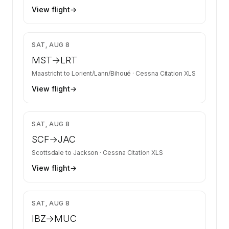
View flight
→
$6,968
SAT, AUG 8
MST
→
LRT
Maastricht
to
Lorient/Lann/Bihoué
·
Cessna Citation XLS
View flight
→
$8,531
SAT, AUG 8
SCF
→
JAC
Scottsdale
to
Jackson
·
Cessna Citation XLS
View flight
→
$13,266
SAT, AUG 8
IBZ
→
MUC