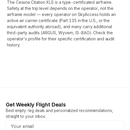
The Cessna Citation XLS is a type-certificated airframe.
Safety at the trip level depends on the operator, not the
airframe model — every operator on SkyAccess holds an
active air carrier certificate (Part 135 in the U.S., or the
equivalent authority abroad), and many carry additional
third-party audits (ARGUS, Wyvern, IS-BAO). Check the
operator's profile for their specific certification and audit
history.
Get Weekly Flight Deals
Best empty-leg deals and personalized recommendations,
straight to your inbox.