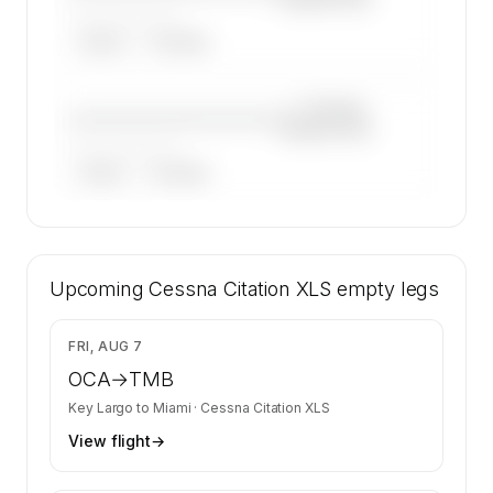
——————, ——
ARGUS
WYVERN
—×
Cessna
————————————
Citation XLS
——————, ——
ARGUS
WYVERN
🔒
MEMBERS ONLY
44 certified charter operators list a Cessna
Upcoming
Citation XLS on SkyAccess. Operator identity
Cessna Citation XLS
empty legs
is kept confidential — members and charter
requests get the full list.
$3,350
FRI, AUG 7
Contact us to access →
OCA
→
TMB
Key Largo
to
Miami
·
Cessna Citation XLS
View flight
→