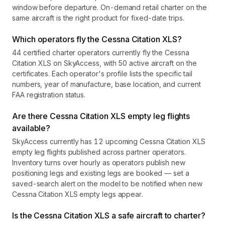
window before departure. On-demand retail charter on the
same aircraft is the right product for fixed-date trips.
Which operators fly the Cessna Citation XLS?
44 certified charter operators currently fly the Cessna
Citation XLS on SkyAccess, with 50 active aircraft on the
certificates. Each operator's profile lists the specific tail
numbers, year of manufacture, base location, and current
FAA registration status.
Are there Cessna Citation XLS empty leg flights
available?
SkyAccess currently has 12 upcoming Cessna Citation XLS
empty leg flights published across partner operators.
Inventory turns over hourly as operators publish new
positioning legs and existing legs are booked — set a
saved-search alert on the model to be notified when new
Cessna Citation XLS empty legs appear.
Is the Cessna Citation XLS a safe aircraft to charter?