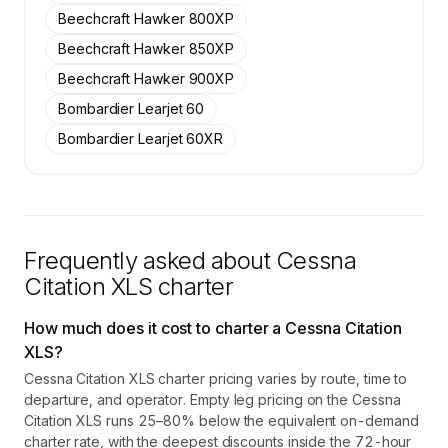
Beechcraft Hawker 800XP
Beechcraft Hawker 850XP
Beechcraft Hawker 900XP
Bombardier Learjet 60
Bombardier Learjet 60XR
Frequently asked about
Cessna
Citation XLS
charter
How much does it cost to charter a Cessna Citation
XLS?
Cessna Citation XLS charter pricing varies by route, time to
departure, and operator. Empty leg pricing on the Cessna
Citation XLS runs 25–80% below the equivalent on-demand
charter rate, with the deepest discounts inside the 72-hour