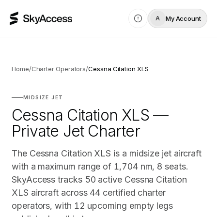
My Account
A
Home
/
Charter Operators
/
Cessna Citation XLS
MIDSIZE JET
Cessna Citation XLS —
Private Jet Charter
The Cessna Citation XLS is a midsize jet aircraft
with a maximum range of 1,704 nm, 8 seats.
SkyAccess tracks 50 active Cessna Citation
XLS aircraft across 44 certified charter
operators, with 12 upcoming empty legs