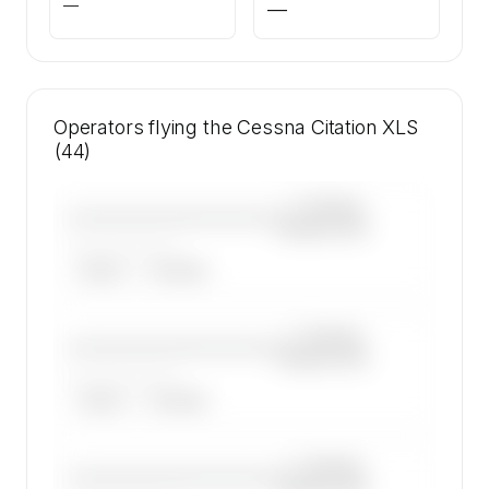
—
—
Operators flying the Cessna Citation XLS
(44)
—×
Cessna
————————————
Citation XLS
——————, ——
ARGUS
WYVERN
—×
Cessna
————————————
Citation XLS
——————, ——
ARGUS
WYVERN
—×
Cessna
————————————
Citation XLS