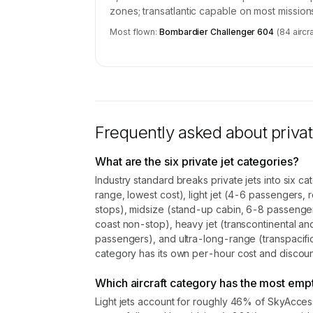
zones; transatlantic capable on most mission
Most flown:
Bombardier Challenger 604
(
84
aircra
Frequently asked about privat
What are the six private jet categories?
Industry standard breaks private jets into six c
range, lowest cost), light jet (4-6 passengers, r
stops), midsize (stand-up cabin, 6-8 passenge
coast non-stop), heavy jet (transcontinental an
passengers), and ultra-long-range (transpacific
category has its own per-hour cost and discount
Which aircraft category has the most empt
Light jets account for roughly 46% of SkyAcce