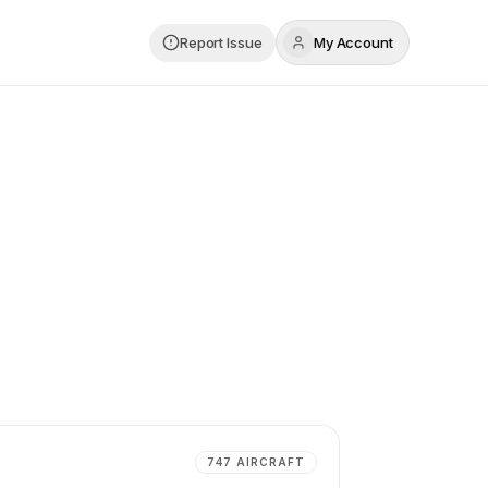
Report Issue
My Account
747
AIRCRAFT