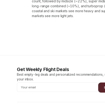
count, followed by midsize (~22%), super mids
long-range combined (~10%), and turboprop (
coastal and ski markets see more heavy and supe
markets see more light jets.
Get Weekly Flight Deals
Best empty-leg deals and personalized recommendations, s
your inbox.