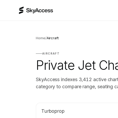
Home
/
Aircraft
AIRCRAFT
Private Jet Cha
SkyAccess indexes
3,412
active chart
category to compare range, seating ca
Turboprop