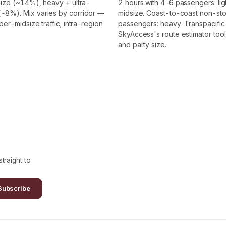
ize (~14%), heavy + ultra-
2 hours with 4-6 passengers: lig
~8%). Mix varies by corridor —
midsize. Coast-to-coast non-stop
r-midsize traffic; intra-region
passengers: heavy. Transpacific 
SkyAccess's route estimator tool
and party size.
traight to
Subscribe