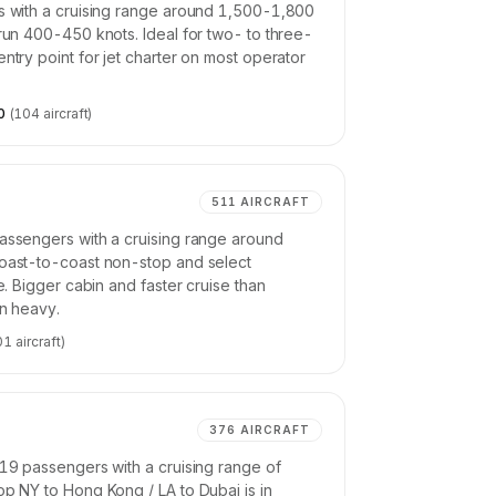
rs with a cruising range around 1,500-1,800
 run 400-450 knots. Ideal for two- to three-
ntry point for jet charter on most operator
0
(
104
aircraft)
511
AIRCRAFT
passengers with a cruising range around
Coast-to-coast non-stop and select
ne. Bigger cabin and faster cruise than
an heavy.
01
aircraft)
376
AIRCRAFT
-19 passengers with a cruising range of
op NY to Hong Kong / LA to Dubai is in