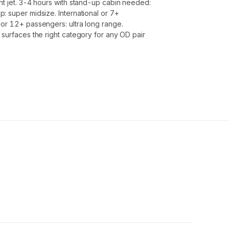
ht jet. 3-4 hours with stand-up cabin needed:
: super midsize. International or 7+
or 12+ passengers: ultra long range.
 surfaces the right category for any OD pair