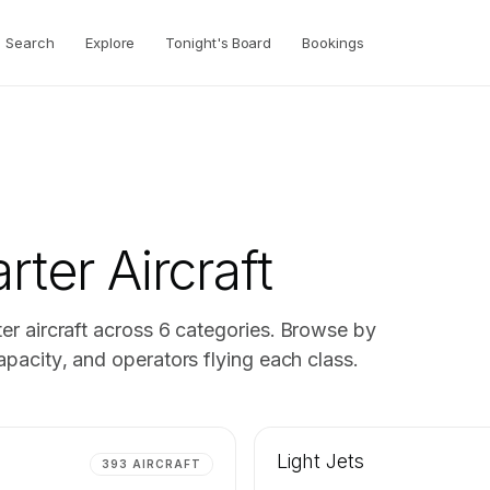
Search
Explore
Tonight's Board
Bookings
rter Aircraft
er aircraft across
6
categories. Browse by
pacity, and operators flying each class.
Light Jets
393
AIRCRAFT