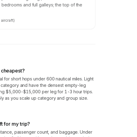
 bedrooms and full galleys; the top of the
7
aircraft)
s cheapest?
 for short hops under 600 nautical miles. Light
er category and have the densest empty-leg
ing $5,000-$15,000 per leg for 1-3 hour trips.
y as you scale up category and group size.
ft for my trip?
 distance, passenger count, and baggage. Under