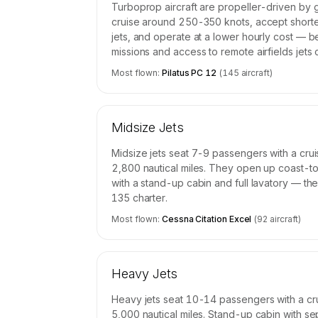
Turboprop aircraft are propeller-driven by 
cruise around 250-350 knots, accept short
jets, and operate at a lower hourly cost — b
missions and access to remote airfields jets
Most flown:
Pilatus PC 12
(
145
aircraft)
Midsize Jets
Midsize jets seat 7-9 passengers with a cr
2,800 nautical miles. They open up coast-to
with a stand-up cabin and full lavatory — th
135 charter.
Most flown:
Cessna Citation Excel
(
92
aircraft)
Heavy Jets
Heavy jets seat 10-14 passengers with a cr
5,000 nautical miles. Stand-up cabin with se