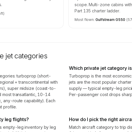
s.
scope. Multi-zone cabins with
Part 135 charter ladder.
ft)
Most flown:
Gulfstream G550
(
5
e jet categories
Which private jet category i
ategories: turboprop (short-
Turboprop is the most economical
egional + transcontinental with
jets are the most popular chart
rs), super midsize (coast-to-
supply — typical empty-leg pric
d most transatlantic, 10-14
Per-passenger cost drops sharpl
, any-route capability). Each
 profile.
y leg flights?
How do I pick the right aircra
ss empty-leg inventory by leg
Match aircraft category to trip