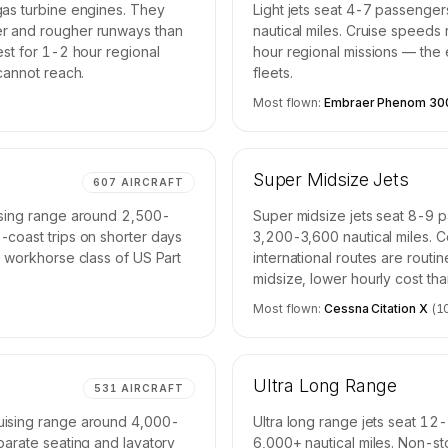
gas turbine engines. They
Light jets seat 4-7 passenge
er and rougher runways than
nautical miles. Cruise speeds
est for 1-2 hour regional
hour regional missions — the e
 cannot reach.
fleets.
Most flown:
Embraer Phenom 30
Super Midsize Jets
607
AIRCRAFT
uising range around 2,500-
Super midsize jets seat 8-9 
-coast trips on shorter days
3,200-3,600 nautical miles. 
e workhorse class of US Part
international routes are routi
midsize, lower hourly cost th
Most flown:
Cessna Citation X
(
1
Ultra Long Range
531
AIRCRAFT
uising range around 4,000-
Ultra long range jets seat 12
parate seating and lavatory
6,000+ nautical miles. Non-st