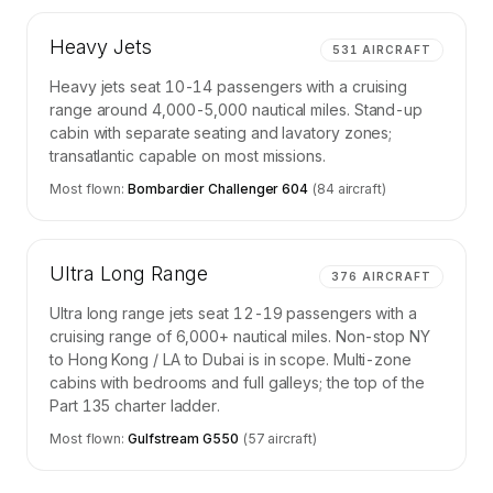
Heavy Jets
531
AIRCRAFT
Heavy jets seat 10-14 passengers with a cruising
range around 4,000-5,000 nautical miles. Stand-up
cabin with separate seating and lavatory zones;
transatlantic capable on most missions.
Most flown:
Bombardier Challenger 604
(
84
aircraft)
Ultra Long Range
376
AIRCRAFT
Ultra long range jets seat 12-19 passengers with a
cruising range of 6,000+ nautical miles. Non-stop NY
to Hong Kong / LA to Dubai is in scope. Multi-zone
cabins with bedrooms and full galleys; the top of the
Part 135 charter ladder.
Most flown:
Gulfstream G550
(
57
aircraft)