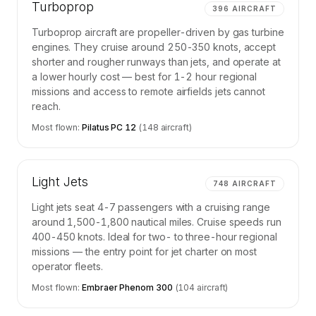
Turboprop
396
AIRCRAFT
Turboprop aircraft are propeller-driven by gas turbine
engines. They cruise around 250-350 knots, accept
shorter and rougher runways than jets, and operate at
a lower hourly cost — best for 1-2 hour regional
missions and access to remote airfields jets cannot
reach.
Most flown:
Pilatus PC 12
(
148
aircraft)
Light Jets
748
AIRCRAFT
Light jets seat 4-7 passengers with a cruising range
around 1,500-1,800 nautical miles. Cruise speeds run
400-450 knots. Ideal for two- to three-hour regional
missions — the entry point for jet charter on most
operator fleets.
Most flown:
Embraer Phenom 300
(
104
aircraft)