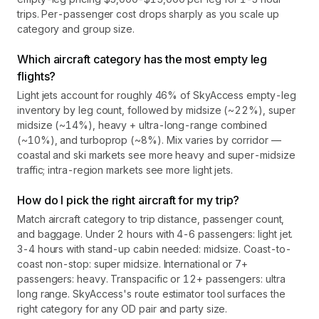
trips. Per-passenger cost drops sharply as you scale up
category and group size.
Which aircraft category has the most empty leg
flights?
Light jets account for roughly 46% of SkyAccess empty-leg
inventory by leg count, followed by midsize (~22%), super
midsize (~14%), heavy + ultra-long-range combined
(~10%), and turboprop (~8%). Mix varies by corridor —
coastal and ski markets see more heavy and super-midsize
traffic; intra-region markets see more light jets.
How do I pick the right aircraft for my trip?
Match aircraft category to trip distance, passenger count,
and baggage. Under 2 hours with 4-6 passengers: light jet.
3-4 hours with stand-up cabin needed: midsize. Coast-to-
coast non-stop: super midsize. International or 7+
passengers: heavy. Transpacific or 12+ passengers: ultra
long range. SkyAccess's route estimator tool surfaces the
right category for any OD pair and party size.