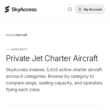
My Account
A
Home
/
Aircraft
AIRCRAFT
Private Jet Charter Aircraft
SkyAccess indexes
3,416
active charter aircraft
across
6
categories. Browse by category to
compare range, seating capacity, and operators
flying each class.