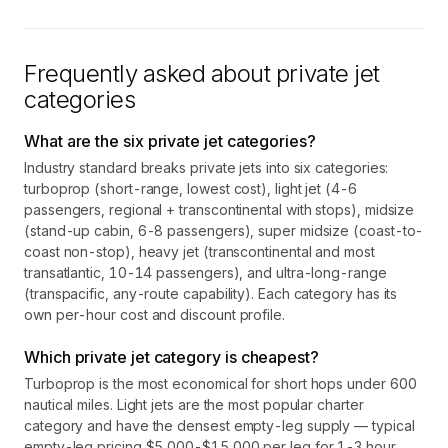
Frequently asked about private jet
categories
What are the six private jet categories?
Industry standard breaks private jets into six categories:
turboprop (short-range, lowest cost), light jet (4-6
passengers, regional + transcontinental with stops), midsize
(stand-up cabin, 6-8 passengers), super midsize (coast-to-
coast non-stop), heavy jet (transcontinental and most
transatlantic, 10-14 passengers), and ultra-long-range
(transpacific, any-route capability). Each category has its
own per-hour cost and discount profile.
Which private jet category is cheapest?
Turboprop is the most economical for short hops under 600
nautical miles. Light jets are the most popular charter
category and have the densest empty-leg supply — typical
empty-leg pricing $5,000-$15,000 per leg for 1-3 hour