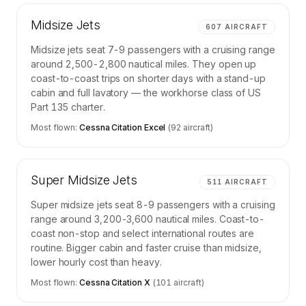
Midsize Jets
607
AIRCRAFT
Midsize jets seat 7-9 passengers with a cruising range
around 2,500-2,800 nautical miles. They open up
coast-to-coast trips on shorter days with a stand-up
cabin and full lavatory — the workhorse class of US
Part 135 charter.
Most flown:
Cessna Citation Excel
(
92
aircraft)
Super Midsize Jets
511
AIRCRAFT
Super midsize jets seat 8-9 passengers with a cruising
range around 3,200-3,600 nautical miles. Coast-to-
coast non-stop and select international routes are
routine. Bigger cabin and faster cruise than midsize,
lower hourly cost than heavy.
Most flown:
Cessna Citation X
(
101
aircraft)