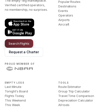
The empty-leg marketplace.
Popular Routes
Verified certified operators,
Destinations
no membership, no surprises.
Events
Operators
Airports
Download on the
App Store
Aircraft
GET IT ON
Google Play
Search Flights
Request a Charter
PROUD MEMBER OF
EMPTY LEGS
TOOLS
Last Minute
Route Estimator
Tonight's Board
Group Trip Calculator
Flights Today
Travel Time Comparison
This Weekend
Depreciation Calculator
This Week
All tools