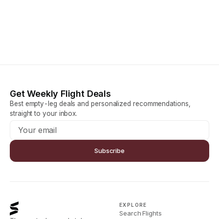
Get Weekly Flight Deals
Best empty-leg deals and personalized recommendations,
straight to your inbox.
Subscribe
EXPLORE
Search Flights