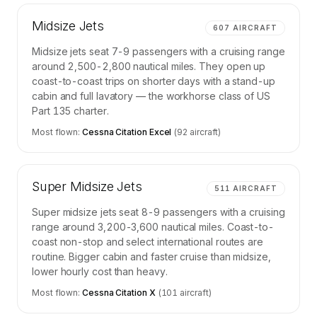
Midsize Jets
607
AIRCRAFT
Midsize jets seat 7-9 passengers with a cruising range
around 2,500-2,800 nautical miles. They open up
coast-to-coast trips on shorter days with a stand-up
cabin and full lavatory — the workhorse class of US
Part 135 charter.
Most flown:
Cessna Citation Excel
(
92
aircraft)
Super Midsize Jets
511
AIRCRAFT
Super midsize jets seat 8-9 passengers with a cruising
range around 3,200-3,600 nautical miles. Coast-to-
coast non-stop and select international routes are
routine. Bigger cabin and faster cruise than midsize,
lower hourly cost than heavy.
Most flown:
Cessna Citation X
(
101
aircraft)