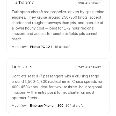
Turboprop
396
AIRCRAFT
Turboprop aircraft are propeller-driven by gas turbine
engines. They cruise around 250-350 knots, accept
shorter and rougher runways than jets, and operate at
a lower hourly cost — best for 1-2 hour regional
missions and access to remote airfields jets cannot
reach.
Most flown:
Pilatus PC 12
(
148
aircraft)
Light Jets
747
AIRCRAFT
Light jets seat 4-7 passengers with a cruising range
around 1,500-1,800 nautical miles. Cruise speeds run
400-450 knots. Ideal for two- to three-hour regional
missions — the entry point for jet charter on most
operator fleets.
Most flown:
Embraer Phenom 300
(
104
aircraft)