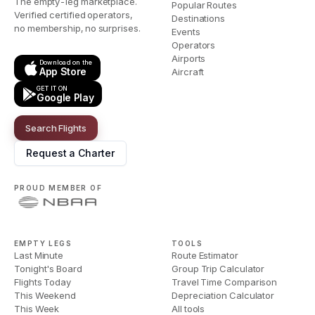
The empty-leg marketplace.
Popular Routes
Verified certified operators,
Destinations
no membership, no surprises.
Events
Operators
Airports
Download on the
App Store
Aircraft
GET IT ON
Google Play
Search Flights
Request a Charter
PROUD MEMBER OF
EMPTY LEGS
TOOLS
Last Minute
Route Estimator
Tonight's Board
Group Trip Calculator
Flights Today
Travel Time Comparison
This Weekend
Depreciation Calculator
This Week
All tools