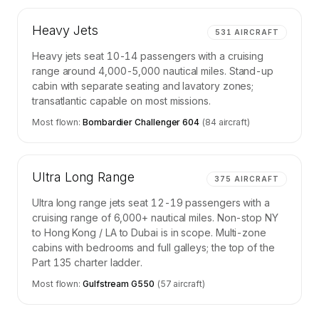
Heavy Jets
531
AIRCRAFT
Heavy jets seat 10-14 passengers with a cruising
range around 4,000-5,000 nautical miles. Stand-up
cabin with separate seating and lavatory zones;
transatlantic capable on most missions.
Most flown:
Bombardier Challenger 604
(
84
aircraft)
Ultra Long Range
375
AIRCRAFT
Ultra long range jets seat 12-19 passengers with a
cruising range of 6,000+ nautical miles. Non-stop NY
to Hong Kong / LA to Dubai is in scope. Multi-zone
cabins with bedrooms and full galleys; the top of the
Part 135 charter ladder.
Most flown:
Gulfstream G550
(
57
aircraft)