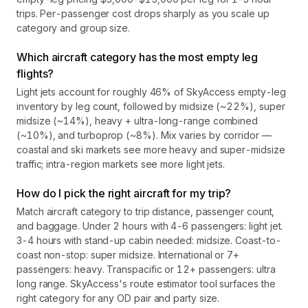
trips. Per-passenger cost drops sharply as you scale up
category and group size.
Which aircraft category has the most empty leg
flights?
Light jets account for roughly 46% of SkyAccess empty-leg
inventory by leg count, followed by midsize (~22%), super
midsize (~14%), heavy + ultra-long-range combined
(~10%), and turboprop (~8%). Mix varies by corridor —
coastal and ski markets see more heavy and super-midsize
traffic; intra-region markets see more light jets.
How do I pick the right aircraft for my trip?
Match aircraft category to trip distance, passenger count,
and baggage. Under 2 hours with 4-6 passengers: light jet.
3-4 hours with stand-up cabin needed: midsize. Coast-to-
coast non-stop: super midsize. International or 7+
passengers: heavy. Transpacific or 12+ passengers: ultra
long range. SkyAccess's route estimator tool surfaces the
right category for any OD pair and party size.