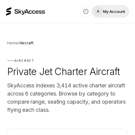
My Account
A
Home
/
Aircraft
AIRCRAFT
Private Jet Charter Aircraft
SkyAccess indexes
3,414
active charter aircraft
across
6
categories. Browse by category to
compare range, seating capacity, and operators
flying each class.