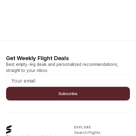
Get Weekly Flight Deals
Best empty-leg deals and personalized recommendations,
straight to your inbox.
Subscribe
EXPLORE
Search Flights