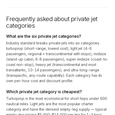
Frequently asked about private jet
categories
What are the six private jet categories?
Industry standard breaks private jets into six categories:
turboprop (short-range, lowest cost), light jet (4-6
passengers, regional + transcontinental with stops), midsize
(stand-up cabin, 6-8 passengers), super midsize (coast-to-
coast non-stop), heavy jet (transcontinental and most
transatlantic, 10-14 passengers), and ultra-long-range
(transpacific, any-route capability). Each category has its
own per-hour cost and discount profile.
Which private jet category is cheapest?
Turboprop is the most economical for short hops under 600
nautical miles. Light jets are the most popular charter
category and have the densest empty-leg supply — typical
empty-leg pricing $5,000-$15,000 per leg for 1-3 hour