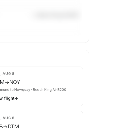
—×
Beech King Air B200
$8,204
, AUG 8
TM
→
NQY
tmund
to
Newquay
·
Beech King Air B200
w flight
→
$4,799
, AUG 8
B
→
DTM