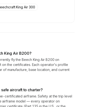
eechcraft King Air 300
ch King Air B200?
urrently fly the Beech King Air B200 on
t on the certificates. Each operator's profile
year of manufacture, base location, and current
safe aircraft to charter?
-certificated airframe. Safety at the trip level
he airframe model — every operator on
ier certificate (Part 135 in the U.S., or the