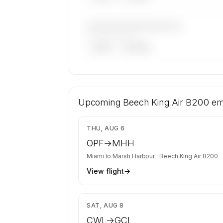
————————————
——————, ——
ARGUS
WYVERN
🔒
MEMBERS ONLY
12 certified charter operators list a Be
Air B200 on SkyAccess. Operator identit
Upcoming
Beech King Air B200
em
confidential — members and charter r
get the full list.
$4
THU, AUG 6
Contact us to access →
OPF
→
MHH
Miami
to
Marsh Harbour
·
Beech King Air B200
View flight
→
$5
SAT, AUG 8
CWL
→
GCI