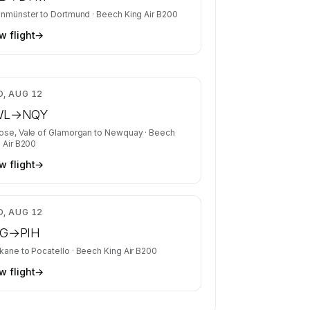
inmünster
to
Dortmund
·
Beech King Air B200
w flight
→
$5,668
, AUG 12
WL
→
NQY
ose, Vale of Glamorgan
to
Newquay
·
Beech
 Air B200
w flight
→
$3,692
, AUG 12
G
→
PIH
kane
to
Pocatello
·
Beech King Air B200
w flight
→