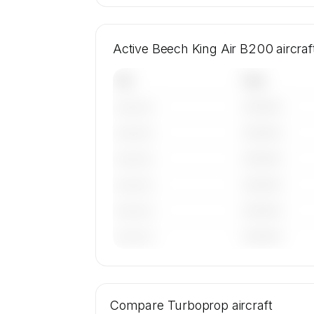
Active Beech King Air B200 aircra
Tail
Year
————
———————
————
———————
————
———————
————
———————
————
———————
————
———————
🔒
MEMBERS ONLY
Tail numbers, year, operator, and base
Compare
19 active Beech King Air B200 aircra
Turboprop
aircraft