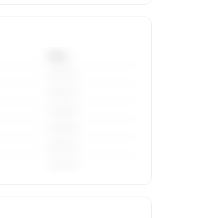
Base
————
————
————
————
————
————