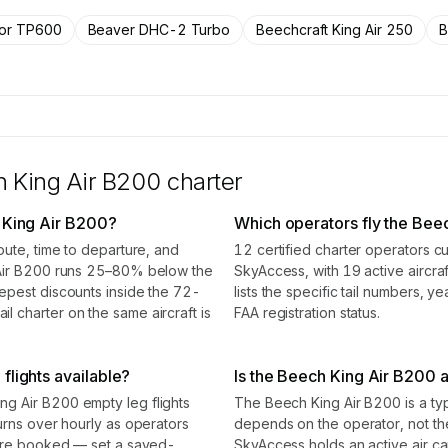
rs.
tor TP600
Beaver DHC-2 Turbo
Beechcraft King Air 250
B
 King Air B200
charter
 King Air B200?
Which operators fly the Bee
oute, time to departure, and
12 certified charter operators c
 Air B200 runs 25–80% below the
SkyAccess, with 19 active aircraf
epest discounts inside the 72-
lists the specific tail numbers, 
 charter on the same aircraft is
FAA registration status.
flights available?
Is the Beech King Air B200 a 
g Air B200 empty leg flights
The Beech King Air B200 is a type
urns over hourly as operators
depends on the operator, not t
 are booked — set a saved-
SkyAccess holds an active air carr