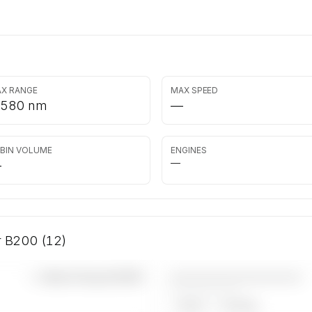
X RANGE
MAX SPEED
,580 nm
—
BIN VOLUME
ENGINES
—
—
ir B200 (12)
————————————
—×
Beech King Air B200
——————, ——
ARGUS
WYVERN