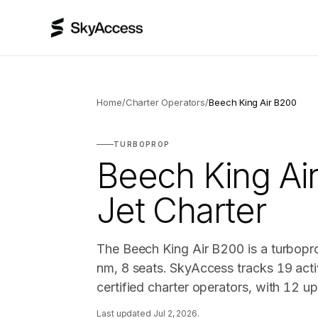
Home
/
Charter Operators
/
Beech King Air B200
TURBOPROP
Beech King Ai
Jet Charter
The Beech King Air B200 is a turbopr
nm, 8 seats. SkyAccess tracks 19 acti
certified charter operators, with 12 u
Last updated
Jul 2, 2026
.