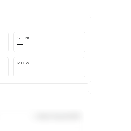
CEILING
—
MTOW
—
—×
Beech King Air B200