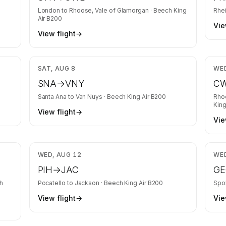
London
to
Rhoose, Vale of Glamorgan
·
Beech King
Rhe
Air B200
Vie
View flight
→
,166
$3,015
SAT, AUG 8
WED
SNA
→
VNY
C
Santa Ana
to
Van Nuys
·
Beech King Air B200
Rho
King
View flight
→
Vie
,369
$1,516
WED, AUG 12
WED
PIH
→
JAC
GE
h
Pocatello
to
Jackson
·
Beech King Air B200
Spo
View flight
→
Vie