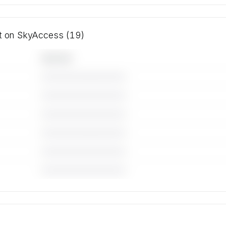
ft on SkyAccess (19)
Operator
————————————
————————————
————————————
————————————
————————————
————————————
 for the
ft on