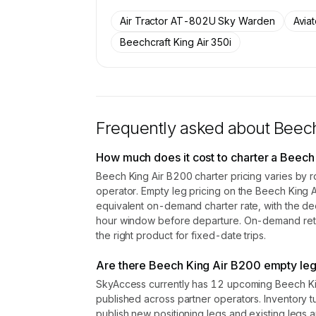
SkyAccess are available to membe
Air Tractor AT-802U Sky Warden
Avia
Contact us to access →
Beechcraft King Air 350i
Frequently asked about
Beech
How much does it cost to charter a Beech
Beech King Air B200 charter pricing varies by r
operator. Empty leg pricing on the Beech King
equivalent on-demand charter rate, with the de
hour window before departure. On-demand retail
the right product for fixed-date trips.
Are there Beech King Air B200 empty leg 
SkyAccess currently has 12 upcoming Beech Kin
published across partner operators. Inventory t
publish new positioning legs and existing legs