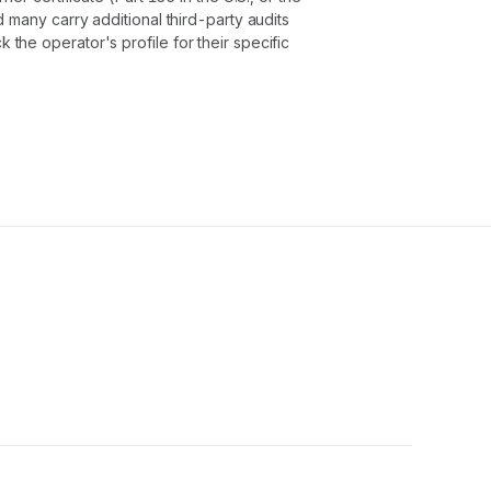
 many carry additional third-party audits
he operator's profile for their specific