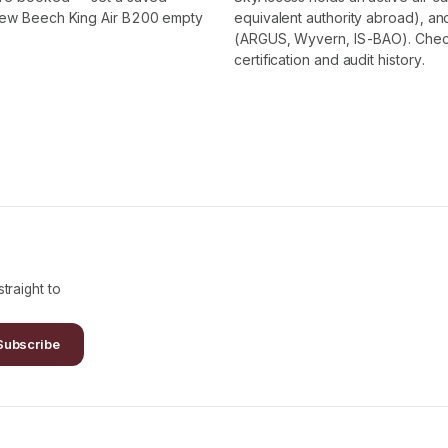
 new Beech King Air B200 empty
equivalent authority abroad), and
(ARGUS, Wyvern, IS-BAO). Check t
certification and audit history.
traight to
Subscribe