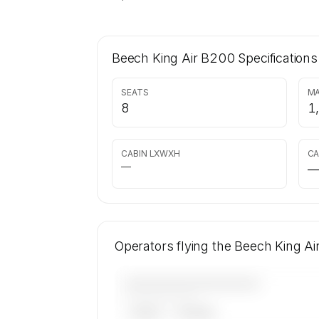
Beech King Air B200
Specifications
SEATS
MA
8
1
CABIN LXWXH
CA
—
Operators flying the Beech King A
————————————
——————, ——
ARGUS
WYVERN