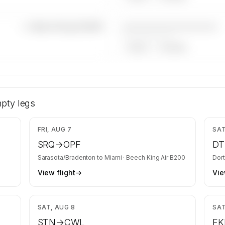
————————————
—×
Beech King Air B200
——————, ——
ARGUS
WYVERN
ech King
y is kept
pty legs
equests
,201
$3,832
FRI, AUG 7
SAT
SRQ
→
OPF
D
Sarasota/Bradenton
to
Miami
·
Beech King Air B200
Dor
View flight
→
Vie
,668
$5,668
SAT, AUG 8
SAT
STN
→
CWL
FK