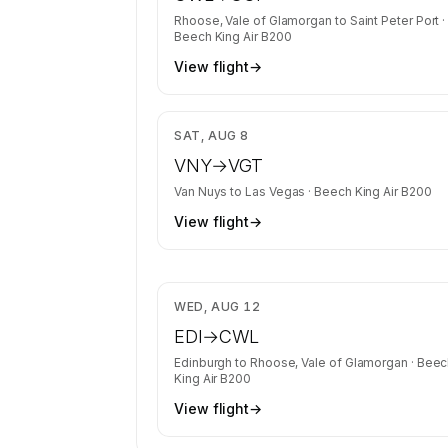
Rhoose, Vale of Glamorgan
to
Saint Peter Port
·
Beech King Air B200
View flight
→
$3
SAT, AUG 8
VNY
→
VGT
Van Nuys
to
Las Vegas
·
Beech King Air B200
View flight
→
$7
WED, AUG 12
EDI
→
CWL
Edinburgh
to
Rhoose, Vale of Glamorgan
·
Beec
King Air B200
View flight
→