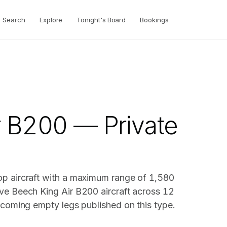
Search
Explore
Tonight's Board
Bookings
r B200 — Private
op aircraft with a maximum range of 1,580
ve Beech King Air B200 aircraft across 12
pcoming empty legs published on this type.