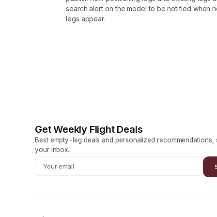
search alert on the model to be notified when
legs appear.
Get Weekly Flight Deals
Best empty-leg deals and personalized recommendations, s
your inbox.