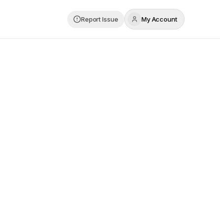
Report Issue
My Account