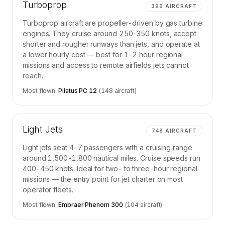
Turboprop
396
AIRCRAFT
Turboprop aircraft are propeller-driven by gas turbine
engines. They cruise around 250-350 knots, accept
shorter and rougher runways than jets, and operate at
a lower hourly cost — best for 1-2 hour regional
missions and access to remote airfields jets cannot
reach.
Most flown:
Pilatus PC 12
(
148
aircraft)
Light Jets
748
AIRCRAFT
Light jets seat 4-7 passengers with a cruising range
around 1,500-1,800 nautical miles. Cruise speeds run
400-450 knots. Ideal for two- to three-hour regional
missions — the entry point for jet charter on most
operator fleets.
Most flown:
Embraer Phenom 300
(
104
aircraft)