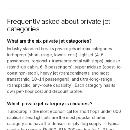
Frequently asked about private jet
categories
What are the six private jet categories?
Industry standard breaks private jets into six categories:
turboprop (short-range, lowest cost), light jet (4-6
passengers, regional + transcontinental with stops), midsize
(stand-up cabin, 6-8 passengers), super midsize (coast-to-
coast non-stop), heavy jet (transcontinental and most
transatlantic, 10-14 passengers), and ultra-long-range
(transpacific, any-route capability). Each category has its
own per-hour cost and discount profile.
Which private jet category is cheapest?
Turboprop is the most economical for short hops under 600
nautical miles. Light jets are the most popular charter
category and have the densest empty-leg supply — typical
empty-leg pricing $5,000-$15,000 per leg for 1-3 hour