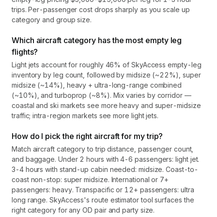
trips. Per-passenger cost drops sharply as you scale up
category and group size.
Which aircraft category has the most empty leg
flights?
Light jets account for roughly 46% of SkyAccess empty-leg
inventory by leg count, followed by midsize (~22%), super
midsize (~14%), heavy + ultra-long-range combined
(~10%), and turboprop (~8%). Mix varies by corridor —
coastal and ski markets see more heavy and super-midsize
traffic; intra-region markets see more light jets.
How do I pick the right aircraft for my trip?
Match aircraft category to trip distance, passenger count,
and baggage. Under 2 hours with 4-6 passengers: light jet.
3-4 hours with stand-up cabin needed: midsize. Coast-to-
coast non-stop: super midsize. International or 7+
passengers: heavy. Transpacific or 12+ passengers: ultra
long range. SkyAccess's route estimator tool surfaces the
right category for any OD pair and party size.