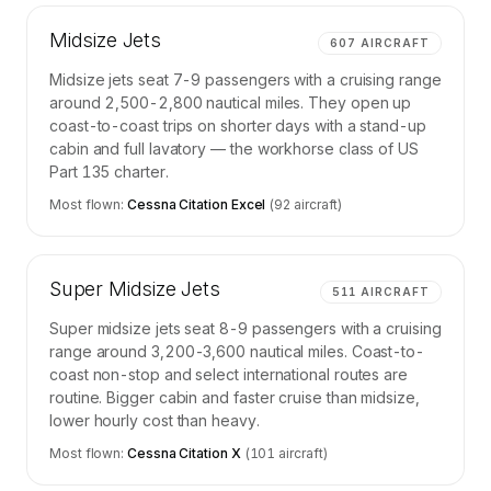
Midsize Jets
607
AIRCRAFT
Midsize jets seat 7-9 passengers with a cruising range
around 2,500-2,800 nautical miles. They open up
coast-to-coast trips on shorter days with a stand-up
cabin and full lavatory — the workhorse class of US
Part 135 charter.
Most flown:
Cessna Citation Excel
(
92
aircraft)
Super Midsize Jets
511
AIRCRAFT
Super midsize jets seat 8-9 passengers with a cruising
range around 3,200-3,600 nautical miles. Coast-to-
coast non-stop and select international routes are
routine. Bigger cabin and faster cruise than midsize,
lower hourly cost than heavy.
Most flown:
Cessna Citation X
(
101
aircraft)