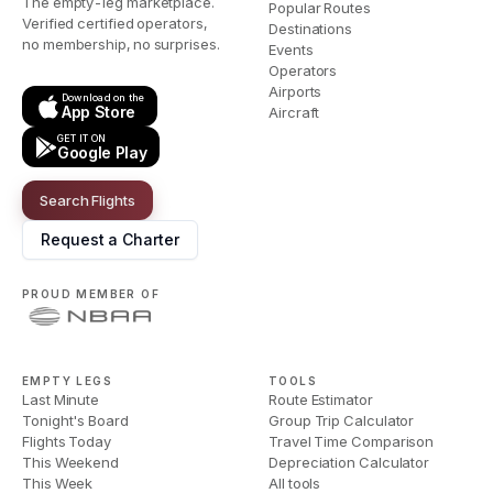
The empty-leg marketplace.
Popular Routes
Verified certified operators,
Destinations
no membership, no surprises.
Events
Operators
Airports
Download on the
App Store
Aircraft
GET IT ON
Google Play
Search Flights
Request a Charter
PROUD MEMBER OF
EMPTY LEGS
TOOLS
Last Minute
Route Estimator
Tonight's Board
Group Trip Calculator
Flights Today
Travel Time Comparison
This Weekend
Depreciation Calculator
This Week
All tools