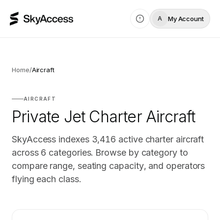
My Account
A
Home
/
Aircraft
AIRCRAFT
Private Jet Charter Aircraft
SkyAccess indexes
3,416
active charter aircraft
across
6
categories. Browse by category to
compare range, seating capacity, and operators
flying each class.