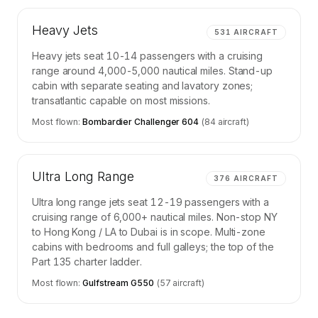
Heavy Jets
531
AIRCRAFT
Heavy jets seat 10-14 passengers with a cruising
range around 4,000-5,000 nautical miles. Stand-up
cabin with separate seating and lavatory zones;
transatlantic capable on most missions.
Most flown:
Bombardier Challenger 604
(
84
aircraft)
Ultra Long Range
376
AIRCRAFT
Ultra long range jets seat 12-19 passengers with a
cruising range of 6,000+ nautical miles. Non-stop NY
to Hong Kong / LA to Dubai is in scope. Multi-zone
cabins with bedrooms and full galleys; the top of the
Part 135 charter ladder.
Most flown:
Gulfstream G550
(
57
aircraft)