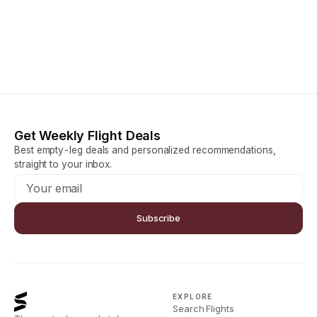
Get Weekly Flight Deals
Best empty-leg deals and personalized recommendations,
straight to your inbox.
Subscribe
EXPLORE
Search Flights