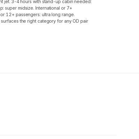
ht jet. 3-4 hours with stand-up cabin needed:
: super midsize. International or 7+
or 12+ passengers: ultra long range.
 surfaces the right category for any OD pair