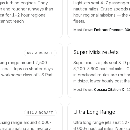
gas turbine engines. They
Light jets seat 4-7 passenge
er and rougher runways than
nautical miles. Cruise speeds
est for 1-2 hour regional
hour regional missions — the e
 cannot reach.
fleets.
Most flown:
Embraer Phenom 30
Super Midsize Jets
607
AIRCRAFT
uising range around 2,500-
Super midsize jets seat 8-9 
-coast trips on shorter days
3,200-3,600 nautical miles. 
e workhorse class of US Part
international routes are routi
midsize, lower hourly cost th
Most flown:
Cessna Citation X
(
1
Ultra Long Range
531
AIRCRAFT
uising range around 4,000-
Ultra long range jets seat 12
parate seating and lavatory
6,000+ nautical miles. Non-st