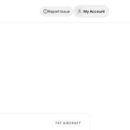
Report Issue
My Account
747
AIRCRAFT