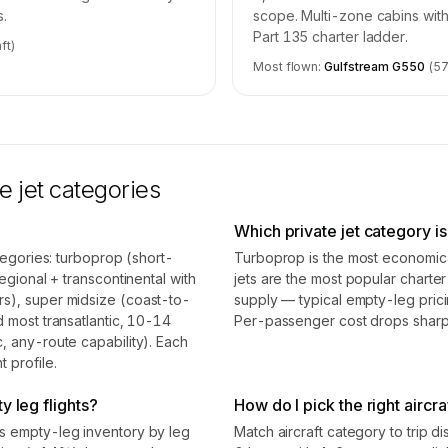
s.
scope. Multi-zone cabins with
Part 135 charter ladder.
ft)
Most flown:
Gulfstream G550
(
5
e jet categories
Which private jet category i
ategories: turboprop (short-
Turboprop is the most economical
egional + transcontinental with
jets are the most popular chart
rs), super midsize (coast-to-
supply — typical empty-leg pric
d most transatlantic, 10-14
Per-passenger cost drops sharpl
, any-route capability). Each
 profile.
y leg flights?
How do I pick the right aircra
ss empty-leg inventory by leg
Match aircraft category to trip