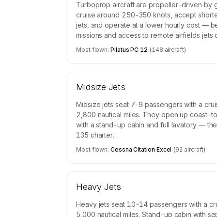
Turboprop aircraft are propeller-driven by 
cruise around 250-350 knots, accept short
jets, and operate at a lower hourly cost — b
missions and access to remote airfields jets
Most flown:
Pilatus PC 12
(
148
aircraft)
Midsize Jets
Midsize jets seat 7-9 passengers with a cr
2,800 nautical miles. They open up coast-to
with a stand-up cabin and full lavatory — th
135 charter.
Most flown:
Cessna Citation Excel
(
92
aircraft)
Heavy Jets
Heavy jets seat 10-14 passengers with a cr
5,000 nautical miles. Stand-up cabin with se