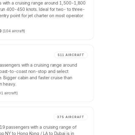
rs with a cruising range around 1,500-1,800
 run 400-450 knots. Ideal for two- to three-
ntry point for jet charter on most operator
0
(
104
aircraft)
511
AIRCRAFT
passengers with a cruising range around
Coast-to-coast non-stop and select
ne. Bigger cabin and faster cruise than
an heavy.
01
aircraft)
375
AIRCRAFT
-19 passengers with a cruising range of
op NY to Hong Kong / LA to Dubai is in