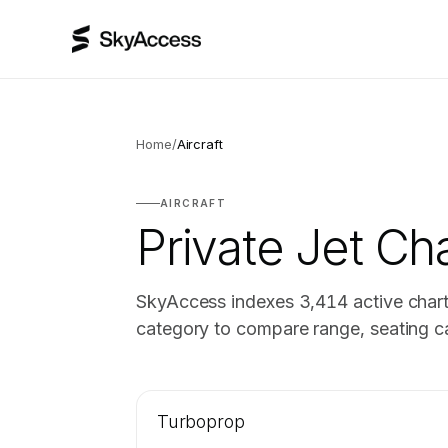
Home
/
Aircraft
AIRCRAFT
Private Jet Cha
SkyAccess indexes
3,414
active chart
category to compare range, seating ca
Turboprop