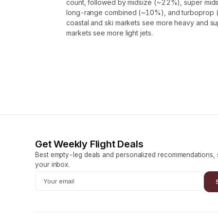
count, followed by midsize (~22%), super mids
long-range combined (~10%), and turboprop (
coastal and ski markets see more heavy and supe
markets see more light jets.
Get Weekly Flight Deals
Best empty-leg deals and personalized recommendations, s
your inbox.