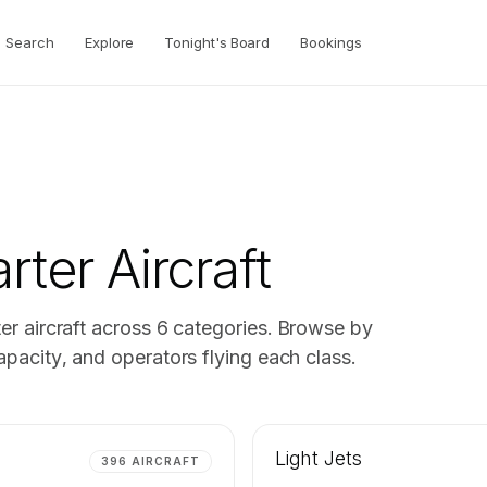
Search
Explore
Tonight's Board
Bookings
rter Aircraft
er aircraft across
6
categories. Browse by
pacity, and operators flying each class.
Light Jets
396
AIRCRAFT