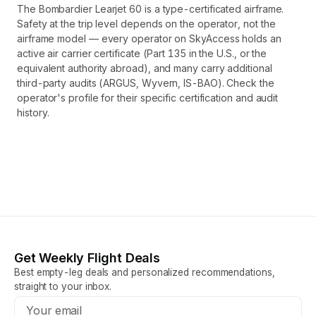
The Bombardier Learjet 60 is a type-certificated airframe.
Safety at the trip level depends on the operator, not the
airframe model — every operator on SkyAccess holds an
active air carrier certificate (Part 135 in the U.S., or the
equivalent authority abroad), and many carry additional
third-party audits (ARGUS, Wyvern, IS-BAO). Check the
operator's profile for their specific certification and audit
history.
Get Weekly Flight Deals
Best empty-leg deals and personalized recommendations,
straight to your inbox.