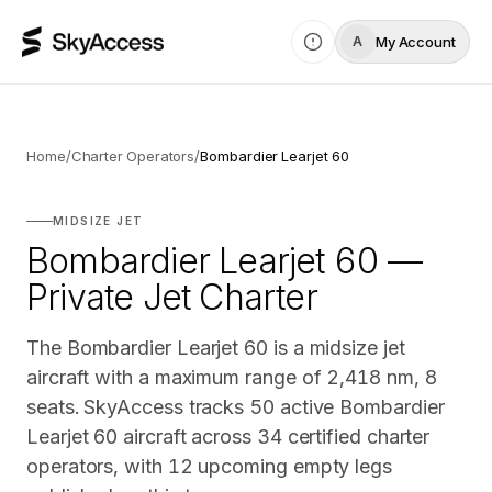
My Account
A
Home
/
Charter Operators
/
Bombardier Learjet 60
MIDSIZE JET
Bombardier Learjet 60 —
Private Jet Charter
The Bombardier Learjet 60 is a midsize jet
aircraft with a maximum range of 2,418 nm, 8
seats. SkyAccess tracks 50 active Bombardier
Learjet 60 aircraft across 34 certified charter
operators, with 12 upcoming empty legs