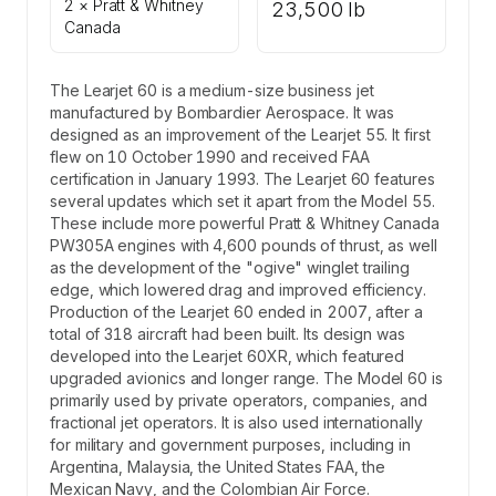
2 × Pratt & Whitney
23,500 lb
Canada
The Learjet 60 is a medium-size business jet
manufactured by Bombardier Aerospace. It was
designed as an improvement of the Learjet 55. It first
flew on 10 October 1990 and received FAA
certification in January 1993. The Learjet 60 features
several updates which set it apart from the Model 55.
These include more powerful Pratt & Whitney Canada
PW305A engines with 4,600 pounds of thrust, as well
as the development of the "ogive" winglet trailing
edge, which lowered drag and improved efficiency.
Production of the Learjet 60 ended in 2007, after a
total of 318 aircraft had been built. Its design was
developed into the Learjet 60XR, which featured
upgraded avionics and longer range. The Model 60 is
primarily used by private operators, companies, and
fractional jet operators. It is also used internationally
for military and government purposes, including in
Argentina, Malaysia, the United States FAA, the
Mexican Navy, and the Colombian Air Force.