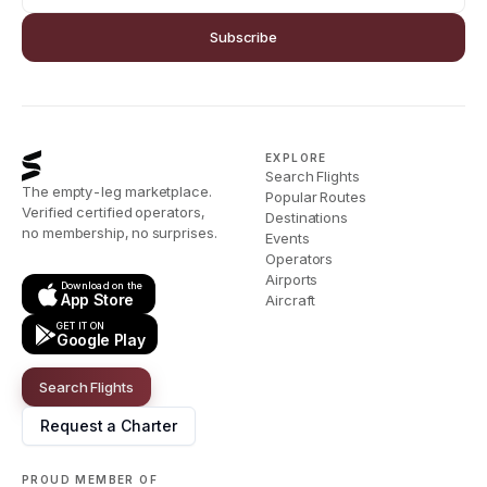
Subscribe
EXPLORE
Search Flights
The empty-leg marketplace.
Popular Routes
Verified certified operators,
Destinations
no membership, no surprises.
Events
Operators
Airports
Download on the
App Store
Aircraft
GET IT ON
Google Play
Search Flights
Request a Charter
PROUD MEMBER OF