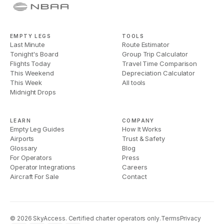
EMPTY LEGS
TOOLS
Last Minute
Route Estimator
Tonight's Board
Group Trip Calculator
Flights Today
Travel Time Comparison
This Weekend
Depreciation Calculator
This Week
All tools
Midnight Drops
LEARN
COMPANY
Empty Leg Guides
How It Works
Airports
Trust & Safety
Glossary
Blog
For Operators
Press
Operator Integrations
Careers
Aircraft For Sale
Contact
©
2026
SkyAccess. Certified charter operators only.
Terms
Privacy