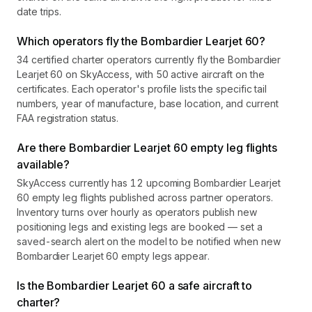
date trips.
Which operators fly the Bombardier Learjet 60?
34 certified charter operators currently fly the Bombardier
Learjet 60 on SkyAccess, with 50 active aircraft on the
certificates. Each operator's profile lists the specific tail
numbers, year of manufacture, base location, and current
FAA registration status.
Are there Bombardier Learjet 60 empty leg flights
available?
SkyAccess currently has 12 upcoming Bombardier Learjet
60 empty leg flights published across partner operators.
Inventory turns over hourly as operators publish new
positioning legs and existing legs are booked — set a
saved-search alert on the model to be notified when new
Bombardier Learjet 60 empty legs appear.
Is the Bombardier Learjet 60 a safe aircraft to
charter?