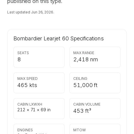
published on this type.
Last updated
Jun 26, 2026
.
Bombardier Learjet 60
Specifications
SEATS
MAX RANGE
8
2,418 nm
MAX SPEED
CEILING
465 kts
51,000 ft
CABIN LXWXH
CABIN VOLUME
212 × 71 × 69 in
453 ft³
ENGINES
MTOW