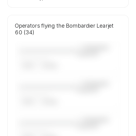
Operators flying the Bombardier Learjet
60 (34)
—×
Bombardier
————————————
Learjet 60
——————, ——
ARGUS
WYVERN
—×
Bombardier
————————————
Learjet 60
——————, ——
ARGUS
WYVERN
—×
Bombardier
————————————
Learjet 60
——————, ——