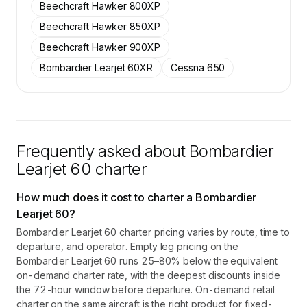
Beechcraft Hawker 800XP
Beechcraft Hawker 850XP
Beechcraft Hawker 900XP
Bombardier Learjet 60XR
Cessna 650
Frequently asked about
Bombardier
Learjet 60
charter
How much does it cost to charter a Bombardier
Learjet 60?
Bombardier Learjet 60 charter pricing varies by route, time to
departure, and operator. Empty leg pricing on the
Bombardier Learjet 60 runs 25–80% below the equivalent
on-demand charter rate, with the deepest discounts inside
the 72-hour window before departure. On-demand retail
charter on the same aircraft is the right product for fixed-