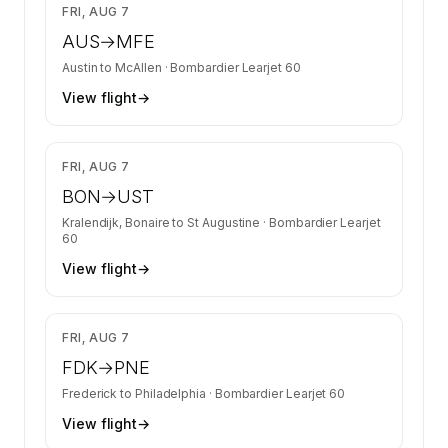
$6,392
FRI, AUG 7
AUS
→
MFE
Austin
to
McAllen
·
Bombardier Learjet 60
View flight
→
$20,847
FRI, AUG 7
BON
→
UST
Kralendijk, Bonaire
to
St Augustine
·
Bombardier Learjet
60
View flight
→
$3,618
FRI, AUG 7
FDK
→
PNE
Frederick
to
Philadelphia
·
Bombardier Learjet 60
View flight
→