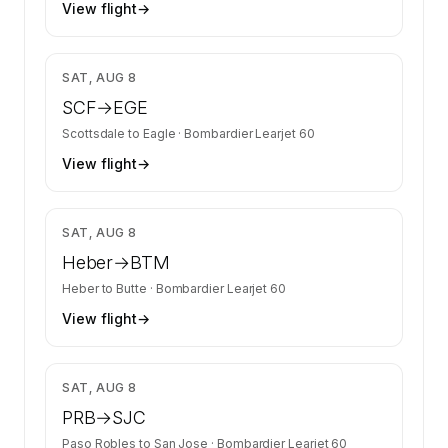
View flight
→
$10,452
SAT, AUG 8
SCF
→
EGE
Scottsdale
to
Eagle
·
Bombardier Learjet 60
View flight
→
$8,800
SAT, AUG 8
Heber
→
BTM
Heber
to
Butte
·
Bombardier Learjet 60
View flight
→
$4,800
SAT, AUG 8
PRB
→
SJC
Paso Robles
to
San Jose
·
Bombardier Learjet 60