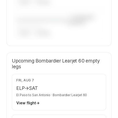
ARGUS
WYVERN
—×
Bombardier
————————————
Learjet 60
——————, ——
ARGUS
WYVERN
🔒
MEMBERS ONLY
34 certified charter operators list a
Upcoming
Bombardier Learjet 60 on SkyAccess.
Bombardier Learjet 60
empty
Operator identity is kept confidential —
legs
members and charter requests get the full list.
Contact us to access →
$8,683
FRI, AUG 7
ELP
→
SAT
El Paso
to
San Antonio
·
Bombardier Learjet 60
View flight
→