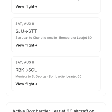
View flight
→
$3,082
SAT, AUG 8
SJU
→
STT
San Juan
to
Charlotte Amalie
·
Bombardier Learjet 60
View flight
→
$7,733
SAT, AUG 8
RBK
→
SGU
Murrieta
to
St George
·
Bombardier Learjet 60
View flight
→
Active Bombardier Learjet 60 aircraft on