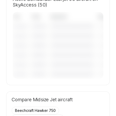
SkyAccess (50)
Tail
Year
Operator
Base
————
————————————
————
———————
————
————————————
————
———————
————
————————————
————
———————
————
————————————
————
———————
————
————————————
————
———————
————
————————————
————
———————
🔒
MEMBERS ONLY
Tail numbers, year, operator, and base for the
Compare
50 active Bombardier Learjet 60 aircraft on
Midsize Jet
aircraft
SkyAccess are available to members.
Beechcraft Hawker 750
Contact us to access →