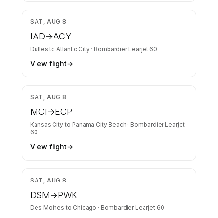
$3,758
SAT, AUG 8
IAD
→
ACY
Dulles
to
Atlantic City
·
Bombardier Learjet 60
View flight
→
$14,472
SAT, AUG 8
MCI
→
ECP
Kansas City
to
Panama City Beach
·
Bombardier Learjet
60
View flight
→
$7,466
SAT, AUG 8
DSM
→
PWK
Des Moines
to
Chicago
·
Bombardier Learjet 60