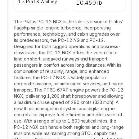
1 × Pratt & Whitney
10,450 lb
The Pilatus PC-12 NGX is the latest version of Pilatus'
flagship single-engine turboprop, incorporating
performance, technology, and cabin upgrades over
its predecessors, the PC-12 NG and PC-12.
Designed for both rugged operations and business-
class travel, the PC-12 NGX offers the versatility to
land on short, unpaved runways and transport
passengers in comfort across long distances. With its
combination of reliability, range, and enhanced
features, the PC-12 NGX is widely popular in
corporate aviation, air ambulance services, and cargo
transport. The PT6E-67XP engine powers the PC-12
NGX, delivering 1,200 shaft horsepower and allowing
a maximum cruise speed of 290 knots (333 mph). A
new thrust management system and digital engine
control also improve fuel efficiency and pilot ease-of-
use. With a range of up to 1,803 nautical miles, the
PC-12 NGX can handle both regional and long-range
missions while maintaining strong STOL capabilities.