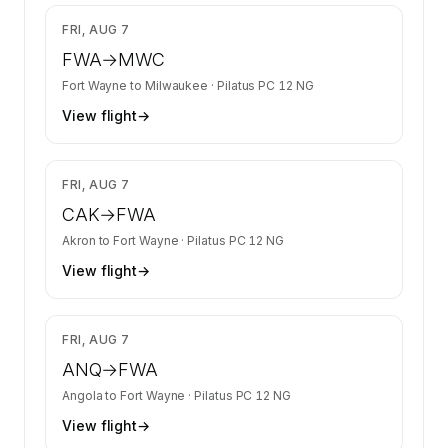
$2,278
FRI, AUG 7
FWA
→
MWC
Fort Wayne
to
Milwaukee
·
Pilatus PC 12 NG
View flight
→
$1,876
FRI, AUG 7
CAK
→
FWA
Akron
to
Fort Wayne
·
Pilatus PC 12 NG
View flight
→
$1,876
FRI, AUG 7
ANQ
→
FWA
Angola
to
Fort Wayne
·
Pilatus PC 12 NG
View flight
→