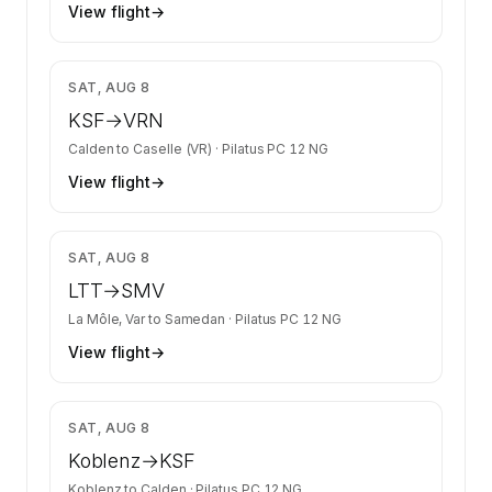
View flight
→
$2,299
SAT, AUG 8
KSF
→
VRN
Calden
to
Caselle (VR)
·
Pilatus PC 12 NG
View flight
→
$4,717
SAT, AUG 8
LTT
→
SMV
La Môle, Var
to
Samedan
·
Pilatus PC 12 NG
View flight
→
$958
SAT, AUG 8
Koblenz
→
KSF
Koblenz
to
Calden
·
Pilatus PC 12 NG