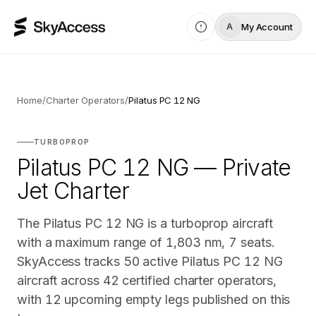
My Account
A
Home
/
Charter Operators
/
Pilatus PC 12 NG
TURBOPROP
Pilatus PC 12 NG — Private
Jet Charter
The Pilatus PC 12 NG is a turboprop aircraft
with a maximum range of 1,803 nm, 7 seats.
SkyAccess tracks 50 active Pilatus PC 12 NG
aircraft across 42 certified charter operators,
with 12 upcoming empty legs published on this