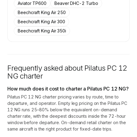
Aviator TP600
Beaver DHC-2 Turbo
Beechcraft King Air 250
Beechcraft King Air 300
Beechcraft King Air 350i
Frequently asked about
Pilatus PC 12
NG
charter
How much does it cost to charter a Pilatus PC 12 NG?
Pilatus PC 12 NG charter pricing varies by route, time to
departure, and operator. Empty leg pricing on the Pilatus PC
12 NG runs 25–80% below the equivalent on-demand
charter rate, with the deepest discounts inside the 72-hour
window before departure. On-demand retail charter on the
same aircraft is the right product for fixed-date trips.