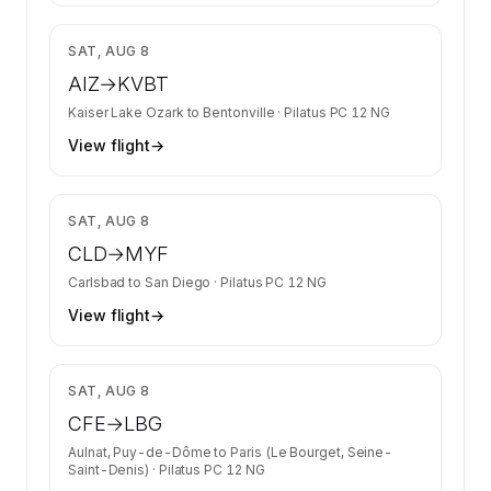
$1,627
SAT, AUG 8
AIZ
→
KVBT
Kaiser Lake Ozark
to
Bentonville
·
Pilatus PC 12 NG
View flight
→
$1,340
SAT, AUG 8
CLD
→
MYF
Carlsbad
to
San Diego
·
Pilatus PC 12 NG
View flight
→
$1,583
SAT, AUG 8
CFE
→
LBG
Aulnat, Puy-de-Dôme
to
Paris (Le Bourget, Seine-
Saint-Denis)
·
Pilatus PC 12 NG