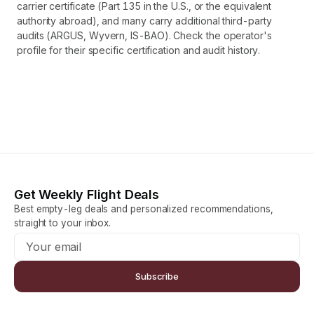
carrier certificate (Part 135 in the U.S., or the equivalent
authority abroad), and many carry additional third-party
audits (ARGUS, Wyvern, IS-BAO). Check the operator's
profile for their specific certification and audit history.
Get Weekly Flight Deals
Best empty-leg deals and personalized recommendations,
straight to your inbox.
Subscribe