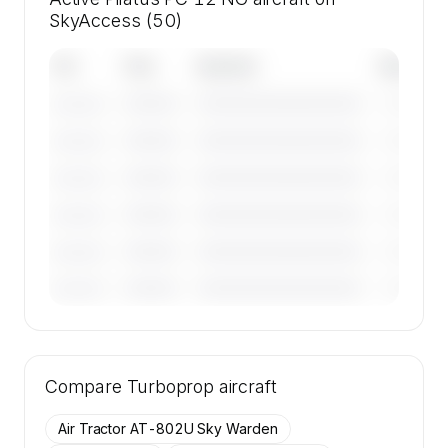
SkyAccess (50)
Tail
Year
Operator
Base
————
————————————
————
———————
————
————————————
————
———————
————
————————————
————
———————
————
————————————
————
———————
————
————————————
————
———————
————
————————————
————
———————
🔒
MEMBERS ONLY
Tail numbers, year, operator, and base for the
Compare
50 active Pilatus PC 12 NG aircraft on
Turboprop
aircraft
SkyAccess are available to members.
Air Tractor AT-802U Sky Warden
Contact us to access →