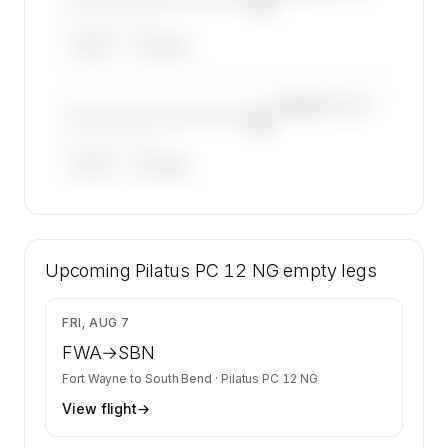
NG
——————, ——
ARGUS
WYVERN
—×
Pilatus PC 12
————————————
NG
——————, ——
ARGUS
WYVERN
🔒
MEMBERS ONLY
42 certified charter operators list a Pilatus PC
Upcoming
12 NG on SkyAccess. Operator identity is kept
Pilatus PC 12 NG
empty legs
confidential — members and charter requests
get the full list.
$2,278
FRI, AUG 7
Contact us to access →
FWA
→
SBN
Fort Wayne
to
South Bend
·
Pilatus PC 12 NG
View flight
→