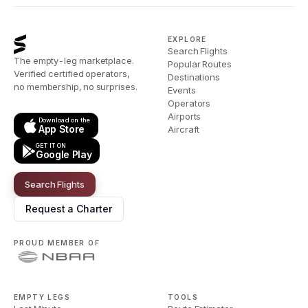
EXPLORE
Search Flights
The empty-leg marketplace.
Popular Routes
Verified certified operators,
Destinations
no membership, no surprises.
Events
Operators
Airports
Download on the
App Store
Aircraft
GET IT ON
Google Play
Search Flights
Request a Charter
PROUD MEMBER OF
EMPTY LEGS
TOOLS