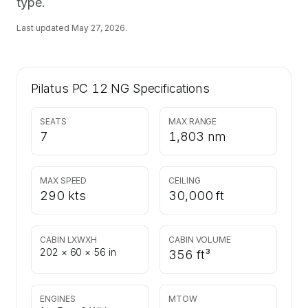
type.
Last updated
May 27, 2026
.
Pilatus PC 12 NG
Specifications
SEATS
MAX RANGE
7
1,803 nm
MAX SPEED
CEILING
290 kts
30,000 ft
CABIN LXWXH
CABIN VOLUME
202 × 60 × 56 in
356 ft³
ENGINES
MTOW