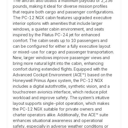
The aircraft also boasts a maximum payload of 2,236
pounds, making it ideal for diverse mission profiles
that require both cargo and passenger configurations.
The PC-12 NGX cabin features upgraded executive
interior options with amenities that include larger
windows, a quieter cabin environment, and seats
inspired by the Pilatus PC-24 jet for enhanced
comfort. The cabin seats up to 10 passengers and
can be configured for either a fully executive layout
or mixed-use for cargo and passenger transportation.
New, larger windows improve passenger views and
bring more natural light into the cabin, enhancing
comfort during extended flights. Equipped with the
Advanced Cockpit Environment (ACE™) based on the
Honeywell Primus Apex system, the PC-12 NGX
includes a digital autothrottle, synthetic vision, and a
touchscreen avionics interface, which reduce pilot
workload and improve safety. The system’s intuitive
layout supports single-pilot operation, which makes
the PC-12 NGX suitable for private owners and
charter operators alike. Additionally, the ACE™ suite
enhances situational awareness and operational
safety, especially in adverse weather conditions or