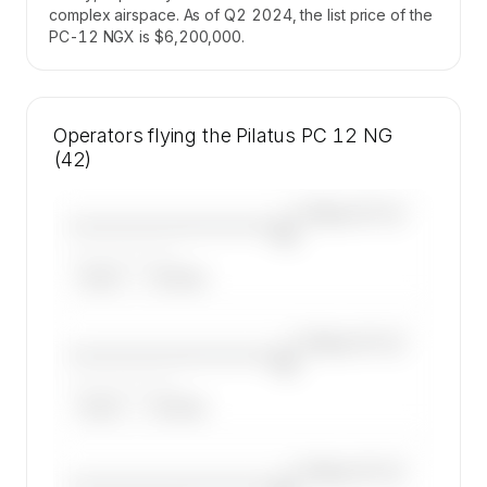
complex airspace. As of Q2 2024, the list price of the
PC-12 NGX is $6,200,000.
Operators flying the Pilatus PC 12 NG
(42)
—×
Pilatus PC 12
————————————
NG
——————, ——
ARGUS
WYVERN
—×
Pilatus PC 12
————————————
NG
——————, ——
ARGUS
WYVERN
—×
Pilatus PC 12
————————————