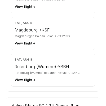
View flight
→
$858
SAT, AUG 8
Magdeburg
→
KSF
Magdeburg
to
Calden
·
Pilatus PC 12 NG
View flight
→
$3,987
SAT, AUG 8
Rotenburg (Wümme)
→
BBH
Rotenburg (Wümme)
to
Barth
·
Pilatus PC 12 NG
View flight
→
Active Pilatus PC 12 NG aircraft on