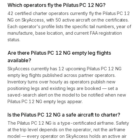
Which operators fly the Pilatus PC 12 NG?
42 certified charter operators currently fly the Pilatus PC 12
NG on SkyAccess, with 50 active aircraft on the certificates.
Each operator's profile lists the specific tail numbers, year of
manufacture, base location, and current FAA registration
status.
Are there Pilatus PC 12 NG empty leg flights
available?
SkyAccess currently has 12 upcoming Pilatus PC 12 NG
empty leg flights published across partner operators.
Inventory turns over hourly as operators publish new
positioning legs and existing legs are booked — set a
saved-search alert on the model to be notified when new
Pilatus PC 12 NG empty legs appear.
Is the Pilatus PC 12 NG a safe aircraft to charter?
The Pilatus PC 12 NG is a type-certificated airframe. Safety
at the trip level depends on the operator, not the airframe
model — every operator on SkyAccess holds an active air