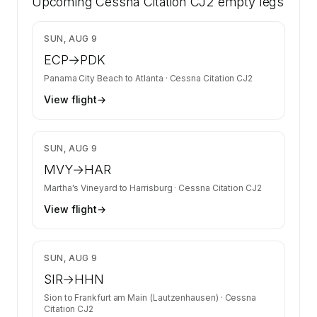
Upcoming
Citation CJ2 on SkyAccess. Operator identity
Cessna Citation CJ2
empty legs
is kept confidential — members and charter
requests get the full list.
$4,020
SUN, AUG 9
Contact us to access →
ECP
→
PDK
Panama City Beach
to
Atlanta
·
Cessna Citation CJ2
View flight
→
$4,155
SUN, AUG 9
MVY
→
HAR
Martha's Vineyard
to
Harrisburg
·
Cessna Citation CJ2
View flight
→
$6,811
SUN, AUG 9
SIR
→
HHN
Sion
to
Frankfurt am Main (Lautzenhausen)
·
Cessna
Citation CJ2