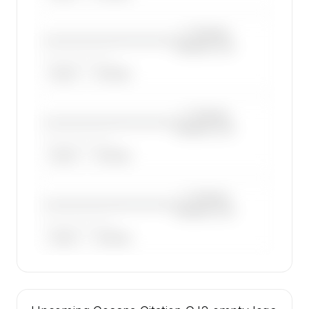
—×
Cessna
————————————
Citation CJ2
——————, ——
ARGUS
WYVERN
—×
Cessna
————————————
Citation CJ2
——————, ——
ARGUS
WYVERN
—×
Cessna
————————————
Citation CJ2
——————, ——
ARGUS
WYVERN
🔒
MEMBERS ONLY
47 certified charter operators list a Cessna