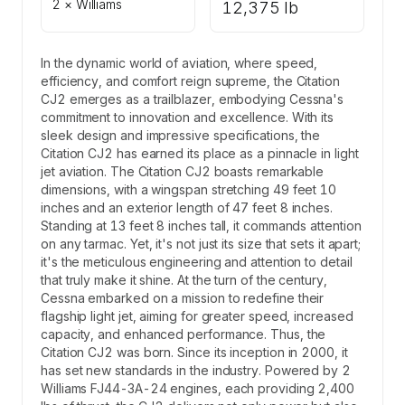
2 × Williams
12,375 lb
In the dynamic world of aviation, where speed,
efficiency, and comfort reign supreme, the Citation
CJ2 emerges as a trailblazer, embodying Cessna's
commitment to innovation and excellence. With its
sleek design and impressive specifications, the
Citation CJ2 has earned its place as a pinnacle in light
jet aviation. The Citation CJ2 boasts remarkable
dimensions, with a wingspan stretching 49 feet 10
inches and an exterior length of 47 feet 8 inches.
Standing at 13 feet 8 inches tall, it commands attention
on any tarmac. Yet, it's not just its size that sets it apart;
it's the meticulous engineering and attention to detail
that truly make it shine. At the turn of the century,
Cessna embarked on a mission to redefine their
flagship light jet, aiming for greater speed, increased
capacity, and enhanced performance. Thus, the
Citation CJ2 was born. Since its inception in 2000, it
has set new standards in the industry. Powered by 2
Williams FJ44-3A-24 engines, each providing 2,400