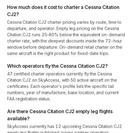
How much does it cost to charter a Cessna Citation
CJ2?
Cessna Citation CJ2 charter pricing varies by route, time to
departure, and operator. Empty leg pricing on the Cessna
Citation CJ2 runs 25–80% below the equivalent on-demand
charter rate, with the deepest discounts inside the 72-hour
window before departure. On-demand retail charter on the
same aircraft is the right product for fixed-date trips.
Which operators fly the Cessna Citation CJ2?
47 certified charter operators currently fly the Cessna
Citation CJ2 on SkyAccess, with 50 active aircraft on the
certificates. Each operator's profile lists the specific tail
numbers, year of manufacture, base location, and current
FAA registration status.
Are there Cessna Citation CJ2 empty leg flights
available?
SkyAccess currently has 12 upcoming Cessna Citation CJ2
empty leg flights published across partner operators.