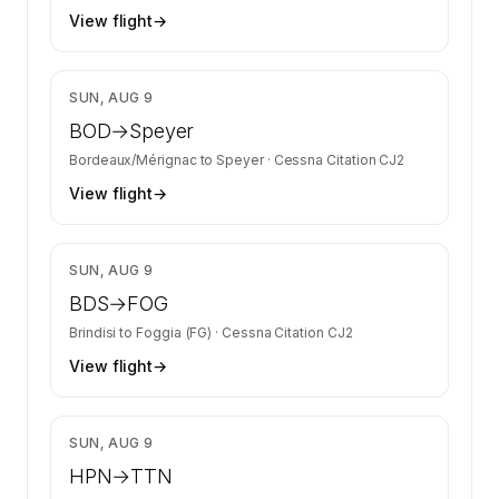
View flight
→
$8,825
SUN, AUG 9
BOD
→
Speyer
Bordeaux/Mérignac
to
Speyer
·
Cessna Citation CJ2
View flight
→
$9,055
SUN, AUG 9
BDS
→
FOG
Brindisi
to
Foggia (FG)
·
Cessna Citation CJ2
View flight
→
$4,020
SUN, AUG 9
HPN
→
TTN