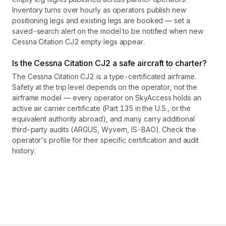
Inventory turns over hourly as operators publish new
positioning legs and existing legs are booked — set a
saved-search alert on the model to be notified when new
Cessna Citation CJ2 empty legs appear.
Is the Cessna Citation CJ2 a safe aircraft to charter?
The Cessna Citation CJ2 is a type-certificated airframe.
Safety at the trip level depends on the operator, not the
airframe model — every operator on SkyAccess holds an
active air carrier certificate (Part 135 in the U.S., or the
equivalent authority abroad), and many carry additional
third-party audits (ARGUS, Wyvern, IS-BAO). Check the
operator's profile for their specific certification and audit
history.