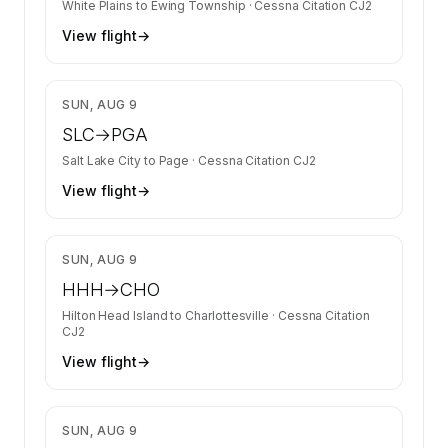
White Plains
to
Ewing Township
·
Cessna Citation CJ2
View flight
→
$2,682
SUN, AUG 9
SLC
→
PGA
Salt Lake City
to
Page
·
Cessna Citation CJ2
View flight
→
$4,133
SUN, AUG 9
HHH
→
CHO
Hilton Head Island
to
Charlottesville
·
Cessna Citation
CJ2
View flight
→
$2,680
SUN, AUG 9