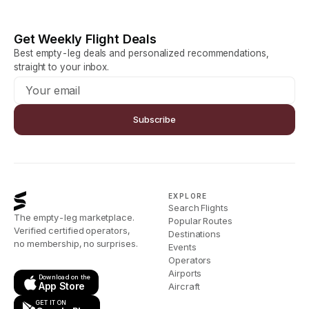
Get Weekly Flight Deals
Best empty-leg deals and personalized recommendations,
straight to your inbox.
Subscribe
EXPLORE
Search Flights
The empty-leg marketplace.
Popular Routes
Verified certified operators,
Destinations
no membership, no surprises.
Events
Operators
Airports
Download on the
App Store
Aircraft
GET IT ON