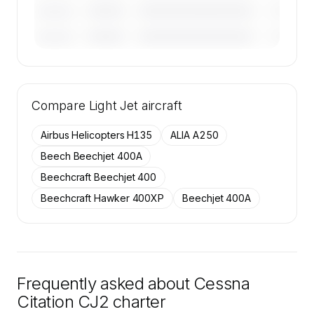
————
————————————
————
———————
————
————————————
————
———————
🔒
MEMBERS ONLY
Tail numbers, year, operator, and base for the
Compare
50 active Cessna Citation CJ2 aircraft on
Light Jet
aircraft
SkyAccess are available to members.
Airbus Helicopters H135
ALIA A250
Contact us to access →
Beech Beechjet 400A
Beechcraft Beechjet 400
Beechcraft Hawker 400XP
Beechjet 400A
Frequently asked about
Cessna
Citation CJ2
charter