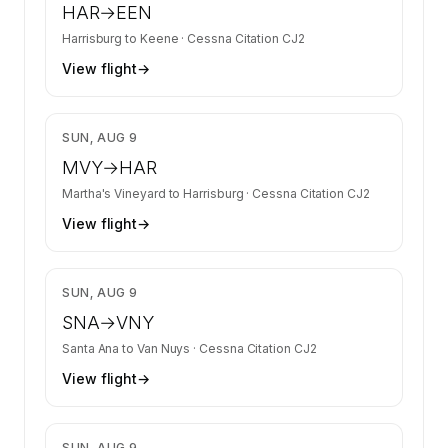
HAR
→
EEN
Harrisburg
to
Keene
·
Cessna Citation CJ2
View flight
→
$4,155
SUN, AUG 9
MVY
→
HAR
Martha's Vineyard
to
Harrisburg
·
Cessna Citation CJ2
View flight
→
$2,613
SUN, AUG 9
SNA
→
VNY
Santa Ana
to
Van Nuys
·
Cessna Citation CJ2
View flight
→
$2,680
SUN, AUG 9