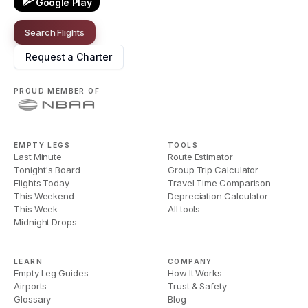
Google Play
Search Flights
Request a Charter
PROUD MEMBER OF
EMPTY LEGS
TOOLS
Last Minute
Route Estimator
Tonight's Board
Group Trip Calculator
Flights Today
Travel Time Comparison
This Weekend
Depreciation Calculator
This Week
All tools
Midnight Drops
LEARN
COMPANY
Empty Leg Guides
How It Works
Airports
Trust & Safety
Glossary
Blog