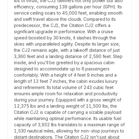
lbs of thrust, the CJ2 delivers not only power but also
efficiency, consuming 139 gallons per hour (GPH). Its
service ceiling soars to 45,000 feet, enabling smooth
and swift travel above the clouds. Compared to its
predecessor, the CJ1, the Citation CJ2 offers a
significant upgrade in performance. With a cruise
speed boosted by 30 knots, it slashes through the
skies with unparalleled agility. Despite its larger size,
the CJ2 remains agile, with a takeoff distance of just
3,360 feet and a landing distance of 2,590 feet. Step
inside, and you'll be greeted by a spacious cabin
designed to accommodate up to 6 passengers
comfortably. With a height of 4 feet 9 inches and a
length of 13 feet 7 inches, the cabin exudes luxury
and refinement. Its total volume of 243 cubic feet
ensures ample room for relaxation and productivity
during your journey. Equipped with a gross weight of
12,375 lbs and a landing weight of 11,500 lbs, the
Citation CJ2 is capable of carrying a sizable payload
while maintaining optimal performance. Its usable fuel
capacity of 3,932 lbs translates to a maximum range of
1,530 nautical miles, allowing for non-stop journeys to
distant destinations. The Citation CJ2 isn't just about