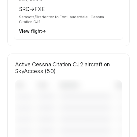
SRQ
→
FXE
Sarasota/Bradenton
to
Fort Lauderdale
·
Cessna
Citation CJ2
View flight
→
Active Cessna Citation CJ2 aircraft on
SkyAccess (50)
Tail
Year
Operator
Base
————
————————————
————
———————
————
————————————
————
———————
————
————————————
————
———————
————
————————————
————
———————