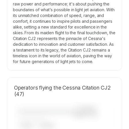
raw power and performance; it's about pushing the
boundaries of what's possible in light jet aviation. With
its unmatched combination of speed, range, and
comfort, it continues to inspire pilots and passengers
alike, setting a new standard for excellence in the
skies. From its maiden flight to the final touchdown, the
Citation CJ2 represents the pinnacle of Cessna's
dedication to innovation and customer satisfaction. As
a testament to its legacy, the Citation CJ2 remains a
timeless icon in the world of aviation, paving the way
for future generations of light jets to come.
Operators flying the Cessna Citation CJ2
(47)
—×
Cessna
————————————
Citation CJ2
——————, ——
ARGUS
WYVERN