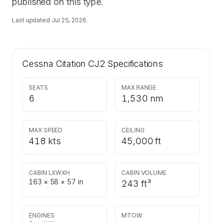
published on this type.
Last updated
Jul 25, 2026
.
Cessna Citation CJ2
Specifications
SEATS
MAX RANGE
6
1,530 nm
MAX SPEED
CEILING
418 kts
45,000 ft
CABIN LXWXH
CABIN VOLUME
163 × 58 × 57 in
243 ft³
ENGINES
MTOW