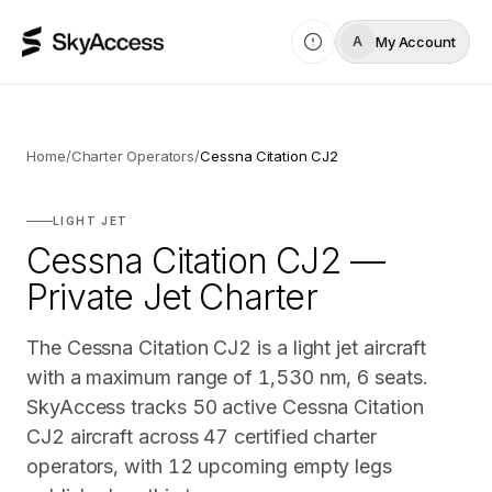
My Account
A
Home
/
Charter Operators
/
Cessna Citation CJ2
LIGHT JET
Cessna Citation CJ2 —
Private Jet Charter
The Cessna Citation CJ2 is a light jet aircraft
with a maximum range of 1,530 nm, 6 seats.
SkyAccess tracks 50 active Cessna Citation
CJ2 aircraft across 47 certified charter
operators, with 12 upcoming empty legs