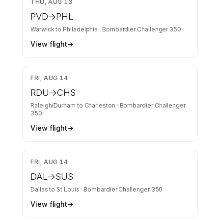
THU, AUG 13
PVD
→
PHL
Warwick
to
Philadelphia
·
Bombardier Challenger 350
View flight
→
$13,400
FRI, AUG 14
RDU
→
CHS
Raleigh/Durham
to
Charleston
·
Bombardier Challenger
350
View flight
→
$19,966
FRI, AUG 14
DAL
→
SUS
Dallas
to
St Louis
·
Bombardier Challenger 350
View flight
→