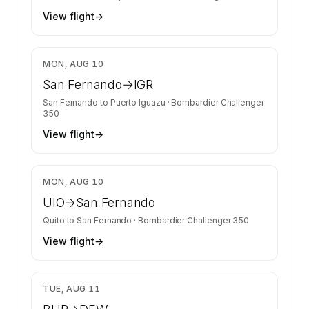
View flight
→
$11,672
MON, AUG 10
San Fernando
→
IGR
San Fernando
to
Puerto Iguazu
·
Bombardier Challenger
350
View flight
→
$40,481
MON, AUG 10
UIO
→
San Fernando
Quito
to
San Fernando
·
Bombardier Challenger 350
View flight
→
$24,665
TUE, AUG 11