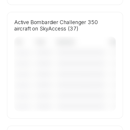
Active Bombardier Challenger 350
aircraft on SkyAccess (37)
Tail
Year
Operator
Base
————
————————————
————
———————
————
————————————
————
———————
————
————————————
————
———————
————
————————————
————
———————
————
————————————
————
———————
————
————————————
————
———————
🔒
MEMBERS ONLY
Tail numbers, year, operator, and base for the