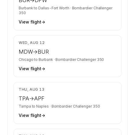
BUR
→
DFW
Burbank
to
Dallas-Fort Worth
·
Bombardier Challenger
350
View flight
→
$35,621
WED, AUG 12
MDW
→
BUR
Chicago
to
Burbank
·
Bombardier Challenger 350
View flight
→
$13,400
THU, AUG 13
TPA
→
APF
Tampa
to
Naples
·
Bombardier Challenger 350
View flight
→
$13,400