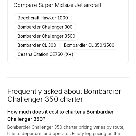
Compare
37 active Bombardier Challenger 350 aircraft
Super Midsize Jet
aircraft
on SkyAccess are available to members.
Beechcraft Hawker 1000
Contact us to access →
Bombardier Challenger 300
Bombardier Challenger 3500
Bombardier CL 300
Bombardier CL 350/3500
Cessna Citation CE750 (X+)
Frequently asked about
Bombardier
Challenger 350
charter
How much does it cost to charter a Bombardier
Challenger 350?
Bombardier Challenger 350 charter pricing varies by route,
time to departure, and operator. Empty leg pricing on the