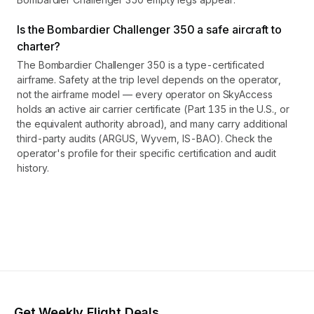
Is the Bombardier Challenger 350 a safe aircraft to
charter?
The Bombardier Challenger 350 is a type-certificated
airframe. Safety at the trip level depends on the operator,
not the airframe model — every operator on SkyAccess
holds an active air carrier certificate (Part 135 in the U.S., or
the equivalent authority abroad), and many carry additional
third-party audits (ARGUS, Wyvern, IS-BAO). Check the
operator's profile for their specific certification and audit
history.
Get Weekly Flight Deals