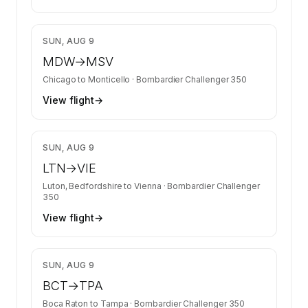
$13,400
SUN, AUG 9
MDW
→
MSV
Chicago
to
Monticello
·
Bombardier Challenger 350
View flight
→
$11,252
SUN, AUG 9
LTN
→
VIE
Luton, Bedfordshire
to
Vienna
·
Bombardier Challenger
350
View flight
→
$13,400
SUN, AUG 9
BCT
→
TPA
Boca Raton
to
Tampa
·
Bombardier Challenger 350