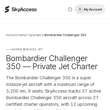
My Account
A
Home
/
Charter Operators
/
Bombardier Challenger 350
SUPER MIDSIZE JET
Bombardier Challenger
350 — Private Jet Charter
The Bombardier Challenger 350 is a super
midsize jet aircraft with a maximum range of
3,200 nm, 9 seats. SkyAccess tracks 37 active
Bombardier Challenger 350 aircraft across 27
certified charter operators, with 12 upcoming