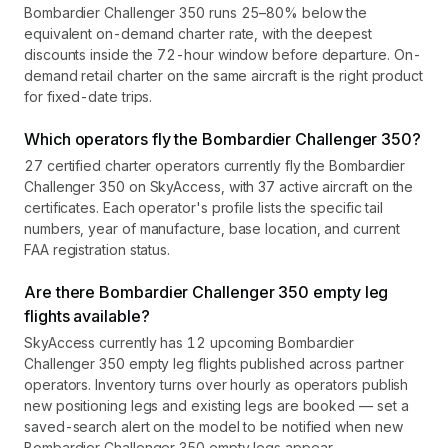
Bombardier Challenger 350 runs 25–80% below the
equivalent on-demand charter rate, with the deepest
discounts inside the 72-hour window before departure. On-
demand retail charter on the same aircraft is the right product
for fixed-date trips.
Which operators fly the Bombardier Challenger 350?
27 certified charter operators currently fly the Bombardier
Challenger 350 on SkyAccess, with 37 active aircraft on the
certificates. Each operator's profile lists the specific tail
numbers, year of manufacture, base location, and current
FAA registration status.
Are there Bombardier Challenger 350 empty leg
flights available?
SkyAccess currently has 12 upcoming Bombardier
Challenger 350 empty leg flights published across partner
operators. Inventory turns over hourly as operators publish
new positioning legs and existing legs are booked — set a
saved-search alert on the model to be notified when new
Bombardier Challenger 350 empty legs appear.