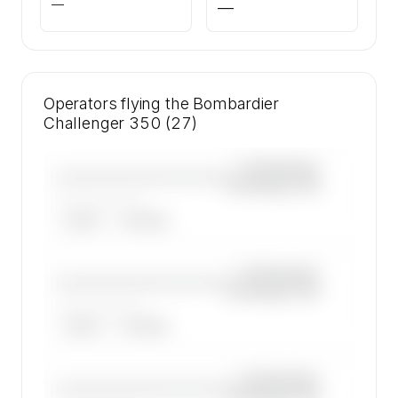
—
—
Operators flying the Bombardier
Challenger 350 (27)
—×
Bombardier
————————————
Challenger 350
——————, ——
ARGUS
WYVERN
—×
Bombardier
————————————
Challenger 350
——————, ——
ARGUS
WYVERN
—×
Bombardier
————————————
Challenger 350