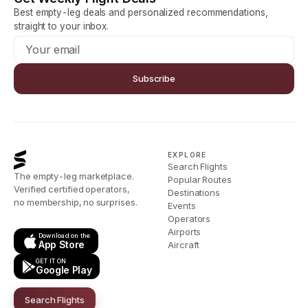
Best empty-leg deals and personalized recommendations,
straight to your inbox.
Subscribe
EXPLORE
Search Flights
The empty-leg marketplace.
Popular Routes
Verified certified operators,
Destinations
no membership, no surprises.
Events
Operators
Airports
Download on the
App Store
Aircraft
GET IT ON
Google Play
Search Flights