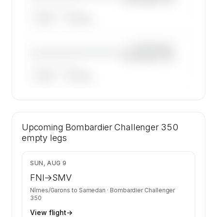
——————, ——
ARGUS
WYVERN
—×
Bombardier
————————————
Challenger 350
——————, ——
ARGUS
WYVERN
🔒
MEMBERS ONLY
27 certified charter operators list a
Upcoming
Bombardier Challenger 350 on SkyAccess.
Bombardier Challenger 350
Operator identity is kept confidential —
empty legs
members and charter requests get the full list.
Contact us to access →
$6,137
SUN, AUG 9
FNI
→
SMV
Nîmes/Garons
to
Samedan
·
Bombardier Challenger
350
View flight
→