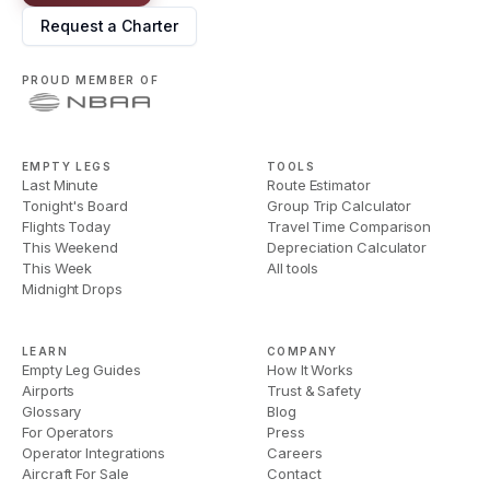
Request a Charter
PROUD MEMBER OF
EMPTY LEGS
TOOLS
Last Minute
Route Estimator
Tonight's Board
Group Trip Calculator
Flights Today
Travel Time Comparison
This Weekend
Depreciation Calculator
This Week
All tools
Midnight Drops
LEARN
COMPANY
Empty Leg Guides
How It Works
Airports
Trust & Safety
Glossary
Blog
For Operators
Press
Operator Integrations
Careers
Aircraft For Sale
Contact