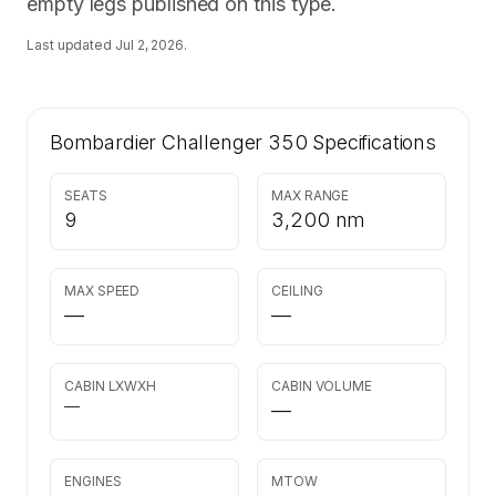
empty legs published on this type.
Last updated
Jul 2, 2026
.
Bombardier Challenger 350
Specifications
SEATS
MAX RANGE
9
3,200 nm
MAX SPEED
CEILING
—
—
CABIN LXWXH
CABIN VOLUME
—
—
ENGINES
MTOW