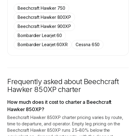
on SkyAccess are available to members.
Beechcraft Hawker 750
Contact us to access →
Beechcraft Hawker 800XP
Beechcraft Hawker 900XP
Bombardier Learjet 60
Bombardier Learjet 60XR
Cessna 650
Frequently asked about
Beechcraft
Hawker 850XP
charter
How much does it cost to charter a Beechcraft
Hawker 850XP?
Beechcraft Hawker 850XP charter pricing varies by route,
time to departure, and operator. Empty leg pricing on the
Beechcraft Hawker 850XP runs 25–80% below the