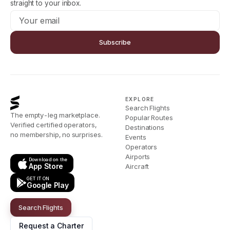
straight to your inbox.
Subscribe
EXPLORE
Search Flights
The empty-leg marketplace.
Popular Routes
Verified certified operators,
Destinations
no membership, no surprises.
Events
Operators
Airports
Download on the
App Store
Aircraft
GET IT ON
Google Play
Search Flights
Request a Charter