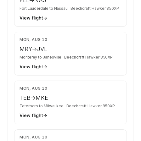
FLL
→
NAS
Fort Lauderdale
to
Nassau
·
Beechcraft Hawker 850XP
View flight
→
$24,335
MON, AUG 10
MRY
→
JVL
Monterey
to
Janesville
·
Beechcraft Hawker 850XP
View flight
→
$9,868
MON, AUG 10
TEB
→
MKE
Teterboro
to
Milwaukee
·
Beechcraft Hawker 850XP
View flight
→
$11,724
MON, AUG 10