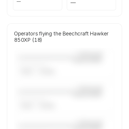
—
—
Operators flying the Beechcraft Hawker
850XP (18)
—×
Beechcraft
————————————
Hawker 850XP
——————, ——
ARGUS
WYVERN
—×
Beechcraft
————————————
Hawker 850XP
——————, ——
ARGUS
WYVERN
—×
Beechcraft
————————————
Hawker 850XP