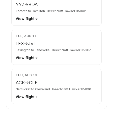
YYZ
→
BDA
Toronto
to
Hamilton
·
Beechcraft Hawker 850XP
View flight
→
$6,190
TUE, AUG 11
LEX
→
JVL
Lexington
to
Janesville
·
Beechcraft Hawker 850XP
View flight
→
$17,600
THU, AUG 13
ACK
→
CLE
Nantucket
to
Cleveland
·
Beechcraft Hawker 850XP
View flight
→