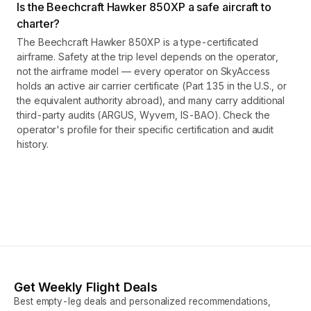
Is the Beechcraft Hawker 850XP a safe aircraft to
charter?
The Beechcraft Hawker 850XP is a type-certificated
airframe. Safety at the trip level depends on the operator,
not the airframe model — every operator on SkyAccess
holds an active air carrier certificate (Part 135 in the U.S., or
the equivalent authority abroad), and many carry additional
third-party audits (ARGUS, Wyvern, IS-BAO). Check the
operator's profile for their specific certification and audit
history.
Get Weekly Flight Deals
Best empty-leg deals and personalized recommendations,