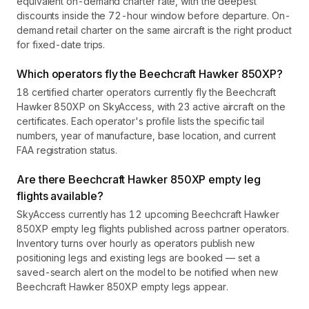
equivalent on-demand charter rate, with the deepest
discounts inside the 72-hour window before departure. On-
demand retail charter on the same aircraft is the right product
for fixed-date trips.
Which operators fly the Beechcraft Hawker 850XP?
18 certified charter operators currently fly the Beechcraft
Hawker 850XP on SkyAccess, with 23 active aircraft on the
certificates. Each operator's profile lists the specific tail
numbers, year of manufacture, base location, and current
FAA registration status.
Are there Beechcraft Hawker 850XP empty leg
flights available?
SkyAccess currently has 12 upcoming Beechcraft Hawker
850XP empty leg flights published across partner operators.
Inventory turns over hourly as operators publish new
positioning legs and existing legs are booked — set a
saved-search alert on the model to be notified when new
Beechcraft Hawker 850XP empty legs appear.