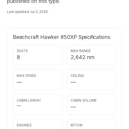
published on this type.
Last updated
Jul 2, 2026
.
Beechcraft Hawker 850XP
Specifications
SEATS
MAX RANGE
8
2,642 nm
MAX SPEED
CEILING
—
—
CABIN LXWXH
CABIN VOLUME
—
—
ENGINES
MTOW