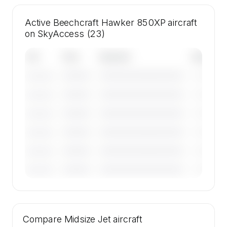
Active Beechcraft Hawker 850XP aircraft
on SkyAccess (23)
Tail
Year
Operator
Base
————
————————————
————
———————
————
————————————
————
———————
————
————————————
————
———————
————
————————————
————
———————
————
————————————
————
———————
————
————————————
————
———————
🔒
MEMBERS ONLY
Tail numbers, year, operator, and base for the
Compare
23 active Beechcraft Hawker 850XP aircraft
Midsize Jet
aircraft