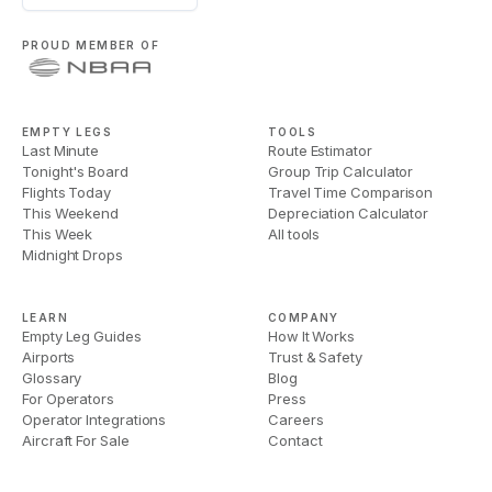
PROUD MEMBER OF
EMPTY LEGS
TOOLS
Last Minute
Route Estimator
Tonight's Board
Group Trip Calculator
Flights Today
Travel Time Comparison
This Weekend
Depreciation Calculator
This Week
All tools
Midnight Drops
LEARN
COMPANY
Empty Leg Guides
How It Works
Airports
Trust & Safety
Glossary
Blog
For Operators
Press
Operator Integrations
Careers
Aircraft For Sale
Contact