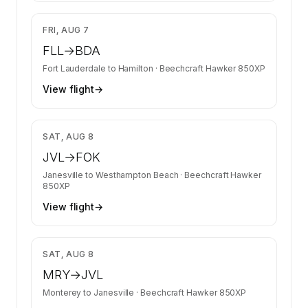
$10,845
FRI, AUG 7
FLL
→
BDA
Fort Lauderdale
to
Hamilton
·
Beechcraft Hawker 850XP
View flight
→
$11,304
SAT, AUG 8
JVL
→
FOK
Janesville
to
Westhampton Beach
·
Beechcraft Hawker
850XP
View flight
→
$21,711
SAT, AUG 8
MRY
→
JVL
Monterey
to
Janesville
·
Beechcraft Hawker 850XP