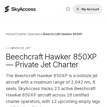
My Account
A
Home
/
Charter Operators
/
Beechcraft Hawker 850XP
MIDSIZE JET
Beechcraft Hawker 850XP
— Private Jet Charter
The Beechcraft Hawker 850XP is a midsize jet
aircraft with a maximum range of 2,642 nm, 8
seats. SkyAccess tracks 23 active Beechcraft
Hawker 850XP aircraft across 18 certified
charter operators, with 12 upcoming empty legs