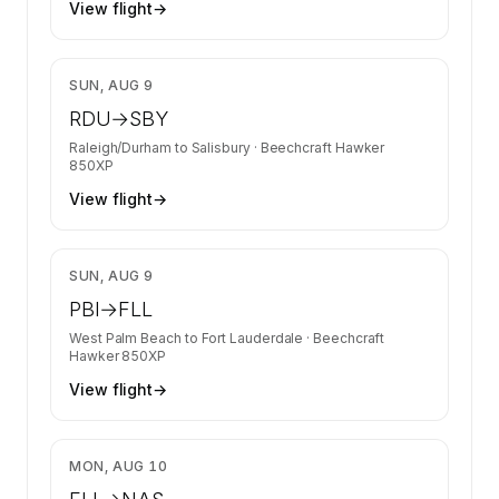
View flight
→
$4,397
SUN, AUG 9
RDU
→
SBY
Raleigh/Durham
to
Salisbury
·
Beechcraft Hawker
850XP
View flight
→
$4,397
SUN, AUG 9
PBI
→
FLL
West Palm Beach
to
Fort Lauderdale
·
Beechcraft
Hawker 850XP
View flight
→
$8,710
MON, AUG 10