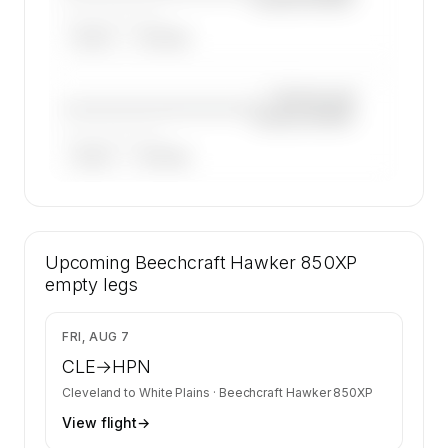
——————, ——
ARGUS
WYVERN
—×
Beechcraft
————————————
Hawker 850XP
——————, ——
ARGUS
WYVERN
🔒
MEMBERS ONLY
18 certified charter operators list a
Upcoming
Beechcraft Hawker 850XP on SkyAccess.
Beechcraft Hawker 850XP
Operator identity is kept confidential —
empty legs
members and charter requests get the full list.
Contact us to access →
$10,613
FRI, AUG 7
CLE
→
HPN
Cleveland
to
White Plains
·
Beechcraft Hawker 850XP
View flight
→