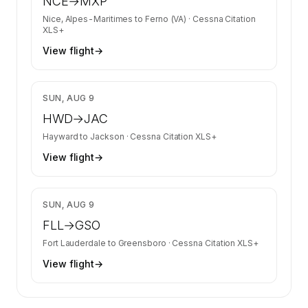
NCE
→
MXP
Nice, Alpes-Maritimes
to
Ferno (VA)
·
Cessna Citation
XLS+
View flight
→
$9,176
SUN, AUG 9
HWD
→
JAC
Hayward
to
Jackson
·
Cessna Citation XLS+
View flight
→
$13,537
SUN, AUG 9
FLL
→
GSO
Fort Lauderdale
to
Greensboro
·
Cessna Citation XLS+
View flight
→