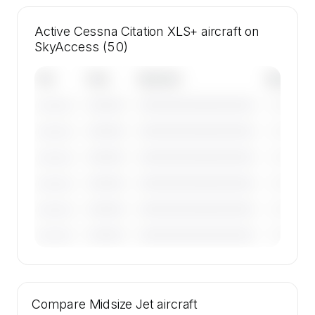
Active Cessna Citation XLS+ aircraft on
SkyAccess (50)
Tail
Year
Operator
Base
————
————————————
————
———————
————
————————————
————
———————
————
————————————
————
———————
————
————————————
————
———————
————
————————————
————
———————
————
————————————
————
———————
🔒
MEMBERS ONLY
Tail numbers, year, operator, and base for the
Compare
50 active Cessna Citation XLS+ aircraft on
Midsize Jet
aircraft