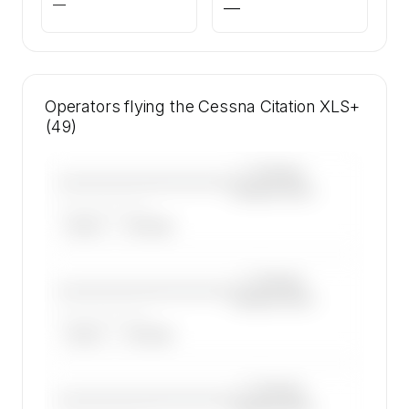
—
—
Operators flying the Cessna Citation XLS+
(49)
—×
Cessna
————————————
Citation XLS+
——————, ——
ARGUS
WYVERN
—×
Cessna
————————————
Citation XLS+
——————, ——
ARGUS
WYVERN
—×
Cessna
————————————
Citation XLS+