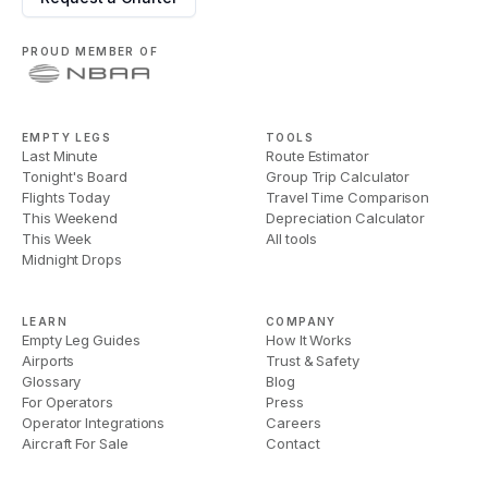
PROUD MEMBER OF
EMPTY LEGS
TOOLS
Last Minute
Route Estimator
Tonight's Board
Group Trip Calculator
Flights Today
Travel Time Comparison
This Weekend
Depreciation Calculator
This Week
All tools
Midnight Drops
LEARN
COMPANY
Empty Leg Guides
How It Works
Airports
Trust & Safety
Glossary
Blog
For Operators
Press
Operator Integrations
Careers
Aircraft For Sale
Contact