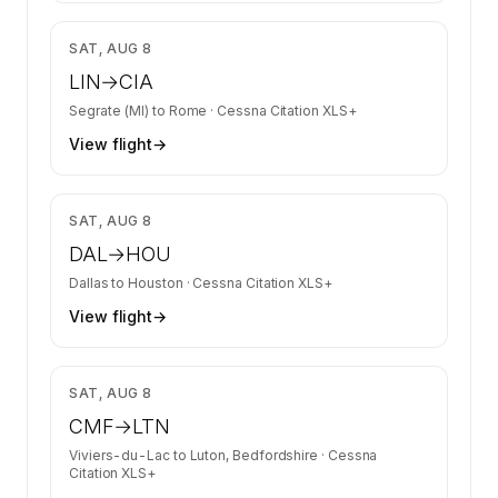
$5,360
SAT, AUG 8
LIN
→
CIA
Segrate (MI)
to
Rome
·
Cessna Citation XLS+
View flight
→
$6,700
SAT, AUG 8
DAL
→
HOU
Dallas
to
Houston
·
Cessna Citation XLS+
View flight
→
$12,148
SAT, AUG 8
CMF
→
LTN
Viviers-du-Lac
to
Luton, Bedfordshire
·
Cessna
Citation XLS+