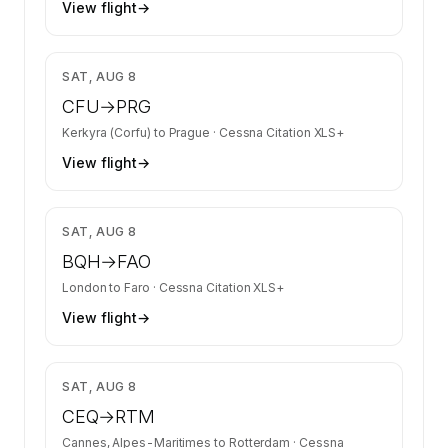
View flight
→
$16,967
SAT, AUG 8
CFU
→
PRG
Kerkyra (Corfu)
to
Prague
·
Cessna Citation XLS+
View flight
→
$25,277
SAT, AUG 8
BQH
→
FAO
London
to
Faro
·
Cessna Citation XLS+
View flight
→
$10,751
SAT, AUG 8
CEQ
→
RTM
Cannes, Alpes-Maritimes
to
Rotterdam
·
Cessna