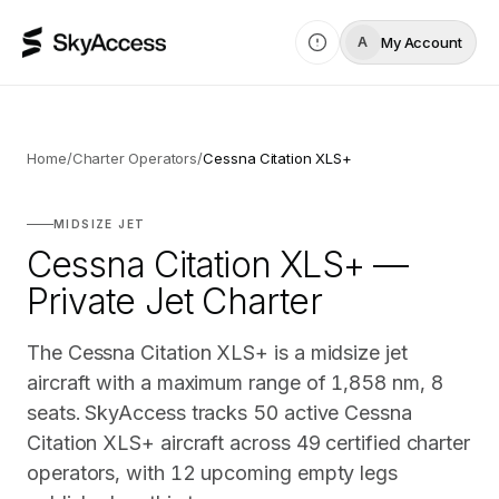
My Account
A
Home
/
Charter Operators
/
Cessna Citation XLS+
MIDSIZE JET
Cessna Citation XLS+ —
Private Jet Charter
The Cessna Citation XLS+ is a midsize jet
aircraft with a maximum range of 1,858 nm, 8
seats. SkyAccess tracks 50 active Cessna
Citation XLS+ aircraft across 49 certified charter
operators, with 12 upcoming empty legs