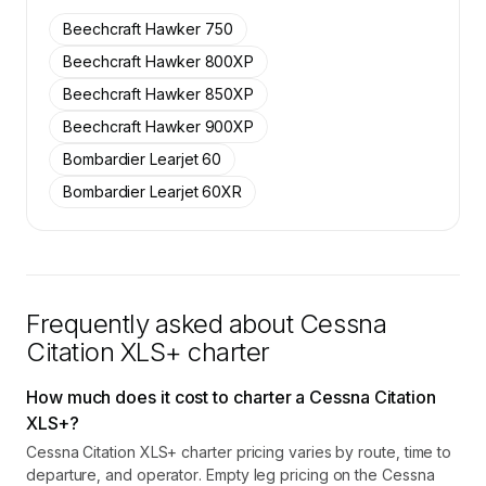
SkyAccess are available to members.
Beechcraft Hawker 750
Contact us to access →
Beechcraft Hawker 800XP
Beechcraft Hawker 850XP
Beechcraft Hawker 900XP
Bombardier Learjet 60
Bombardier Learjet 60XR
Frequently asked about
Cessna
Citation XLS+
charter
How much does it cost to charter a Cessna Citation
XLS+?
Cessna Citation XLS+ charter pricing varies by route, time to
departure, and operator. Empty leg pricing on the Cessna