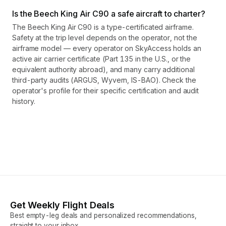
Is the Beech King Air C90 a safe aircraft to charter?
The Beech King Air C90 is a type-certificated airframe.
Safety at the trip level depends on the operator, not the
airframe model — every operator on SkyAccess holds an
active air carrier certificate (Part 135 in the U.S., or the
equivalent authority abroad), and many carry additional
third-party audits (ARGUS, Wyvern, IS-BAO). Check the
operator's profile for their specific certification and audit
history.
Get Weekly Flight Deals
Best empty-leg deals and personalized recommendations,
straight to your inbox.