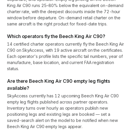
King Air C90 runs 25–80% below the equivalent on-demand
charter rate, with the deepest discounts inside the 72-hour
window before departure. On-demand retail charter on the
same aircraft is the right product for fixed-date trips.
Which operators fly the Beech King Air C90?
14 certified charter operators currently fly the Beech King Air
C90 on SkyAccess, with 19 active aircraft on the certificates.
Each operator's profile lists the specific tail numbers, year of
manufacture, base location, and current FAA registration
status.
Are there Beech King Air C90 empty leg flights
available?
SkyAccess currently has 12 upcoming Beech King Air C90
empty leg flights published across partner operators.
Inventory turns over hourly as operators publish new
positioning legs and existing legs are booked — set a
saved-search alert on the model to be notified when new
Beech King Air C90 empty legs appear.