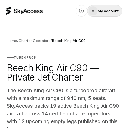
My Account
A
Home
/
Charter Operators
/
Beech King Air C90
TURBOPROP
Beech King Air C90 —
Private Jet Charter
The Beech King Air C90 is a turboprop aircraft
with a maximum range of 940 nm, 5 seats.
SkyAccess tracks 19 active Beech King Air C90
aircraft across 14 certified charter operators,
with 12 upcoming empty legs published on this