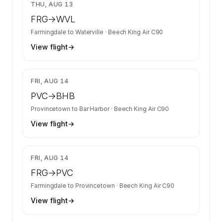
$3,082
THU, AUG 13
FRG
→
WVL
Farmingdale
to
Waterville
·
Beech King Air C90
View flight
→
$2,077
FRI, AUG 14
PVC
→
BHB
Provincetown
to
Bar Harbor
·
Beech King Air C90
View flight
→
$2,077
FRI, AUG 14
FRG
→
PVC
Farmingdale
to
Provincetown
·
Beech King Air C90
View flight
→