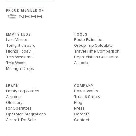
PROUD MEMBER OF
EMPTY LEGS
TOOLS
Last Minute
Route Estimator
Tonight's Board
Group Trip Calculator
Flights Today
Travel Time Comparison
This Weekend
Depreciation Calculator
This Week
All tools
Midnight Drops
LEARN
COMPANY
Empty Leg Guides
How It Works
Airports
Trust & Safety
Glossary
Blog
For Operators
Press
Operator Integrations
Careers
Aircraft For Sale
Contact