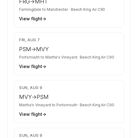
FRG
→
MHT
Farmingdale
to
Manchester
·
Beech King Air C90
View flight
→
$1,826
FRI, AUG 7
PSM
→
MVY
Portsmouth
to
Martha's Vineyard
·
Beech King Air C90
View flight
→
$1,826
SUN, AUG 9
MVY
→
PSM
Martha's Vineyard
to
Portsmouth
·
Beech King Air C90
View flight
→
$1,910
SUN, AUG 9