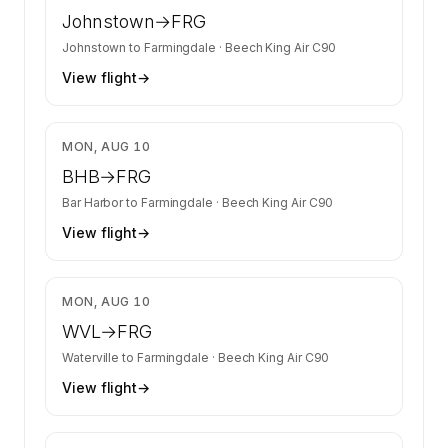
Johnstown
→
FRG
Johnstown
to
Farmingdale
·
Beech King Air C90
View flight
→
$3,384
MON, AUG 10
BHB
→
FRG
Bar Harbor
to
Farmingdale
·
Beech King Air C90
View flight
→
$3,082
MON, AUG 10
WVL
→
FRG
Waterville
to
Farmingdale
·
Beech King Air C90
View flight
→