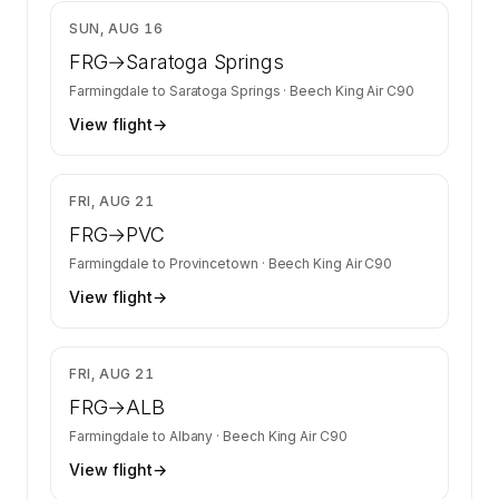
$1,876
SUN, AUG 16
FRG
→
Saratoga Springs
Farmingdale
to
Saratoga Springs
·
Beech King Air C90
View flight
→
$2,077
FRI, AUG 21
FRG
→
PVC
Farmingdale
to
Provincetown
·
Beech King Air C90
View flight
→
$1,709
FRI, AUG 21
FRG
→
ALB
Farmingdale
to
Albany
·
Beech King Air C90
View flight
→