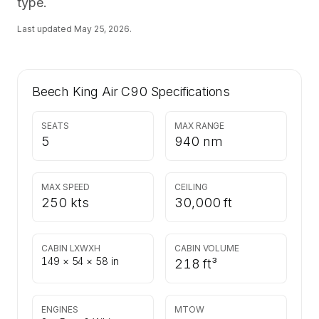
type.
Last updated
May 25, 2026
.
Beech King Air C90
Specifications
SEATS
MAX RANGE
5
940 nm
MAX SPEED
CEILING
250 kts
30,000 ft
CABIN LXWXH
CABIN VOLUME
149 × 54 × 58 in
218 ft³
ENGINES
MTOW