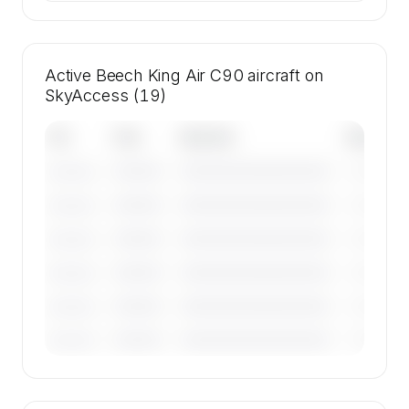
Active Beech King Air C90 aircraft on
SkyAccess (19)
Tail
Year
Operator
Base
————
————————————
————
———————
————
————————————
————
———————
————
————————————
————
———————
————
————————————
————
———————
————
————————————
————
———————
————
————————————
————
———————
🔒
MEMBERS ONLY