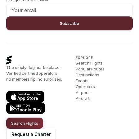
Subscribe
EXPLORE
Search Flights
The empty-leg marketplace.
Popular Routes
Verified certified operators,
Destinations
no membership, no surprises.
Events
Operators
Airports
Download on the
App Store
Aircraft
GET IT ON
Google Play
Search Flights
Request a Charter