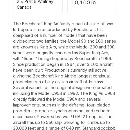
2 × Pratt & Whitney
10,100 lb
Canada
The Beechcraft King Air family is part of a line of twin-
turboprop aircraft produced by Beechcraft. It is
comprised of a number of models that have been
divided into two families; the Model 90 and 100 series
are known as King Airs, while the Model 200 and 300
series were originally marketed as Super King Airs,
with "Super" being dropped by Beechcraft in 1996.
Since production began in 1964, over 3,100 aircraft
have been built. Production is currently still active,
giving the Beechcraft King Air the longest continual
production run of any civilian aircraft of its class.
Several variants of the original design were created,
including the Model C90B in 1992. The King Air C90B
directly followed the Model C90A and several
improvements, such as in the airframe, four-bladed
propellers, propeller synchrophasing, and reduced
cabin noise. Powered by two PT6A-21 engines, the
aircraft has up to 550 shp, allowing for climbs up to
30,000 feet and a range of 640 nm. Standard cockpit