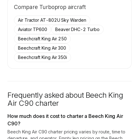
Tail numbers, year, operator, and base for the
Compare
19 active Beech King Air C90 aircraft on
Turboprop
aircraft
SkyAccess are available to members.
Air Tractor AT-802U Sky Warden
Contact us to access →
Aviator TP600
Beaver DHC-2 Turbo
Beechcraft King Air 250
Beechcraft King Air 300
Beechcraft King Air 350i
Frequently asked about
Beech King
Air C90
charter
How much does it cost to charter a Beech King Air
C90?
Beech King Air C90 charter pricing varies by route, time to
departure, and operator. Empty leg pricing on the Beech