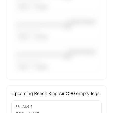
——————, ——
ARGUS
WYVERN
—×
Beech King Air
————————————
C90
——————, ——
ARGUS
WYVERN
—×
Beech King Air
————————————
C90
——————, ——
ARGUS
WYVERN
🔒
MEMBERS ONLY
14 certified charter operators list a Beech
Upcoming
King Air C90 on SkyAccess. Operator identity
Beech King Air C90
empty legs
is kept confidential — members and charter
requests get the full list.
$2,044
FRI, AUG 7
Contact us to access →