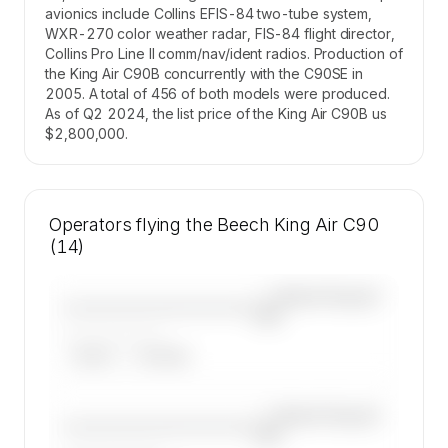
avionics include Collins EFIS-84 two-tube system,
WXR-270 color weather radar, FIS-84 flight director,
Collins Pro Line II comm/nav/ident radios. Production of
the King Air C90B concurrently with the C90SE in
2005. A total of 456 of both models were produced.
As of Q2 2024, the list price of the King Air C90B us
$2,800,000.
Operators flying the Beech King Air C90
(14)
—×
Beech King Air
————————————
C90
——————, ——
ARGUS
WYVERN
—×
Beech King Air
————————————
C90