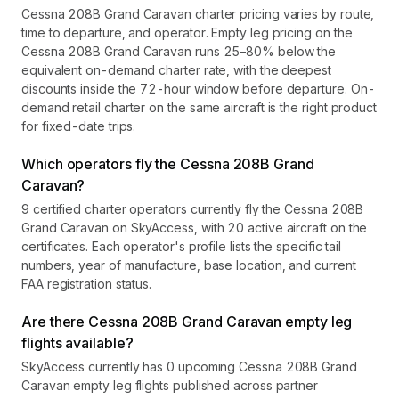
Cessna 208B Grand Caravan charter pricing varies by route,
time to departure, and operator. Empty leg pricing on the
Cessna 208B Grand Caravan runs 25–80% below the
equivalent on-demand charter rate, with the deepest
discounts inside the 72-hour window before departure. On-
demand retail charter on the same aircraft is the right product
for fixed-date trips.
Which operators fly the Cessna 208B Grand
Caravan?
9 certified charter operators currently fly the Cessna 208B
Grand Caravan on SkyAccess, with 20 active aircraft on the
certificates. Each operator's profile lists the specific tail
numbers, year of manufacture, base location, and current
FAA registration status.
Are there Cessna 208B Grand Caravan empty leg
flights available?
SkyAccess currently has 0 upcoming Cessna 208B Grand
Caravan empty leg flights published across partner