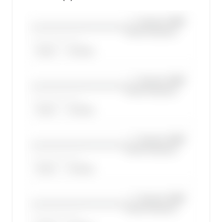
—×
Cessna 208B
————————————
Grand Caravan
——————, ——
ARGUS
WYVERN
—×
Cessna 208B
————————————
Grand Caravan
——————, ——
ARGUS
WYVERN
—×
Cessna 208B
————————————
Grand Caravan
——————, ——
ARGUS
WYVERN
—×
Cessna 208B
————————————
Grand Caravan
——————, ——