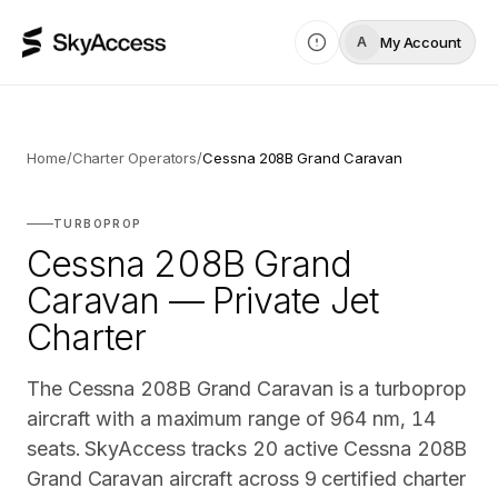
My Account
A
Home
/
Charter Operators
/
Cessna 208B Grand Caravan
TURBOPROP
Cessna 208B Grand
Caravan — Private Jet
Charter
The Cessna 208B Grand Caravan is a turboprop
aircraft with a maximum range of 964 nm, 14
seats. SkyAccess tracks 20 active Cessna 208B
Grand Caravan aircraft across 9 certified charter