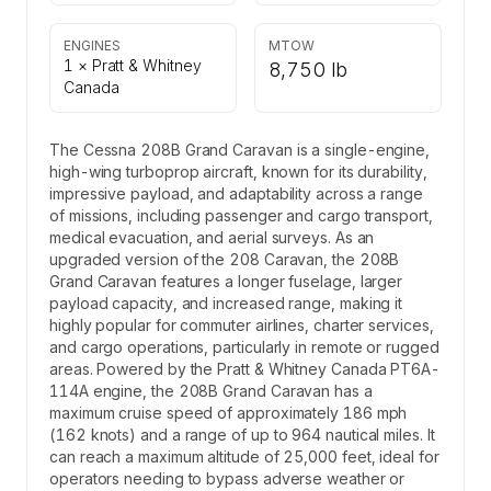
ENGINES
MTOW
1 × Pratt & Whitney
8,750 lb
Canada
The Cessna 208B Grand Caravan is a single-engine,
high-wing turboprop aircraft, known for its durability,
impressive payload, and adaptability across a range
of missions, including passenger and cargo transport,
medical evacuation, and aerial surveys. As an
upgraded version of the 208 Caravan, the 208B
Grand Caravan features a longer fuselage, larger
payload capacity, and increased range, making it
highly popular for commuter airlines, charter services,
and cargo operations, particularly in remote or rugged
areas. Powered by the Pratt & Whitney Canada PT6A-
114A engine, the 208B Grand Caravan has a
maximum cruise speed of approximately 186 mph
(162 knots) and a range of up to 964 nautical miles. It
can reach a maximum altitude of 25,000 feet, ideal for
operators needing to bypass adverse weather or