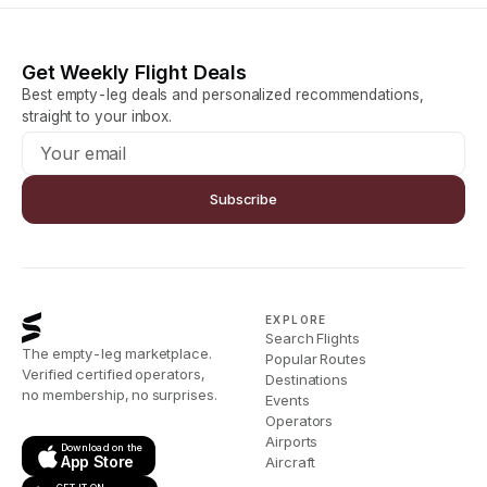
Get Weekly Flight Deals
Best empty-leg deals and personalized recommendations,
straight to your inbox.
Subscribe
EXPLORE
Search Flights
The empty-leg marketplace.
Popular Routes
Verified certified operators,
Destinations
no membership, no surprises.
Events
Operators
Airports
Download on the
App Store
Aircraft