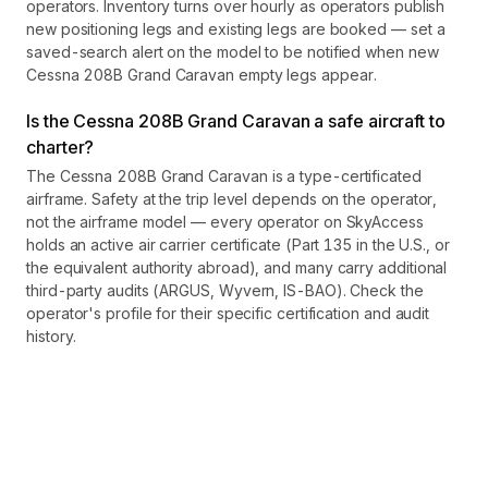
operators. Inventory turns over hourly as operators publish
new positioning legs and existing legs are booked — set a
saved-search alert on the model to be notified when new
Cessna 208B Grand Caravan empty legs appear.
Is the Cessna 208B Grand Caravan a safe aircraft to
charter?
The Cessna 208B Grand Caravan is a type-certificated
airframe. Safety at the trip level depends on the operator,
not the airframe model — every operator on SkyAccess
holds an active air carrier certificate (Part 135 in the U.S., or
the equivalent authority abroad), and many carry additional
third-party audits (ARGUS, Wyvern, IS-BAO). Check the
operator's profile for their specific certification and audit
history.