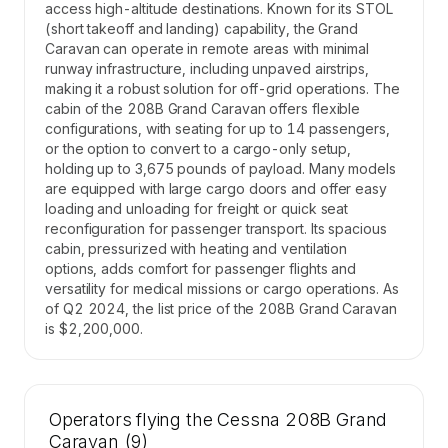
access high-altitude destinations. Known for its STOL
(short takeoff and landing) capability, the Grand
Caravan can operate in remote areas with minimal
runway infrastructure, including unpaved airstrips,
making it a robust solution for off-grid operations. The
cabin of the 208B Grand Caravan offers flexible
configurations, with seating for up to 14 passengers,
or the option to convert to a cargo-only setup,
holding up to 3,675 pounds of payload. Many models
are equipped with large cargo doors and offer easy
loading and unloading for freight or quick seat
reconfiguration for passenger transport. Its spacious
cabin, pressurized with heating and ventilation
options, adds comfort for passenger flights and
versatility for medical missions or cargo operations. As
of Q2 2024, the list price of the 208B Grand Caravan
is $2,200,000.
Operators flying the Cessna 208B Grand
Caravan (9)