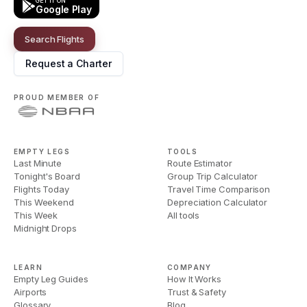
GET IT ON
Google Play
Search Flights
Request a Charter
PROUD MEMBER OF
EMPTY LEGS
TOOLS
Last Minute
Route Estimator
Tonight's Board
Group Trip Calculator
Flights Today
Travel Time Comparison
This Weekend
Depreciation Calculator
This Week
All tools
Midnight Drops
LEARN
COMPANY
Empty Leg Guides
How It Works
Airports
Trust & Safety
Glossary
Blog