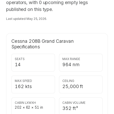
operators, with 0 upcoming empty legs
published on this type.
Last updated
May 25, 2026
.
Cessna 208B Grand Caravan
Specifications
SEATS
MAX RANGE
14
964 nm
MAX SPEED
CEILING
162 kts
25,000 ft
CABIN LXWXH
CABIN VOLUME
202 × 62 × 51 in
352 ft³