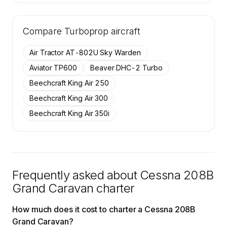
🔒
MEMBERS ONLY
Tail numbers, year, operator, and base for the
Compare
20 active Cessna 208B Grand Caravan
Turboprop
aircraft
aircraft on SkyAccess are available to
members.
Air Tractor AT-802U Sky Warden
Contact us to access →
Aviator TP600
Beaver DHC-2 Turbo
Beechcraft King Air 250
Beechcraft King Air 300
Beechcraft King Air 350i
Frequently asked about
Cessna 208B
Grand Caravan
charter
How much does it cost to charter a Cessna 208B
Grand Caravan?