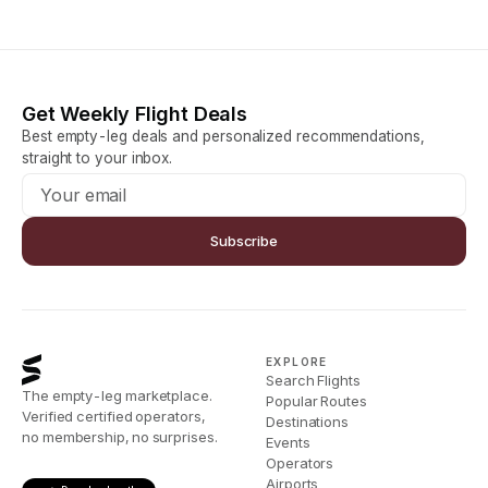
Get Weekly Flight Deals
Best empty-leg deals and personalized recommendations,
straight to your inbox.
Subscribe
EXPLORE
Search Flights
The empty-leg marketplace.
Popular Routes
Verified certified operators,
Destinations
no membership, no surprises.
Events
Operators
Airports