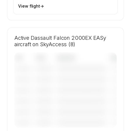
View flight
→
Active Dassault Falcon 2000EX EASy
aircraft on SkyAccess (8)
Tail
Year
Operator
Base
————
————————————
————
———————
————
————————————
————
———————
————
————————————
————
———————
————
————————————
————
———————
————
————————————
————
———————
————
————————————
————
———————