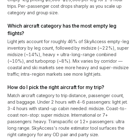
trips. Per-passenger cost drops sharply as you scale up
category and group size.
Which aircraft category has the most empty leg
flights?
Light jets account for roughly 46% of SkyAccess empty-leg
inventory by leg count, followed by midsize (~22%), super
midsize (~14%), heavy + ultra-long-range combined
(~10%), and turboprop (~8%). Mix varies by corridor —
coastal and ski markets see more heavy and super-midsize
traffic; intra-region markets see more light jets.
How do I pick the right aircraft for my trip?
Match aircraft category to trip distance, passenger count,
and baggage. Under 2 hours with 4-6 passengers: light jet.
3-4 hours with stand-up cabin needed: midsize. Coast-to-
coast non-stop: super midsize. International or 7+
passengers: heavy. Transpacific or 12+ passengers: ultra
long range. SkyAccess's route estimator tool surfaces the
right category for any OD pair and party size.