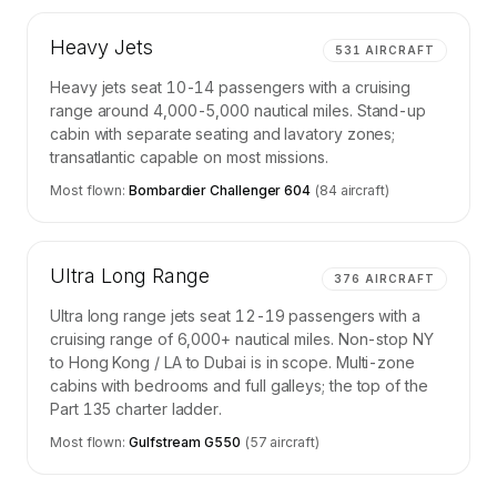
Heavy Jets
531
AIRCRAFT
Heavy jets seat 10-14 passengers with a cruising
range around 4,000-5,000 nautical miles. Stand-up
cabin with separate seating and lavatory zones;
transatlantic capable on most missions.
Most flown:
Bombardier Challenger 604
(
84
aircraft)
Ultra Long Range
376
AIRCRAFT
Ultra long range jets seat 12-19 passengers with a
cruising range of 6,000+ nautical miles. Non-stop NY
to Hong Kong / LA to Dubai is in scope. Multi-zone
cabins with bedrooms and full galleys; the top of the
Part 135 charter ladder.
Most flown:
Gulfstream G550
(
57
aircraft)