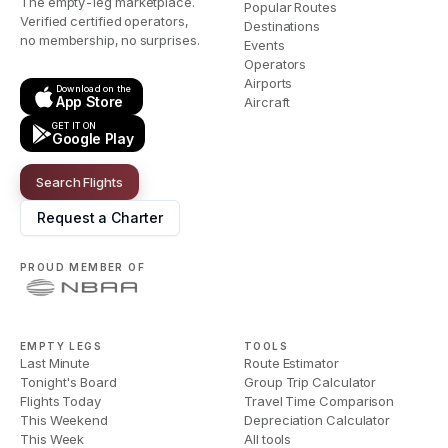
The empty-leg marketplace.
Popular Routes
Verified certified operators,
Destinations
no membership, no surprises.
Events
Operators
Airports
Download on the
App Store
Aircraft
GET IT ON
Google Play
Search Flights
Request a Charter
PROUD MEMBER OF
EMPTY LEGS
TOOLS
Last Minute
Route Estimator
Tonight's Board
Group Trip Calculator
Flights Today
Travel Time Comparison
This Weekend
Depreciation Calculator
This Week
All tools