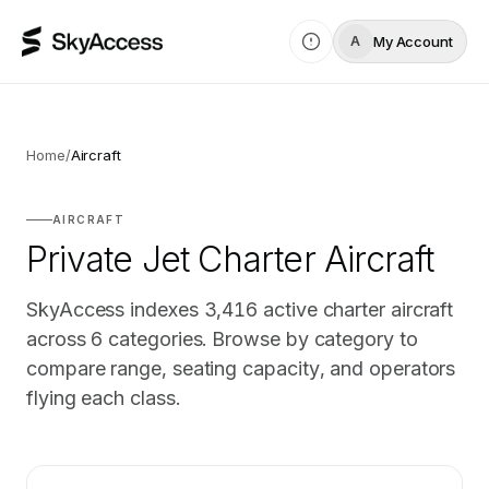
My Account
A
Home
/
Aircraft
AIRCRAFT
Private Jet Charter Aircraft
SkyAccess indexes
3,416
active charter aircraft
across
6
categories. Browse by category to
compare range, seating capacity, and operators
flying each class.