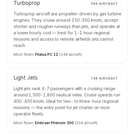
Turboprop
396
AIRCRAFT
Turboprop aircraft are propeller-driven by gas turbine
engines. They cruise around 250-350 knots, accept
shorter and rougher runways than jets, and operate at
a lower hourly cost — best for 1-2 hour regional
missions and access to remote airfields jets cannot
reach.
Most flown:
Pilatus PC 12
(
148
aircraft)
Light Jets
748
AIRCRAFT
Light jets seat 4-7 passengers with a cruising range
around 1,500-1,800 nautical miles. Cruise speeds run
400-450 knots. Ideal for two- to three-hour regional
missions — the entry point for jet charter on most
operator fleets.
Most flown:
Embraer Phenom 300
(
104
aircraft)