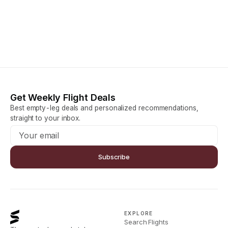
Get Weekly Flight Deals
Best empty-leg deals and personalized recommendations,
straight to your inbox.
Subscribe
EXPLORE
Search Flights