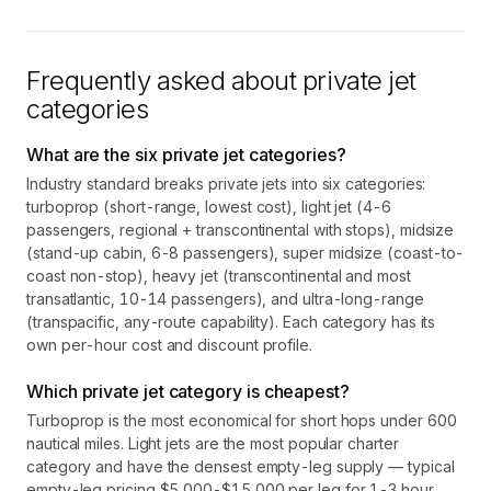
Frequently asked about private jet
categories
What are the six private jet categories?
Industry standard breaks private jets into six categories:
turboprop (short-range, lowest cost), light jet (4-6
passengers, regional + transcontinental with stops), midsize
(stand-up cabin, 6-8 passengers), super midsize (coast-to-
coast non-stop), heavy jet (transcontinental and most
transatlantic, 10-14 passengers), and ultra-long-range
(transpacific, any-route capability). Each category has its
own per-hour cost and discount profile.
Which private jet category is cheapest?
Turboprop is the most economical for short hops under 600
nautical miles. Light jets are the most popular charter
category and have the densest empty-leg supply — typical
empty-leg pricing $5,000-$15,000 per leg for 1-3 hour