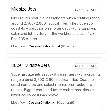
Midsize Jets
607
AIRCRAFT
Midsize jets seat 7-9 passengers with a cruising range
around 2,500-2,800 nautical miles. They open up
coast-to-coast trips on shorter days with a stand-up
cabin and full lavatory — the workhorse class of US
Part 135 charter.
Most flown:
Cessna Citation Excel
(
92
aircraft)
Super Midsize Jets
511
AIRCRAFT
Super midsize jets seat 8-9 passengers with a cruising
range around 3,200-3,600 nautical miles. Coast-to-
coast non-stop and select international routes are
routine. Bigger cabin and faster cruise than midsize,
lower hourly cost than heavy.
Most flown:
Cessna Citation X
(
101
aircraft)