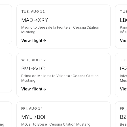
rs and
,671
$5,013
TUE, AUG 11
TUE
MAD
→
XRY
LB
Madrid
to
Jerez de la Frontera
·
Cessna Citation
Pari
Mustang
Bézi
View flight
→
Vie
,679
$3,548
WED, AUG 12
THU
PMI
→
VLC
IB
Palma de Mallorca
to
Valencia
·
Cessna Citation
Ibiz
Mustang
Mus
View flight
→
Vie
,181
$1,695
FRI, AUG 14
FRI
MYL
→
BOI
BZ
ang
McCall
to
Boise
·
Cessna Citation Mustang
Bézi