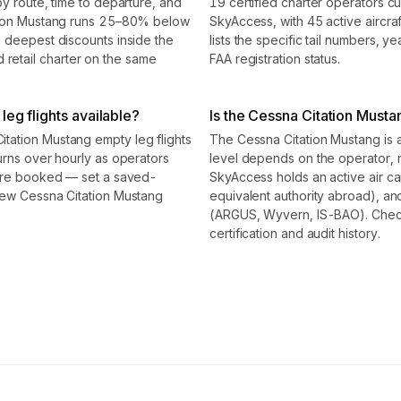
by route, time to departure, and
19 certified charter operators cu
ation Mustang runs 25–80% below
SkyAccess, with 45 active aircraf
e deepest discounts inside the
lists the specific tail numbers, 
etail charter on the same
FAA registration status.
eg flights available?
Is the Cessna Citation Mustan
tation Mustang empty leg flights
The Cessna Citation Mustang is a 
urns over hourly as operators
level depends on the operator, 
 are booked — set a saved-
SkyAccess holds an active air carr
new Cessna Citation Mustang
equivalent authority abroad), and
(ARGUS, Wyvern, IS-BAO). Check t
certification and audit history.