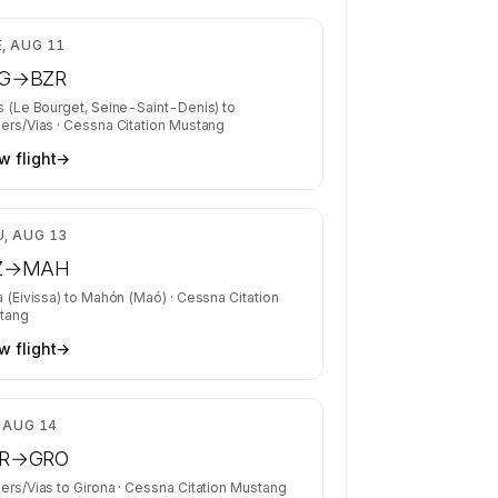
$6,193
, AUG 11
G
→
BZR
s (Le Bourget, Seine-Saint-Denis)
to
ers/Vias
·
Cessna Citation Mustang
w flight
→
$3,562
, AUG 13
Z
→
MAH
a (Eivissa)
to
Mahón (Maó)
·
Cessna Citation
tang
w flight
→
$2,787
, AUG 14
R
→
GRO
ers/Vias
to
Girona
·
Cessna Citation Mustang