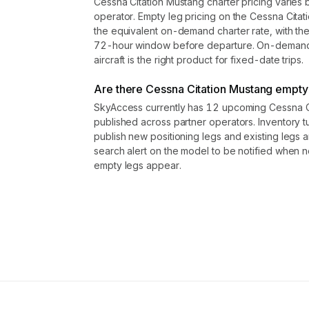
Cessna Citation Mustang charter pricing varies 
operator. Empty leg pricing on the Cessna Cit
the equivalent on-demand charter rate, with th
72-hour window before departure. On-demand r
aircraft is the right product for fixed-date trips.
Are there Cessna Citation Mustang empty l
SkyAccess currently has 12 upcoming Cessna Ci
published across partner operators. Inventory t
publish new positioning legs and existing legs
search alert on the model to be notified when 
empty legs appear.