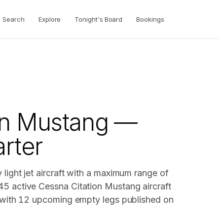
Search
Explore
Tonight's Board
Bookings
g
on Mustang —
arter
light jet aircraft with a maximum range of
45 active Cessna Citation Mustang aircraft
, with 12 upcoming empty legs published on