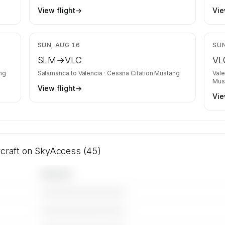
View flight
→
Vie
,484
$4,878
SUN, AUG 16
SUN
SLM
→
VLC
VL
ng
Salamanca
to
Valencia
·
Cessna Citation Mustang
Vale
Mus
View flight
→
Vie
rcraft on SkyAccess (45)
Operator
————————————
————————————