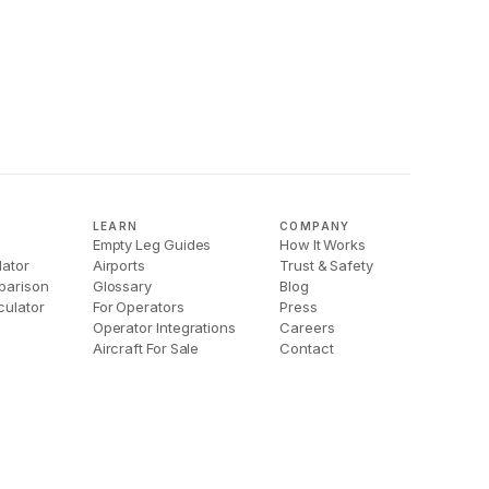
LEARN
COMPANY
Empty Leg Guides
How It Works
lator
Airports
Trust & Safety
parison
Glossary
Blog
culator
For Operators
Press
Operator Integrations
Careers
Aircraft For Sale
Contact