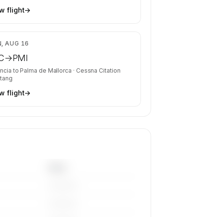
w flight
→
$3,548
, AUG 16
C
→
PMI
ncia
to
Palma de Mallorca
·
Cessna Citation
tang
w flight
→
Base
————
————