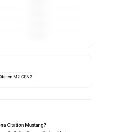
————
————
————
————
Citation M2 GEN2
sna Citation Mustang?