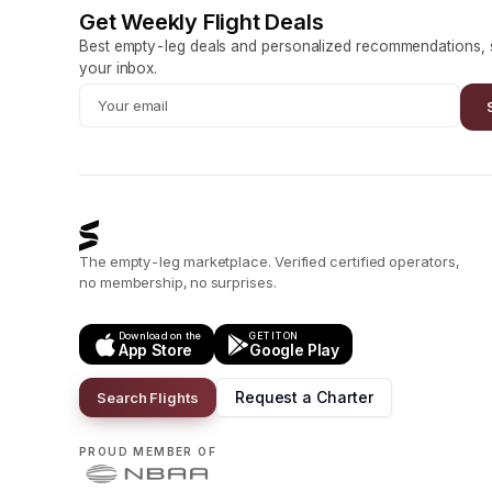
Get Weekly Flight Deals
Best empty-leg deals and personalized recommendations, s
your inbox.
The empty-leg marketplace. Verified certified operators,
no membership, no surprises.
Download on the
GET IT ON
App Store
Google Play
Request a Charter
Search Flights
PROUD MEMBER OF