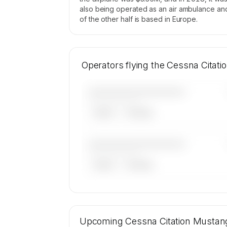
also being operated as an air ambulance and p
of the other half is based in Europe.
Operators flying the Cessna Citat
————————————
——————, ——
ARGUS
WYVERN
————————————
——————, ——
ARGUS
WYVERN
🔒
MEMBERS ONLY
19 certified charter operators list a 
Citation Mustang on SkyAccess. Ope
Upcoming
Cessna Citation Mustan