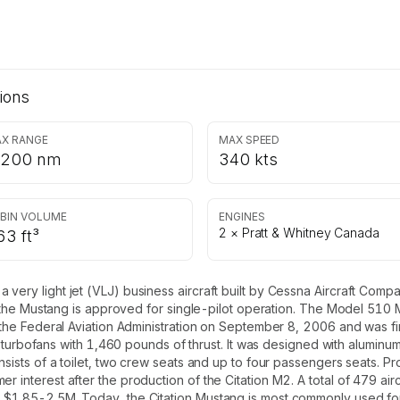
ions
X RANGE
MAX SPEED
,200 nm
340 kts
BIN VOLUME
ENGINES
2 × Pratt & Whitney Canada
63 ft³
 very light jet (VLJ) business aircraft built by Cessna Aircraft Com
ts, the Mustang is approved for single-pilot operation. The Model 510 
m the Federal Aviation Administration on September 8, 2006 and was fi
ofans with 1,460 pounds of thrust. It was designed with aluminum a
onsists of a toilet, two crew seats and up to four passengers seats. P
 interest after the production of the Citation M2. A total of 479 aircr
 $1.85-2.5M. Today, the Citation Mustang is most commonly used for 