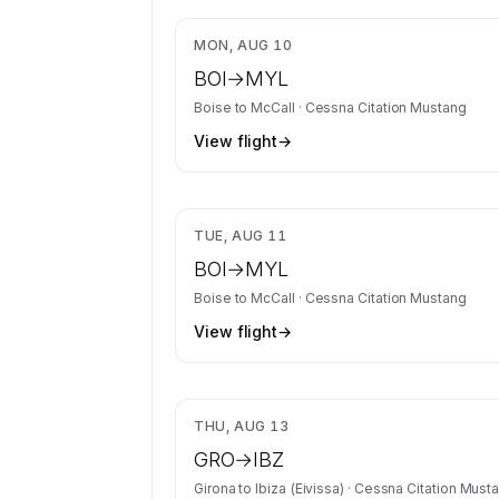
identity is kept confidential — membe
charter requests get the full list.
$1
MON, AUG 10
Contact us to access →
BOI
→
MYL
Boise
to
McCall
·
Cessna Citation Mustang
View flight
→
$1
TUE, AUG 11
BOI
→
MYL
Boise
to
McCall
·
Cessna Citation Mustang
View flight
→
$4
THU, AUG 13
GRO
→
IBZ
Girona
to
Ibiza (Eivissa)
·
Cessna Citation Must