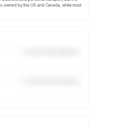
eet is owned by the US and Canada, while most
—×
Cessna Citation Mustang
—×
Cessna Citation Mustang