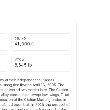
CEILING
41,000 ft
MTOW
8,645 lb
pany at their Independence, Kansas
Mustang first flew on April 18, 2005. The
rst delivered two months later. The Citation
lloy construction, swept low-wings, T-tail,
roduction of the Citation Mustang ended in
aft had been built. In 2015, the unit cost of
business and personal transport, but it is