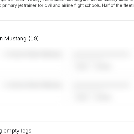
rimary jet trainer for civil and airline flight schools. Half of the fl
ion Mustang (19)
————————————
—×
Cessna Citation Mustang
——————, ——
ARGUS
WYVERN
————————————
—×
Cessna Citation Mustang
——————, ——
ARGUS
WYVERN
Cessna
rator
g
empty legs