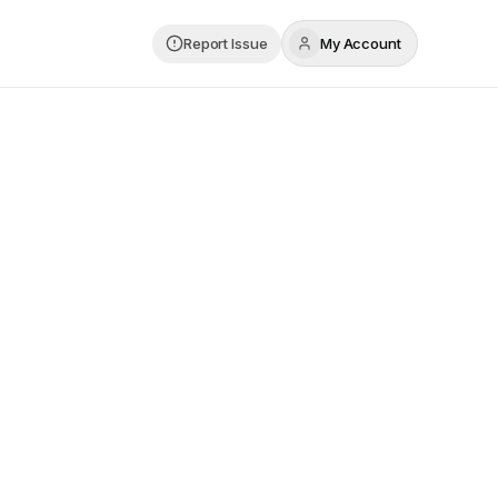
Report Issue
My Account