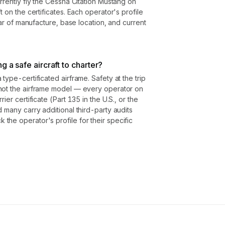
rrently fly the Cessna Citation Mustang on
t on the certificates. Each operator's profile
year of manufacture, base location, and current
g a safe aircraft to charter?
type-certificated airframe. Safety at the trip
not the airframe model — every operator on
ier certificate (Part 135 in the U.S., or the
 many carry additional third-party audits
he operator's profile for their specific