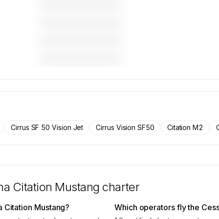
————————————
————————————
————————————
————————————
 for the
raft on
rs.
Cirrus SF 50 Vision Jet
Cirrus Vision SF50
Citation M2
a Citation Mustang
charter
a Citation Mustang?
Which operators fly the Ces