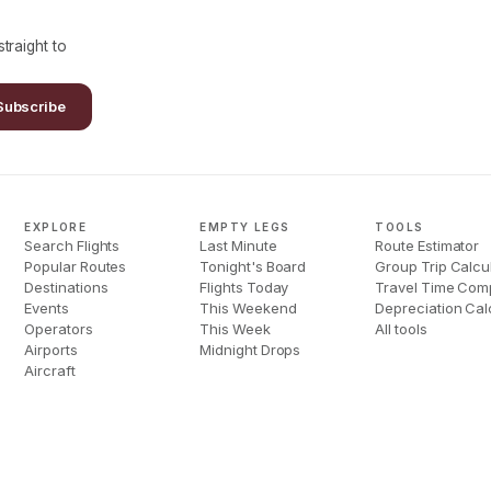
traight to
Subscribe
EXPLORE
EMPTY LEGS
TOOLS
Search Flights
Last Minute
Route Estimator
Popular Routes
Tonight's Board
Group Trip Calcu
Destinations
Flights Today
Travel Time Com
Events
This Weekend
Depreciation Cal
Operators
This Week
All tools
Airports
Midnight Drops
Aircraft