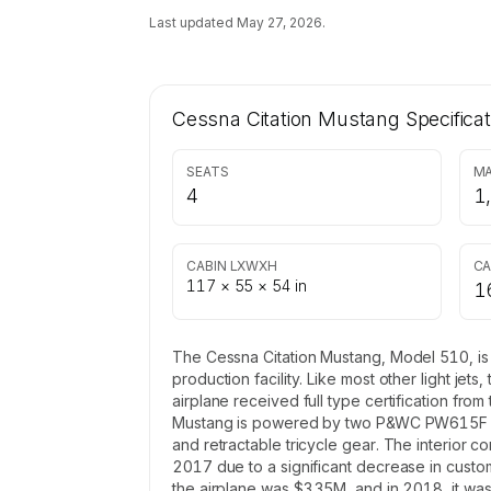
Last updated
May 27, 2026
.
Cessna Citation Mustang
Specificat
SEATS
MA
4
1
CABIN LXWXH
CA
117 × 55 × 54 in
1
The Cessna Citation Mustang, Model 510, is a
production facility. Like most other light je
airplane received full type certification fro
Mustang is powered by two P&WC PW615F turb
and retractable tricycle gear. The interior c
2017 due to a significant decrease in customer
the airplane was $3.35M, and in 2018, it was