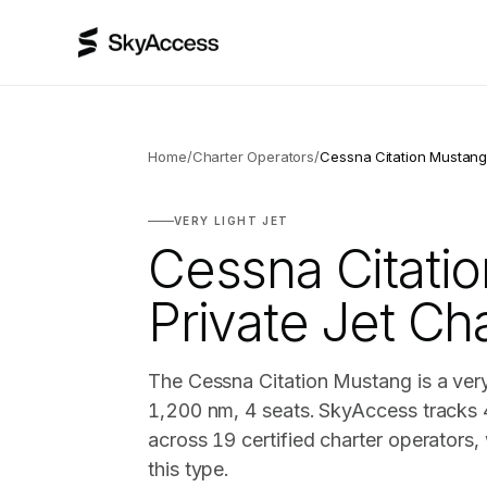
Home
/
Charter Operators
/
Cessna Citation Mustan
VERY LIGHT JET
Cessna Citati
Private Jet Ch
The Cessna Citation Mustang is a very 
1,200 nm, 4 seats. SkyAccess tracks 
across 19 certified charter operators
this type.