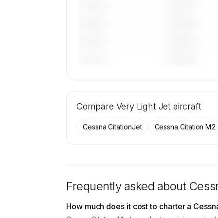
————
———————
————
———————
————
———————
————
———————
🔒
MEMBERS ONLY
Tail numbers, year, operator, and base
Compare
45 active Cessna Citation Mustang airc
Very Light Jet
aircraft
SkyAccess are available to membe
Cessna CitationJet
Cessna Citation M2
Contact us to access →
Frequently asked about
Cessn
How much does it cost to charter a Cessn