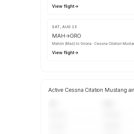
View flight
→
$3
SAT, AUG 15
MAH
→
GRO
Mahón (Maó)
to
Girona
·
Cessna Citation Musta
View flight
→
Active Cessna Citation Mustang ai
Tail
Year
————
———————
————
———————