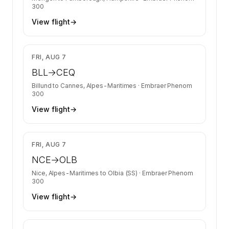
300
View flight
→
$12,998
FRI, AUG 7
BLL
→
CEQ
Billund
to
Cannes, Alpes-Maritimes
·
Embraer Phenom
300
View flight
→
$6,832
FRI, AUG 7
NCE
→
OLB
Nice, Alpes-Maritimes
to
Olbia (SS)
·
Embraer Phenom
300
View flight
→