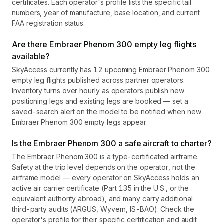
certificates. Each operator's profile lists the specific tail
numbers, year of manufacture, base location, and current
FAA registration status.
Are there Embraer Phenom 300 empty leg flights
available?
SkyAccess currently has 12 upcoming Embraer Phenom 300
empty leg flights published across partner operators.
Inventory turns over hourly as operators publish new
positioning legs and existing legs are booked — set a
saved-search alert on the model to be notified when new
Embraer Phenom 300 empty legs appear.
Is the Embraer Phenom 300 a safe aircraft to charter?
The Embraer Phenom 300 is a type-certificated airframe.
Safety at the trip level depends on the operator, not the
airframe model — every operator on SkyAccess holds an
active air carrier certificate (Part 135 in the U.S., or the
equivalent authority abroad), and many carry additional
third-party audits (ARGUS, Wyvern, IS-BAO). Check the
operator's profile for their specific certification and audit