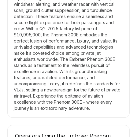
windshear alerting, and weather radar with vertical
scan, ground clutter suppression, and turbulence
detection. These features ensure a seamless and
secure flight experience for both passengers and
crew. With a Q2 2025 factory list price of
$10,995,000, the Phenom 300E embodies the
perfect fusion of performance, luxury, and value. Its
unrivaled capabilities and advanced technologies
make it a coveted choice among private jet
enthusiasts worldwide. The Embraer Phenom 300E
stands as a testament to the relentless pursuit of
excellence in aviation. With its groundbreaking
features, unparalleled performance, and
uncompromising luxury, it redefines the standards for
VLJs, setting a new paradigm for the future of private
air travel. Experience the epitome of aviation
excellence with the Phenom 300E – where every
journey is an extraordinary adventure.
Operators flying the Embraer Phenom