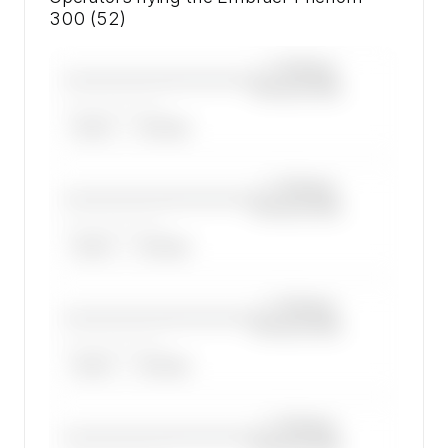
300 (52)
—×
Embraer
————————————
Phenom 300
——————, ——
ARGUS
WYVERN
—×
Embraer
————————————
Phenom 300
——————, ——
ARGUS
WYVERN
—×
Embraer
————————————
Phenom 300
——————, ——
ARGUS
WYVERN
—×
Embraer
————————————
Phenom 300