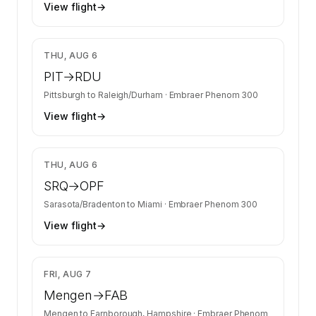
View flight
→
$12,462
THU, AUG 6
PIT
→
RDU
Pittsburgh
to
Raleigh/Durham
·
Embraer Phenom 300
View flight
→
$12,462
THU, AUG 6
SRQ
→
OPF
Sarasota/Bradenton
to
Miami
·
Embraer Phenom 300
View flight
→
$6,037
FRI, AUG 7
Mengen
→
FAB
Mengen
to
Farnborough, Hampshire
·
Embraer Phenom