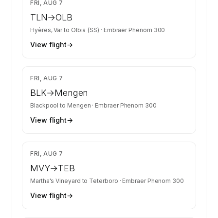
$9,514
FRI, AUG 7
TLN
→
OLB
Hyères, Var
to
Olbia (SS)
·
Embraer Phenom 300
View flight
→
$6,879
FRI, AUG 7
BLK
→
Mengen
Blackpool
to
Mengen
·
Embraer Phenom 300
View flight
→
$6,164
FRI, AUG 7
MVY
→
TEB
Martha's Vineyard
to
Teterboro
·
Embraer Phenom 300
View flight
→