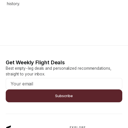
history.
Get Weekly Flight Deals
Best empty-leg deals and personalized recommendations,
straight to your inbox.
Subscribe
EXPLORE