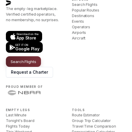
Search Flights
The empty-leg marketplace.
Popular Routes
Verified certified operators,
Destinations
no membership, no surprises.
Events
Operators
Airports
Download on the
App Store
Aircraft
GET IT ON
Google Play
Search Flights
Request a Charter
PROUD MEMBER OF
EMPTY LEGS
TOOLS
Last Minute
Route Estimator
Tonight's Board
Group Trip Calculator
Flights Today
Travel Time Comparison
This Weekend
Depreciation Calculator