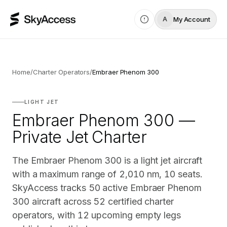
My Account
A
Home
/
Charter Operators
/
Embraer Phenom 300
LIGHT JET
Embraer Phenom 300 —
Private Jet Charter
The Embraer Phenom 300 is a light jet aircraft
with a maximum range of 2,010 nm, 10 seats.
SkyAccess tracks 50 active Embraer Phenom
300 aircraft across 52 certified charter
operators, with 12 upcoming empty legs