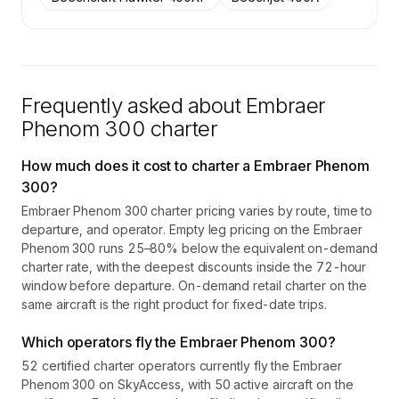
Frequently asked about
Embraer
Phenom 300
charter
How much does it cost to charter a Embraer Phenom
300?
Embraer Phenom 300 charter pricing varies by route, time to
departure, and operator. Empty leg pricing on the Embraer
Phenom 300 runs 25–80% below the equivalent on-demand
charter rate, with the deepest discounts inside the 72-hour
window before departure. On-demand retail charter on the
same aircraft is the right product for fixed-date trips.
Which operators fly the Embraer Phenom 300?
52 certified charter operators currently fly the Embraer
Phenom 300 on SkyAccess, with 50 active aircraft on the