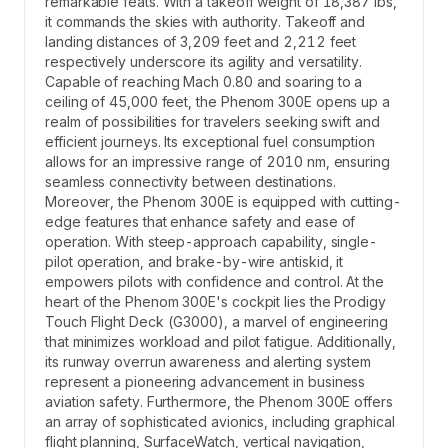
remarkable feats. With a takeoff weight of 18,387 lbs,
it commands the skies with authority. Takeoff and
landing distances of 3,209 feet and 2,212 feet
respectively underscore its agility and versatility.
Capable of reaching Mach 0.80 and soaring to a
ceiling of 45,000 feet, the Phenom 300E opens up a
realm of possibilities for travelers seeking swift and
efficient journeys. Its exceptional fuel consumption
allows for an impressive range of 2010 nm, ensuring
seamless connectivity between destinations.
Moreover, the Phenom 300E is equipped with cutting-
edge features that enhance safety and ease of
operation. With steep-approach capability, single-
pilot operation, and brake-by-wire antiskid, it
empowers pilots with confidence and control. At the
heart of the Phenom 300E's cockpit lies the Prodigy
Touch Flight Deck (G3000), a marvel of engineering
that minimizes workload and pilot fatigue. Additionally,
its runway overrun awareness and alerting system
represent a pioneering advancement in business
aviation safety. Furthermore, the Phenom 300E offers
an array of sophisticated avionics, including graphical
flight planning, SurfaceWatch, vertical navigation,