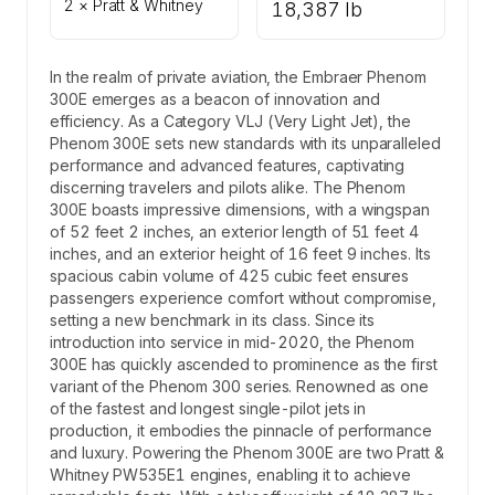
2 × Pratt & Whitney
18,387 lb
In the realm of private aviation, the Embraer Phenom
300E emerges as a beacon of innovation and
efficiency. As a Category VLJ (Very Light Jet), the
Phenom 300E sets new standards with its unparalleled
performance and advanced features, captivating
discerning travelers and pilots alike. The Phenom
300E boasts impressive dimensions, with a wingspan
of 52 feet 2 inches, an exterior length of 51 feet 4
inches, and an exterior height of 16 feet 9 inches. Its
spacious cabin volume of 425 cubic feet ensures
passengers experience comfort without compromise,
setting a new benchmark in its class. Since its
introduction into service in mid-2020, the Phenom
300E has quickly ascended to prominence as the first
variant of the Phenom 300 series. Renowned as one
of the fastest and longest single-pilot jets in
production, it embodies the pinnacle of performance
and luxury. Powering the Phenom 300E are two Pratt &
Whitney PW535E1 engines, enabling it to achieve