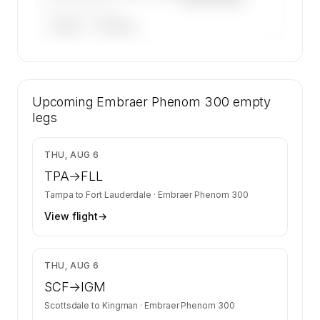
——————, ——
ARGUS
WYVERN
🔒
MEMBERS ONLY
52 certified charter operators list a Embraer
Upcoming
Phenom 300 on SkyAccess. Operator identity
Embraer Phenom 300
empty
is kept confidential — members and charter
legs
requests get the full list.
Contact us to access →
$12,462
THU, AUG 6
TPA
→
FLL
Tampa
to
Fort Lauderdale
·
Embraer Phenom 300
View flight
→
$4,442
THU, AUG 6
SCF
→
IGM
Scottsdale
to
Kingman
·
Embraer Phenom 300