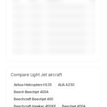
————
————————————
————
———————
————
————————————
————
———————
————
————————————
————
———————
————
————————————
————
———————
————
————————————
————
———————
————
————————————
————
———————
🔒
MEMBERS ONLY
Tail numbers, year, operator, and base for the
Compare
50 active Embraer Phenom 300 aircraft on
Light Jet
aircraft
SkyAccess are available to members.
Airbus Helicopters H135
ALIA A250
Contact us to access →
Beech Beechjet 400A
Beechcraft Beechjet 400
Beechcraft Hawker 400XP
Beechjet 400A