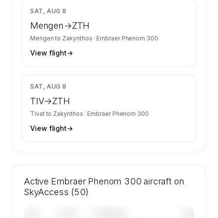
$7,638
SAT, AUG 8
Mengen
→
ZTH
Mengen
to
Zakynthos
·
Embraer Phenom 300
View flight
→
$4,412
SAT, AUG 8
TIV
→
ZTH
Tivat
to
Zakynthos
·
Embraer Phenom 300
View flight
→
Active Embraer Phenom 300 aircraft on
SkyAccess (50)
Tail
Year
Operator
Base