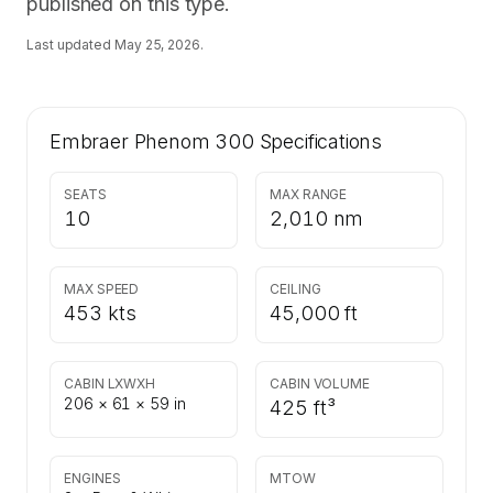
published on this type.
Last updated
May 25, 2026
.
Embraer Phenom 300
Specifications
SEATS
MAX RANGE
10
2,010 nm
MAX SPEED
CEILING
453 kts
45,000 ft
CABIN LXWXH
CABIN VOLUME
206 × 61 × 59 in
425 ft³
ENGINES
MTOW