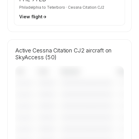
Philadelphia
to
Teterboro
·
Cessna Citation CJ2
View flight
→
Active Cessna Citation CJ2 aircraft on
SkyAccess (50)
Tail
Year
Operator
Base
————
————————————
————
———————
————
————————————
————
———————
————
————————————
————
———————
————
————————————
————
———————
————
————————————
————
———————