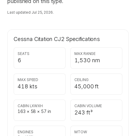
published on this type.
Last updated
Jul 25, 2026
.
Cessna Citation CJ2
Specifications
SEATS
MAX RANGE
6
1,530 nm
MAX SPEED
CEILING
418 kts
45,000 ft
CABIN LXWXH
CABIN VOLUME
163 × 58 × 57 in
243 ft³
ENGINES
MTOW