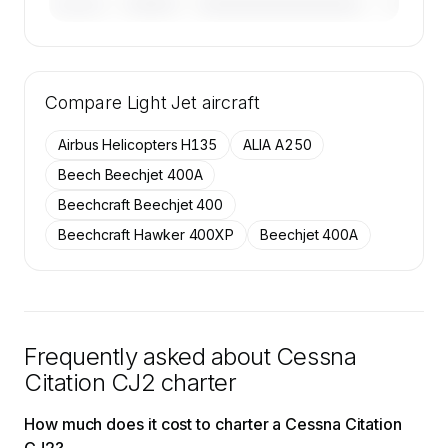
————
————————————
————
———————
🔒
MEMBERS ONLY
Tail numbers, year, operator, and base for the
Compare
50 active Cessna Citation CJ2 aircraft on
Light Jet
aircraft
SkyAccess are available to members.
Airbus Helicopters H135
ALIA A250
Contact us to access →
Beech Beechjet 400A
Beechcraft Beechjet 400
Beechcraft Hawker 400XP
Beechjet 400A
Frequently asked about
Cessna
Citation CJ2
charter
How much does it cost to charter a Cessna Citation