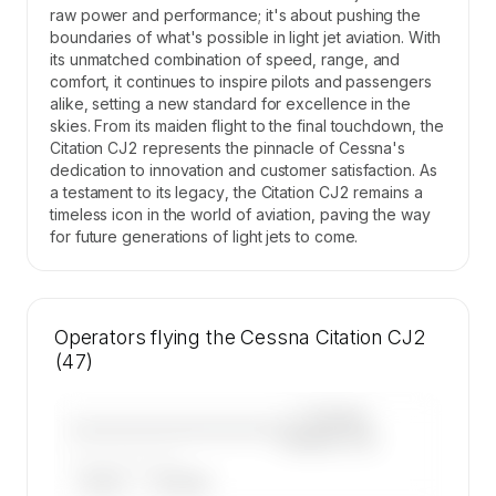
raw power and performance; it's about pushing the
boundaries of what's possible in light jet aviation. With
its unmatched combination of speed, range, and
comfort, it continues to inspire pilots and passengers
alike, setting a new standard for excellence in the
skies. From its maiden flight to the final touchdown, the
Citation CJ2 represents the pinnacle of Cessna's
dedication to innovation and customer satisfaction. As
a testament to its legacy, the Citation CJ2 remains a
timeless icon in the world of aviation, paving the way
for future generations of light jets to come.
Operators flying the Cessna Citation CJ2
(47)
—×
Cessna
————————————
Citation CJ2
——————, ——
ARGUS
WYVERN