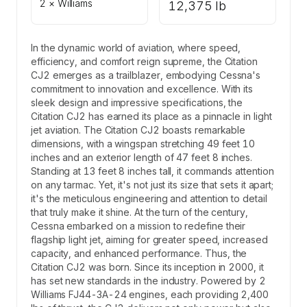
2 × Williams
12,375 lb
In the dynamic world of aviation, where speed,
efficiency, and comfort reign supreme, the Citation
CJ2 emerges as a trailblazer, embodying Cessna's
commitment to innovation and excellence. With its
sleek design and impressive specifications, the
Citation CJ2 has earned its place as a pinnacle in light
jet aviation. The Citation CJ2 boasts remarkable
dimensions, with a wingspan stretching 49 feet 10
inches and an exterior length of 47 feet 8 inches.
Standing at 13 feet 8 inches tall, it commands attention
on any tarmac. Yet, it's not just its size that sets it apart;
it's the meticulous engineering and attention to detail
that truly make it shine. At the turn of the century,
Cessna embarked on a mission to redefine their
flagship light jet, aiming for greater speed, increased
capacity, and enhanced performance. Thus, the
Citation CJ2 was born. Since its inception in 2000, it
has set new standards in the industry. Powered by 2
Williams FJ44-3A-24 engines, each providing 2,400