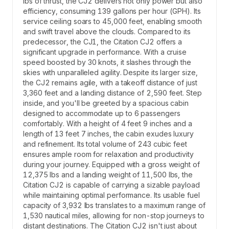
lbs of thrust, the CJ2 delivers not only power but also
efficiency, consuming 139 gallons per hour (GPH). Its
service ceiling soars to 45,000 feet, enabling smooth
and swift travel above the clouds. Compared to its
predecessor, the CJ1, the Citation CJ2 offers a
significant upgrade in performance. With a cruise
speed boosted by 30 knots, it slashes through the
skies with unparalleled agility. Despite its larger size,
the CJ2 remains agile, with a takeoff distance of just
3,360 feet and a landing distance of 2,590 feet. Step
inside, and you'll be greeted by a spacious cabin
designed to accommodate up to 6 passengers
comfortably. With a height of 4 feet 9 inches and a
length of 13 feet 7 inches, the cabin exudes luxury
and refinement. Its total volume of 243 cubic feet
ensures ample room for relaxation and productivity
during your journey. Equipped with a gross weight of
12,375 lbs and a landing weight of 11,500 lbs, the
Citation CJ2 is capable of carrying a sizable payload
while maintaining optimal performance. Its usable fuel
capacity of 3,932 lbs translates to a maximum range of
1,530 nautical miles, allowing for non-stop journeys to
distant destinations. The Citation CJ2 isn't just about