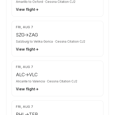
Amarillo
to
Oxford
·
Cessna Citation CJ2
View flight
→
$3,947
FRI, AUG 7
SZG
→
ZAG
Salzburg
to
Velika Gorica
·
Cessna Citation CJ2
View flight
→
$2,484
FRI, AUG 7
ALC
→
VLC
Alicante
to
Valencia
·
Cessna Citation CJ2
View flight
→
$2,680
FRI, AUG 7
PHL
→
TEB