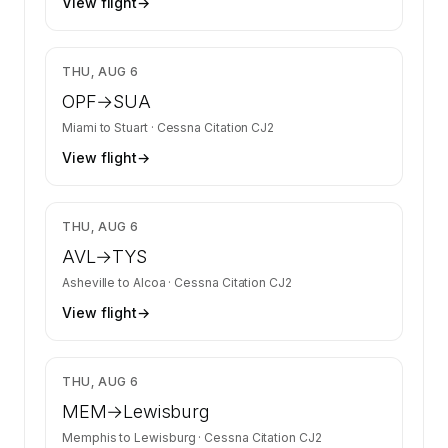
View flight
→
$2,680
THU, AUG 6
OPF
→
SUA
Miami
to
Stuart
·
Cessna Citation CJ2
View flight
→
$2,680
THU, AUG 6
AVL
→
TYS
Asheville
to
Alcoa
·
Cessna Citation CJ2
View flight
→
$2,881
THU, AUG 6
MEM
→
Lewisburg
Memphis
to
Lewisburg
·
Cessna Citation CJ2