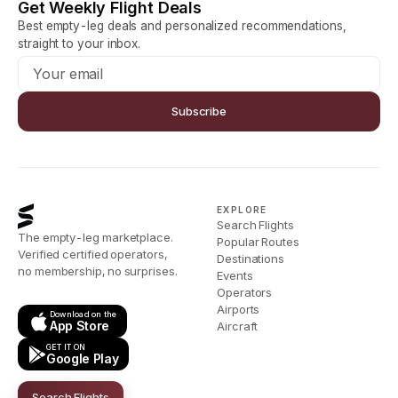
Get Weekly Flight Deals
Best empty-leg deals and personalized recommendations,
straight to your inbox.
Subscribe
EXPLORE
Search Flights
The empty-leg marketplace.
Popular Routes
Verified certified operators,
Destinations
no membership, no surprises.
Events
Operators
Airports
Download on the
App Store
Aircraft
GET IT ON
Google Play
Search Flights