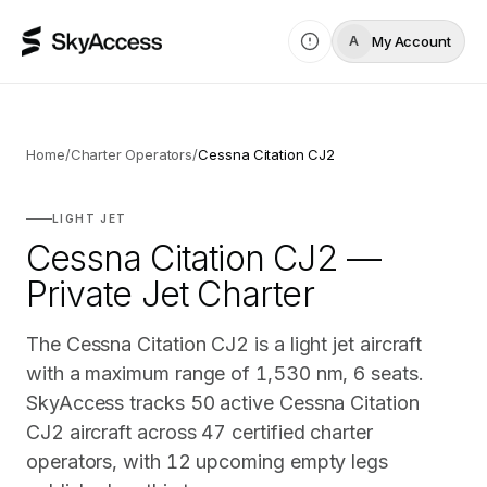
My Account
A
Home
/
Charter Operators
/
Cessna Citation CJ2
LIGHT JET
Cessna Citation CJ2 —
Private Jet Charter
The Cessna Citation CJ2 is a light jet aircraft
with a maximum range of 1,530 nm, 6 seats.
SkyAccess tracks 50 active Cessna Citation
CJ2 aircraft across 47 certified charter
operators, with 12 upcoming empty legs