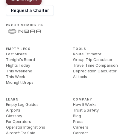
Request a Charter
PROUD MEMBER OF
EMPTY LEGS
TOOLS
Last Minute
Route Estimator
Tonight's Board
Group Trip Calculator
Flights Today
Travel Time Comparison
This Weekend
Depreciation Calculator
This Week
All tools
Midnight Drops
LEARN
COMPANY
Empty Leg Guides
How It Works
Airports
Trust & Safety
Glossary
Blog
For Operators
Press
Operator Integrations
Careers
Aircraft For Sale
Contact