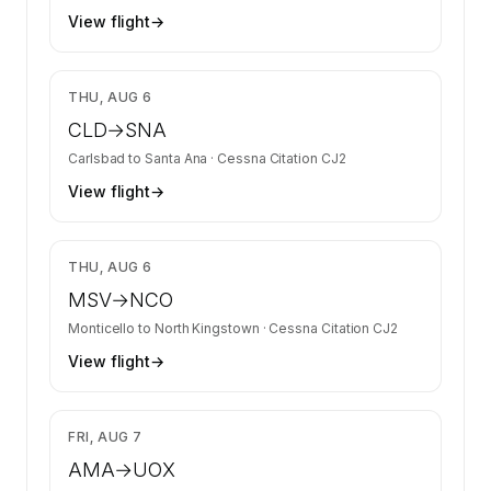
View flight
→
$2,613
THU, AUG 6
CLD
→
SNA
Carlsbad
to
Santa Ana
·
Cessna Citation CJ2
View flight
→
$2,680
THU, AUG 6
MSV
→
NCO
Monticello
to
North Kingstown
·
Cessna Citation CJ2
View flight
→
$7,169
FRI, AUG 7
AMA
→
UOX