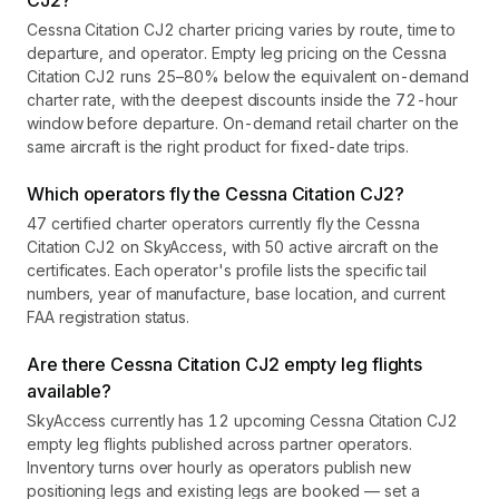
CJ2?
Cessna Citation CJ2 charter pricing varies by route, time to
departure, and operator. Empty leg pricing on the Cessna
Citation CJ2 runs 25–80% below the equivalent on-demand
charter rate, with the deepest discounts inside the 72-hour
window before departure. On-demand retail charter on the
same aircraft is the right product for fixed-date trips.
Which operators fly the Cessna Citation CJ2?
47 certified charter operators currently fly the Cessna
Citation CJ2 on SkyAccess, with 50 active aircraft on the
certificates. Each operator's profile lists the specific tail
numbers, year of manufacture, base location, and current
FAA registration status.
Are there Cessna Citation CJ2 empty leg flights
available?
SkyAccess currently has 12 upcoming Cessna Citation CJ2
empty leg flights published across partner operators.
Inventory turns over hourly as operators publish new
positioning legs and existing legs are booked — set a