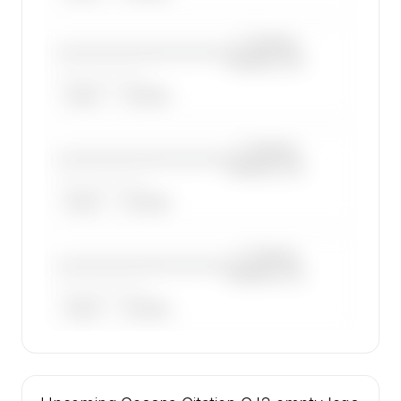
—×
Cessna
————————————
Citation CJ2
——————, ——
ARGUS
WYVERN
—×
Cessna
————————————
Citation CJ2
——————, ——
ARGUS
WYVERN
—×
Cessna
————————————
Citation CJ2
——————, ——
ARGUS
WYVERN
🔒
MEMBERS ONLY
47 certified charter operators list a Cessna