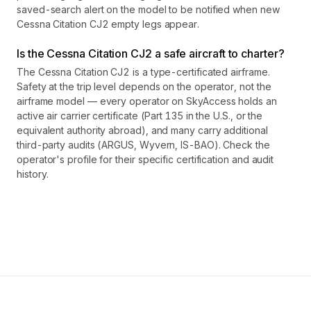
saved-search alert on the model to be notified when new
Cessna Citation CJ2 empty legs appear.
Is the Cessna Citation CJ2 a safe aircraft to charter?
The Cessna Citation CJ2 is a type-certificated airframe.
Safety at the trip level depends on the operator, not the
airframe model — every operator on SkyAccess holds an
active air carrier certificate (Part 135 in the U.S., or the
equivalent authority abroad), and many carry additional
third-party audits (ARGUS, Wyvern, IS-BAO). Check the
operator's profile for their specific certification and audit
history.