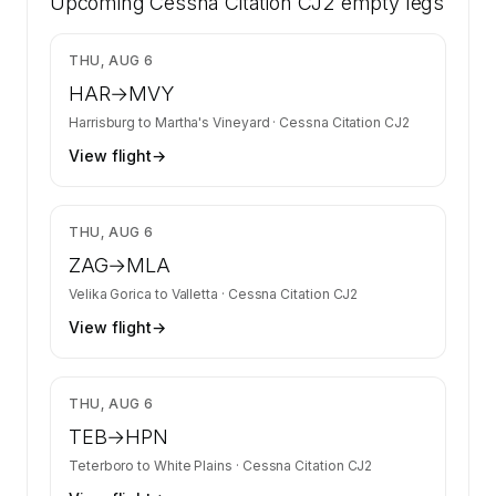
Upcoming
Citation CJ2 on SkyAccess. Operator identity
Cessna Citation CJ2
empty legs
is kept confidential — members and charter
requests get the full list.
$2,769
THU, AUG 6
Contact us to access →
HAR
→
MVY
Harrisburg
to
Martha's Vineyard
·
Cessna Citation CJ2
View flight
→
$8,746
THU, AUG 6
ZAG
→
MLA
Velika Gorica
to
Valletta
·
Cessna Citation CJ2
View flight
→
$4,020
THU, AUG 6
TEB
→
HPN
Teterboro
to
White Plains
·
Cessna Citation CJ2