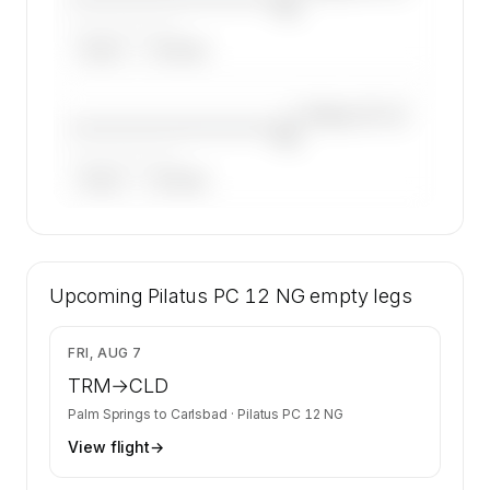
NG
——————, ——
ARGUS
WYVERN
—×
Pilatus PC 12
————————————
NG
——————, ——
ARGUS
WYVERN
🔒
MEMBERS ONLY
42 certified charter operators list a Pilatus PC
Upcoming
12 NG on SkyAccess. Operator identity is kept
Pilatus PC 12 NG
empty legs
confidential — members and charter requests
get the full list.
$1,340
FRI, AUG 7
Contact us to access →
TRM
→
CLD
Palm Springs
to
Carlsbad
·
Pilatus PC 12 NG
View flight
→