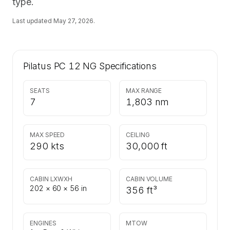
type.
Last updated
May 27, 2026
.
Pilatus PC 12 NG
Specifications
SEATS
MAX RANGE
7
1,803 nm
MAX SPEED
CEILING
290 kts
30,000 ft
CABIN LXWXH
CABIN VOLUME
202 × 60 × 56 in
356 ft³
ENGINES
MTOW