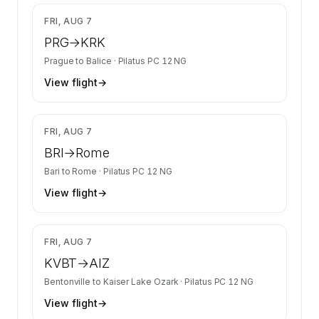
$4,252
FRI, AUG 7
PRG
→
KRK
Prague
to
Balice
·
Pilatus PC 12 NG
View flight
→
$1,343
FRI, AUG 7
BRI
→
Rome
Bari
to
Rome
·
Pilatus PC 12 NG
View flight
→
$1,627
FRI, AUG 7
KVBT
→
AIZ
Bentonville
to
Kaiser Lake Ozark
·
Pilatus PC 12 NG
View flight
→