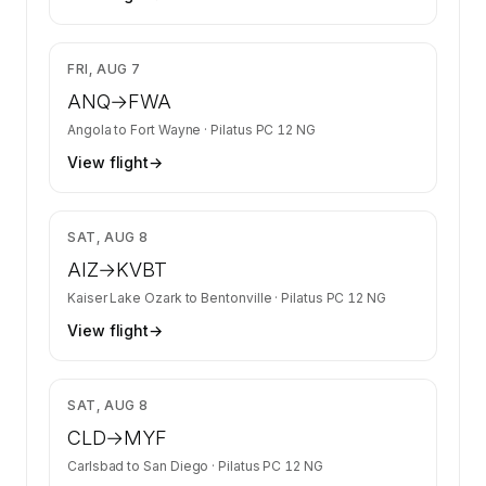
$1,876
FRI, AUG 7
ANQ
→
FWA
Angola
to
Fort Wayne
·
Pilatus PC 12 NG
View flight
→
$1,627
SAT, AUG 8
AIZ
→
KVBT
Kaiser Lake Ozark
to
Bentonville
·
Pilatus PC 12 NG
View flight
→
$1,340
SAT, AUG 8
CLD
→
MYF
Carlsbad
to
San Diego
·
Pilatus PC 12 NG