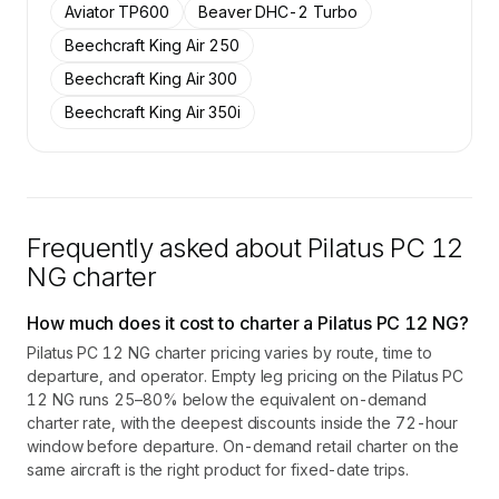
Aviator TP600
Beaver DHC-2 Turbo
Beechcraft King Air 250
Beechcraft King Air 300
Beechcraft King Air 350i
Frequently asked about
Pilatus PC 12
NG
charter
How much does it cost to charter a Pilatus PC 12 NG?
Pilatus PC 12 NG charter pricing varies by route, time to
departure, and operator. Empty leg pricing on the Pilatus PC
12 NG runs 25–80% below the equivalent on-demand
charter rate, with the deepest discounts inside the 72-hour
window before departure. On-demand retail charter on the
same aircraft is the right product for fixed-date trips.