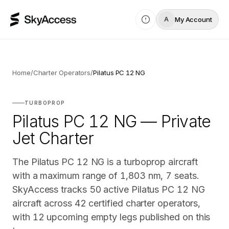
My Account
A
Home
/
Charter Operators
/
Pilatus PC 12 NG
TURBOPROP
Pilatus PC 12 NG — Private
Jet Charter
The Pilatus PC 12 NG is a turboprop aircraft
with a maximum range of 1,803 nm, 7 seats.
SkyAccess tracks 50 active Pilatus PC 12 NG
aircraft across 42 certified charter operators,
with 12 upcoming empty legs published on this