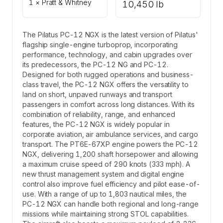
1 × Pratt & Whitney
10,450 lb
The Pilatus PC-12 NGX is the latest version of Pilatus'
flagship single-engine turboprop, incorporating
performance, technology, and cabin upgrades over
its predecessors, the PC-12 NG and PC-12.
Designed for both rugged operations and business-
class travel, the PC-12 NGX offers the versatility to
land on short, unpaved runways and transport
passengers in comfort across long distances. With its
combination of reliability, range, and enhanced
features, the PC-12 NGX is widely popular in
corporate aviation, air ambulance services, and cargo
transport. The PT6E-67XP engine powers the PC-12
NGX, delivering 1,200 shaft horsepower and allowing
a maximum cruise speed of 290 knots (333 mph). A
new thrust management system and digital engine
control also improve fuel efficiency and pilot ease-of-
use. With a range of up to 1,803 nautical miles, the
PC-12 NGX can handle both regional and long-range
missions while maintaining strong STOL capabilities.