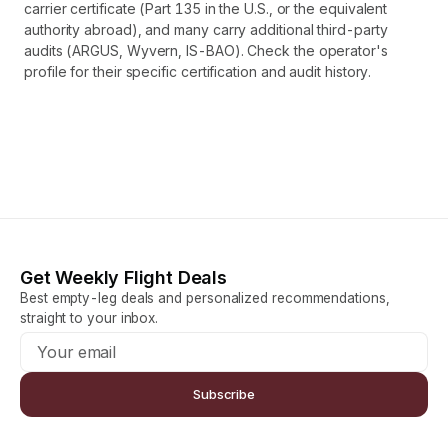
carrier certificate (Part 135 in the U.S., or the equivalent
authority abroad), and many carry additional third-party
audits (ARGUS, Wyvern, IS-BAO). Check the operator's
profile for their specific certification and audit history.
Get Weekly Flight Deals
Best empty-leg deals and personalized recommendations,
straight to your inbox.
Subscribe