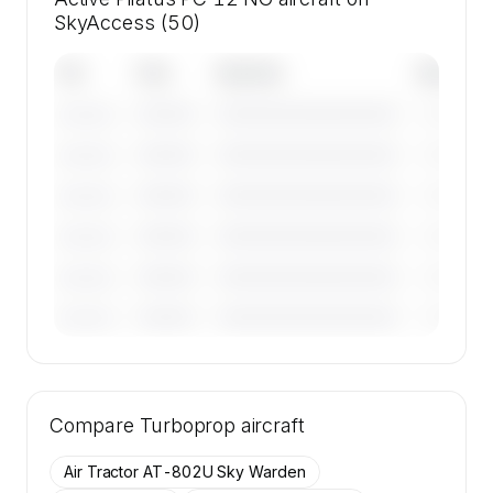
SkyAccess (50)
Tail
Year
Operator
Base
————
————————————
————
———————
————
————————————
————
———————
————
————————————
————
———————
————
————————————
————
———————
————
————————————
————
———————
————
————————————
————
———————
🔒
MEMBERS ONLY
Tail numbers, year, operator, and base for the
Compare
50 active Pilatus PC 12 NG aircraft on
Turboprop
aircraft
SkyAccess are available to members.
Air Tractor AT-802U Sky Warden
Contact us to access →