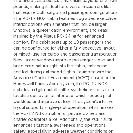
The aircraft also boasts a maximum payload of 2,236
pounds, making it ideal for diverse mission profiles
that require both cargo and passenger configurations.
The PC-12 NGX cabin features upgraded executive
interior options with amenities that include larger
windows, a quieter cabin environment, and seats
inspired by the Pilatus PC-24 jet for enhanced
comfort. The cabin seats up to 10 passengers and
can be configured for either a fully executive layout
or mixed-use for cargo and passenger transportation.
New, larger windows improve passenger views and
bring more natural light into the cabin, enhancing
comfort during extended flights. Equipped with the
Advanced Cockpit Environment (ACE™) based on the
Honeywell Primus Apex system, the PC-12 NGX
includes a digital autothrottle, synthetic vision, and a
touchscreen avionics interface, which reduce pilot
workload and improve safety. The system’s intuitive
layout supports single-pilot operation, which makes
the PC-12 NGX suitable for private owners and
charter operators alike. Additionally, the ACE™ suite
enhances situational awareness and operational
safety, especially in adverse weather conditions or