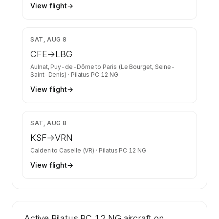
View flight
→
$1,583
SAT, AUG 8
CFE
→
LBG
Aulnat, Puy-de-Dôme
to
Paris (Le Bourget, Seine-
Saint-Denis)
·
Pilatus PC 12 NG
View flight
→
$2,447
SAT, AUG 8
KSF
→
VRN
Calden
to
Caselle (VR)
·
Pilatus PC 12 NG
View flight
→
Active Pilatus PC 12 NG aircraft on