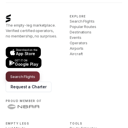
EXPLORE
Search Flights
The empty-leg marketplace.
Popular Routes
Verified certified operators,
Destinations
no membership, no surprises.
Events
Operators
Airports
Download on the
App Store
Aircraft
GET IT ON
Google Play
Search Flights
Request a Charter
PROUD MEMBER OF
EMPTY LEGS
TOOLS