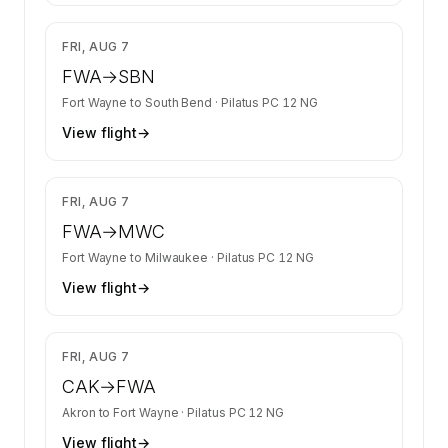
$2,278
FRI, AUG 7
FWA
→
SBN
Fort Wayne
to
South Bend
·
Pilatus PC 12 NG
View flight
→
$2,278
FRI, AUG 7
FWA
→
MWC
Fort Wayne
to
Milwaukee
·
Pilatus PC 12 NG
View flight
→
$1,876
FRI, AUG 7
CAK
→
FWA
Akron
to
Fort Wayne
·
Pilatus PC 12 NG
View flight
→