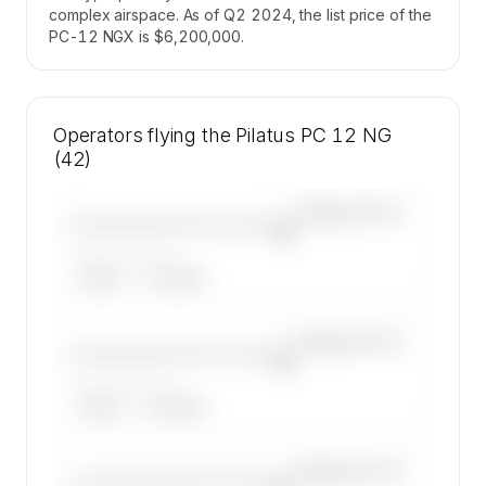
complex airspace. As of Q2 2024, the list price of the
PC-12 NGX is $6,200,000.
Operators flying the Pilatus PC 12 NG
(42)
—×
Pilatus PC 12
————————————
NG
——————, ——
ARGUS
WYVERN
—×
Pilatus PC 12
————————————
NG
——————, ——
ARGUS
WYVERN
—×
Pilatus PC 12
————————————