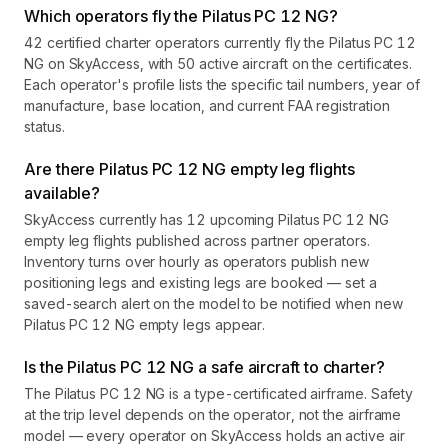
Which operators fly the Pilatus PC 12 NG?
42 certified charter operators currently fly the Pilatus PC 12
NG on SkyAccess, with 50 active aircraft on the certificates.
Each operator's profile lists the specific tail numbers, year of
manufacture, base location, and current FAA registration
status.
Are there Pilatus PC 12 NG empty leg flights
available?
SkyAccess currently has 12 upcoming Pilatus PC 12 NG
empty leg flights published across partner operators.
Inventory turns over hourly as operators publish new
positioning legs and existing legs are booked — set a
saved-search alert on the model to be notified when new
Pilatus PC 12 NG empty legs appear.
Is the Pilatus PC 12 NG a safe aircraft to charter?
The Pilatus PC 12 NG is a type-certificated airframe. Safety
at the trip level depends on the operator, not the airframe
model — every operator on SkyAccess holds an active air