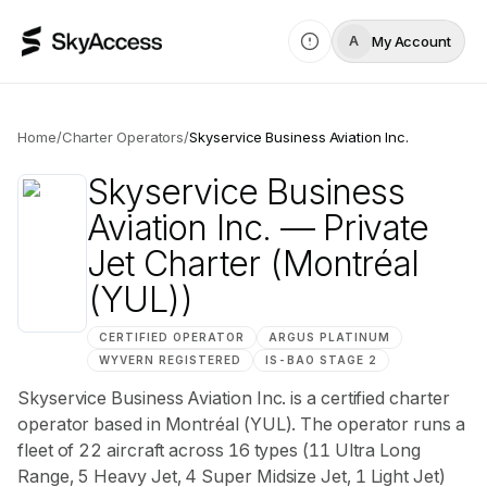
My Account
A
Home
/
Charter Operators
/
Skyservice Business Aviation Inc.
Skyservice Business
Aviation Inc.
— Private
Jet Charter
(Montréal
(YUL))
CERTIFIED OPERATOR
ARGUS
PLATINUM
WYVERN
REGISTERED
IS-BAO
STAGE 2
Skyservice Business Aviation Inc. is a certified charter
operator based in Montréal (YUL). The operator runs a
fleet of 22 aircraft across 16 types (11 Ultra Long
Range, 5 Heavy Jet, 4 Super Midsize Jet, 1 Light Jet)