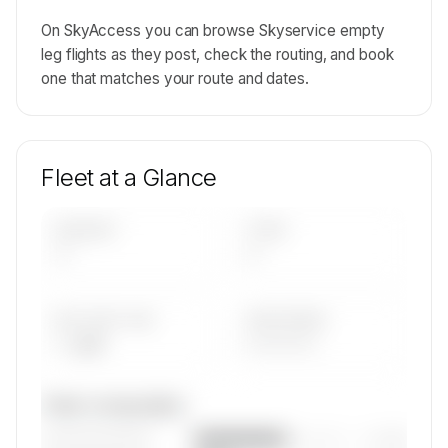
On SkyAccess you can browse Skyservice empty
leg flights as they post, check the routing, and book
one that matches your route and dates.
Fleet at a Glance
AIRCRAFT
TYPES
—
—
AVG FLEET AGE
YEAR RANGE
— yrs
————
Fleet composition
————————
— (—%)