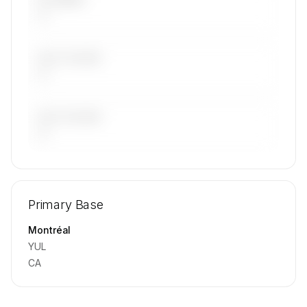
—
LAST 30 DAYS
—
LAST 90 DAYS
—
🔒
MEMBERS ONLY
Repositioning flight activity is available on
Primary Base
request.
Contact us to access →
Montréal
YUL
CA