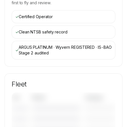
first to fly and review.
✓
Certified Operator
✓
Clean NTSB safety record
ARGUS PLATINUM · Wyvern REGISTERED · IS-BAO
✓
Stage 2
audited
Fleet
Tail
Model
Category
————————————
—————————
———————
————————————
—————————
———————