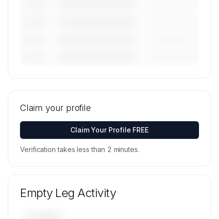
————————————
—————————
———————
————————————
—————————
———————
————————————
—————————
———————
————————————
—————————
———————
🔒
MEMBERS ONLY
Tail numbers, models, serials, and base
locations for Skyservice Business Aviation Inc.'s
Claim your profile
active fleet are available on request.
Contact us to access →
Claim Your Profile FREE
Verification takes less than 2 minutes.
Empty Leg Activity
UPCOMING