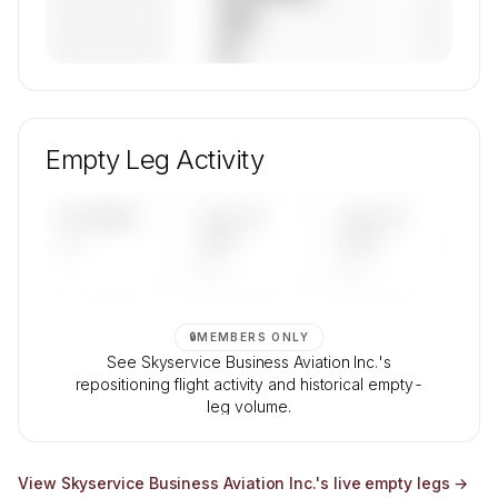
————————
— (—%)
————————
— (—%)
🔒
MEMBERS ONLY
Unlock Skyservice Business Aviation Inc.'s fleet
composition, aircraft mix, and age data.
Empty Leg Activity
Contact us to access →
UPCOMING
LAST 30
LAST 90
—
DAYS
DAYS
—
—
🔒
MEMBERS ONLY
See Skyservice Business Aviation Inc.'s
repositioning flight activity and historical empty-
leg volume.
Contact us to access →
View
Skyservice Business Aviation Inc.
's live empty legs →