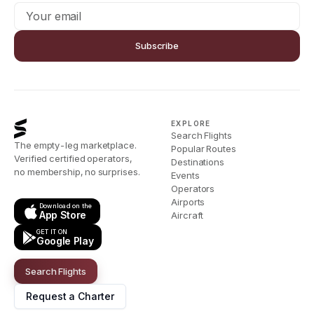
Subscribe
EXPLORE
Search Flights
The empty-leg marketplace.
Popular Routes
Verified certified operators,
Destinations
no membership, no surprises.
Events
Operators
Airports
Download on the
App Store
Aircraft
GET IT ON
Google Play
Search Flights
Request a Charter