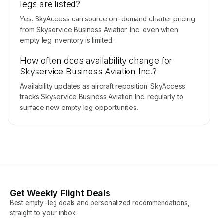
legs are listed?
Yes. SkyAccess can source on-demand charter pricing
from Skyservice Business Aviation Inc. even when
empty leg inventory is limited.
How often does availability change for
Skyservice Business Aviation Inc.?
Availability updates as aircraft reposition. SkyAccess
tracks Skyservice Business Aviation Inc. regularly to
surface new empty leg opportunities.
Get Weekly Flight Deals
Best empty-leg deals and personalized recommendations,
straight to your inbox.