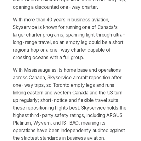
opening a discounted one-way charter.
With more than 40 years in business aviation,
Skyservice is known for running one of Canada's
larger charter programs, spanning light through ultra-
long-range travel, so an empty leg could be a short
regional hop or a one-way charter capable of
crossing oceans with a full group.
With Mississauga as its home base and operations
across Canada, Skyservice aircraft reposition after
one-way trips, so Toronto empty legs and runs
linking eastern and western Canada and the US turn
up regularly; short-notice and flexible travel suits
these repositioning flights best. Skyservice holds the
highest third-party safety ratings, including ARGUS
Platinum, Wyvern, and IS-BAO, meaning its
operations have been independently audited against
the strictest standards in business aviation.