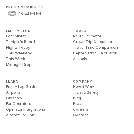
PROUD MEMBER OF
EMPTY LEGS
TOOLS
Last Minute
Route Estimator
Tonight's Board
Group Trip Calculator
Flights Today
Travel Time Comparison
This Weekend
Depreciation Calculator
This Week
All tools
Midnight Drops
LEARN
COMPANY
Empty Leg Guides
How It Works
Airports
Trust & Safety
Glossary
Blog
For Operators
Press
Operator Integrations
Careers
Aircraft For Sale
Contact