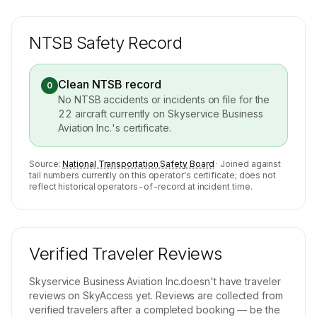
NTSB Safety Record
Clean NTSB record
0
No NTSB accidents or incidents on file for the
22
aircraft currently on
Skyservice Business
Aviation Inc.
's certificate.
Source:
National Transportation Safety Board
· Joined against
tail numbers currently on this operator's certificate; does not
reflect historical operators-of-record at incident time.
Verified Traveler Reviews
Skyservice Business Aviation Inc.
doesn't have traveler
reviews on SkyAccess yet. Reviews are collected from
verified travelers after a completed booking — be the