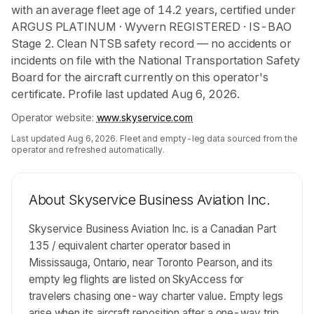
with an average fleet age of 14.2 years, certified under
ARGUS PLATINUM · Wyvern REGISTERED · IS-BAO
Stage 2. Clean NTSB safety record — no accidents or
incidents on file with the National Transportation Safety
Board for the aircraft currently on this operator's
certificate. Profile last updated Aug 6, 2026.
Operator website:
www.skyservice.com
Last updated
Aug 6, 2026
. Fleet and empty-leg data sourced from the
operator and refreshed automatically.
About
Skyservice Business Aviation Inc.
Skyservice Business Aviation Inc. is a Canadian Part
135 / equivalent charter operator based in
Mississauga, Ontario, near Toronto Pearson, and its
empty leg flights are listed on SkyAccess for
travelers chasing one-way charter value. Empty legs
arise when its aircraft reposition after a one-way trip,