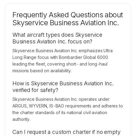
Frequently Asked Questions about
Skyservice Business Aviation Inc.
What aircraft types does Skyservice
Business Aviation Inc. focus on?
Skyservice Business Aviation Inc. emphasizes Ultra
Long Range focus with Bombardier Global 6000
leading the fleet, covering short- and long-haul
missions based on availability.
How is Skyservice Business Aviation Inc.
verified for safety?
Skyservice Business Aviation Inc. operates under
ARGUS, WYVERN, IS-BAO requirements and adheres to
the charter standards of its national civil aviation
authority.
Can I request a custom charter if no empty