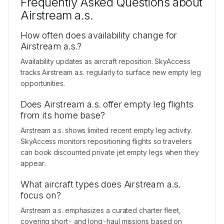
Frequently Asked Questions about
Contact us to access →
Airstream a.s.
How often does availability change for
Airstream a.s.?
Availability updates as aircraft reposition. SkyAccess
tracks Airstream a.s. regularly to surface new empty leg
opportunities.
Does Airstream a.s. offer empty leg flights
from its home base?
Airstream a.s. shows limited recent empty leg activity.
SkyAccess monitors repositioning flights so travelers
can book discounted private jet empty legs when they
appear.
What aircraft types does Airstream a.s.
focus on?
Airstream a.s. emphasizes a curated charter fleet,
covering short- and long-haul missions based on