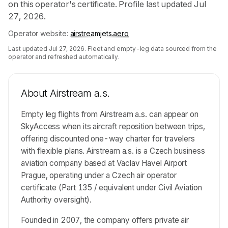
on this operator's certificate. Profile last updated Jul
27, 2026.
Operator website:
airstreamjets.aero
Last updated
Jul 27, 2026
. Fleet and empty-leg data sourced from the
operator and refreshed automatically.
About
Airstream a.s.
Empty leg flights from Airstream a.s. can appear on
SkyAccess when its aircraft reposition between trips,
offering discounted one-way charter for travelers
with flexible plans. Airstream a.s. is a Czech business
aviation company based at Vaclav Havel Airport
Prague, operating under a Czech air operator
certificate (Part 135 / equivalent under Civil Aviation
Authority oversight).
Founded in 2007, the company offers private air