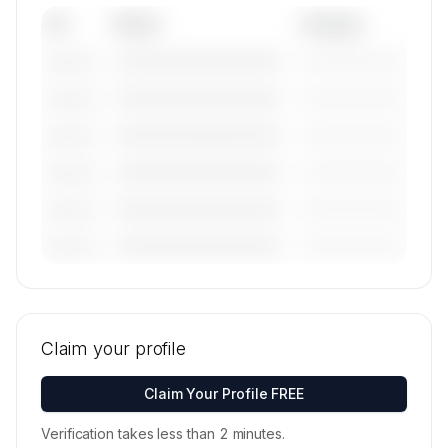
Tail
Model
Category
————————————
—————————
———————
————————————
—————————
———————
————————————
—————————
———————
————————————
—————————
———————
————————————
—————————
———————
————————————
—————————
———————
🔒
MEMBERS ONLY
Tail numbers, models, serials, and base
locations for Airstream a.s.'s active fleet are
Claim your profile
available on request.
Contact us to access →
Claim Your Profile FREE
Verification takes less than 2 minutes.