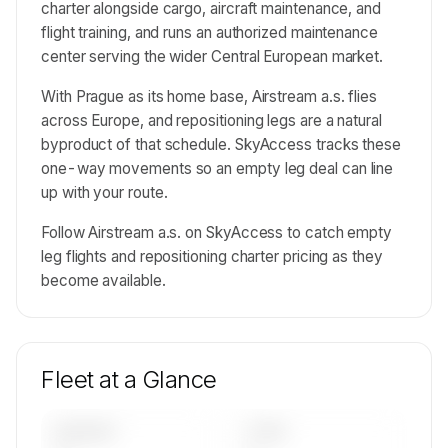
charter alongside cargo, aircraft maintenance, and
flight training, and runs an authorized maintenance
center serving the wider Central European market.
With Prague as its home base, Airstream a.s. flies
across Europe, and repositioning legs are a natural
byproduct of that schedule. SkyAccess tracks these
one-way movements so an empty leg deal can line
up with your route.
Follow Airstream a.s. on SkyAccess to catch empty
leg flights and repositioning charter pricing as they
become available.
Fleet at a Glance
AIRCRAFT
TYPES