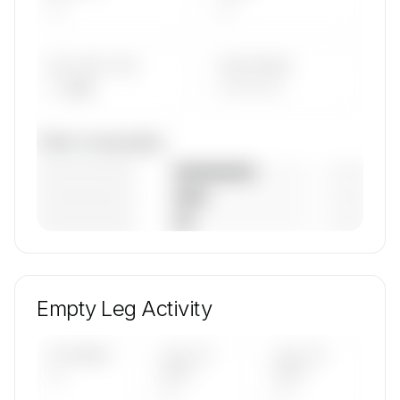
—
—
AVG FLEET AGE
YEAR RANGE
— yrs
————
Fleet composition
————————
— (—%)
————————
— (—%)
————————
— (—%)
🔒
MEMBERS ONLY
Unlock Airstream a.s.'s fleet composition, aircraft
mix, and age data.
Empty Leg Activity
Contact us to access →
UPCOMING
LAST 30
LAST 90
—
DAYS
DAYS
—
—