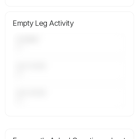
Empty Leg Activity
UPCOMING
—
LAST 30 DAYS
—
LAST 90 DAYS
—
🔒
MEMBERS ONLY
Repositioning flight activity is available on
request.