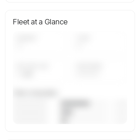
Fleet at a Glance
AIRCRAFT
TYPES
—
—
AVG FLEET AGE
YEAR RANGE
— yrs
————
Fleet composition
————————
— (—%)
————————
— (—%)
————————
— (—%)
🔒
MEMBERS ONLY