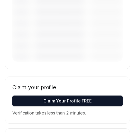
————————————
—————————
———————
————————————
—————————
———————
————————————
—————————
———————
————————————
—————————
———————
————————————
—————————
———————
————————————
—————————
———————
🔒
MEMBERS ONLY
Tail numbers, models, serials, and base
locations for Plus One Air's active fleet are
Claim your profile
available on request.
Contact us to access →
Claim Your Profile FREE
Verification takes less than 2 minutes.