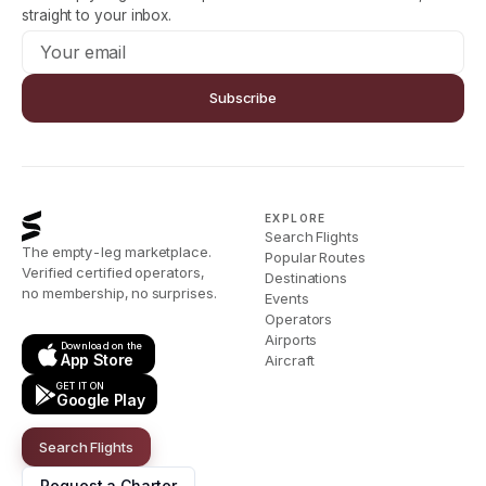
straight to your inbox.
Subscribe
EXPLORE
Search Flights
The empty-leg marketplace.
Popular Routes
Verified certified operators,
Destinations
no membership, no surprises.
Events
Operators
Airports
Download on the
App Store
Aircraft
GET IT ON
Google Play
Search Flights
Request a Charter