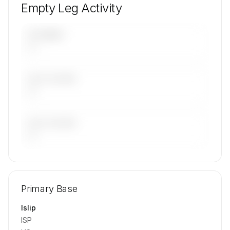
Empty Leg Activity
UPCOMING
—
LAST 30 DAYS
—
LAST 90 DAYS
—
🔒
MEMBERS ONLY
Repositioning flight activity is available on
Primary Base
request.
Contact us to access →
Islip
ISP