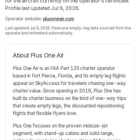
for the aircraft currently on this operator's certificate.
Profile last updated Jul 9, 2026.
Operator website:
plusoneair.com
Last updated
Jul 9, 2026
. Fleet and empty-leg data sourced from the
operator and refreshed automatically.
About
Plus One Air
Plus One Air is an FAA Part 135 charter operator
based in Fort Pierce, Florida, and its empty leg flights
appear on SkyAccess for travelers chasing one-way
charter value. Since opening in 2019, Plus One has
built its charter business on the kind of one-way trips
that create empty legs, the discounted repositioning
flights that flexible flyers love.
Plus One focuses on the proven midsize-jet
segment, with stand-up cabins and solid range,