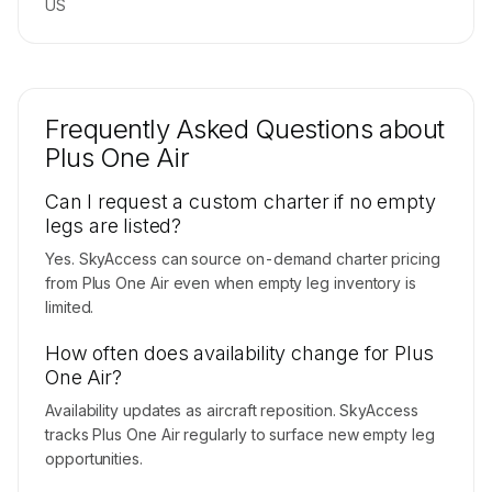
US
Frequently Asked Questions about
Plus One Air
Can I request a custom charter if no empty
legs are listed?
Yes. SkyAccess can source on-demand charter pricing
from Plus One Air even when empty leg inventory is
limited.
How often does availability change for Plus
One Air?
Availability updates as aircraft reposition. SkyAccess
tracks Plus One Air regularly to surface new empty leg
opportunities.