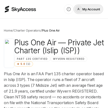
My Account
A
Home
/
Charter Operators
/
Plus One Air
Plus One Air
— Private Jet
Charter
(Islip (ISP))
PART 135 CERTIFIED
WYVERN
REGISTERED
★
5.0
(
1
)
Plus One Air is an FAA Part 135 charter operator based
in Islip (ISP). The operator runs a fleet of 7 aircraft
across 3 types (7 Midsize Jet) with an average fleet age
of 21.9 years, certified under Wyvern REGISTERED.
Clean NTSB safety record — no accidents or incidents
on file with the National Transportation Safety Board