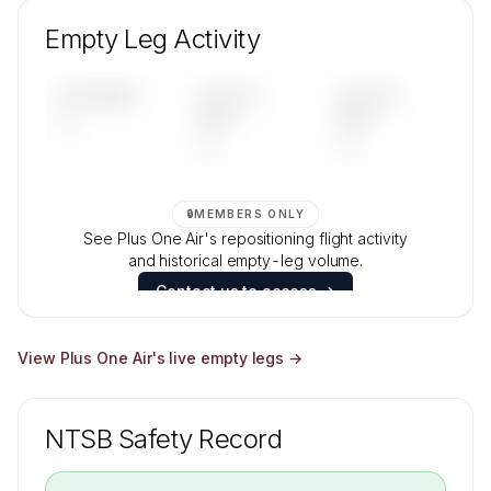
Unlock Plus One Air's fleet composition, aircraft
mix, and age data.
Empty Leg Activity
Contact us to access →
UPCOMING
LAST 30
LAST 90
—
DAYS
DAYS
—
—
🔒
MEMBERS ONLY
See Plus One Air's repositioning flight activity
and historical empty-leg volume.
Contact us to access →
View
Plus One Air
's live empty legs →
NTSB Safety Record