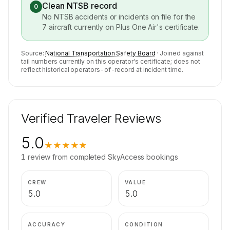
Clean NTSB record
0
No NTSB accidents or incidents on file for the
7
aircraft currently on
Plus One Air
's certificate.
Source:
National Transportation Safety Board
· Joined against
tail numbers currently on this operator's certificate; does not
reflect historical operators-of-record at incident time.
Verified Traveler Reviews
5.0
★★★★★
1
review
from completed SkyAccess bookings
CREW
VALUE
5.0
5.0
ACCURACY
CONDITION