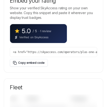
Embed your rating
Show your verified SkyAccess rating on your own
website. Copy this snippet and paste it wherever you
display trust badges.
<a href="https://skyaccess.com/operators/plus-one-air" r
Copy embed code
Fleet
Tail
Model
Category