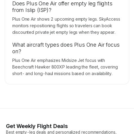
Does Plus One Air offer empty leg flights
from Islip (ISP)?
Plus One Air shows 2 upcoming empty legs. SkyAccess
monitors repositioning flights so travelers can book
discounted private jet empty legs when they appear.
What aircraft types does Plus One Air focus
on?
Plus One Air emphasizes Midsize Jet focus with
Beechcraft Hawker 800XP leading the fleet, covering
short- and long-haul missions based on availability.
Get Weekly Flight Deals
Best empty-leg deals and personalized recommendations,