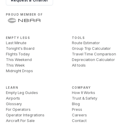
PROUD MEMBER OF
EMPTY LEGS
TOOLS
Last Minute
Route Estimator
Tonight's Board
Group Trip Calculator
Flights Today
Travel Time Comparison
This Weekend
Depreciation Calculator
This Week
All tools
Midnight Drops
LEARN
COMPANY
Empty Leg Guides
How It Works
Airports
Trust & Safety
Glossary
Blog
For Operators
Press
Operator Integrations
Careers
Aircraft For Sale
Contact