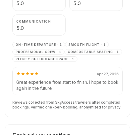
5.0
5.0
COMMUNICATION
5.0
ON-TIME DEPARTURE
·
1
SMOOTH FLIGHT
·
1
PROFESSIONAL CREW
·
1
COMFORTABLE SEATING
·
1
PLENTY OF LUGGAGE SPACE
·
1
★★★★★
Apr 27, 2026
Great experience from start to finish. I hope to book
again in the future.
Reviews collected from SkyAccess travelers after completed
bookings. Verified one-per-booking; anonymized for privacy.