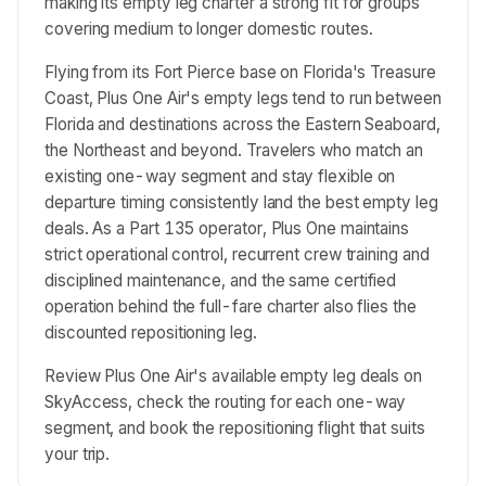
making its empty leg charter a strong fit for groups
covering medium to longer domestic routes.
Flying from its Fort Pierce base on Florida's Treasure
Coast, Plus One Air's empty legs tend to run between
Florida and destinations across the Eastern Seaboard,
the Northeast and beyond. Travelers who match an
existing one-way segment and stay flexible on
departure timing consistently land the best empty leg
deals. As a Part 135 operator, Plus One maintains
strict operational control, recurrent crew training and
disciplined maintenance, and the same certified
operation behind the full-fare charter also flies the
discounted repositioning leg.
Review Plus One Air's available empty leg deals on
SkyAccess, check the routing for each one-way
segment, and book the repositioning flight that suits
your trip.