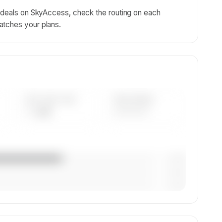
g deals on SkyAccess, check the routing on each
atches your plans.
AVG FLEET AGE
YEAR RANGE
— yrs
————
— (—%)
— (—%)
— (—%)
on,