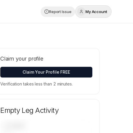
Report Issue
My Account
Claim your profile
Claim Your Profile FREE
Verification takes less than 2 minutes.
Empty Leg Activity
UPCOMING
—