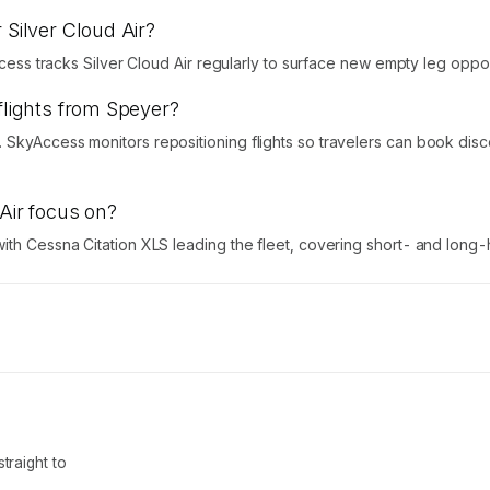
 Silver Cloud Air?
ccess tracks Silver Cloud Air regularly to surface new empty leg oppor
flights from Speyer?
 SkyAccess monitors repositioning flights so travelers can book dis
 Air focus on?
ith Cessna Citation XLS leading the fleet, covering short- and long-h
traight to