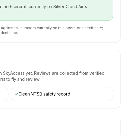
or the
6
aircraft currently on
Silver Cloud Air
's
 against tail numbers currently on this operator's certificate;
ident time.
n SkyAccess yet. Reviews are collected from verified
st to fly and review.
✓
Clean NTSB safety record