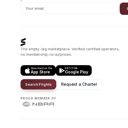
The empty-leg marketplace. Verified certified operators,
no membership, no surprises.
Download on the
GET IT ON
App Store
Google Play
Request a Charter
Search Flights
PROUD MEMBER OF