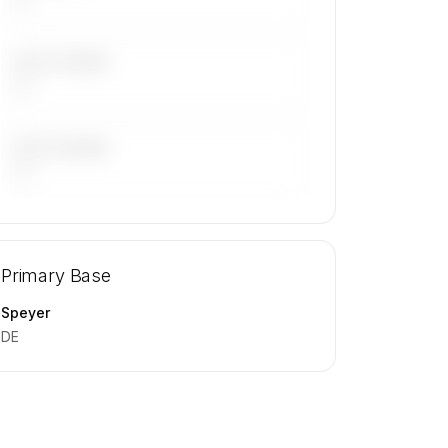
LAST 30 DAYS
—
LAST 90 DAYS
—
🔒
MEMBERS ONLY
Repositioning flight activity is available
Primary Base
on request.
Contact us to access →
Speyer
DE