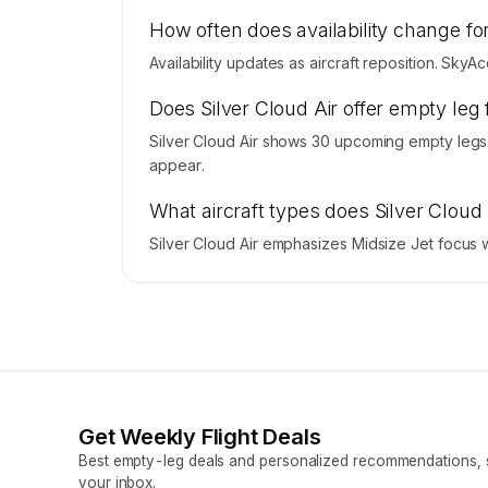
How often does availability change for
Availability updates as aircraft reposition. SkyA
Does Silver Cloud Air offer empty leg 
Silver Cloud Air shows 30 upcoming empty legs.
appear.
What aircraft types does Silver Cloud
Silver Cloud Air emphasizes Midsize Jet focus w
Get Weekly Flight Deals
Best empty-leg deals and personalized recommendations, s
your inbox.