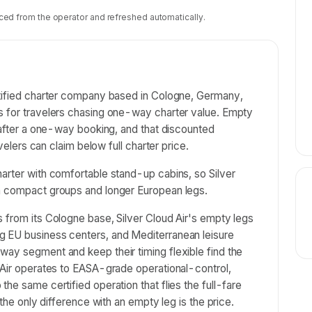
ced from the operator and refreshed automatically.
rtified charter company based in Cologne, Germany,
s for travelers chasing one-way charter value. Empty
s after a one-way booking, and that discounted
avelers can claim below full charter price.
arter with comfortable stand-up cabins, so Silver
th compact groups and longer European legs.
 from its Cologne base, Silver Cloud Air's empty legs
g EU business centers, and Mediterranean leisure
way segment and keep their timing flexible find the
 Air operates to EASA-grade operational-control,
he same certified operation that flies the full-fare
 the only difference with an empty leg is the price.