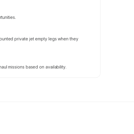
tunities.
counted private jet empty legs when they
aul missions based on availability.