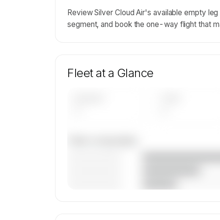
Review Silver Cloud Air's available empty le
segment, and book the one-way flight that m
Fleet at a Glance
AIRCRAFT
TYPES
—
—
Fleet composition
————————
————————
————————
🔒
MEMBERS ONLY
Unlock Silver Cloud Air's fleet compositi