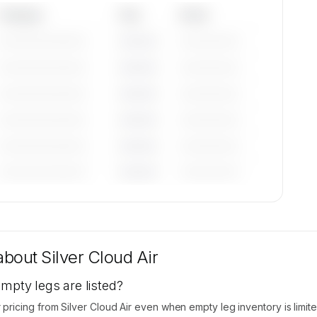
Category
Year
Serial
—————————
————
——————
—————————
————
——————
—————————
————
——————
—————————
————
——————
—————————
————
——————
—————————
————
——————
tions
ble on
 about
Silver Cloud Air
empty legs are listed?
icing from Silver Cloud Air even when empty leg inventory is limite