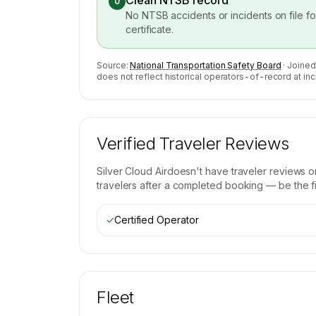
Clean NTSB record
0
No NTSB accidents or incidents on file f
certificate.
Source:
National Transportation Safety Board
· Joined
does not reflect historical operators-of-record at inc
Verified Traveler Reviews
Silver Cloud Air
doesn't have traveler reviews o
travelers after a completed booking — be the fir
✓
Certified Operator
Fleet