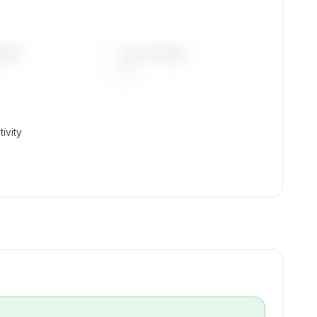
DAYS
LAST 90 DAYS
—
tivity