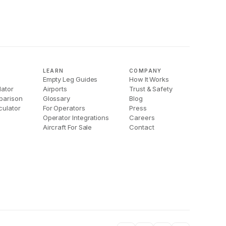
LEARN
COMPANY
Empty Leg Guides
How It Works
lator
Airports
Trust & Safety
parison
Glossary
Blog
culator
For Operators
Press
Operator Integrations
Careers
Aircraft For Sale
Contact