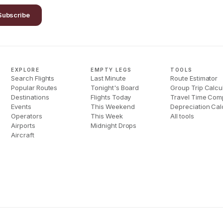
Subscribe
EXPLORE
EMPTY LEGS
TOOLS
Search Flights
Last Minute
Route Estimator
Popular Routes
Tonight's Board
Group Trip Calcu
Destinations
Flights Today
Travel Time Com
Events
This Weekend
Depreciation Cal
Operators
This Week
All tools
Airports
Midnight Drops
Aircraft