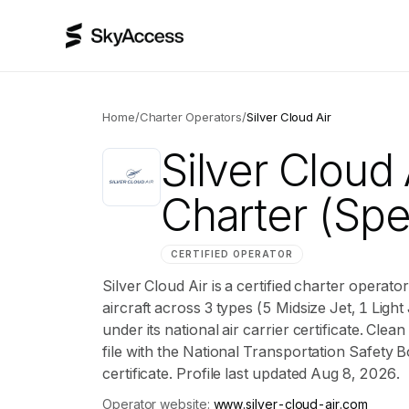
Home
/
Charter Operators
/
Silver Cloud Air
Silver Cloud 
Charter
(Spe
CERTIFIED OPERATOR
Silver Cloud Air is a certified charter operat
aircraft across 3 types (5 Midsize Jet, 1 Light
under its national air carrier certificate. Cl
file with the National Transportation Safety B
certificate. Profile last updated Aug 8, 2026.
Operator website:
www.silver-cloud-air.com