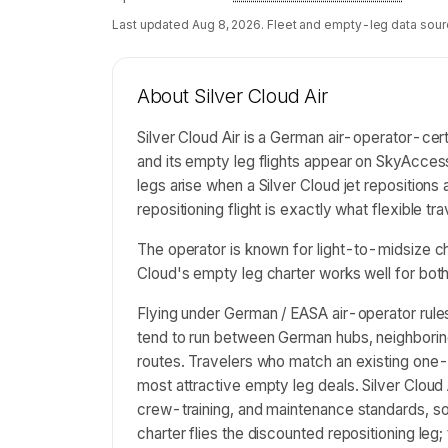
Last updated
Aug 8, 2026
. Fleet and empty-leg data sour
About
Silver Cloud Air
Silver Cloud Air is a German air-operator-ce
and its empty leg flights appear on SkyAcces
legs arise when a Silver Cloud jet reposition
repositioning flight is exactly what flexible tr
The operator is known for light-to-midsize ch
Cloud's empty leg charter works well for bo
Flying under German / EASA air-operator rules
tend to run between German hubs, neighborin
routes. Travelers who match an existing one-
most attractive empty leg deals. Silver Cloud
crew-training, and maintenance standards, so t
charter flies the discounted repositioning leg;