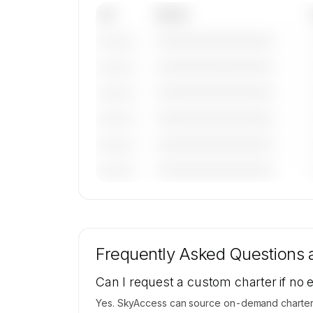
Tail
Model
————————————
———————
————————————
———————
————————————
———————
————————————
———————
————————————
———————
————————————
———————
🔒
MEMBERS ONLY
Tail numbers, models, serials, and base loca
for Silver Cloud Air's active fleet are availa
Frequently Asked Questions
request.
Contact us to access →
Can I request a custom charter if no 
Yes. SkyAccess can source on-demand charter pr