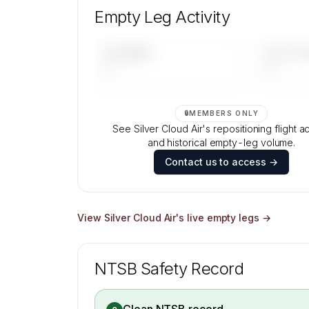
aircraft mix, and age data.
Empty Leg Activity
Contact us to access →
UPCOMING
LAST 30 
—
—
🔒
MEMBERS ONLY
See Silver Cloud Air's repositioning flight ac
and historical empty-leg volume.
Contact us to access →
View
Silver Cloud Air
's live empty legs →
NTSB Safety Record