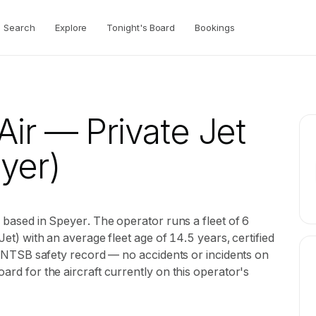
Search
Explore
Tonight's Board
Bookings
Air
— Private Jet
yer)
or based in Speyer. The operator runs a fleet of 6
 Jet) with an average fleet age of 14.5 years, certified
ean NTSB safety record — no accidents or incidents on
oard for the aircraft currently on this operator's