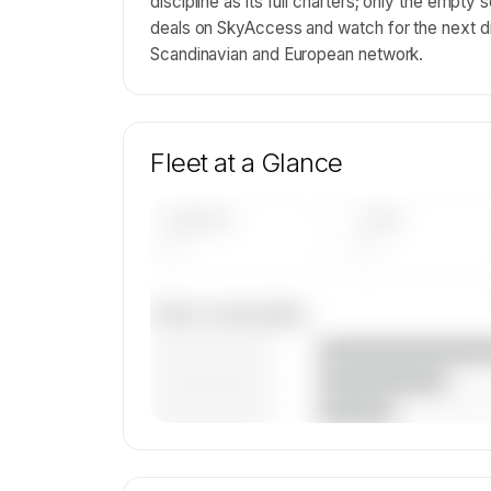
discipline as its full charters; only the empt
deals on SkyAccess and watch for the next d
Scandinavian and European network.
Fleet at a Glance
AIRCRAFT
TYPES
—
—
Fleet composition
————————
————————
————————
🔒
MEMBERS ONLY
Unlock JoinJet part of SUN-AIR's fleet