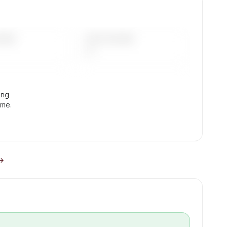
.
DAYS
LAST 90 DAYS
—
ing
ume.
 →