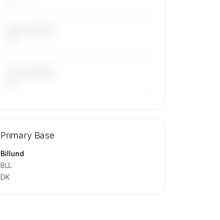
LAST 30 DAYS
—
LAST 90 DAYS
—
🔒
MEMBERS ONLY
Repositioning flight activity is available
Primary Base
on request.
Contact us to access →
Billund
BLL
DK