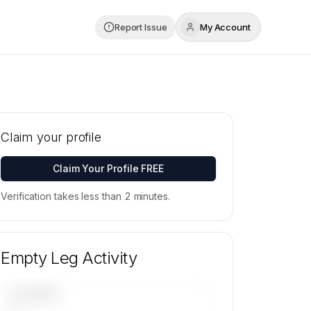
Report Issue
My Account
Claim your profile
Claim Your Profile FREE
Verification takes less than 2 minutes.
Empty Leg Activity
UPCOMING
—