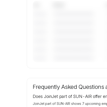
Tail
Model
————————————
———————
————————————
———————
————————————
———————
————————————
———————
————————————
———————
————————————
———————
🔒
MEMBERS ONLY
Tail numbers, models, serials, and base loca
for JoinJet part of SUN-AIR's active fleet
Frequently Asked Questions
available on request.
Contact us to access →
Does JoinJet part of SUN-AIR offer em
JoinJet part of SUN-AIR shows 7 upcoming empty