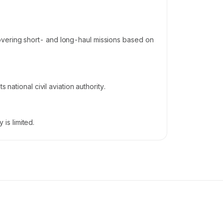
overing short- and long-haul missions based on
national civil aviation authority.
is limited.