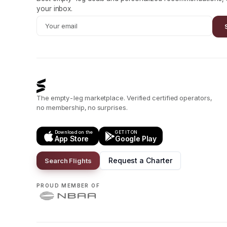
your inbox.
The empty-leg marketplace. Verified certified operators,
no membership, no surprises.
Download on the
GET IT ON
App Store
Google Play
Request a Charter
Search Flights
PROUD MEMBER OF