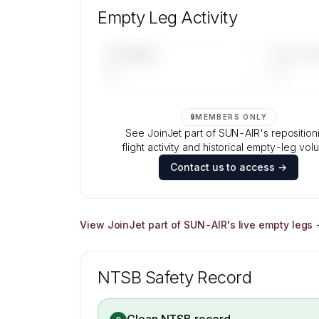
composition, aircraft mix, and age data
Empty Leg Activity
Contact us to access →
UPCOMING
LAST 30 
—
—
🔒
MEMBERS ONLY
See JoinJet part of SUN-AIR's reposition
flight activity and historical empty-leg vol
Contact us to access →
View
JoinJet part of SUN-AIR
's live empty legs
NTSB Safety Record