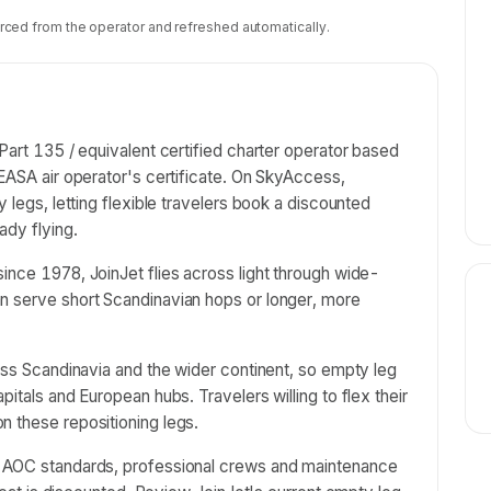
rced from the operator and refreshed automatically.
Part 135 / equivalent certified charter operator based
 EASA air operator's certificate. On SkyAccess,
y legs, letting flexible travelers book a discounted
ady flying.
ince 1978, JoinJet flies across light through wide-
n serve short Scandinavian hops or longer, more
ross Scandinavia and the wider continent, so empty leg
pitals and European hubs. Travelers willing to flex their
n these repositioning legs.
e AOC standards, professional crews and maintenance