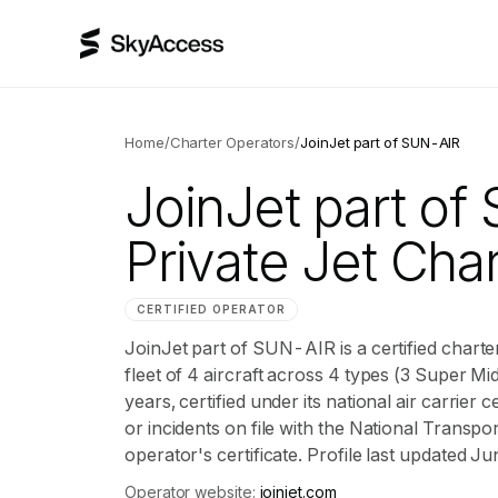
Home
/
Charter Operators
/
JoinJet part of SUN-AIR
JoinJet part o
Private Jet Char
CERTIFIED OPERATOR
JoinJet part of SUN-AIR is a certified charte
fleet of 4 aircraft across 4 types (3 Super Mid
years, certified under its national air carrie
or incidents on file with the National Transpor
operator's certificate. Profile last updated J
Operator website:
joinjet.com