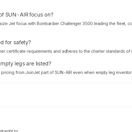
t of SUN-AIR focus on?
ize Jet focus with Bombardier Challenger 3500 leading the fleet, c
d for safety?
r certificate requirements and adheres to the charter standards of its 
empty legs are listed?
ricing from JoinJet part of SUN-AIR even when empty leg inventory 
traight to