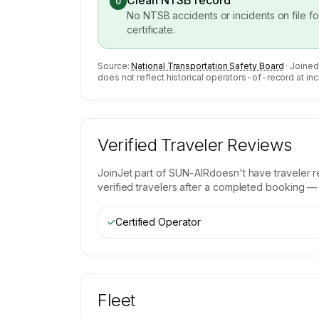
Clean NTSB record
0
No NTSB accidents or incidents on file f
certificate.
Source:
National Transportation Safety Board
· Joined
does not reflect historical operators-of-record at inc
Verified Traveler Reviews
JoinJet part of SUN-AIR
doesn't have traveler 
verified travelers after a completed booking — b
✓
Certified Operator
Fleet