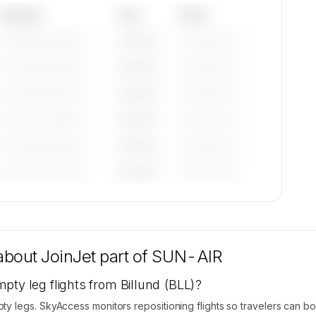
Category
Year
Serial
—————————
————
——————
—————————
————
——————
—————————
————
——————
—————————
————
——————
—————————
————
——————
—————————
————
——————
tions
 are
 about
JoinJet part of SUN-AIR
pty leg flights from Billund (BLL)?
 legs. SkyAccess monitors repositioning flights so travelers can b