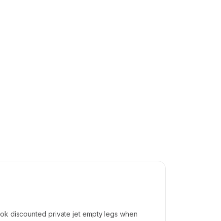
ook discounted private jet empty legs when