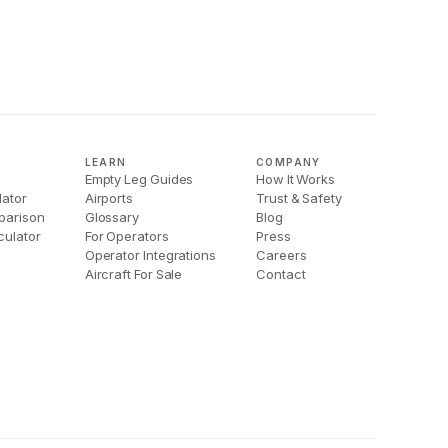
LEARN
COMPANY
Empty Leg Guides
How It Works
lator
Airports
Trust & Safety
parison
Glossary
Blog
culator
For Operators
Press
Operator Integrations
Careers
Aircraft For Sale
Contact