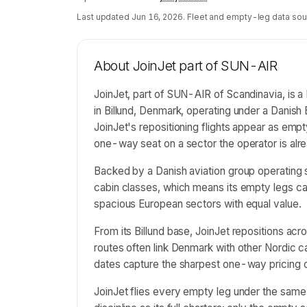
Last updated
Jun 16, 2026
. Fleet and empty-leg data sou
About
JoinJet part of SUN-AIR
JoinJet, part of SUN-AIR of Scandinavia, is a 
in Billund, Denmark, operating under a Danish
JoinJet's repositioning flights appear as empt
one-way seat on a sector the operator is alre
Backed by a Danish aviation group operating s
cabin classes, which means its empty legs ca
spacious European sectors with equal value.
From its Billund base, JoinJet repositions ac
routes often link Denmark with other Nordic ca
dates capture the sharpest one-way pricing o
JoinJet flies every empty leg under the sam