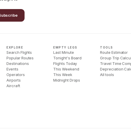
Subscribe
EXPLORE
EMPTY LEGS
TOOLS
Search Flights
Last Minute
Route Estimator
Popular Routes
Tonight's Board
Group Trip Calcu
Destinations
Flights Today
Travel Time Com
Events
This Weekend
Depreciation Cal
Operators
This Week
All tools
Airports
Midnight Drops
Aircraft