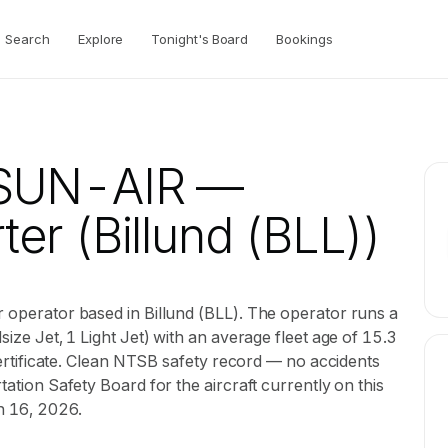
Search
Explore
Tonight's Board
Bookings
f SUN-AIR
—
ter
(Billund (BLL))
r operator based in Billund (BLL). The operator runs a
size Jet, 1 Light Jet) with an average fleet age of 15.3
r certificate. Clean NTSB safety record — no accidents
tation Safety Board for the aircraft currently on this
un 16, 2026.