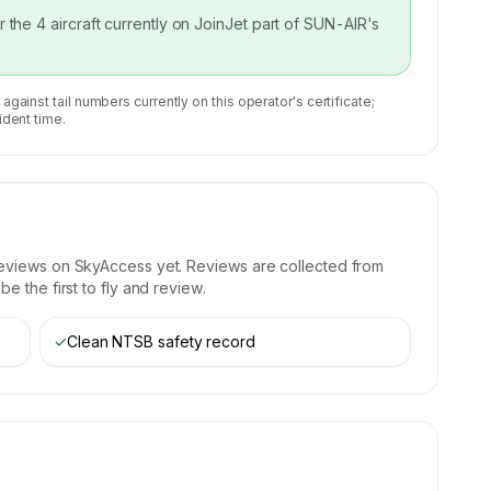
or the
4
aircraft currently on
JoinJet part of SUN-AIR
's
 against tail numbers currently on this operator's certificate;
ident time.
reviews on SkyAccess yet. Reviews are collected from
e the first to fly and review.
✓
Clean NTSB safety record