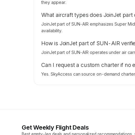
they appear.
What aircraft types does JoinJet par
JoinJet part of SUN-AIR emphasizes Super Mids
availability.
How is JoinJet part of SUN-AIR verifie
JoinJet part of SUN-AIR operates under air carrie
Can I request a custom charter if no 
Yes. SkyAccess can source on-demand charter p
Get Weekly Flight Deals
Best empty-leg deals and personalized recommendations, s