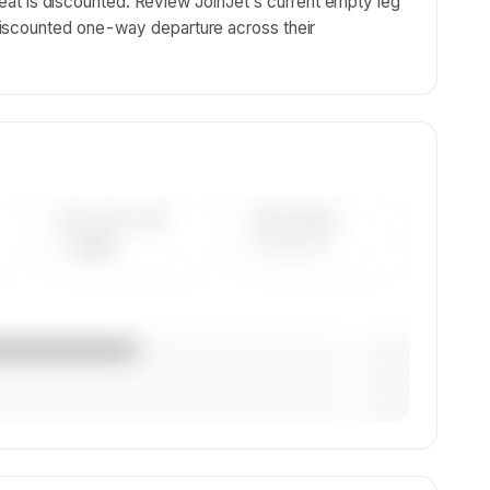
y seat is discounted. Review JoinJet's current empty leg
iscounted one-way departure across their
AVG FLEET AGE
YEAR RANGE
— yrs
————
— (—%)
— (—%)
— (—%)