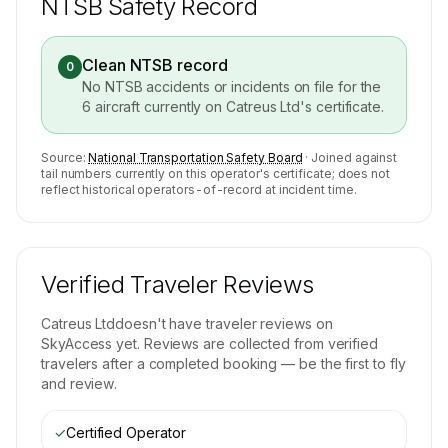
NTSB Safety Record
Clean NTSB record
0
No NTSB accidents or incidents on file for the
6
aircraft currently on
Catreus Ltd
's certificate.
Source:
National Transportation Safety Board
· Joined against
tail numbers currently on this operator's certificate; does not
reflect historical operators-of-record at incident time.
Verified Traveler Reviews
Catreus Ltd
doesn't have traveler reviews on
SkyAccess yet. Reviews are collected from verified
travelers after a completed booking — be the first to fly
and review.
✓
Certified Operator