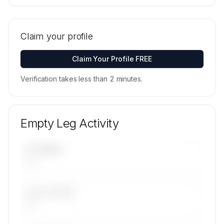
🔒
MEMBERS ONLY
Tail numbers, models, serials, and base
locations for Catreus Ltd's active fleet are
Claim your profile
available on request.
Contact us to access →
Claim Your Profile FREE
Verification takes less than 2 minutes.
Empty Leg Activity
UPCOMING
—
LAST 30 DAYS
—