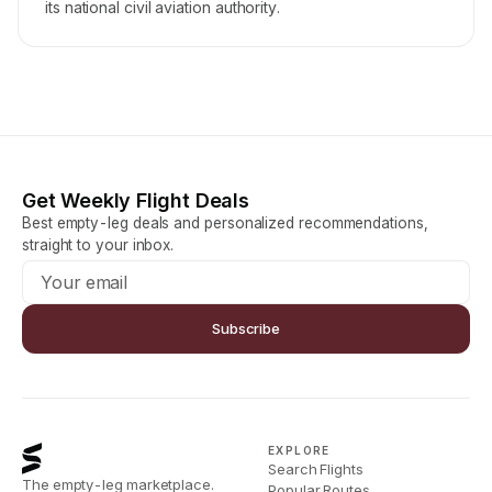
its national civil aviation authority.
Get Weekly Flight Deals
Best empty-leg deals and personalized recommendations,
straight to your inbox.
Subscribe
EXPLORE
Search Flights
The empty-leg marketplace.
Popular Routes