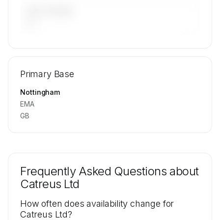
LAST 90 DAYS
—
🔒
MEMBERS ONLY
Repositioning flight activity is available on
Primary Base
request.
Contact us to access →
Nottingham
EMA
GB
Frequently Asked Questions about
Catreus Ltd
How often does availability change for
Catreus Ltd?