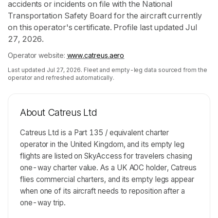
accidents or incidents on file with the National
Transportation Safety Board for the aircraft currently
on this operator's certificate. Profile last updated Jul
27, 2026.
Operator website:
www.catreus.aero
Last updated
Jul 27, 2026
. Fleet and empty-leg data sourced from the
operator and refreshed automatically.
About
Catreus Ltd
Catreus Ltd is a Part 135 / equivalent charter
operator in the United Kingdom, and its empty leg
flights are listed on SkyAccess for travelers chasing
one-way charter value. As a UK AOC holder, Catreus
flies commercial charters, and its empty legs appear
when one of its aircraft needs to reposition after a
one-way trip.