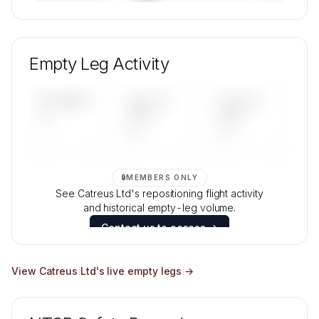
🔒
MEMBERS ONLY
Unlock Catreus Ltd's fleet composition, aircraft
mix, and age data.
Empty Leg Activity
Contact us to access →
UPCOMING
LAST 30
LAST 90
—
DAYS
DAYS
—
—
🔒
MEMBERS ONLY
See Catreus Ltd's repositioning flight activity
and historical empty-leg volume.
Contact us to access →
View
Catreus Ltd
's live empty legs →