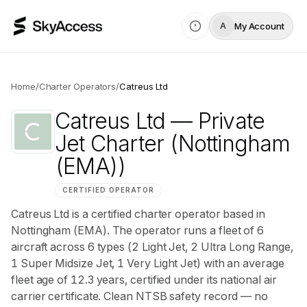
My Account
A
Home
/
Charter Operators
/
Catreus Ltd
Catreus Ltd
— Private
Jet Charter
(Nottingham
(EMA))
CERTIFIED OPERATOR
Catreus Ltd is a certified charter operator based in
Nottingham (EMA). The operator runs a fleet of 6
aircraft across 6 types (2 Light Jet, 2 Ultra Long Range,
1 Super Midsize Jet, 1 Very Light Jet) with an average
fleet age of 12.3 years, certified under its national air
carrier certificate. Clean NTSB safety record — no