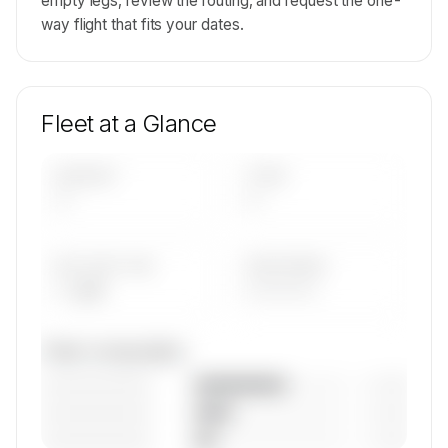
empty legs, review the routing, and request the one-
way flight that fits your dates.
Fleet at a Glance
AIRCRAFT
TYPES
—
—
AVG FLEET AGE
YEAR RANGE
— yrs
————
Fleet composition
————————
— (—%)
————————
— (—%)
————————
— (—%)