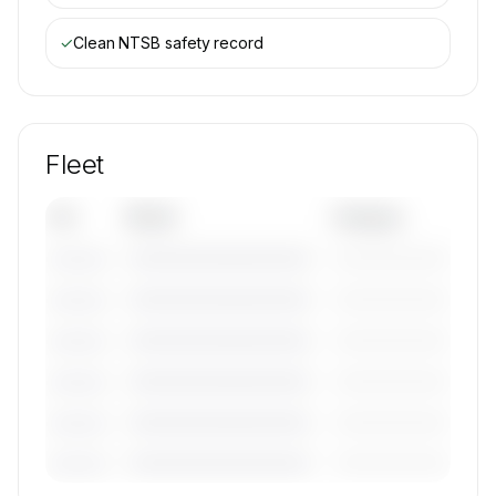
✓
Clean NTSB safety record
Fleet
Tail
Model
Category
————————————
—————————
———————
————————————
—————————
———————
————————————
—————————
———————
————————————
—————————
———————
————————————
—————————
———————
————————————
—————————
———————