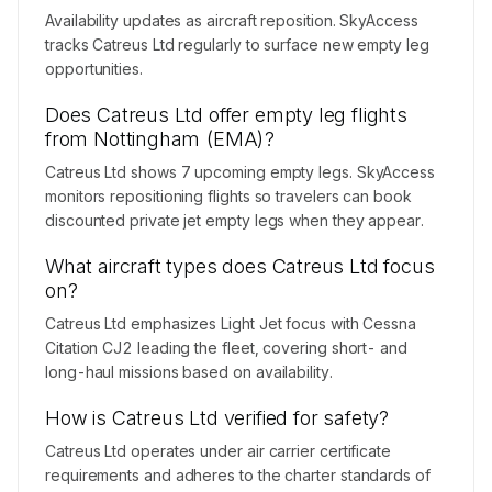
Availability updates as aircraft reposition. SkyAccess
tracks Catreus Ltd regularly to surface new empty leg
opportunities.
Does Catreus Ltd offer empty leg flights
from Nottingham (EMA)?
Catreus Ltd shows 7 upcoming empty legs. SkyAccess
monitors repositioning flights so travelers can book
discounted private jet empty legs when they appear.
What aircraft types does Catreus Ltd focus
on?
Catreus Ltd emphasizes Light Jet focus with Cessna
Citation CJ2 leading the fleet, covering short- and
long-haul missions based on availability.
How is Catreus Ltd verified for safety?
Catreus Ltd operates under air carrier certificate
requirements and adheres to the charter standards of