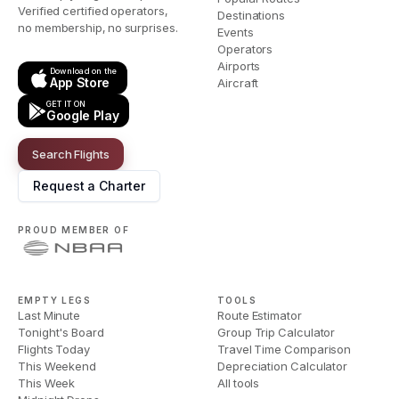
Verified certified operators,
Destinations
no membership, no surprises.
Events
Operators
Airports
Download on the
App Store
Aircraft
GET IT ON
Google Play
Search Flights
Request a Charter
PROUD MEMBER OF
EMPTY LEGS
TOOLS
Last Minute
Route Estimator
Tonight's Board
Group Trip Calculator
Flights Today
Travel Time Comparison
This Weekend
Depreciation Calculator
This Week
All tools