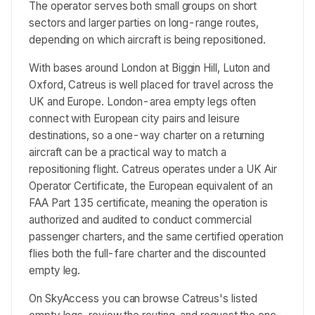
The operator serves both small groups on short
sectors and larger parties on long-range routes,
depending on which aircraft is being repositioned.
With bases around London at Biggin Hill, Luton and
Oxford, Catreus is well placed for travel across the
UK and Europe. London-area empty legs often
connect with European city pairs and leisure
destinations, so a one-way charter on a returning
aircraft can be a practical way to match a
repositioning flight. Catreus operates under a UK Air
Operator Certificate, the European equivalent of an
FAA Part 135 certificate, meaning the operation is
authorized and audited to conduct commercial
passenger charters, and the same certified operation
flies both the full-fare charter and the discounted
empty leg.
On SkyAccess you can browse Catreus's listed