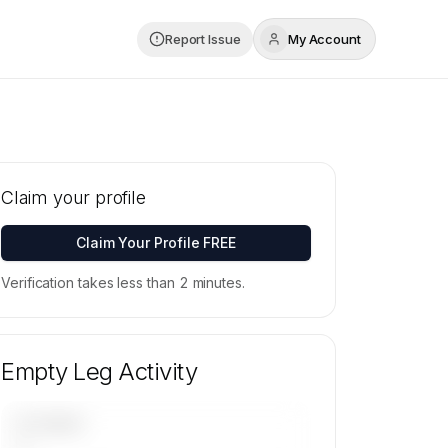
Report Issue
My Account
Claim your profile
Claim Your Profile FREE
Verification takes less than 2 minutes.
Empty Leg Activity
UPCOMING
—