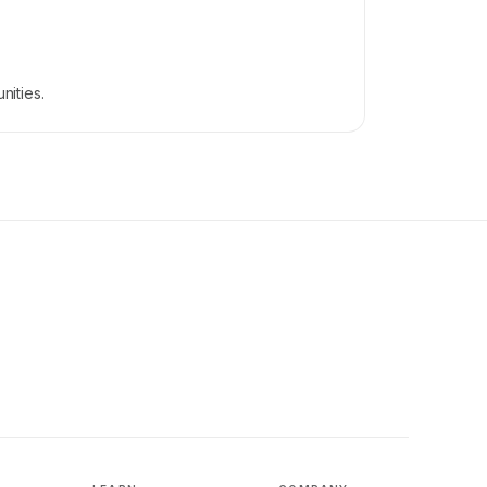
.
nities.