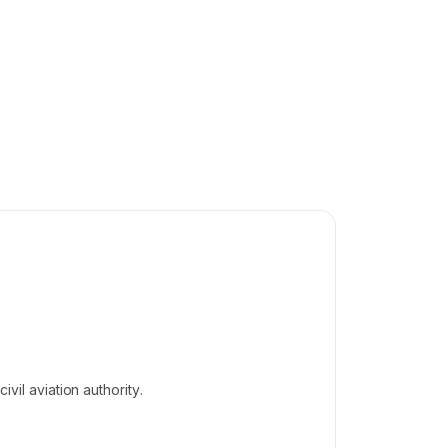
vil aviation authority.