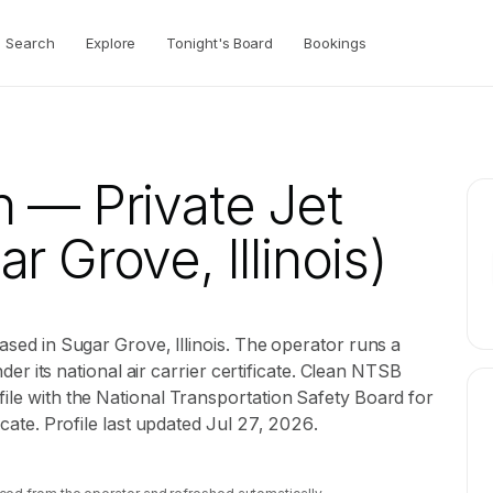
Search
Explore
Tonight's Board
Bookings
n
— Private Jet
r Grove, Illinois)
based in Sugar Grove, Illinois. The operator runs a
under its national air carrier certificate. Clean NTSB
file with the National Transportation Safety Board for
ficate. Profile last updated Jul 27, 2026.