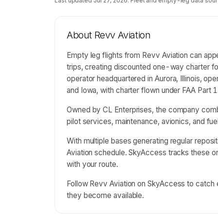
Last updated
Jul 27, 2026
. Fleet and empty-leg data sour
About
Revv Aviation
Empty leg flights from Revv Aviation can app
trips, creating discounted one-way charter for
operator headquartered in Aurora, Illinois, op
and Iowa, with charter flown under FAA Part 1
Owned by CL Enterprises, the company combin
pilot services, maintenance, avionics, and fu
With multiple bases generating regular reposit
Aviation schedule. SkyAccess tracks these 
with your route.
Follow Revv Aviation on SkyAccess to catch em
they become available.