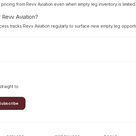
ricing from Revv Aviation even when empty leg inventory is limited
r Revv Aviation?
Access tracks Revv Aviation regularly to surface new empty leg opportu
traight to
Subscribe