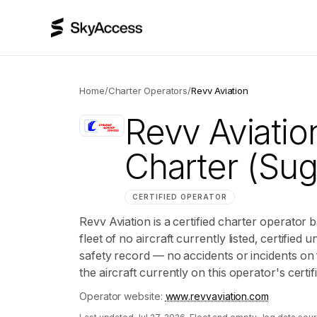
Home
/
Charter Operators
/
Revv Aviation
Revv Aviatio
Charter
(Suga
CERTIFIED OPERATOR
Revv Aviation is a certified charter operator 
fleet of no aircraft currently listed, certified 
safety record — no accidents or incidents on 
the aircraft currently on this operator's certi
Operator website:
www.revvaviation.com