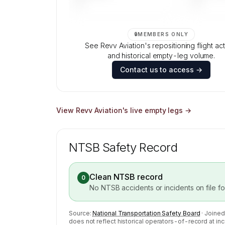
—
—
🔒
MEMBERS ONLY
See Revv Aviation's repositioning flight act
and historical empty-leg volume.
Contact us to access →
View
Revv Aviation
's live empty legs →
NTSB Safety Record
Clean NTSB record
0
No NTSB accidents or incidents on file f
Source:
National Transportation Safety Board
· Joined
does not reflect historical operators-of-record at inc