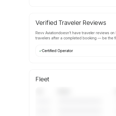
Verified Traveler Reviews
Revv Aviation
doesn't have traveler reviews on 
travelers after a completed booking — be the fir
✓
Certified Operator
Fleet
Tail
Model
————————————
———————
————————————
———————