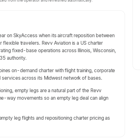
ced from the operator and refreshed automatically.
ear on SkyAccess when its aircraft reposition between
 flexible travelers. Revv Aviation is a US charter
erating fixed-base operations across Illinois, Wisconsin,
35 authority.
es on-demand charter with flight training, corporate
el services across its Midwest network of bases.
ioning, empty legs are a natural part of the Revv
one-way movements so an empty leg deal can align
pty leg flights and repositioning charter pricing as