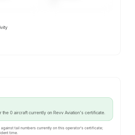
—
ivity
or the
0
aircraft currently on
Revv Aviation
's certificate.
 against tail numbers currently on this operator's certificate;
ident time.