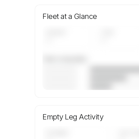
Fleet at a Glance
AIRCRAFT
TYPES
—
—
Fleet composition
————————
————————
————————
🔒
MEMBERS ONLY
Unlock Revv Aviation's fleet composition, ai
mix, and age data.
Empty Leg Activity
Contact us to access →
UPCOMING
LAST 30 