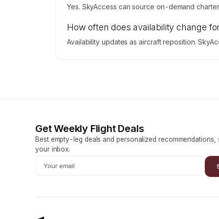
Yes. SkyAccess can source on-demand charter p
How often does availability change fo
Availability updates as aircraft reposition. Sky
Get Weekly Flight Deals
Best empty-leg deals and personalized recommendations, s
your inbox.