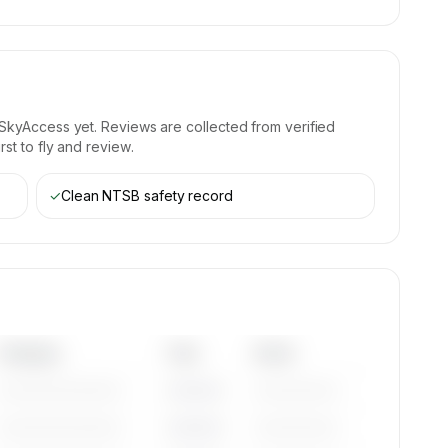
SkyAccess yet. Reviews are collected from verified
st to fly and review.
✓
Clean NTSB safety record
Category
Year
Serial
—————————
————
——————
—————————
————
——————