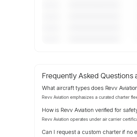
————————————
———————
————————————
———————
————————————
———————
————————————
———————
🔒
MEMBERS ONLY
Tail numbers, models, serials, and base loca
for Revv Aviation's active fleet are availab
Frequently Asked Questions
request.
Contact us to access →
What aircraft types does Revv Aviatio
Revv Aviation emphasizes a curated charter flee
How is Revv Aviation verified for safet
Revv Aviation operates under air carrier certific
Can I request a custom charter if no 