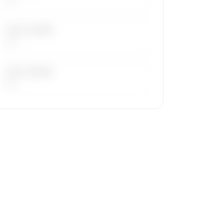
LAST 30 DAYS
—
LAST 90 DAYS
—
🔒
MEMBERS ONLY
Repositioning flight activity is available
on request.
Contact us to access →