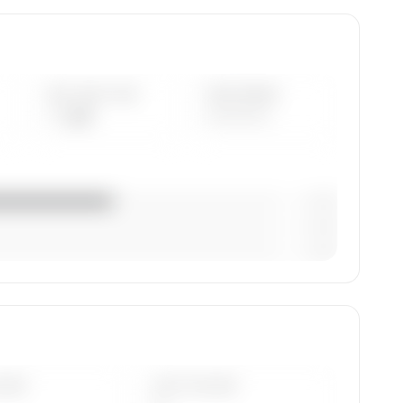
AVG FLEET AGE
YEAR RANGE
— yrs
————
— (—%)
— (—%)
— (—%)
rcraft
DAYS
LAST 90 DAYS