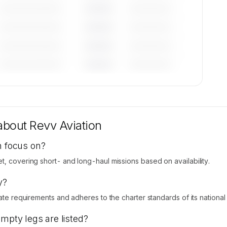
—————————
————
——————
—————————
————
——————
—————————
————
——————
—————————
————
——————
tions
le on
 about
Revv Aviation
n focus on?
t, covering short- and long-haul missions based on availability.
y?
ate requirements and adheres to the charter standards of its national ci
empty legs are listed?