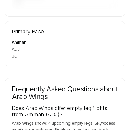
—
🔒
MEMBERS ONLY
Repositioning flight activity is available on
Primary Base
request.
Contact us to access →
Amman
ADJ
JO
Frequently Asked Questions about
Arab Wings
Does Arab Wings offer empty leg flights
from Amman (ADJ)?
Arab Wings shows 4 upcoming empty legs. SkyAccess
monitors repositioning flights so travelers can book