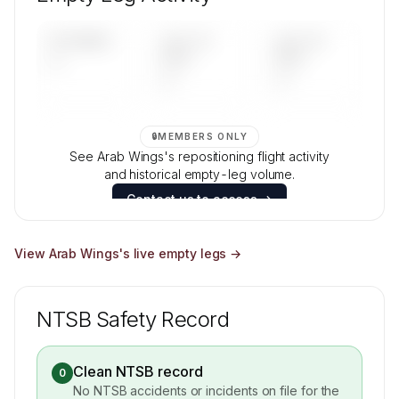
Contact us to access →
UPCOMING
LAST 30
LAST 90
—
DAYS
DAYS
—
—
🔒
MEMBERS ONLY
See Arab Wings's repositioning flight activity
and historical empty-leg volume.
Contact us to access →
View
Arab Wings
's live empty legs →
NTSB Safety Record
Clean NTSB record
0
No NTSB accidents or incidents on file for the