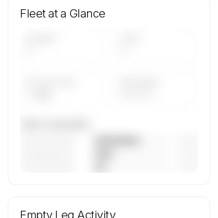
Fleet at a Glance
AIRCRAFT
TYPES
—
—
AVG FLEET AGE
YEAR RANGE
— yrs
————
Fleet composition
————————
— (—%)
————————
— (—%)
————————
— (—%)
🔒
MEMBERS ONLY
Unlock Arab Wings's fleet composition, aircraft
mix, and age data.
Empty Leg Activity