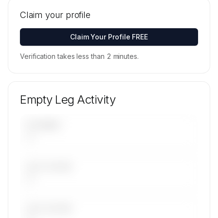
Tail numbers, models, serials, and base
locations for Arab Wings's active fleet are
Claim your profile
available on request.
Contact us to access →
Claim Your Profile FREE
Verification takes less than 2 minutes.
Empty Leg Activity
UPCOMING
—
LAST 30 DAYS
—
LAST 90 DAYS