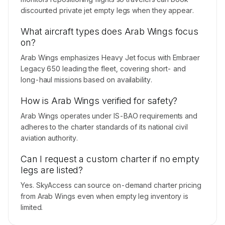
discounted private jet empty legs when they appear.
What aircraft types does Arab Wings focus
on?
Arab Wings emphasizes Heavy Jet focus with Embraer
Legacy 650 leading the fleet, covering short- and
long-haul missions based on availability.
How is Arab Wings verified for safety?
Arab Wings operates under IS-BAO requirements and
adheres to the charter standards of its national civil
aviation authority.
Can I request a custom charter if no empty
legs are listed?
Yes. SkyAccess can source on-demand charter pricing
from Arab Wings even when empty leg inventory is
limited.