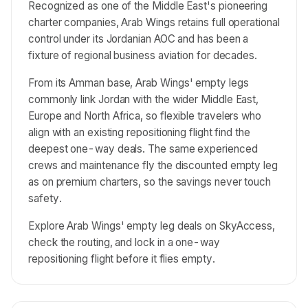
Recognized as one of the Middle East's pioneering
charter companies, Arab Wings retains full operational
control under its Jordanian AOC and has been a
fixture of regional business aviation for decades.
From its Amman base, Arab Wings' empty legs
commonly link Jordan with the wider Middle East,
Europe and North Africa, so flexible travelers who
align with an existing repositioning flight find the
deepest one-way deals. The same experienced
crews and maintenance fly the discounted empty leg
as on premium charters, so the savings never touch
safety.
Explore Arab Wings' empty leg deals on SkyAccess,
check the routing, and lock in a one-way
repositioning flight before it flies empty.