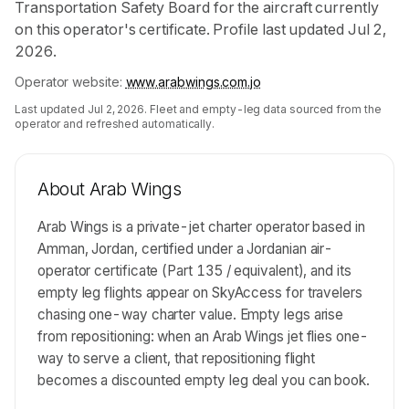
Transportation Safety Board for the aircraft currently
on this operator's certificate. Profile last updated Jul 2,
2026.
Operator website:
www.arabwings.com.jo
Last updated
Jul 2, 2026
. Fleet and empty-leg data sourced from the
operator and refreshed automatically.
About
Arab Wings
Arab Wings is a private-jet charter operator based in
Amman, Jordan, certified under a Jordanian air-
operator certificate (Part 135 / equivalent), and its
empty leg flights appear on SkyAccess for travelers
chasing one-way charter value. Empty legs arise
from repositioning: when an Arab Wings jet flies one-
way to serve a client, that repositioning flight
becomes a discounted empty leg deal you can book.