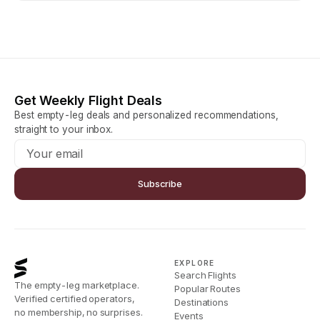
Get Weekly Flight Deals
Best empty-leg deals and personalized recommendations,
straight to your inbox.
Subscribe
EXPLORE
Search Flights
The empty-leg marketplace.
Popular Routes
Verified certified operators,
Destinations
no membership, no surprises.
Events