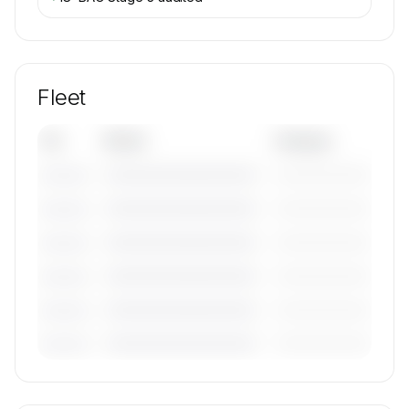
Fleet
Tail
Model
Category
————————————
—————————
———————
————————————
—————————
———————
————————————
—————————
———————
————————————
—————————
———————
————————————
—————————
———————
————————————
—————————
———————
🔒
MEMBERS ONLY