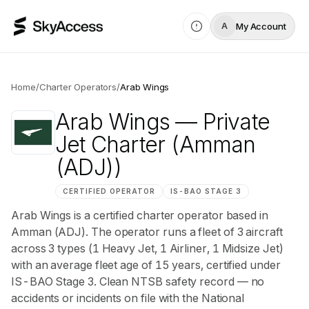
My Account
A
Home
/
Charter Operators
/
Arab Wings
Arab Wings
— Private
Jet Charter
(Amman
(ADJ))
CERTIFIED OPERATOR
IS-BAO
STAGE 3
Arab Wings is a certified charter operator based in
Amman (ADJ). The operator runs a fleet of 3 aircraft
across 3 types (1 Heavy Jet, 1 Airliner, 1 Midsize Jet)
with an average fleet age of 15 years, certified under
IS-BAO Stage 3. Clean NTSB safety record — no
accidents or incidents on file with the National