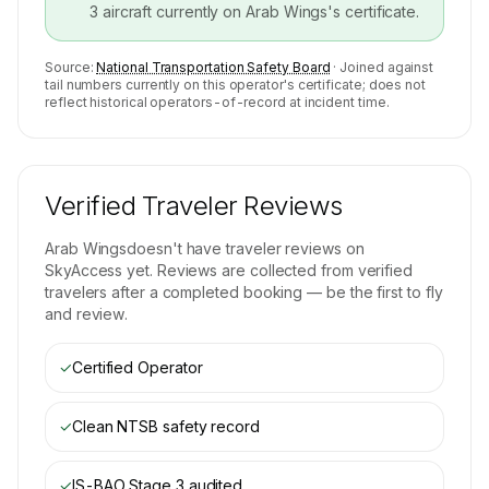
3
aircraft currently on
Arab Wings
's certificate.
Source:
National Transportation Safety Board
· Joined against
tail numbers currently on this operator's certificate; does not
reflect historical operators-of-record at incident time.
Verified Traveler Reviews
Arab Wings
doesn't have traveler reviews on
SkyAccess yet. Reviews are collected from verified
travelers after a completed booking — be the first to fly
and review.
✓
Certified Operator
✓
Clean NTSB safety record
✓
IS-BAO Stage 3
audited