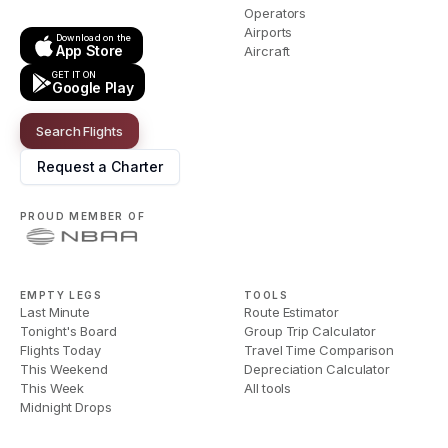
Operators
Airports
Download on the
App Store
Aircraft
GET IT ON
Google Play
Search Flights
Request a Charter
PROUD MEMBER OF
EMPTY LEGS
TOOLS
Last Minute
Route Estimator
Tonight's Board
Group Trip Calculator
Flights Today
Travel Time Comparison
This Weekend
Depreciation Calculator
This Week
All tools
Midnight Drops