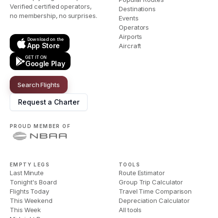
Verified certified operators,
Destinations
no membership, no surprises.
Events
Operators
Airports
Download on the
App Store
Aircraft
GET IT ON
Google Play
Search Flights
Request a Charter
PROUD MEMBER OF
EMPTY LEGS
TOOLS
Last Minute
Route Estimator
Tonight's Board
Group Trip Calculator
Flights Today
Travel Time Comparison
This Weekend
Depreciation Calculator
This Week
All tools