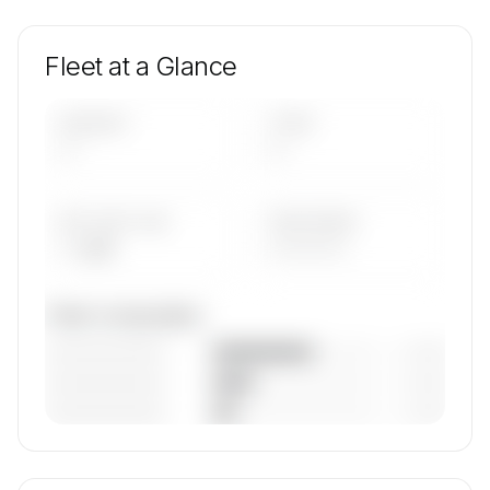
Fleet at a Glance
AIRCRAFT
TYPES
—
—
AVG FLEET AGE
YEAR RANGE
— yrs
————
Fleet composition
————————
— (—%)
————————
— (—%)
————————
— (—%)
🔒
MEMBERS ONLY
Unlock Sp Aviation, Inc. Dba Goodjet's fleet