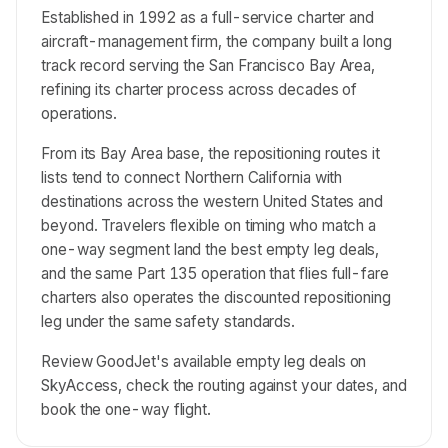
Established in 1992 as a full-service charter and
aircraft-management firm, the company built a long
track record serving the San Francisco Bay Area,
refining its charter process across decades of
operations.
From its Bay Area base, the repositioning routes it
lists tend to connect Northern California with
destinations across the western United States and
beyond. Travelers flexible on timing who match a
one-way segment land the best empty leg deals,
and the same Part 135 operation that flies full-fare
charters also operates the discounted repositioning
leg under the same safety standards.
Review GoodJet's available empty leg deals on
SkyAccess, check the routing against your dates, and
book the one-way flight.