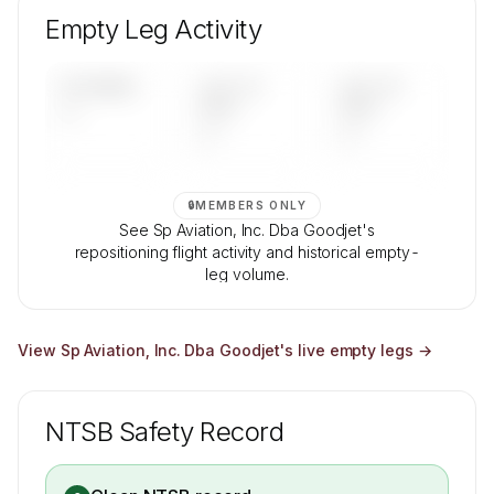
composition, aircraft mix, and age data.
Empty Leg Activity
Contact us to access →
UPCOMING
LAST 30
LAST 90
—
DAYS
DAYS
—
—
🔒
MEMBERS ONLY
See Sp Aviation, Inc. Dba Goodjet's
repositioning flight activity and historical empty-
leg volume.
Contact us to access →
View
Sp Aviation, Inc. Dba Goodjet
's live empty legs →
NTSB Safety Record