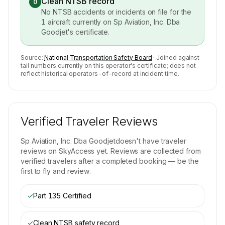
Clean NTSB record
0
No NTSB accidents or incidents on file for the
1
aircraft currently on
Sp Aviation, Inc. Dba
Goodjet
's certificate.
Source:
National Transportation Safety Board
· Joined against
tail numbers currently on this operator's certificate; does not
reflect historical operators-of-record at incident time.
Verified Traveler Reviews
Sp Aviation, Inc. Dba Goodjet
doesn't have traveler
reviews on SkyAccess yet. Reviews are collected from
verified travelers after a completed booking — be the
first to fly and review.
✓
Part 135 Certified
✓
Clean NTSB safety record