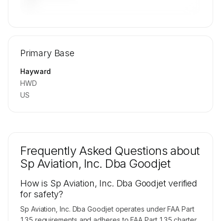
—
🔒
MEMBERS ONLY
Repositioning flight activity is available on
Primary Base
request.
Contact us to access →
Hayward
HWD
US
Frequently Asked Questions about
Sp Aviation, Inc. Dba Goodjet
How is Sp Aviation, Inc. Dba Goodjet verified
for safety?
Sp Aviation, Inc. Dba Goodjet operates under FAA Part
135 requirements and adheres to FAA Part 135 charter