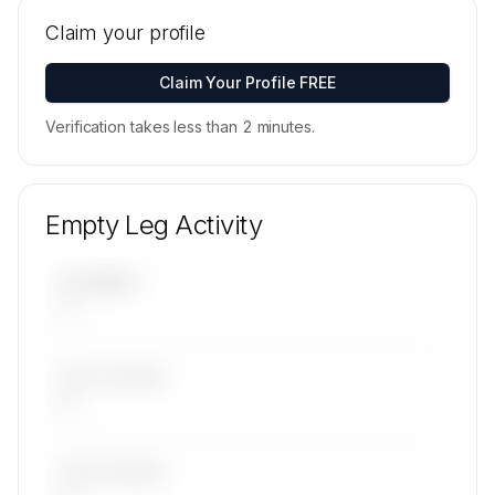
Tail numbers, models, serials, and base
locations for Sp Aviation, Inc. Dba Goodjet's
Claim your profile
active fleet are available on request.
Contact us to access →
Claim Your Profile FREE
Verification takes less than 2 minutes.
Empty Leg Activity
UPCOMING
—
LAST 30 DAYS
—
LAST 90 DAYS