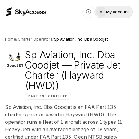
My Account
A
Home
/
Charter Operators
/
Sp Aviation, Inc. Dba Goodjet
Sp Aviation, Inc. Dba
Goodjet
— Private Jet
Charter
(Hayward
(HWD))
PART 135 CERTIFIED
Sp Aviation, Inc. Dba Goodjet is an FAA Part 135
charter operator based in Hayward (HWD). The
operator runs a fleet of 1 aircraft across 1 types (1
Heavy Jet) with an average fleet age of 18 years,
certified under FAA Part 135. Clean NTSB safety