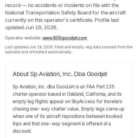
record — no accidents or incidents on file with the
National Transportation Safety Board for the aircraft
currently on this operator's certificate. Profile last
updated Jun 19, 2026.
Operator website:
www.800goodjet.com
Last updated
Jun 19, 2026
. Fleet and empty-leg data sourced from the
operator and refreshed automatically.
About
Sp Aviation, Inc. Dba Goodjet
Sp Aviation, Inc. dba GoodJet is an FAA Part 135
charter operator based in Oakland, California, and its
empty leg flights appear on SkyAccess for travelers
chasing one-way charter value. Empty legs come up
when one of its aircraft repositions between booked
trips and that one-way segment is offered at a
discount.