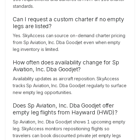
standards.
Can I request a custom charter if no empty
legs are listed?
Yes. SkyAccess can source on-demand charter pricing
from Sp Aviation, Inc. Dba Goodjet even when empty
leg inventory is limited.
How often does availability change for Sp
Aviation, Inc. Dba Goodjet?
Availability updates as aircraft reposition. SkyAccess
tracks Sp Aviation, Inc. Dba Goodjet regularly to surface
new empty leg opportunities.
Does Sp Aviation, Inc. Dba Goodjet offer
empty leg flights from Hayward (HWD)?
Sp Aviation, Inc. Dba Goodjet shows 1 upcoming empty
leg. SkyAccess monitors repositioning flights so
travelers can book discounted private jet empty legs