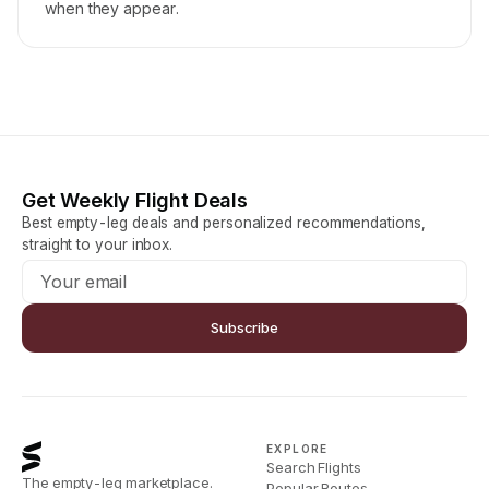
when they appear.
Get Weekly Flight Deals
Best empty-leg deals and personalized recommendations,
straight to your inbox.
Subscribe
EXPLORE
Search Flights
The empty-leg marketplace.
Popular Routes