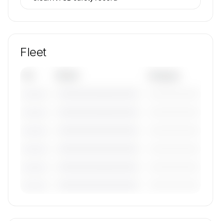
Fleet
Tail
Model
Category
————————————
—————————
———————
————————————
—————————
———————
————————————
—————————
———————
————————————
—————————
———————
————————————
—————————
———————
————————————
—————————
———————
🔒
MEMBERS ONLY