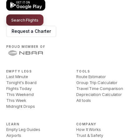
GET IT ON
Google Play
Search Flights
Request a Charter
PROUD MEMBER OF
EMPTY LEGS
TOOLS
Last Minute
Route Estimator
Tonight's Board
Group Trip Calculator
Flights Today
Travel Time Comparison
This Weekend
Depreciation Calculator
This Week
All tools
Midnight Drops
LEARN
COMPANY
Empty Leg Guides
How It Works
Airports
Trust & Safety