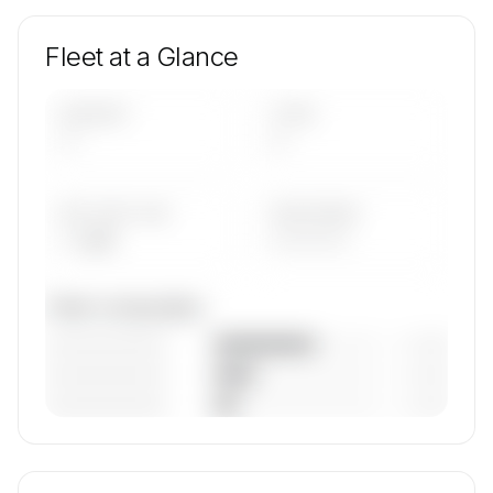
Fleet at a Glance
AIRCRAFT
TYPES
—
—
AVG FLEET AGE
YEAR RANGE
— yrs
————
Fleet composition
————————
— (—%)
————————
— (—%)
————————
— (—%)
🔒
MEMBERS ONLY
Unlock JetPort's fleet composition, aircraft mix,