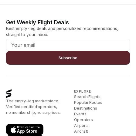
Get Weekly Flight Deals
Best empty-leg deals and personalized recommendations,
straight to your inbox.
Subscribe
EXPLORE
Search Flights
The empty-leg marketplace.
Popular Routes
Verified certified operators,
Destinations
no membership, no surprises.
Events
Operators
Airports
Download on the
App Store
Aircraft