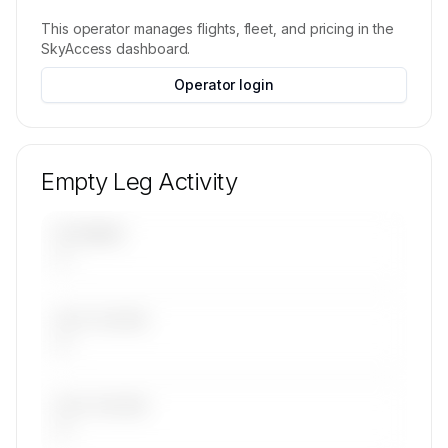
on request.
This operator manages flights, fleet, and pricing in the
Contact us to access →
SkyAccess dashboard.
Operator login
Empty Leg Activity
UPCOMING
—
LAST 30 DAYS
—
LAST 90 DAYS
—