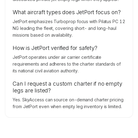
What aircraft types does JetPort focus on?
JetPort emphasizes Turboprop focus with Pilatus PC 12
NG leading the fleet, covering short- and long-haul
missions based on availability.
How is JetPort verified for safety?
JetPort operates under air carrier certificate
requirements and adheres to the charter standards of
its national civil aviation authority.
Can I request a custom charter if no empty
legs are listed?
Yes. SkyAccess can source on-demand charter pricing
from JetPort even when empty leg inventory is limited.