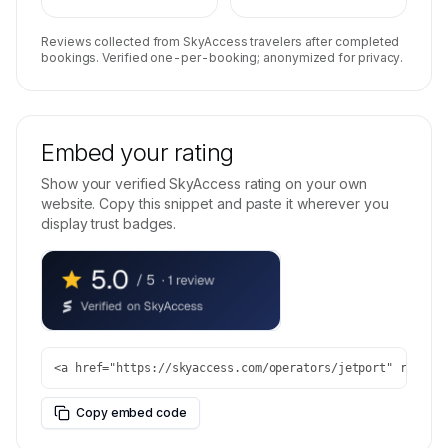
Reviews collected from SkyAccess travelers after completed
bookings. Verified one-per-booking; anonymized for privacy.
Embed your rating
Show your verified SkyAccess rating on your own
website. Copy this snippet and paste it wherever you
display trust badges.
<a href="https://skyaccess.com/operators/jetport" rel="n
Copy embed code