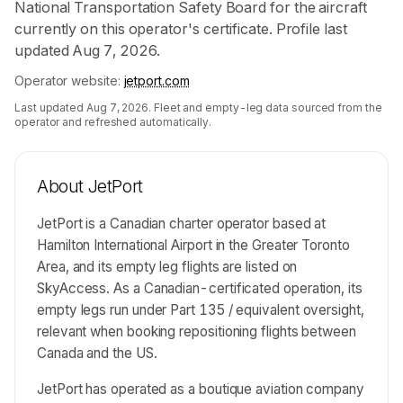
National Transportation Safety Board for the aircraft
currently on this operator's certificate. Profile last
updated Aug 7, 2026.
Operator website:
jetport.com
Last updated
Aug 7, 2026
. Fleet and empty-leg data sourced from the
operator and refreshed automatically.
About
JetPort
JetPort is a Canadian charter operator based at
Hamilton International Airport in the Greater Toronto
Area, and its empty leg flights are listed on
SkyAccess. As a Canadian-certificated operation, its
empty legs run under Part 135 / equivalent oversight,
relevant when booking repositioning flights between
Canada and the US.
JetPort has operated as a boutique aviation company