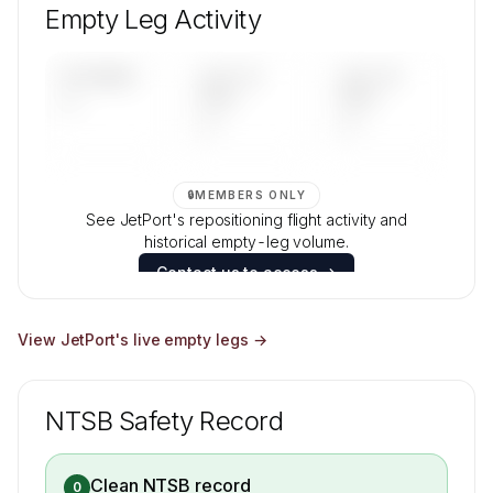
and age data.
Empty Leg Activity
Contact us to access →
UPCOMING
LAST 30
LAST 90
—
DAYS
DAYS
—
—
🔒
MEMBERS ONLY
See JetPort's repositioning flight activity and
historical empty-leg volume.
Contact us to access →
View
JetPort
's live empty legs →
NTSB Safety Record
Clean NTSB record
0