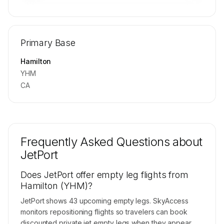
🔒
MEMBERS ONLY
Repositioning flight activity is available on
Primary Base
request.
Contact us to access →
Hamilton
YHM
CA
Frequently Asked Questions about
JetPort
Does JetPort offer empty leg flights from
Hamilton (YHM)?
JetPort shows 43 upcoming empty legs. SkyAccess
monitors repositioning flights so travelers can book
discounted private jet empty legs when they appear.