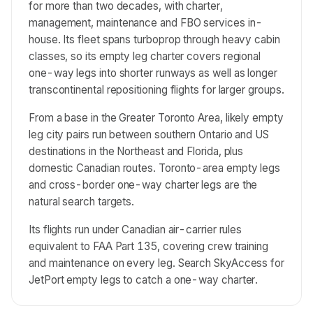
for more than two decades, with charter,
management, maintenance and FBO services in-
house. Its fleet spans turboprop through heavy cabin
classes, so its empty leg charter covers regional
one-way legs into shorter runways as well as longer
transcontinental repositioning flights for larger groups.
From a base in the Greater Toronto Area, likely empty
leg city pairs run between southern Ontario and US
destinations in the Northeast and Florida, plus
domestic Canadian routes. Toronto-area empty legs
and cross-border one-way charter legs are the
natural search targets.
Its flights run under Canadian air-carrier rules
equivalent to FAA Part 135, covering crew training
and maintenance on every leg. Search SkyAccess for
JetPort empty legs to catch a one-way charter.