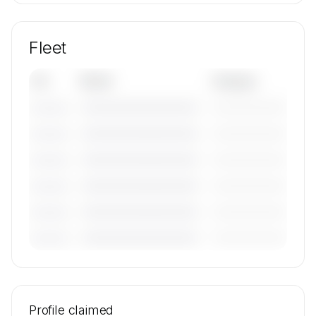
Fleet
Tail
Model
Category
————————————
—————————
———————
————————————
—————————
———————
————————————
—————————
———————
————————————
—————————
———————
————————————
—————————
———————
————————————
—————————
———————
🔒
MEMBERS ONLY
Tail numbers, models, serials, and base
locations for JetPort's active fleet are available
Profile claimed