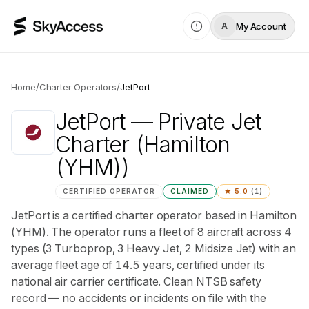
My Account
A
Home
/
Charter Operators
/
JetPort
JetPort
— Private Jet
Charter
(Hamilton
(YHM))
CERTIFIED OPERATOR
CLAIMED
★
5.0
(
1
)
JetPort is a certified charter operator based in Hamilton
(YHM). The operator runs a fleet of 8 aircraft across 4
types (3 Turboprop, 3 Heavy Jet, 2 Midsize Jet) with an
average fleet age of 14.5 years, certified under its
national air carrier certificate. Clean NTSB safety
record — no accidents or incidents on file with the