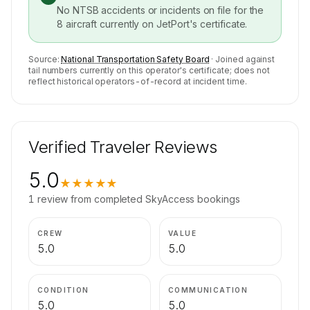
No NTSB accidents or incidents on file for the
8
aircraft currently on
JetPort
's certificate.
Source:
National Transportation Safety Board
· Joined against
tail numbers currently on this operator's certificate; does not
reflect historical operators-of-record at incident time.
Verified Traveler Reviews
5.0
★★★★★
1
review
from completed SkyAccess bookings
CREW
VALUE
5.0
5.0
CONDITION
COMMUNICATION
5.0
5.0