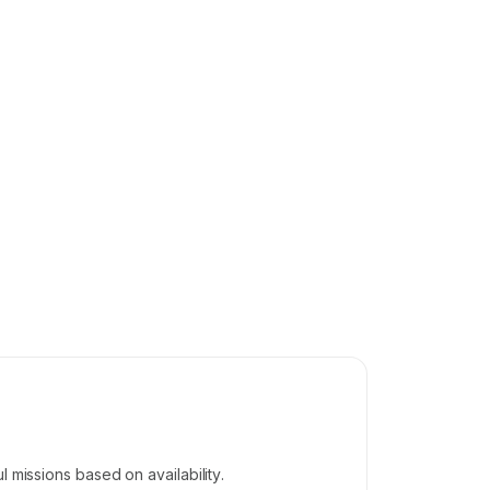
 missions based on availability.