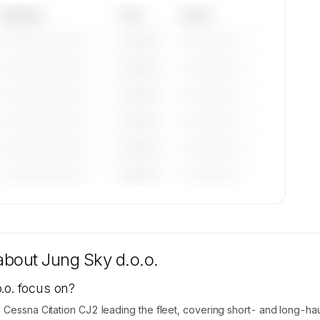
Category
Year
Serial
—————————
————
——————
—————————
————
——————
—————————
————
——————
—————————
————
——————
—————————
————
——————
—————————
————
——————
tions
ble on
 about
Jung Sky d.o.o.
.o. focus on?
 Cessna Citation CJ2 leading the fleet, covering short- and long-haul