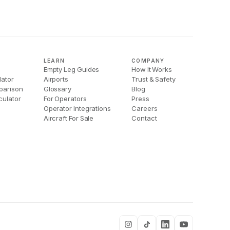
LEARN
COMPANY
Empty Leg Guides
How It Works
lator
Airports
Trust & Safety
parison
Glossary
Blog
culator
For Operators
Press
Operator Integrations
Careers
Aircraft For Sale
Contact