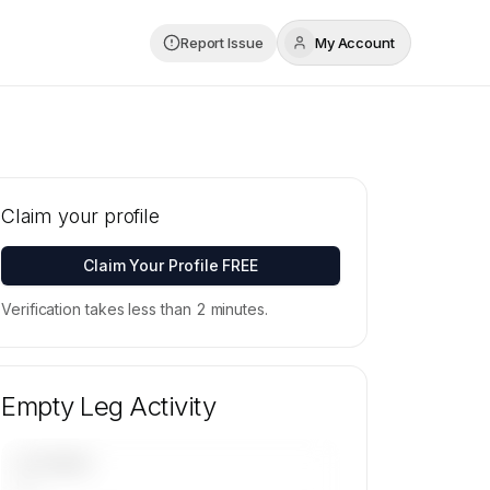
Report Issue
My Account
Claim your profile
Claim Your Profile FREE
Verification takes less than 2 minutes.
Empty Leg Activity
UPCOMING
—