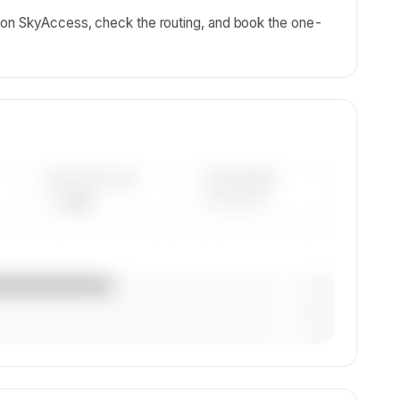
 on SkyAccess, check the routing, and book the one-
AVG FLEET AGE
YEAR RANGE
— yrs
————
— (—%)
— (—%)
— (—%)
on,