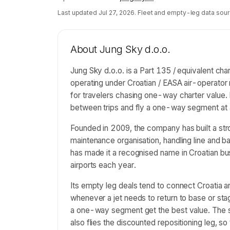
Last updated
Jul 27, 2026
. Fleet and empty-leg data sour
About
Jung Sky d.o.o.
Jung Sky d.o.o. is a Part 135 / equivalent cha
operating under Croatian / EASA air-operator 
for travelers chasing one-way charter value. 
between trips and fly a one-way segment at 
Founded in 2009, the company has built a stro
maintenance organisation, handling line and ba
has made it a recognised name in Croatian bus
airports each year.
Its empty leg deals tend to connect Croatia a
whenever a jet needs to return to base or sta
a one-way segment get the best value. The sam
also flies the discounted repositioning leg, s