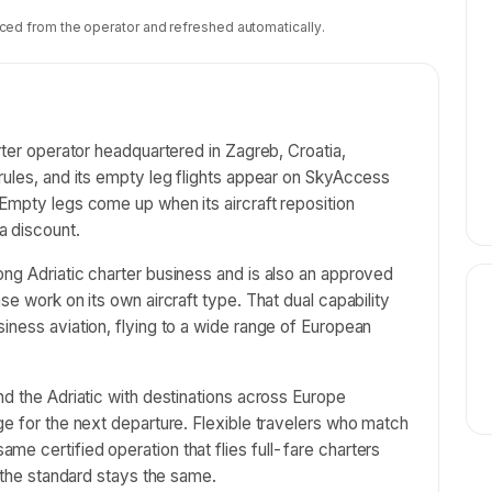
ced from the operator and refreshed automatically.
rter operator headquartered in Zagreb, Croatia,
rules, and its empty leg flights appear on SkyAccess
Empty legs come up when its aircraft reposition
a discount.
ng Adriatic charter business and is also an approved
se work on its own aircraft type. That dual capability
iness aviation, flying to a wide range of European
nd the Adriatic with destinations across Europe
ge for the next departure. Flexible travelers who match
e certified operation that flies full-fare charters
o the standard stays the same.