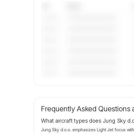
Tail
Model
————————————
———————
————————————
———————
————————————
———————
————————————
———————
————————————
———————
————————————
———————
🔒
MEMBERS ONLY
Tail numbers, models, serials, and base loca
for Jung Sky d.o.o.'s active fleet are availa
Frequently Asked Questions
request.
Contact us to access →
What aircraft types does Jung Sky d.o
Jung Sky d.o.o. emphasizes Light Jet focus with