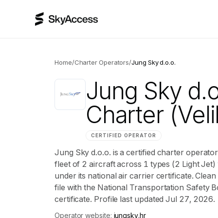
Home
/
Charter Operators
/
Jung Sky d.o.o.
Jung Sky d.o
Charter
(Veli
CERTIFIED OPERATOR
Jung Sky d.o.o. is a certified charter operat
fleet of 2 aircraft across 1 types (2 Light Jet)
under its national air carrier certificate. Cl
file with the National Transportation Safety B
certificate. Profile last updated Jul 27, 2026.
Operator website:
jungsky.hr