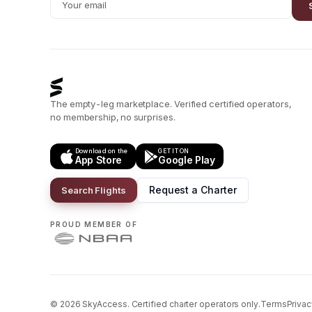
The empty-leg marketplace. Verified certified operators,
no membership, no surprises.
Download on the
GET IT ON
App Store
Google Play
Request a Charter
Search Flights
PROUD MEMBER OF
©
2026
SkyAccess. Certified charter operators only.
Terms
Privac