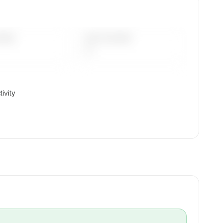
DAYS
LAST 90 DAYS
—
ivity