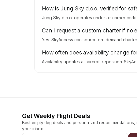
How is Jung Sky d.o.o. verified for saf
Jung Sky d.o.o. operates under air carrier certif
Can I request a custom charter if no 
Yes. SkyAccess can source on-demand charter p
How often does availability change fo
Availability updates as aircraft reposition. Sky
Get Weekly Flight Deals
Best empty-leg deals and personalized recommendations, s
your inbox.