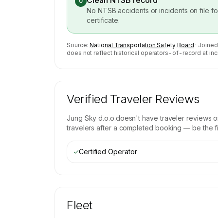
Clean NTSB record
0
No NTSB accidents or incidents on file f
certificate.
Source:
National Transportation Safety Board
· Joined
does not reflect historical operators-of-record at inc
Verified Traveler Reviews
Jung Sky d.o.o.
doesn't have traveler reviews o
travelers after a completed booking — be the fir
✓
Certified Operator
Fleet