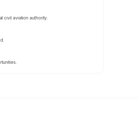
civil aviation authority.
d.
tunities.