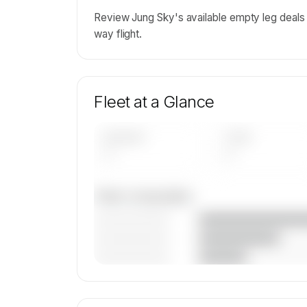
Review Jung Sky's available empty leg deals
way flight.
Fleet at a Glance
AIRCRAFT
TYPES
—
—
Fleet composition
————————
————————
————————
🔒
MEMBERS ONLY
Unlock Jung Sky d.o.o.'s fleet compositi