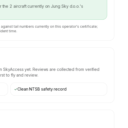
or the
2
aircraft currently on
Jung Sky d.o.o.
's
 against tail numbers currently on this operator's certificate;
ident time.
n SkyAccess yet. Reviews are collected from verified
st to fly and review.
✓
Clean NTSB safety record