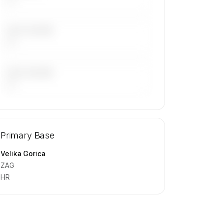
LAST 30 DAYS
—
LAST 90 DAYS
—
🔒
MEMBERS ONLY
Repositioning flight activity is available
Primary Base
on request.
Contact us to access →
Velika Gorica
ZAG
HR