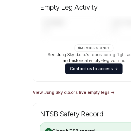
aircraft mix, and age data.
Empty Leg Activity
Contact us to access →
UPCOMING
LAST 30 
—
—
🔒
MEMBERS ONLY
See Jung Sky d.o.o.'s repositioning flight act
and historical empty-leg volume.
Contact us to access →
View
Jung Sky d.o.o.
's live empty legs →
NTSB Safety Record