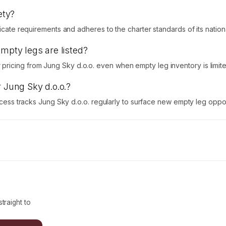
ety?
icate requirements and adheres to the charter standards of its national 
empty legs are listed?
ricing from Jung Sky d.o.o. even when empty leg inventory is limite
r Jung Sky d.o.o.?
Access tracks Jung Sky d.o.o. regularly to surface new empty leg oppor
traight to