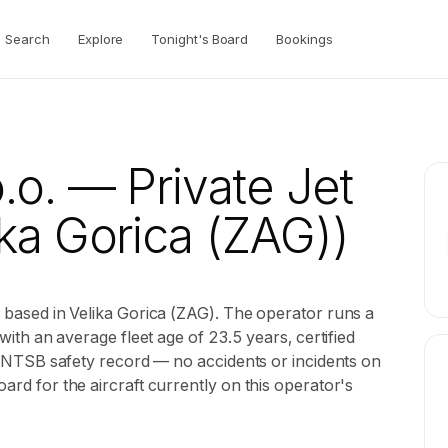
Search
Explore
Tonight's Board
Bookings
.o.
— Private Jet
ka Gorica (ZAG))
or based in Velika Gorica (ZAG). The operator runs a
 with an average fleet age of 23.5 years, certified
ean NTSB safety record — no accidents or incidents on
oard for the aircraft currently on this operator's