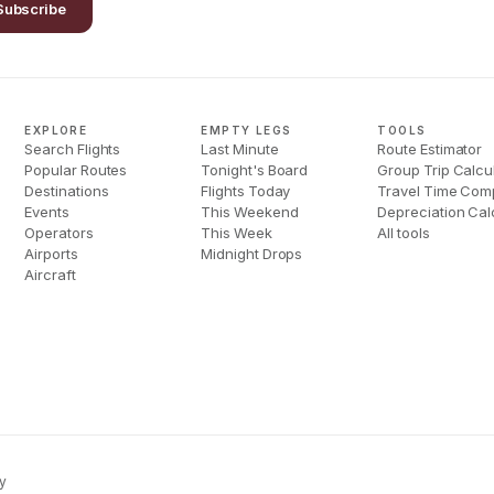
Subscribe
EXPLORE
EMPTY LEGS
TOOLS
Search Flights
Last Minute
Route Estimator
Popular Routes
Tonight's Board
Group Trip Calcu
Destinations
Flights Today
Travel Time Com
Events
This Weekend
Depreciation Cal
Operators
This Week
All tools
Airports
Midnight Drops
Aircraft
y