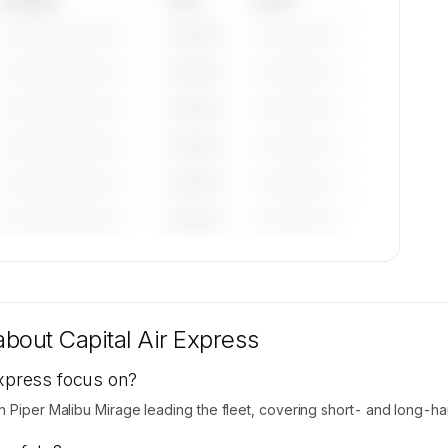
—————————
————
——————
—————————
————
——————
—————————
————
——————
—————————
————
——————
—————————
————
——————
—————————
————
——————
tions
ilable
 about
Capital Air Express
Express focus on?
h Piper Malibu Mirage leading the fleet, covering short- and long-hau