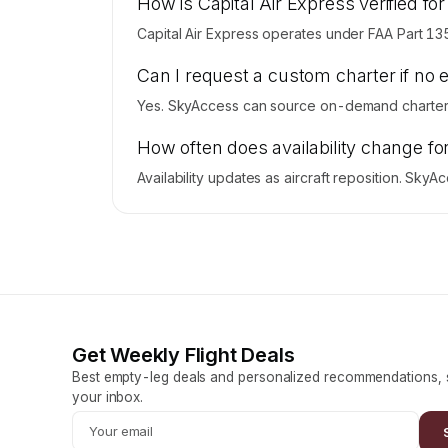
How is Capital Air Express verified for
Capital Air Express operates under FAA Part 13
Can I request a custom charter if no 
Yes. SkyAccess can source on-demand charter pr
How often does availability change fo
Availability updates as aircraft reposition. Sky
Get Weekly Flight Deals
Best empty-leg deals and personalized recommendations, s
your inbox.