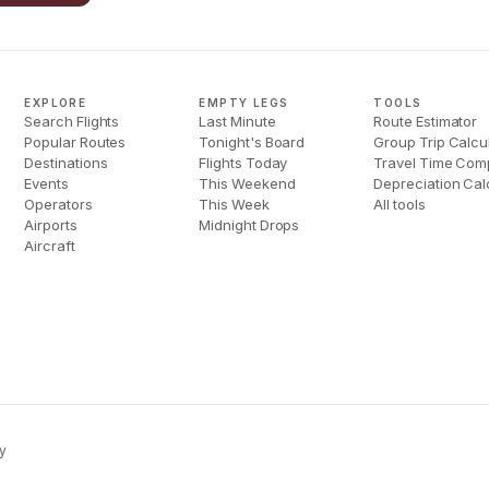
EXPLORE
EMPTY LEGS
TOOLS
Search Flights
Last Minute
Route Estimator
Popular Routes
Tonight's Board
Group Trip Calcu
Destinations
Flights Today
Travel Time Com
Events
This Weekend
Depreciation Cal
Operators
This Week
All tools
Airports
Midnight Drops
Aircraft
y