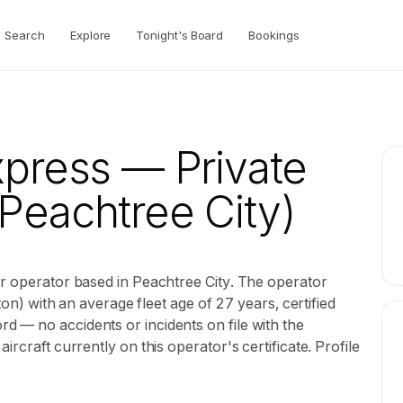
Search
Explore
Tonight's Board
Bookings
xpress
— Private
Peachtree City)
er operator based in Peachtree City. The operator
ston) with an average fleet age of 27 years, certified
 — no accidents or incidents on file with the
rcraft currently on this operator's certificate. Profile