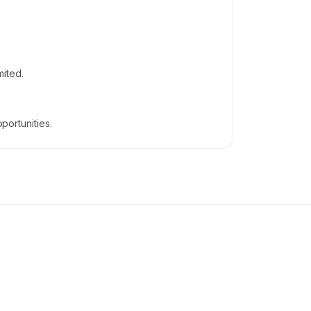
ited.
portunities.