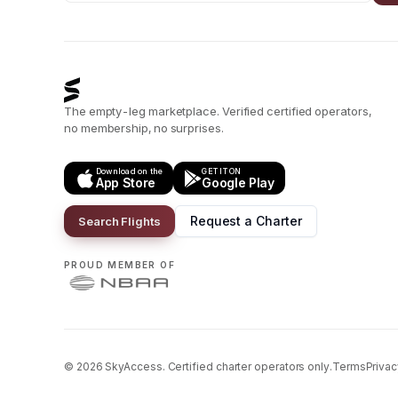
The empty-leg marketplace. Verified certified operators,
no membership, no surprises.
Download on the
GET IT ON
App Store
Google Play
Request a Charter
Search Flights
PROUD MEMBER OF
©
2026
SkyAccess. Certified charter operators only.
Terms
Privac