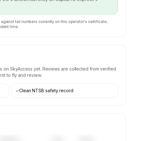
 against tail numbers currently on this operator's certificate;
ident time.
s on SkyAccess yet. Reviews are collected from verified
st to fly and review.
✓
Clean NTSB safety record
Category
Year
Serial