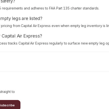
 safety?
5 requirements and adheres to FAA Part 135 charter standards.
empty legs are listed?
icing from Capital Air Express even when empty leg inventory is lim
r Capital Air Express?
Access tracks Capital Air Express regularly to surface new empty leg op
traight to
Subscribe