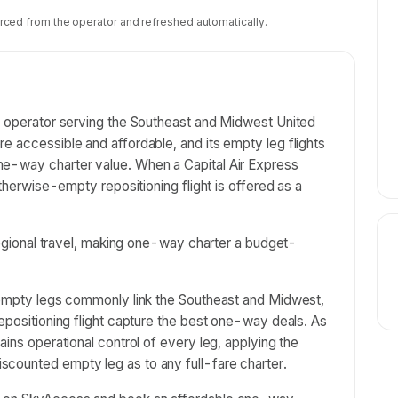
rced from the operator and refreshed automatically.
er operator serving the Southeast and Midwest United
e accessible and affordable, and its empty leg flights
ne-way charter value. When a Capital Air Express
otherwise-empty repositioning flight is offered as a
 regional travel, making one-way charter a budget-
s empty legs commonly link the Southeast and Midwest,
repositioning flight capture the best one-way deals. As
ains operational control of every leg, applying the
counted empty leg as to any full-fare charter.