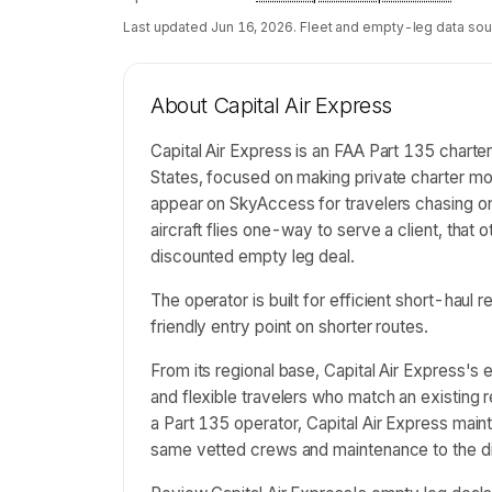
Last updated
Jun 16, 2026
. Fleet and empty-leg data sou
About
Capital Air Express
Capital Air Express is an FAA Part 135 chart
States, focused on making private charter mor
appear on SkyAccess for travelers chasing o
aircraft flies one-way to serve a client, that 
discounted empty leg deal.
The operator is built for efficient short-haul
friendly entry point on shorter routes.
From its regional base, Capital Air Express'
and flexible travelers who match an existing 
a Part 135 operator, Capital Air Express maint
same vetted crews and maintenance to the dis