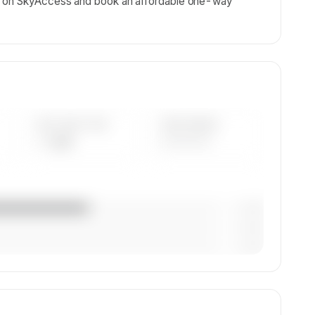
ls on SkyAccess and book an affordable one-way
AVG FLEET AGE
YEAR RANGE
— yrs
————
— (—%)
— (—%)
— (—%)
ion,