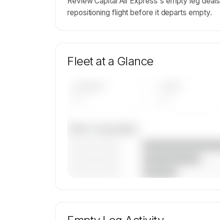
Review Capital Air Express's empty leg dea
repositioning flight before it departs empty.
Fleet at a Glance
AIRCRAFT
TYPES
—
—
Fleet composition
————————
————————
————————
🔒
MEMBERS ONLY
Unlock Capital Air Express's fleet composit
aircraft mix, and age data.