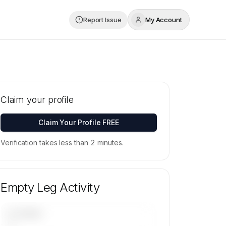
Report Issue
My Account
Claim your profile
Claim Your Profile FREE
Verification takes less than 2 minutes.
Empty Leg Activity
UPCOMING
—