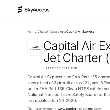
Home
/
Charter Operators
/
Capital Air Express
Capital Air E
Jet Charter
(
PART 135 CERTIFIED
Capital Air Express is an FAA Part 135 chart
runs a fleet of 3 aircraft across 2 types (3 Pi
under FAA Part 135. Clean NTSB safety record
National Transportation Safety Board for the ai
last updated Jun 16, 2026.
Operator website:
www.capitalairexpress.com