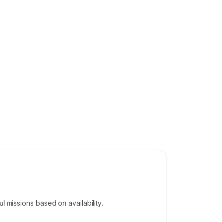
l missions based on availability.