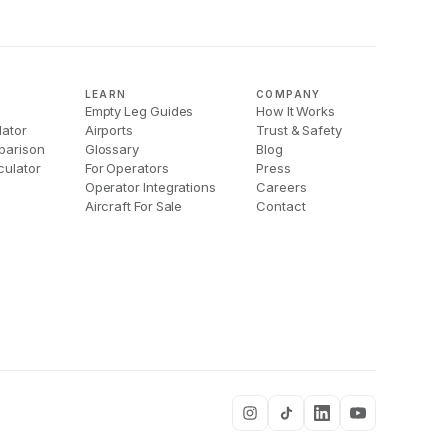
LEARN
COMPANY
Empty Leg Guides
How It Works
lator
Airports
Trust & Safety
parison
Glossary
Blog
culator
For Operators
Press
Operator Integrations
Careers
Aircraft For Sale
Contact