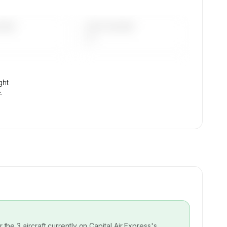
DAYS
LAST 90 DAYS
—
ght
.
or the
3
aircraft currently on
Capital Air Express
's