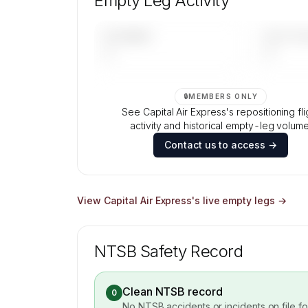
Empty Leg Activity
Contact us to access →
UPCOMING
LAST 30 
—
—
🔒
MEMBERS ONLY
See Capital Air Express's repositioning fli
activity and historical empty-leg volume
Contact us to access →
View
Capital Air Express
's live empty legs →
NTSB Safety Record
Clean NTSB record
0
No NTSB accidents or incidents on file f