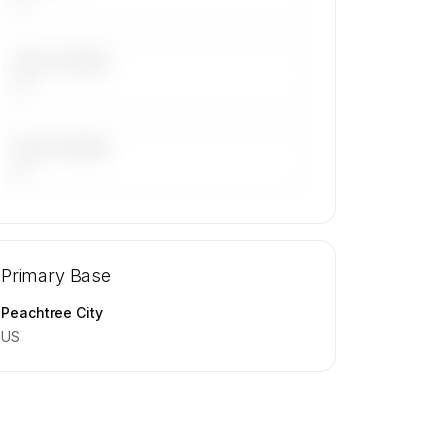
LAST 30 DAYS
—
LAST 90 DAYS
—
🔒
MEMBERS ONLY
Repositioning flight activity is available
Primary Base
on request.
Contact us to access →
Peachtree City
US