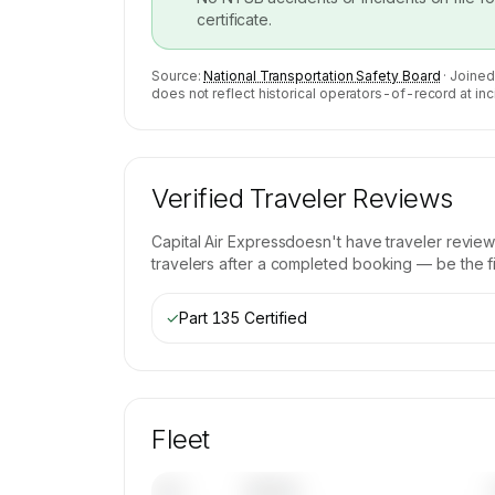
certificate.
Source:
National Transportation Safety Board
· Joined
does not reflect historical operators-of-record at inc
Verified Traveler Reviews
Capital Air Express
doesn't have traveler review
travelers after a completed booking — be the fir
✓
Part 135 Certified
Fleet
Tail
Model