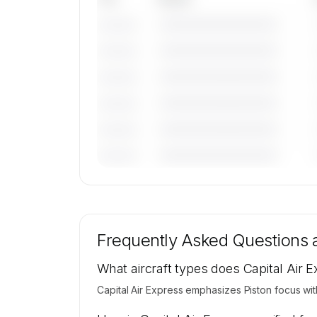
————————————
———————
————————————
———————
————————————
———————
————————————
———————
————————————
———————
————————————
———————
🔒
MEMBERS ONLY
Tail numbers, models, serials, and base loca
for Capital Air Express's active fleet are ava
Frequently Asked Questions
on request.
Contact us to access →
What aircraft types does Capital Air 
Capital Air Express emphasizes Piston focus wit