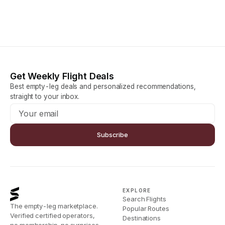
Get Weekly Flight Deals
Best empty-leg deals and personalized recommendations,
straight to your inbox.
Subscribe
EXPLORE
Search Flights
The empty-leg marketplace.
Popular Routes
Verified certified operators,
Destinations