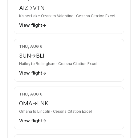
AIZ
→
VTN
Kaiser Lake Ozark
to
Valentine
·
Cessna Citation Excel
View flight
→
$6,233
THU, AUG 6
SUN
→
BLI
Hailey
to
Bellingham
·
Cessna Citation Excel
View flight
→
$3,350
THU, AUG 6
OMA
→
LNK
Omaha
to
Lincoln
·
Cessna Citation Excel
View flight
→