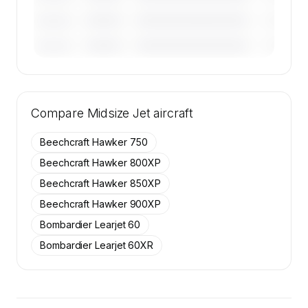
————
————————————
————
———————
————
————————————
————
———————
🔒
MEMBERS ONLY
Tail numbers, year, operator, and base for the
Compare
50 active Cessna Citation Excel aircraft on
Midsize Jet
aircraft
SkyAccess are available to members.
Beechcraft Hawker 750
Contact us to access →
Beechcraft Hawker 800XP
Beechcraft Hawker 850XP
Beechcraft Hawker 900XP
Bombardier Learjet 60
Bombardier Learjet 60XR