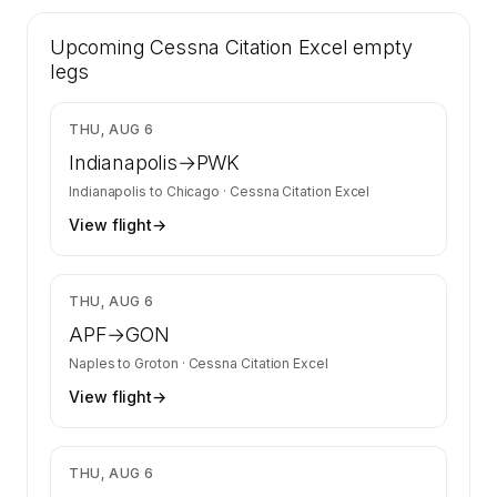
41 certified charter operators list a Cessna
Upcoming
Citation Excel on SkyAccess. Operator identity
Cessna Citation Excel
empty
is kept confidential — members and charter
legs
requests get the full list.
Contact us to access →
$3,583
THU, AUG 6
Indianapolis
→
PWK
Indianapolis
to
Chicago
·
Cessna Citation Excel
View flight
→
$11,545
THU, AUG 6
APF
→
GON
Naples
to
Groton
·
Cessna Citation Excel
View flight
→
$3,350
THU, AUG 6