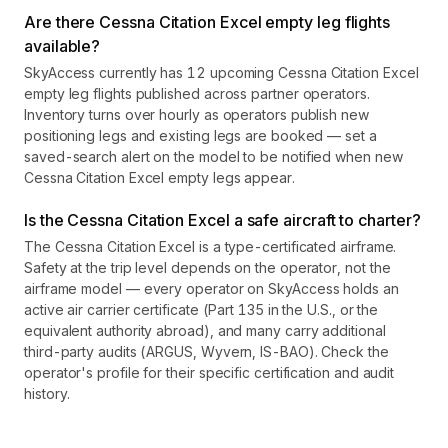
Are there Cessna Citation Excel empty leg flights
available?
SkyAccess currently has 12 upcoming Cessna Citation Excel
empty leg flights published across partner operators.
Inventory turns over hourly as operators publish new
positioning legs and existing legs are booked — set a
saved-search alert on the model to be notified when new
Cessna Citation Excel empty legs appear.
Is the Cessna Citation Excel a safe aircraft to charter?
The Cessna Citation Excel is a type-certificated airframe.
Safety at the trip level depends on the operator, not the
airframe model — every operator on SkyAccess holds an
active air carrier certificate (Part 135 in the U.S., or the
equivalent authority abroad), and many carry additional
third-party audits (ARGUS, Wyvern, IS-BAO). Check the
operator's profile for their specific certification and audit
history.