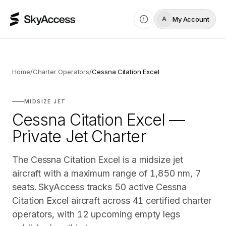
My Account
A
Home
/
Charter Operators
/
Cessna Citation Excel
MIDSIZE JET
Cessna Citation Excel —
Private Jet Charter
The Cessna Citation Excel is a midsize jet
aircraft with a maximum range of 1,850 nm, 7
seats. SkyAccess tracks 50 active Cessna
Citation Excel aircraft across 41 certified charter
operators, with 12 upcoming empty legs