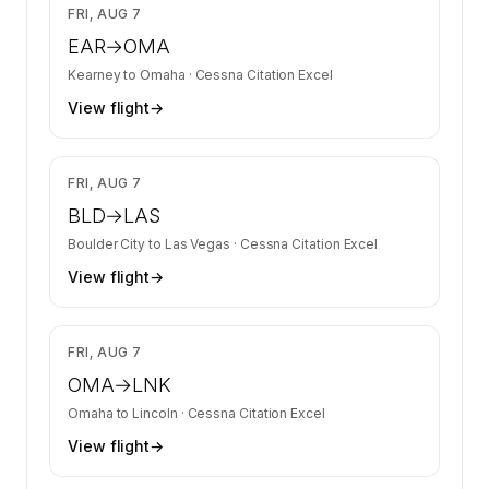
$3,350
FRI, AUG 7
EAR
→
OMA
Kearney
to
Omaha
·
Cessna Citation Excel
View flight
→
$3,350
FRI, AUG 7
BLD
→
LAS
Boulder City
to
Las Vegas
·
Cessna Citation Excel
View flight
→
$3,350
FRI, AUG 7
OMA
→
LNK
Omaha
to
Lincoln
·
Cessna Citation Excel
View flight
→