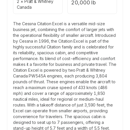
2 × Pratt & Whitney
20,000 lb
Canada
The Cessna Citation Excel is a versatile mid-size
business jet, combining the comfort of larger jets with
the operational flexibility of smaller aircraft. Introduced
by Cessna in 1996, the Citation Excel is part of the
highly successful Citation family and is celebrated for
its reliability, spacious cabin, and competitive
performance. Its blend of cost-efficiency and comfort
makes it a favorite for business and private travel. The
Citation Excel is powered by two Pratt & Whitney
Canada PW545A engines, each producing 3,804
pounds of thrust. These engines enable the aircraft to
reach a maximum cruise speed of 433 knots (486
mph) and cover a range of approximately 1,850
nautical miles, ideal for regional or medium-haul
routes. With a takeoff distance of just 3,590 feet, the
Excel can operate from smaller airports, providing
convenience for travelers. The spacious cabin is
designed to seat up to 7 passengers, offering a
stand-up height of 5.7 feet and a width of 5.5 feet.