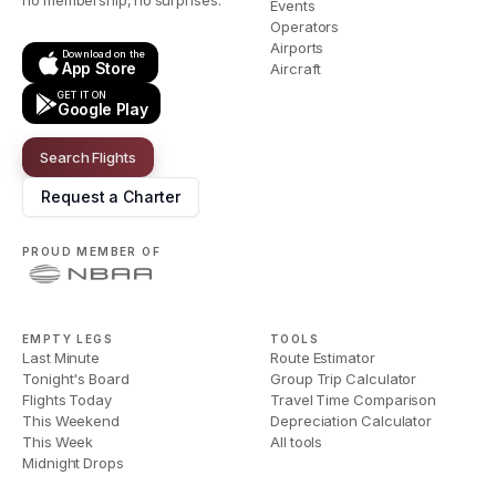
no membership, no surprises.
Events
Operators
Airports
Download on the
App Store
Aircraft
GET IT ON
Google Play
Search Flights
Request a Charter
PROUD MEMBER OF
EMPTY LEGS
TOOLS
Last Minute
Route Estimator
Tonight's Board
Group Trip Calculator
Flights Today
Travel Time Comparison
This Weekend
Depreciation Calculator
This Week
All tools
Midnight Drops