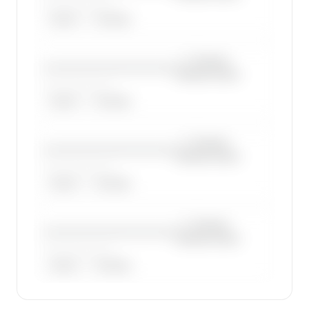
——————, ——
ARGUS
WYVERN
—×
Cessna
————————————
Citation Excel
——————, ——
ARGUS
WYVERN
—×
Cessna
————————————
Citation Excel
——————, ——
ARGUS
WYVERN
—×
Cessna
————————————
Citation Excel
——————, ——
ARGUS
WYVERN
🔒
MEMBERS ONLY