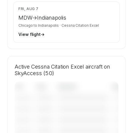
$3,083
FRI, AUG 7
MDW
→
Indianapolis
Chicago
to
Indianapolis
·
Cessna Citation Excel
View flight
→
Active Cessna Citation Excel aircraft on
SkyAccess (50)
Tail
Year
Operator
Base
————
————————————
————
———————
————
————————————
————
———————
————
————————————
————
———————
————
————————————
————
———————