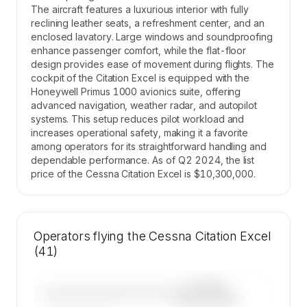
The aircraft features a luxurious interior with fully
reclining leather seats, a refreshment center, and an
enclosed lavatory. Large windows and soundproofing
enhance passenger comfort, while the flat-floor
design provides ease of movement during flights. The
cockpit of the Citation Excel is equipped with the
Honeywell Primus 1000 avionics suite, offering
advanced navigation, weather radar, and autopilot
systems. This setup reduces pilot workload and
increases operational safety, making it a favorite
among operators for its straightforward handling and
dependable performance. As of Q2 2024, the list
price of the Cessna Citation Excel is $10,300,000.
Operators flying the Cessna Citation Excel
(41)
—×
Cessna
————————————
Citation Excel