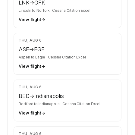
LNK
→
OFK
Lincoln
to
Norfolk
·
Cessna Citation Excel
View flight
→
$3,350
THU, AUG 6
ASE
→
EGE
Aspen
to
Eagle
·
Cessna Citation Excel
View flight
→
$9,500
THU, AUG 6
BED
→
Indianapolis
Bedford
to
Indianapolis
·
Cessna Citation Excel
View flight
→
$6,700
THU, AUG 6