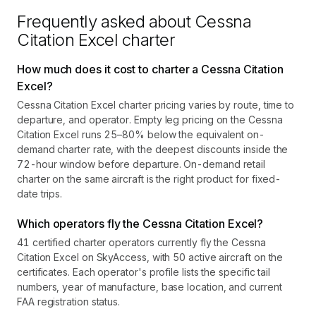
Frequently asked about
Cessna
Citation Excel
charter
How much does it cost to charter a Cessna Citation
Excel?
Cessna Citation Excel charter pricing varies by route, time to
departure, and operator. Empty leg pricing on the Cessna
Citation Excel runs 25–80% below the equivalent on-
demand charter rate, with the deepest discounts inside the
72-hour window before departure. On-demand retail
charter on the same aircraft is the right product for fixed-
date trips.
Which operators fly the Cessna Citation Excel?
41 certified charter operators currently fly the Cessna
Citation Excel on SkyAccess, with 50 active aircraft on the
certificates. Each operator's profile lists the specific tail
numbers, year of manufacture, base location, and current
FAA registration status.