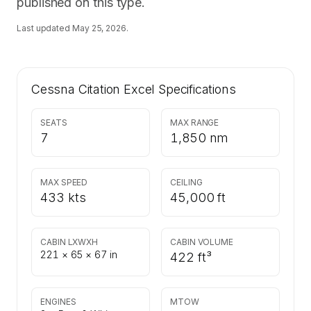
published on this type.
Last updated
May 25, 2026
.
Cessna Citation Excel
Specifications
SEATS
MAX RANGE
7
1,850 nm
MAX SPEED
CEILING
433 kts
45,000 ft
CABIN LXWXH
CABIN VOLUME
221 × 65 × 67 in
422 ft³
ENGINES
MTOW