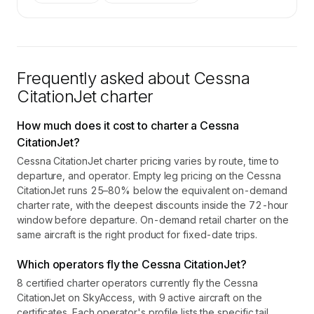
Frequently asked about
Cessna
CitationJet
charter
How much does it cost to charter a Cessna
CitationJet?
Cessna CitationJet charter pricing varies by route, time to
departure, and operator. Empty leg pricing on the Cessna
CitationJet runs 25–80% below the equivalent on-demand
charter rate, with the deepest discounts inside the 72-hour
window before departure. On-demand retail charter on the
same aircraft is the right product for fixed-date trips.
Which operators fly the Cessna CitationJet?
8 certified charter operators currently fly the Cessna
CitationJet on SkyAccess, with 9 active aircraft on the
certificates. Each operator's profile lists the specific tail