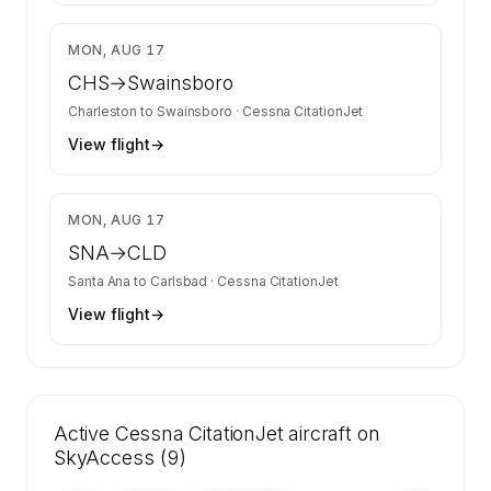
$1,803
MON, AUG 17
CHS
→
Swainsboro
Charleston
to
Swainsboro
·
Cessna CitationJet
View flight
→
$1,970
MON, AUG 17
SNA
→
CLD
Santa Ana
to
Carlsbad
·
Cessna CitationJet
View flight
→
Active Cessna CitationJet aircraft on
SkyAccess (9)