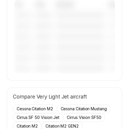
Tail
Year
Operator
Base
————
————————————
————
———————
————
————————————
————
———————
————
————————————
————
———————
————
————————————
————
———————
————
————————————
————
———————
————
————————————
————
———————
🔒
MEMBERS ONLY
Tail numbers, year, operator, and base for the
Compare
9 active Cessna CitationJet aircraft on
Very Light Jet
aircraft
SkyAccess are available to members.
Cessna Citation M2
Cessna Citation Mustang
Contact us to access →
Cirrus SF 50 Vision Jet
Cirrus Vision SF50
Citation M2
Citation M2 GEN2