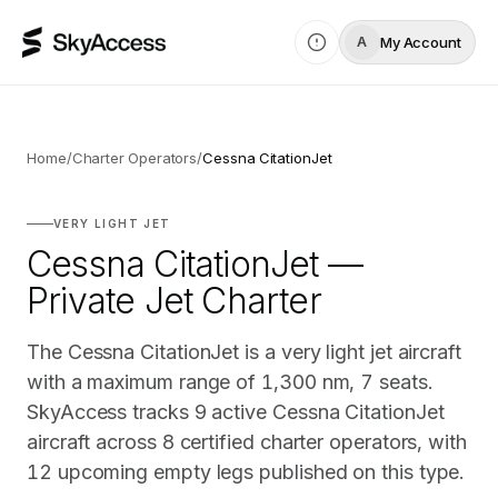
My Account
A
Home
/
Charter Operators
/
Cessna CitationJet
VERY LIGHT JET
Cessna CitationJet —
Private Jet Charter
The Cessna CitationJet is a very light jet aircraft
with a maximum range of 1,300 nm, 7 seats.
SkyAccess tracks 9 active Cessna CitationJet
aircraft across 8 certified charter operators, with
12 upcoming empty legs published on this type.