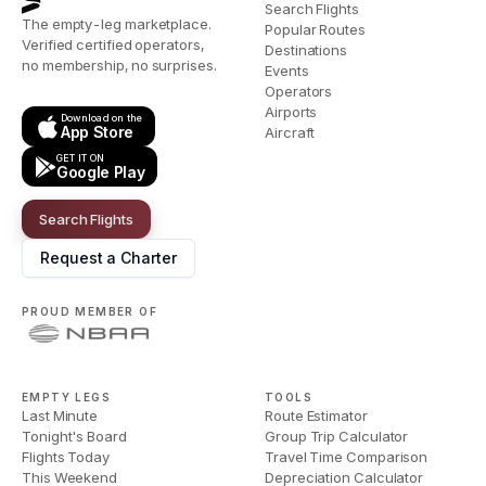
Search Flights
The empty-leg marketplace.
Popular Routes
Verified certified operators,
Destinations
no membership, no surprises.
Events
Operators
Airports
Download on the
App Store
Aircraft
GET IT ON
Google Play
Search Flights
Request a Charter
PROUD MEMBER OF
EMPTY LEGS
TOOLS
Last Minute
Route Estimator
Tonight's Board
Group Trip Calculator
Flights Today
Travel Time Comparison
This Weekend
Depreciation Calculator