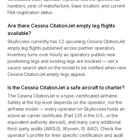
numbers, year of manufacture, base location, and current
FAA registration status.
Are there Cessna CitationJet empty leg flights
available?
SkyAccess currently has 12 upcoming Cessna CitationJet
empty leg flights published across partner operators.
Inventory turns over hourly as operators publish new
positioning legs and existing legs are booked — set a
saved-search alert on the model to be notified when new
Cessna CitationJet empty legs appear.
Is the Cessna CitationJet a safe aircraft to charter?
The Cessna CitationJet is a type-certificated airframe.
Safety at the trip level depends on the operator, not the
airframe model — every operator on SkyAccess holds an
active air carrier certificate (Part 135 in the U.S., or the
equivalent authority abroad), and many carry additional
third-party audits (ARGUS, Wyvern, IS-BAO). Check the
operator's profile for their specific certification and audit