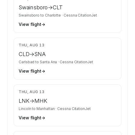
Swainsboro
→
CLT
Swainsboro
to
Charlotte
·
Cessna CitationJet
View flight
→
$1,910
THU, AUG 13
CLD
→
SNA
Carlsbad
to
Santa Ana
·
Cessna CitationJet
View flight
→
$2,010
THU, AUG 13
LNK
→
MHK
Lincoln
to
Manhattan
·
Cessna CitationJet
View flight
→