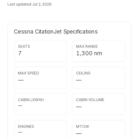
Last updated
Jul 2, 2026
.
Cessna CitationJet
Specifications
SEATS
MAX RANGE
7
1,300 nm
MAX SPEED
CEILING
—
—
CABIN LXWXH
CABIN VOLUME
—
—
ENGINES
MTOW
—
—