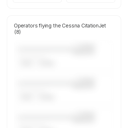
Operators flying the Cessna CitationJet
(8)
—×
Cessna
————————————
CitationJet
——————, ——
ARGUS
WYVERN
—×
Cessna
————————————
CitationJet
——————, ——
ARGUS
WYVERN
—×
Cessna
————————————
CitationJet
——————, ——