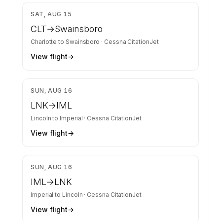
$2,231
SAT, AUG 15
CLT
→
Swainsboro
Charlotte
to
Swainsboro
·
Cessna CitationJet
View flight
→
$2,010
SUN, AUG 16
LNK
→
IML
Lincoln
to
Imperial
·
Cessna CitationJet
View flight
→
$2,010
SUN, AUG 16
IML
→
LNK
Imperial
to
Lincoln
·
Cessna CitationJet
View flight
→