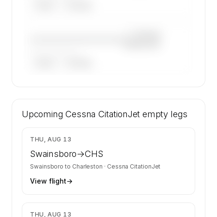
ARGUS
WYVERN
—×
Cessna
————————————
CitationJet
——————, ——
ARGUS
WYVERN
🔒
MEMBERS ONLY
8 certified charter operators list a Cessna
Upcoming
CitationJet on SkyAccess. Operator identity is
Cessna CitationJet
empty legs
kept confidential — members and charter
requests get the full list.
$1,803
THU, AUG 13
Contact us to access →
Swainsboro
→
CHS
Swainsboro
to
Charleston
·
Cessna CitationJet
View flight
→
$2,231
THU, AUG 13