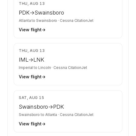
$1,851
THU, AUG 13
PDK
→
Swainsboro
Atlanta
to
Swainsboro
·
Cessna CitationJet
View flight
→
$2,010
THU, AUG 13
IML
→
LNK
Imperial
to
Lincoln
·
Cessna CitationJet
View flight
→
$1,851
SAT, AUG 15
Swainsboro
→
PDK
Swainsboro
to
Atlanta
·
Cessna CitationJet
View flight
→