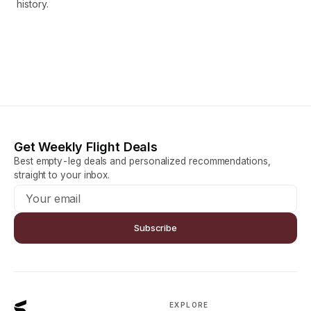
history.
Get Weekly Flight Deals
Best empty-leg deals and personalized recommendations,
straight to your inbox.
Subscribe
EXPLORE