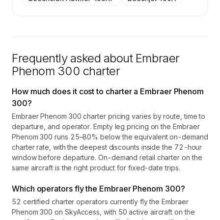
Frequently asked about
Embraer
Phenom 300
charter
How much does it cost to charter a Embraer Phenom
300?
Embraer Phenom 300 charter pricing varies by route, time to
departure, and operator. Empty leg pricing on the Embraer
Phenom 300 runs 25–80% below the equivalent on-demand
charter rate, with the deepest discounts inside the 72-hour
window before departure. On-demand retail charter on the
same aircraft is the right product for fixed-date trips.
Which operators fly the Embraer Phenom 300?
52 certified charter operators currently fly the Embraer
Phenom 300 on SkyAccess, with 50 active aircraft on the