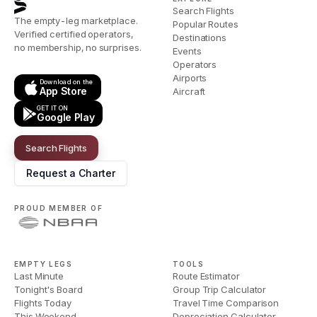
Search Flights
The empty-leg marketplace.
Popular Routes
Verified certified operators,
Destinations
no membership, no surprises.
Events
Operators
Airports
Download on the
App Store
Aircraft
GET IT ON
Google Play
Search Flights
Request a Charter
PROUD MEMBER OF
EMPTY LEGS
TOOLS
Last Minute
Route Estimator
Tonight's Board
Group Trip Calculator
Flights Today
Travel Time Comparison
This Weekend
Depreciation Calculator