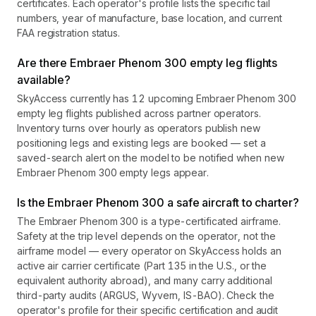
certificates. Each operator's profile lists the specific tail
numbers, year of manufacture, base location, and current
FAA registration status.
Are there Embraer Phenom 300 empty leg flights
available?
SkyAccess currently has 12 upcoming Embraer Phenom 300
empty leg flights published across partner operators.
Inventory turns over hourly as operators publish new
positioning legs and existing legs are booked — set a
saved-search alert on the model to be notified when new
Embraer Phenom 300 empty legs appear.
Is the Embraer Phenom 300 a safe aircraft to charter?
The Embraer Phenom 300 is a type-certificated airframe.
Safety at the trip level depends on the operator, not the
airframe model — every operator on SkyAccess holds an
active air carrier certificate (Part 135 in the U.S., or the
equivalent authority abroad), and many carry additional
third-party audits (ARGUS, Wyvern, IS-BAO). Check the
operator's profile for their specific certification and audit