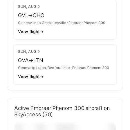
$12,462
SUN, AUG 9
GVL
→
CHO
Gainesville
to
Charlottesville
·
Embraer Phenom 300
View flight
→
$12,053
SUN, AUG 9
GVA
→
LTN
Geneva
to
Luton, Bedfordshire
·
Embraer Phenom 300
View flight
→
Active Embraer Phenom 300 aircraft on
SkyAccess (50)
Tail
Year
Operator
Base