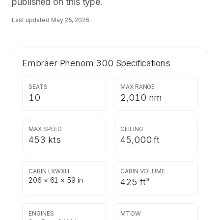
published on this type.
Last updated
May 25, 2026
.
Embraer Phenom 300
Specifications
SEATS
MAX RANGE
10
2,010 nm
MAX SPEED
CEILING
453 kts
45,000 ft
CABIN LXWXH
CABIN VOLUME
206 × 61 × 59 in
425 ft³
ENGINES
MTOW