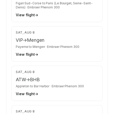
Figari Sud-Corse
to
Paris (Le Bourget, Seine-Saint-
Denis)
·
Embraer Phenom 300
View flight
→
$2,278
SAT, AUG 8
VIP
→
Mengen
Payerne
to
Mengen
·
Embraer Phenom 300
View flight
→
$7,764
SAT, AUG 8
ATW
→
BHB
Appleton
to
Bar Harbor
·
Embraer Phenom 300
View flight
→
$6,200
SAT, AUG 8