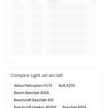
————
————————————
————
———————
————
————————————
————
———————
————
————————————
————
———————
————
————————————
————
———————
————
————————————
————
———————
————
————————————
————
———————
🔒
MEMBERS ONLY
Tail numbers, year, operator, and base for the
Compare
50 active Embraer Phenom 300 aircraft on
Light Jet
aircraft
SkyAccess are available to members.
Airbus Helicopters H135
ALIA A250
Contact us to access →
Beech Beechjet 400A
Beechcraft Beechjet 400
Beechcraft Hawker 400XP
Beechjet 400A