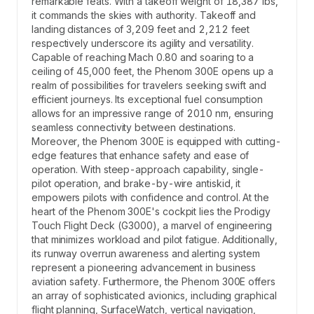
remarkable feats. With a takeoff weight of 18,387 lbs,
it commands the skies with authority. Takeoff and
landing distances of 3,209 feet and 2,212 feet
respectively underscore its agility and versatility.
Capable of reaching Mach 0.80 and soaring to a
ceiling of 45,000 feet, the Phenom 300E opens up a
realm of possibilities for travelers seeking swift and
efficient journeys. Its exceptional fuel consumption
allows for an impressive range of 2010 nm, ensuring
seamless connectivity between destinations.
Moreover, the Phenom 300E is equipped with cutting-
edge features that enhance safety and ease of
operation. With steep-approach capability, single-
pilot operation, and brake-by-wire antiskid, it
empowers pilots with confidence and control. At the
heart of the Phenom 300E's cockpit lies the Prodigy
Touch Flight Deck (G3000), a marvel of engineering
that minimizes workload and pilot fatigue. Additionally,
its runway overrun awareness and alerting system
represent a pioneering advancement in business
aviation safety. Furthermore, the Phenom 300E offers
an array of sophisticated avionics, including graphical
flight planning, SurfaceWatch, vertical navigation,