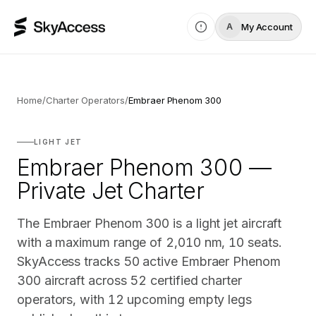
My Account
A
Home
/
Charter Operators
/
Embraer Phenom 300
LIGHT JET
Embraer Phenom 300 —
Private Jet Charter
The Embraer Phenom 300 is a light jet aircraft
with a maximum range of 2,010 nm, 10 seats.
SkyAccess tracks 50 active Embraer Phenom
300 aircraft across 52 certified charter
operators, with 12 upcoming empty legs