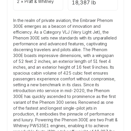
2 × Pratt & Whitney
18,387 lb
In the realm of private aviation, the Embraer Phenom
300E emerges as a beacon of innovation and
efficiency. As a Category VLJ (Very Light Jet), the
Phenom 300E sets new standards with its unparalleled
performance and advanced features, captivating
discerning travelers and pilots alike. The Phenom
300E boasts impressive dimensions, with a wingspan
of 52 feet 2 inches, an exterior length of 51 feet 4
inches, and an exterior height of 16 feet 9 inches. Its
spacious cabin volume of 425 cubic feet ensures
passengers experience comfort without compromise,
setting a new benchmark in its class. Since its
introduction into service in mid-2020, the Phenom
300E has quickly ascended to prominence as the first
variant of the Phenom 300 series. Renowned as one
of the fastest and longest single-pilot jets in
production, it embodies the pinnacle of performance
and luxury. Powering the Phenom 300E are two Pratt &
Whitney PW535E1 engines, enabling it to achieve