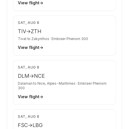
View flight
→
$4,403
SAT, AUG 8
TIV
→
ZTH
Tivat
to
Zakynthos
·
Embraer Phenom 300
View flight
→
$24,060
SAT, AUG 8
DLM
→
NCE
Dalaman
to
Nice, Alpes-Maritimes
·
Embraer Phenom
300
View flight
→
$9,804
SAT, AUG 8
FSC
→
LBG