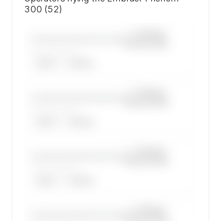
300 (52)
—×
Embraer
————————————
Phenom 300
——————, ——
ARGUS
WYVERN
—×
Embraer
————————————
Phenom 300
——————, ——
ARGUS
WYVERN
—×
Embraer
————————————
Phenom 300
——————, ——
ARGUS
WYVERN
—×
Embraer
————————————
Phenom 300