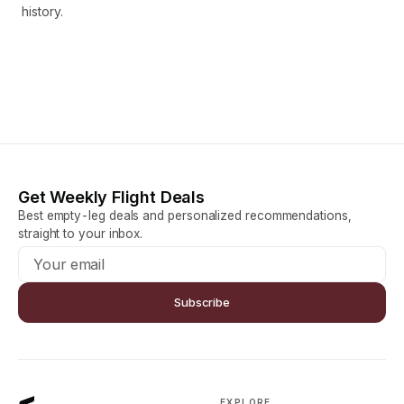
history.
Get Weekly Flight Deals
Best empty-leg deals and personalized recommendations,
straight to your inbox.
Subscribe
EXPLORE