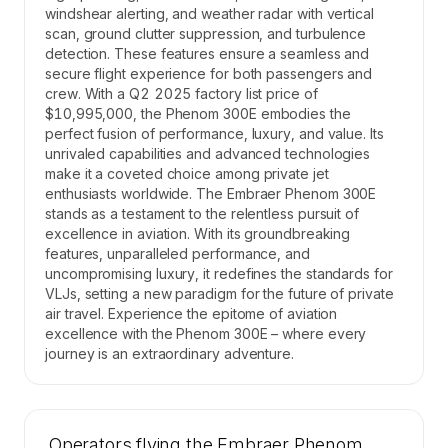
windshear alerting, and weather radar with vertical
scan, ground clutter suppression, and turbulence
detection. These features ensure a seamless and
secure flight experience for both passengers and
crew. With a Q2 2025 factory list price of
$10,995,000, the Phenom 300E embodies the
perfect fusion of performance, luxury, and value. Its
unrivaled capabilities and advanced technologies
make it a coveted choice among private jet
enthusiasts worldwide. The Embraer Phenom 300E
stands as a testament to the relentless pursuit of
excellence in aviation. With its groundbreaking
features, unparalleled performance, and
uncompromising luxury, it redefines the standards for
VLJs, setting a new paradigm for the future of private
air travel. Experience the epitome of aviation
excellence with the Phenom 300E – where every
journey is an extraordinary adventure.
Operators flying the Embraer Phenom