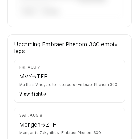
——————, ——
ARGUS
WYVERN
🔒
MEMBERS ONLY
52 certified charter operators list a Embraer
Upcoming
Phenom 300 on SkyAccess. Operator identity
Embraer Phenom 300
empty
is kept confidential — members and charter
legs
requests get the full list.
Contact us to access →
$4,931
FRI, AUG 7
MVY
→
TEB
Martha's Vineyard
to
Teterboro
·
Embraer Phenom 300
View flight
→
$7,638
SAT, AUG 8
Mengen
→
ZTH
Mengen
to
Zakynthos
·
Embraer Phenom 300