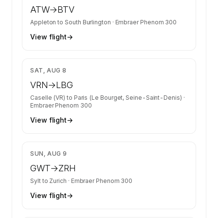
ATW
→
BTV
Appleton
to
South Burlington
·
Embraer Phenom 300
View flight
→
$8,061
SAT, AUG 8
VRN
→
LBG
Caselle (VR)
to
Paris (Le Bourget, Seine-Saint-Denis)
·
Embraer Phenom 300
View flight
→
$7,057
SUN, AUG 9
GWT
→
ZRH
Sylt
to
Zurich
·
Embraer Phenom 300
View flight
→