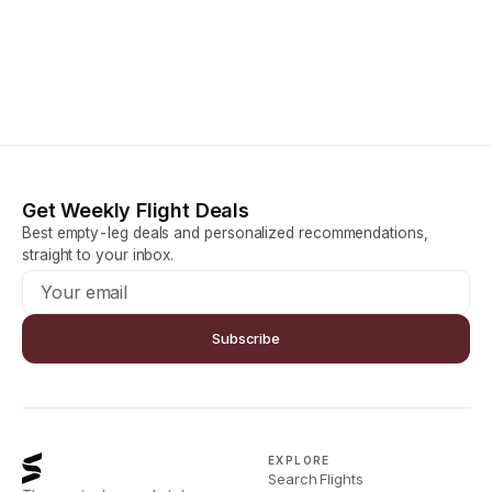
Get Weekly Flight Deals
Best empty-leg deals and personalized recommendations,
straight to your inbox.
Subscribe
EXPLORE
Search Flights