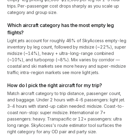
trips. Per-passenger cost drops sharply as you scale up
category and group size.
Which aircraft category has the most empty leg
flights?
Light jets account for roughly 46% of SkyAccess empty-leg
inventory by leg count, followed by midsize (~22%), super
midsize (~14%), heavy + ultra-long-range combined
(~10%), and turboprop (~8%). Mix varies by corridor —
coastal and ski markets see more heavy and super-midsize
traffic; intra-region markets see more light jets.
How do I pick the right aircraft for my trip?
Match aircraft category to trip distance, passenger count,
and baggage. Under 2 hours with 4-6 passengers: light jet.
3-4 hours with stand-up cabin needed: midsize. Coast-to-
coast non-stop: super midsize. International or 7+
passengers: heavy. Transpacific or 12+ passengers: ultra
long range. SkyAccess's route estimator tool surfaces the
right category for any OD pair and party size.