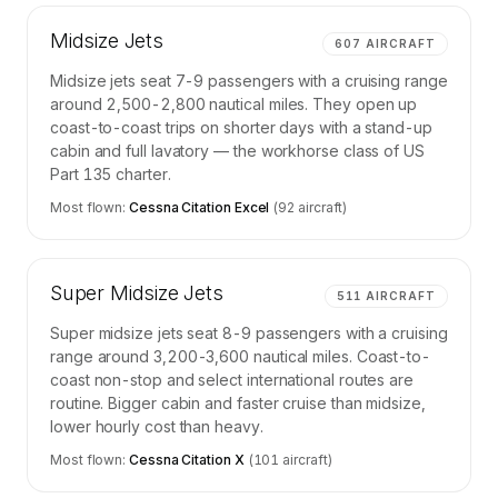
Midsize Jets
607
AIRCRAFT
Midsize jets seat 7-9 passengers with a cruising range
around 2,500-2,800 nautical miles. They open up
coast-to-coast trips on shorter days with a stand-up
cabin and full lavatory — the workhorse class of US
Part 135 charter.
Most flown:
Cessna Citation Excel
(
92
aircraft)
Super Midsize Jets
511
AIRCRAFT
Super midsize jets seat 8-9 passengers with a cruising
range around 3,200-3,600 nautical miles. Coast-to-
coast non-stop and select international routes are
routine. Bigger cabin and faster cruise than midsize,
lower hourly cost than heavy.
Most flown:
Cessna Citation X
(
101
aircraft)