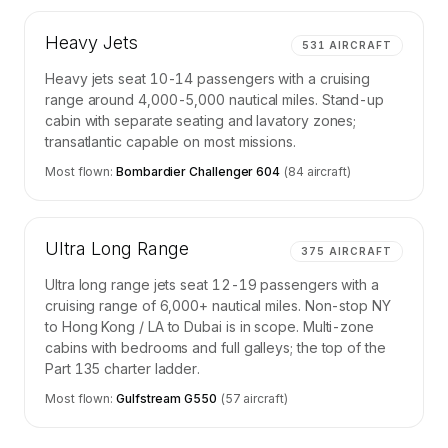
Heavy Jets
531
AIRCRAFT
Heavy jets seat 10-14 passengers with a cruising
range around 4,000-5,000 nautical miles. Stand-up
cabin with separate seating and lavatory zones;
transatlantic capable on most missions.
Most flown:
Bombardier Challenger 604
(
84
aircraft)
Ultra Long Range
375
AIRCRAFT
Ultra long range jets seat 12-19 passengers with a
cruising range of 6,000+ nautical miles. Non-stop NY
to Hong Kong / LA to Dubai is in scope. Multi-zone
cabins with bedrooms and full galleys; the top of the
Part 135 charter ladder.
Most flown:
Gulfstream G550
(
57
aircraft)