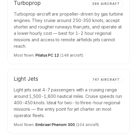
Turboprop
396
AIRCRAFT
Turboprop aircraft are propeller-driven by gas turbine
engines. They cruise around 250-350 knots, accept
shorter and rougher runways than jets, and operate at
a lower hourly cost — best for 1-2 hour regional
missions and access to remote airfields jets cannot
reach.
Most flown:
Pilatus PC 12
(
148
aircraft)
Light Jets
747
AIRCRAFT
Light jets seat 4-7 passengers with a cruising range
around 1,500-1,800 nautical miles. Cruise speeds run
400-450 knots. Ideal for two- to three-hour regional
missions — the entry point for jet charter on most
operator fleets.
Most flown:
Embraer Phenom 300
(
104
aircraft)