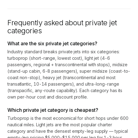
Frequently asked about private jet
categories
What are the six private jet categories?
Industry standard breaks private jets into six categories:
turboprop (short-range, lowest cost), light jet (4-6
passengers, regional + transcontinental with stops), midsize
(stand-up cabin, 6-8 passengers), super midsize (coast-to-
coast non-stop), heavy jet (transcontinental and most
transatlantic, 10-14 passengers), and ultra-long-range
(transpacific, any-route capability). Each category has its
own per-hour cost and discount profile.
Which private jet category is cheapest?
Turboprop is the most economical for short hops under 600
nautical miles. Light jets are the most popular charter
category and have the densest empty-leg supply — typical
empty-leg pricing $5,000-$15,000 per leg for 1-3 hour