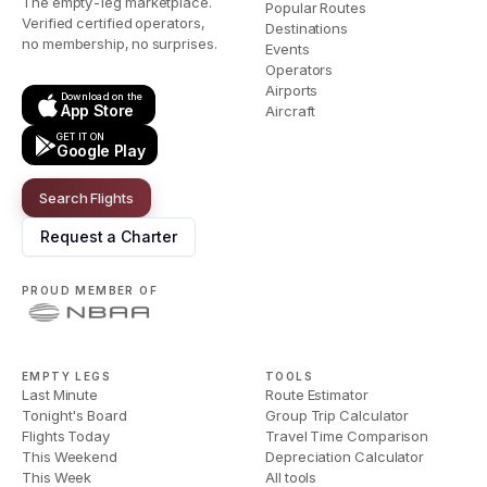
The empty-leg marketplace.
Popular Routes
Verified certified operators,
Destinations
no membership, no surprises.
Events
Operators
Airports
Download on the
App Store
Aircraft
GET IT ON
Google Play
Search Flights
Request a Charter
PROUD MEMBER OF
EMPTY LEGS
TOOLS
Last Minute
Route Estimator
Tonight's Board
Group Trip Calculator
Flights Today
Travel Time Comparison
This Weekend
Depreciation Calculator
This Week
All tools