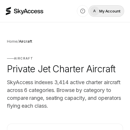
My Account
A
Home
/
Aircraft
AIRCRAFT
Private Jet Charter Aircraft
SkyAccess indexes
3,414
active charter aircraft
across
6
categories. Browse by category to
compare range, seating capacity, and operators
flying each class.