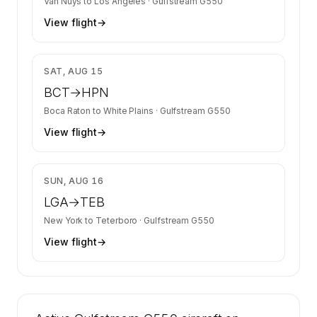
Van Nuys
to
Los Angeles
·
Gulfstream G550
View flight
→
$23,613
SAT, AUG 15
BCT
→
HPN
Boca Raton
to
White Plains
·
Gulfstream G550
View flight
→
$9,916
SUN, AUG 16
LGA
→
TEB
New York
to
Teterboro
·
Gulfstream G550
View flight
→