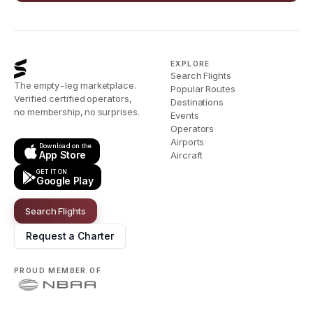
EXPLORE
Search Flights
The empty-leg marketplace.
Popular Routes
Verified certified operators,
Destinations
no membership, no surprises.
Events
Operators
Airports
Download on the
App Store
Aircraft
GET IT ON
Google Play
Search Flights
Request a Charter
PROUD MEMBER OF