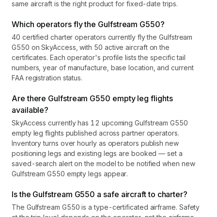
same aircraft is the right product for fixed-date trips.
Which operators fly the Gulfstream G550?
40 certified charter operators currently fly the Gulfstream
G550 on SkyAccess, with 50 active aircraft on the
certificates. Each operator's profile lists the specific tail
numbers, year of manufacture, base location, and current
FAA registration status.
Are there Gulfstream G550 empty leg flights
available?
SkyAccess currently has 12 upcoming Gulfstream G550
empty leg flights published across partner operators.
Inventory turns over hourly as operators publish new
positioning legs and existing legs are booked — set a
saved-search alert on the model to be notified when new
Gulfstream G550 empty legs appear.
Is the Gulfstream G550 a safe aircraft to charter?
The Gulfstream G550 is a type-certificated airframe. Safety