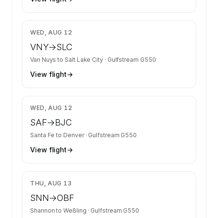
$17,141
WED, AUG 12
VNY
→
SLC
Van Nuys
to
Salt Lake City
·
Gulfstream G550
View flight
→
$7,781
WED, AUG 12
SAF
→
BJC
Santa Fe
to
Denver
·
Gulfstream G550
View flight
→
$18,034
THU, AUG 13
SNN
→
OBF
Shannon
to
Weßling
·
Gulfstream G550