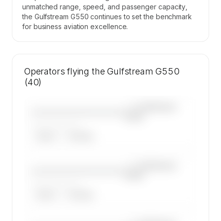
unmatched range, speed, and passenger capacity,
the Gulfstream G550 continues to set the benchmark
for business aviation excellence.
Operators flying the Gulfstream G550
(40)
—×
Gulfstream
————————————
G550
——————, ——
ARGUS
WYVERN
—×
Gulfstream
————————————
G550
——————, ——
ARGUS
WYVERN