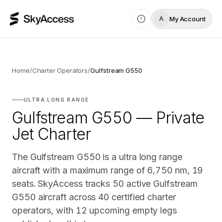
My Account
A
Home
/
Charter Operators
/
Gulfstream G550
ULTRA LONG RANGE
Gulfstream G550 — Private
Jet Charter
The Gulfstream G550 is a ultra long range
aircraft with a maximum range of 6,750 nm, 19
seats. SkyAccess tracks 50 active Gulfstream
G550 aircraft across 40 certified charter
operators, with 12 upcoming empty legs