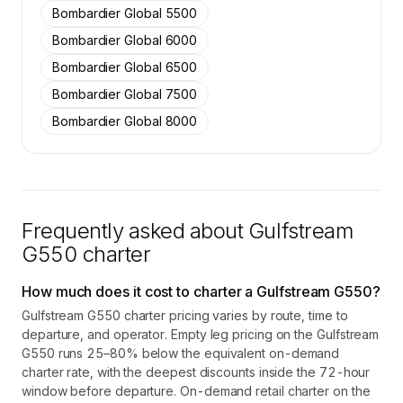
Bombardier Global 5500
Bombardier Global 6000
Bombardier Global 6500
Bombardier Global 7500
Bombardier Global 8000
Frequently asked about
Gulfstream
G550
charter
How much does it cost to charter a Gulfstream G550?
Gulfstream G550 charter pricing varies by route, time to
departure, and operator. Empty leg pricing on the Gulfstream
G550 runs 25–80% below the equivalent on-demand
charter rate, with the deepest discounts inside the 72-hour
window before departure. On-demand retail charter on the