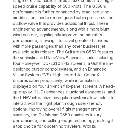
range of 6,750 nautical miles at 533 knots and a high-
speed cruise capability of 580 knots. The G550's
performance is further enhanced by drag-reducing
modifications and a reconfigured cabin pressurization
outflow valve that provides additional thrust. These
engineering advancements, along with a more blunt
wing contour, significantly improve the aircraft's
performance, allowing it to travel greater distances
with more passengers than any other business jet
available at its release. The Gulfstream G550 features
the sophisticated PlaneView® avionics suite, including
four Honeywell DU-1310 EFIS screens, a Gulfstream-
designed cursor control system, and an Enhanced
Vision System (EVS). High-speed Jet ConneX
ensures cabin productivity, while information is
displayed on four 14-inch flat-panel screens. A head-
up display (HUD) enhances situational awareness, and
the I-NAV interactive navigation system allows pilots to
interact with the flight plan through user-friendly
options, improving overall flight management. In
summary, the Gulfstream G550 combines luxury,
performance, and cutting-edge technology, making it
a top choice for discerning travelers. With its