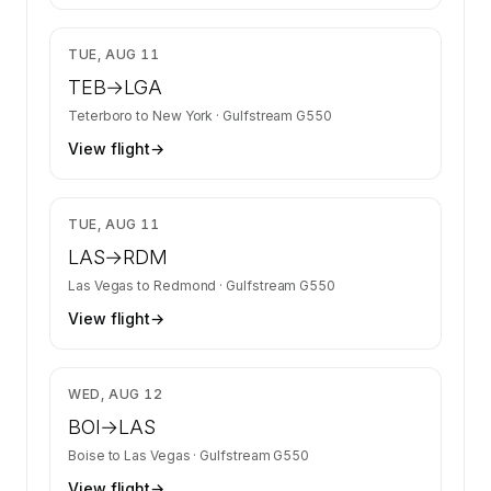
$9,112
TUE, AUG 11
TEB
→
LGA
Teterboro
to
New York
·
Gulfstream G550
View flight
→
$8,789
TUE, AUG 11
LAS
→
RDM
Las Vegas
to
Redmond
·
Gulfstream G550
View flight
→
$7,506
WED, AUG 12
BOI
→
LAS
Boise
to
Las Vegas
·
Gulfstream G550
View flight
→