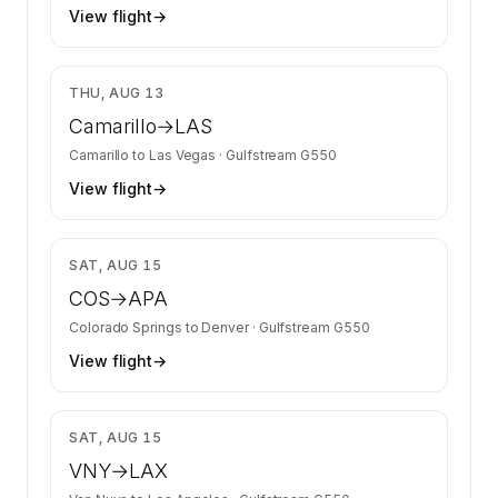
View flight
→
$9,974
THU, AUG 13
Camarillo
→
LAS
Camarillo
to
Las Vegas
·
Gulfstream G550
View flight
→
$11,022
SAT, AUG 15
COS
→
APA
Colorado Springs
to
Denver
·
Gulfstream G550
View flight
→
$8,679
SAT, AUG 15
VNY
→
LAX