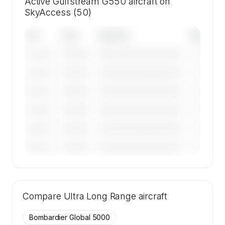
Active Gulfstream G550 aircraft on
SkyAccess (50)
Tail
Year
Operator
Base
————
————————————
————
———————
————
————————————
————
———————
————
————————————
————
———————
————
————————————
————
———————
————
————————————
————
———————
————
————————————
————
———————
🔒
MEMBERS ONLY
Tail numbers, year, operator, and base for the
Compare
50 active Gulfstream G550 aircraft on
Ultra Long Range
aircraft
SkyAccess are available to members.
Bombardier Global 5000
Contact us to access →