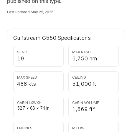
published on this type.
Last updated
May 25, 2026
.
Gulfstream G550
Specifications
SEATS
MAX RANGE
19
6,750 nm
MAX SPEED
CEILING
488 kts
51,000 ft
CABIN LXWXH
CABIN VOLUME
527 × 88 × 74 in
1,669 ft³
ENGINES
MTOW