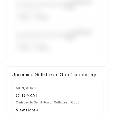
—×
Gulfstream
————————————
G550
——————, ——
ARGUS
WYVERN
—×
Gulfstream
————————————
G550
——————, ——
ARGUS
WYVERN
🔒
MEMBERS ONLY
40 certified charter operators list a Gulfstream
Upcoming
G550 on SkyAccess. Operator identity is kept
Gulfstream G550
empty legs
confidential — members and charter requests
get the full list.
$20,941
MON, AUG 10
Contact us to access →
CLD
→
SAT
Carlsbad
to
San Antonio
·
Gulfstream G550
View flight
→