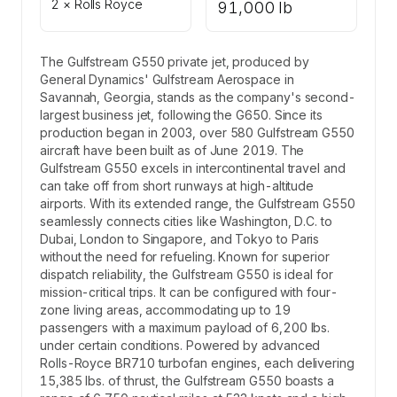
2 × Rolls Royce
91,000 lb
The Gulfstream G550 private jet, produced by
General Dynamics' Gulfstream Aerospace in
Savannah, Georgia, stands as the company's second-
largest business jet, following the G650. Since its
production began in 2003, over 580 Gulfstream G550
aircraft have been built as of June 2019. The
Gulfstream G550 excels in intercontinental travel and
can take off from short runways at high-altitude
airports. With its extended range, the Gulfstream G550
seamlessly connects cities like Washington, D.C. to
Dubai, London to Singapore, and Tokyo to Paris
without the need for refueling. Known for superior
dispatch reliability, the Gulfstream G550 is ideal for
mission-critical trips. It can be configured with four-
zone living areas, accommodating up to 19
passengers with a maximum payload of 6,200 lbs.
under certain conditions. Powered by advanced
Rolls-Royce BR710 turbofan engines, each delivering
15,385 lbs. of thrust, the Gulfstream G550 boasts a