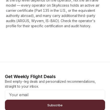
at the trip level depends on the operator, not the airframe
model — every operator on SkyAccess holds an active air
carrier certificate (Part 135 in the U.S., or the equivalent
authority abroad), and many carry additional third-party
audits (ARGUS, Wyvern, IS-BAO). Check the operator's
profile for their specific certification and audit history.
Get Weekly Flight Deals
Best empty-leg deals and personalized recommendations,
straight to your inbox.
Subscribe