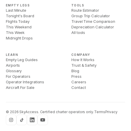
EMPTY LEGS
TOOLS
Last Minute
Route Estimator
Tonight's Board
Group Trip Calculator
Flights Today
Travel Time Comparison
This Weekend
Depreciation Calculator
This Week
All tools
Midnight Drops
LEARN
COMPANY
Empty Leg Guides
How It Works
Airports
Trust & Safety
Glossary
Blog
For Operators
Press
Operator Integrations
Careers
Aircraft For Sale
Contact
©
2026
SkyAccess. Certified charter operators only.
Terms
Privacy