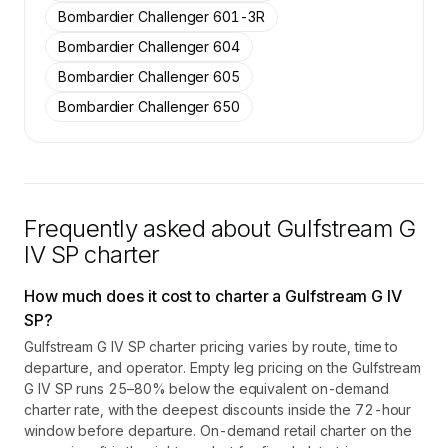
Bombardier Challenger 601-3R
Bombardier Challenger 604
Bombardier Challenger 605
Bombardier Challenger 650
Frequently asked about
Gulfstream G
IV SP
charter
How much does it cost to charter a Gulfstream G IV
SP?
Gulfstream G IV SP charter pricing varies by route, time to
departure, and operator. Empty leg pricing on the Gulfstream
G IV SP runs 25–80% below the equivalent on-demand
charter rate, with the deepest discounts inside the 72-hour
window before departure. On-demand retail charter on the