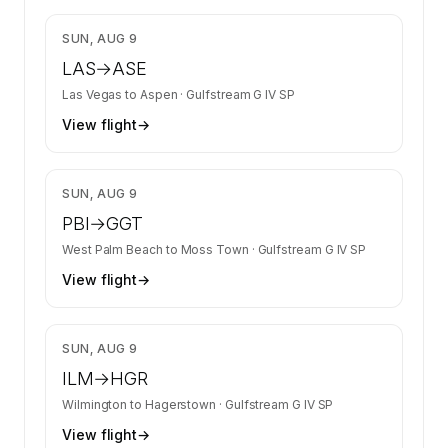
$9,612
SUN, AUG 9
LAS
→
ASE
Las Vegas
to
Aspen
·
Gulfstream G IV SP
View flight
→
$7,365
SUN, AUG 9
PBI
→
GGT
West Palm Beach
to
Moss Town
·
Gulfstream G IV SP
View flight
→
$10,108
SUN, AUG 9
ILM
→
HGR
Wilmington
to
Hagerstown
·
Gulfstream G IV SP
View flight
→