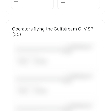
—
—
Operators flying the Gulfstream G IV SP
(35)
—×
Gulfstream G
————————————
IV SP
——————, ——
ARGUS
WYVERN
—×
Gulfstream G
————————————
IV SP
——————, ——
ARGUS
WYVERN
—×
Gulfstream G
————————————
IV SP