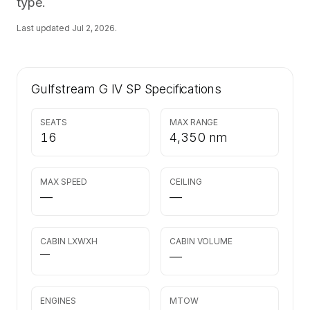
type.
Last updated
Jul 2, 2026
.
Gulfstream G IV SP
Specifications
SEATS
MAX RANGE
16
4,350 nm
MAX SPEED
CEILING
—
—
CABIN LXWXH
CABIN VOLUME
—
—
ENGINES
MTOW