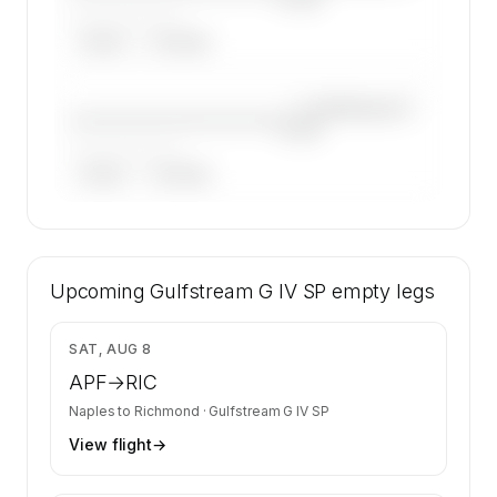
——————, ——
ARGUS
WYVERN
—×
Gulfstream G
————————————
IV SP
——————, ——
ARGUS
WYVERN
🔒
MEMBERS ONLY
35 certified charter operators list a Gulfstream
Upcoming
G IV SP on SkyAccess. Operator identity is
Gulfstream G IV SP
empty legs
kept confidential — members and charter
requests get the full list.
$14,231
SAT, AUG 8
Contact us to access →
APF
→
RIC
Naples
to
Richmond
·
Gulfstream G IV SP
View flight
→