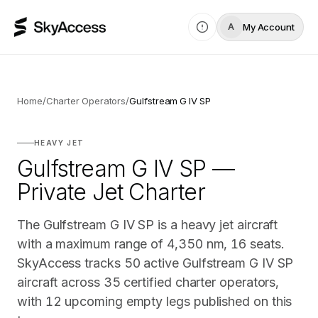
My Account
A
Home
/
Charter Operators
/
Gulfstream G IV SP
HEAVY JET
Gulfstream G IV SP —
Private Jet Charter
The Gulfstream G IV SP is a heavy jet aircraft
with a maximum range of 4,350 nm, 16 seats.
SkyAccess tracks 50 active Gulfstream G IV SP
aircraft across 35 certified charter operators,
with 12 upcoming empty legs published on this