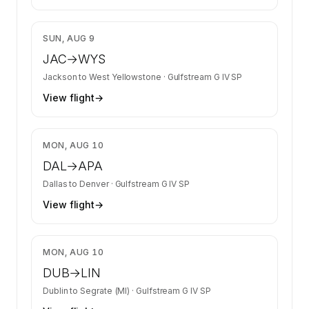
$5,167
SUN, AUG 9
JAC
→
WYS
Jackson
to
West Yellowstone
·
Gulfstream G IV SP
View flight
→
$17,343
MON, AUG 10
DAL
→
APA
Dallas
to
Denver
·
Gulfstream G IV SP
View flight
→
$19,414
MON, AUG 10
DUB
→
LIN
Dublin
to
Segrate (MI)
·
Gulfstream G IV SP