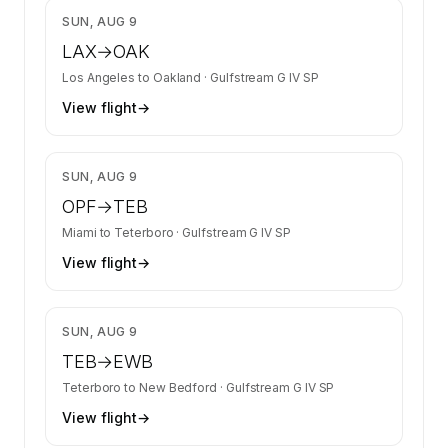
$7,240
SUN, AUG 9
LAX
→
OAK
Los Angeles
to
Oakland
·
Gulfstream G IV SP
View flight
→
$20,368
SUN, AUG 9
OPF
→
TEB
Miami
to
Teterboro
·
Gulfstream G IV SP
View flight
→
$5,137
SUN, AUG 9
TEB
→
EWB
Teterboro
to
New Bedford
·
Gulfstream G IV SP
View flight
→