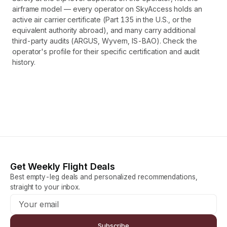
airframe model — every operator on SkyAccess holds an
active air carrier certificate (Part 135 in the U.S., or the
equivalent authority abroad), and many carry additional
third-party audits (ARGUS, Wyvern, IS-BAO). Check the
operator's profile for their specific certification and audit
history.
Get Weekly Flight Deals
Best empty-leg deals and personalized recommendations,
straight to your inbox.
Subscribe