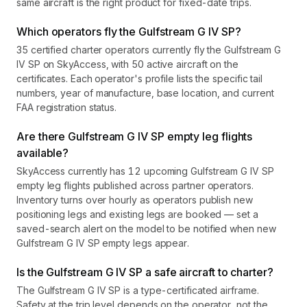
same aircraft is the right product for fixed-date trips.
Which operators fly the Gulfstream G IV SP?
35 certified charter operators currently fly the Gulfstream G
IV SP on SkyAccess, with 50 active aircraft on the
certificates. Each operator's profile lists the specific tail
numbers, year of manufacture, base location, and current
FAA registration status.
Are there Gulfstream G IV SP empty leg flights
available?
SkyAccess currently has 12 upcoming Gulfstream G IV SP
empty leg flights published across partner operators.
Inventory turns over hourly as operators publish new
positioning legs and existing legs are booked — set a
saved-search alert on the model to be notified when new
Gulfstream G IV SP empty legs appear.
Is the Gulfstream G IV SP a safe aircraft to charter?
The Gulfstream G IV SP is a type-certificated airframe.
Safety at the trip level depends on the operator, not the