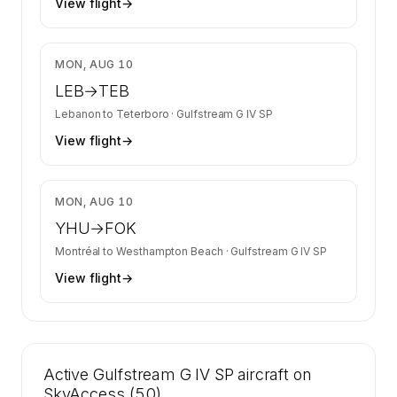
View flight
→
$8,205
MON, AUG 10
LEB
→
TEB
Lebanon
to
Teterboro
·
Gulfstream G IV SP
View flight
→
$9,145
MON, AUG 10
YHU
→
FOK
Montréal
to
Westhampton Beach
·
Gulfstream G IV SP
View flight
→
Active Gulfstream G IV SP aircraft on
SkyAccess (50)