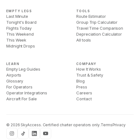
EMPTY LEGS
TOOLS
Last Minute
Route Estimator
Tonight's Board
Group Trip Calculator
Flights Today
Travel Time Comparison
This Weekend
Depreciation Calculator
This Week
All tools
Midnight Drops
LEARN
COMPANY
Empty Leg Guides
How It Works
Airports
Trust & Safety
Glossary
Blog
For Operators
Press
Operator Integrations
Careers
Aircraft For Sale
Contact
©
2026
SkyAccess. Certified charter operators only.
Terms
Privacy