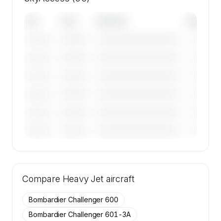
Tail
Year
Operator
Base
————
————————————
————
———————
————
————————————
————
———————
————
————————————
————
———————
————
————————————
————
———————
————
————————————
————
———————
————
————————————
————
———————
🔒
MEMBERS ONLY
Tail numbers, year, operator, and base for the
Compare
50 active Gulfstream G IV SP aircraft on
Heavy Jet
aircraft
SkyAccess are available to members.
Bombardier Challenger 600
Contact us to access →
Bombardier Challenger 601-3A