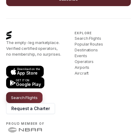
EXPLORE
Search Flights
The empty-leg marketplace.
Popular Routes
Verified certified operators,
Destinations
no membership, no surprises.
Events
Operators
Airports
Download on the
App Store
Aircraft
GET IT ON
Google Play
Search Flights
Request a Charter
PROUD MEMBER OF