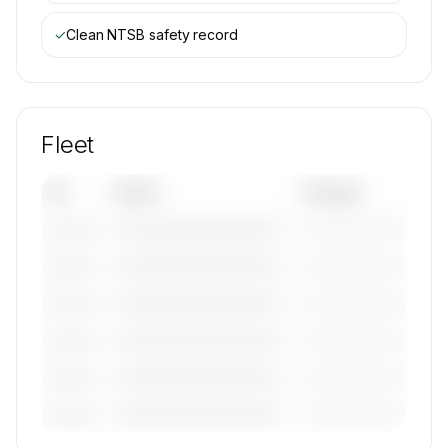
✓
Clean NTSB safety record
Fleet
Tail
Model
Category
————————————
—————————
———————
————————————
—————————
———————
————————————
—————————
———————
————————————
—————————
———————
————————————
—————————
———————
————————————
—————————
———————