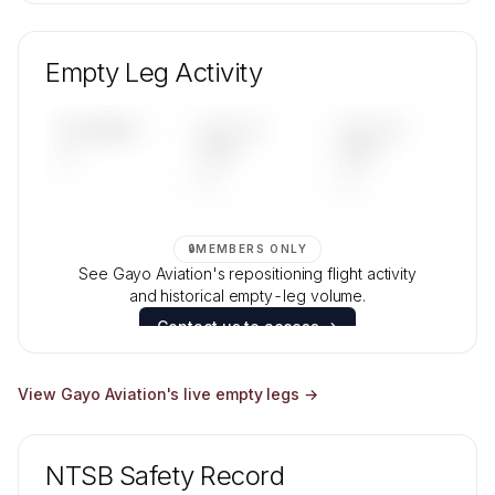
🔒
MEMBERS ONLY
Unlock Gayo Aviation's fleet composition,
aircraft mix, and age data.
Empty Leg Activity
Contact us to access →
UPCOMING
LAST 30
LAST 90
—
DAYS
DAYS
—
—
🔒
MEMBERS ONLY
See Gayo Aviation's repositioning flight activity
and historical empty-leg volume.
Contact us to access →
View
Gayo Aviation
's live empty legs →
NTSB Safety Record