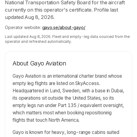
National Transportation Safety Board for the aircraft
currently on this operator's certificate. Profile last
updated Aug 8, 2026.
Operator website:
gayo.se/about-gayo/
Last updated
Aug 8, 2026
. Fleet and empty-leg data sourced from the
operator and refreshed automatically.
About
Gayo Aviation
Gayo Aviation is an international charter brand whose
empty leg flights are listed on SkyAccess.
Headquartered in Lund, Sweden, with a base in Dubai,
its operations sit outside the United States, so its
empty legs run under Part 135 / equivalent oversight,
which matters most when booking repositioning
flights that touch North America.
Gayo is known for heavy, long-range cabins suited