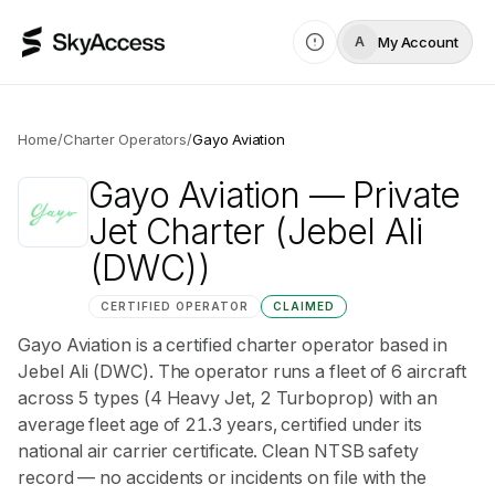
My Account
A
Home
/
Charter Operators
/
Gayo Aviation
Gayo Aviation
— Private
Jet Charter
(Jebel Ali
(DWC))
CERTIFIED OPERATOR
CLAIMED
Gayo Aviation is a certified charter operator based in
Jebel Ali (DWC). The operator runs a fleet of 6 aircraft
across 5 types (4 Heavy Jet, 2 Turboprop) with an
average fleet age of 21.3 years, certified under its
national air carrier certificate. Clean NTSB safety
record — no accidents or incidents on file with the