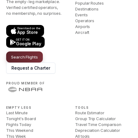
The empty-leg marketplace.
Popular Routes
Verified certified operators,
Destinations
no membership, no surprises.
Events
Operators
Airports
Download on the
App Store
Aircraft
GET IT ON
Google Play
Search Flights
Request a Charter
PROUD MEMBER OF
EMPTY LEGS
TOOLS
Last Minute
Route Estimator
Tonight's Board
Group Trip Calculator
Flights Today
Travel Time Comparison
This Weekend
Depreciation Calculator
This Week
All tools