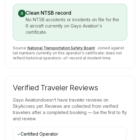
Clean NTSB record
0
No NTSB accidents or incidents on file for the
6
aircraft currently on
Gayo Aviation
's
certificate.
Source:
National Transportation Safety Board
· Joined against
tail numbers currently on this operator's certificate; does not
reflect historical operators-of-record at incident time.
Verified Traveler Reviews
Gayo Aviation
doesn't have traveler reviews on
SkyAccess yet. Reviews are collected from verified
travelers after a completed booking — be the first to fly
and review.
✓
Certified Operator