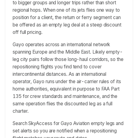
to bigger groups and longer trips rather than short
regional hops. When one of its jets flies one way to
position for a client, the return or ferry segment can
be offered as an empty leg deal at a steep discount
off full pricing.
Gayo operates across an international network
spanning Europe and the Middle East. Likely empty-
leg city pairs follow those long-haul corridors, so the
repositioning flights you find tend to cover
intercontinental distances. As an international
operator, Gayo runs under the air-carrier rules of its
home authorities, equivalent in purpose to FAA Part
135 for crew standards and maintenance, and the
same operation flies the discounted leg as a full
charter.
Search SkyAccess for Gayo Aviation empty legs and
set alerts so you are notified when a repositioning