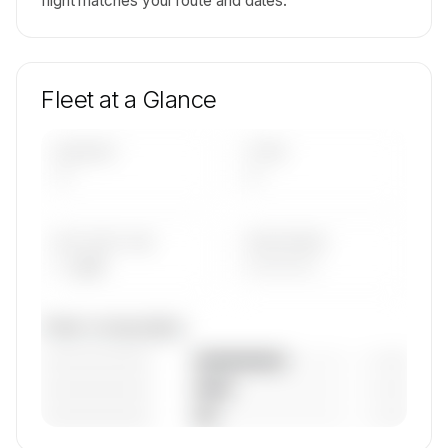
flight matches your route and dates.
Fleet at a Glance
AIRCRAFT
TYPES
—
—
AVG FLEET AGE
YEAR RANGE
— yrs
————
Fleet composition
————————
— (—%)
————————
— (—%)
————————
— (—%)