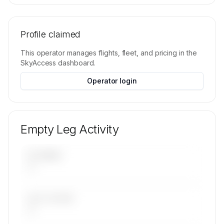
🔒
MEMBERS ONLY
Tail numbers, models, serials, and base
locations for Gayo Aviation's active fleet are
Profile claimed
available on request.
This operator manages flights, fleet, and pricing in the
Contact us to access →
SkyAccess dashboard.
Operator login
Empty Leg Activity
UPCOMING
—
LAST 30 DAYS
—