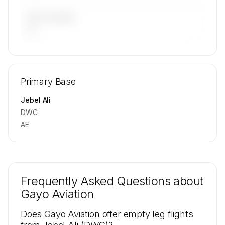
LAST 90 DAYS
—
🔒
MEMBERS ONLY
Repositioning flight activity is available on
Primary Base
request.
Contact us to access →
Jebel Ali
DWC
AE
Frequently Asked Questions about
Gayo Aviation
Does Gayo Aviation offer empty leg flights