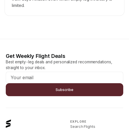
limited.
Get Weekly Flight Deals
Best empty-leg deals and personalized recommendations,
straight to your inbox.
Subscribe
EXPLORE
Search Flights