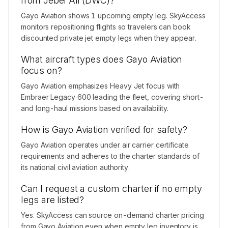
from Jebel Ali (DWC)?
Gayo Aviation shows 1 upcoming empty leg. SkyAccess
monitors repositioning flights so travelers can book
discounted private jet empty legs when they appear.
What aircraft types does Gayo Aviation
focus on?
Gayo Aviation emphasizes Heavy Jet focus with
Embraer Legacy 600 leading the fleet, covering short-
and long-haul missions based on availability.
How is Gayo Aviation verified for safety?
Gayo Aviation operates under air carrier certificate
requirements and adheres to the charter standards of
its national civil aviation authority.
Can I request a custom charter if no empty
legs are listed?
Yes. SkyAccess can source on-demand charter pricing
from Gayo Aviation even when empty leg inventory is