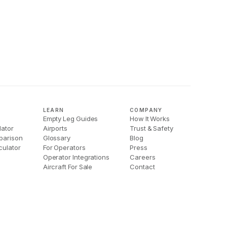
LEARN
COMPANY
Empty Leg Guides
How It Works
lator
Airports
Trust & Safety
parison
Glossary
Blog
culator
For Operators
Press
Operator Integrations
Careers
Aircraft For Sale
Contact