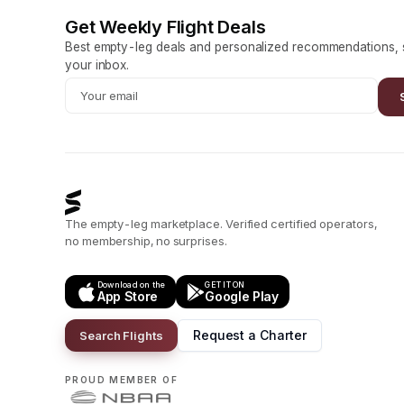
Get Weekly Flight Deals
Best empty-leg deals and personalized recommendations, s
your inbox.
The empty-leg marketplace. Verified certified operators,
no membership, no surprises.
Download on the
GET IT ON
App Store
Google Play
Request a Charter
Search Flights
PROUD MEMBER OF