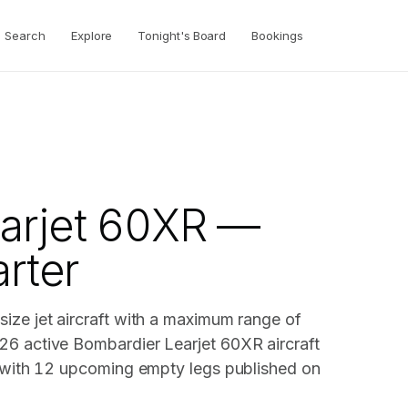
Search
Explore
Tonight's Board
Bookings
arjet 60XR —
arter
ize jet aircraft with a maximum range of
26 active Bombardier Learjet 60XR aircraft
, with 12 upcoming empty legs published on