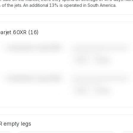
of the jets. An additional 13% is operated in South America.
earjet 60XR (16)
————————————
—×
Bombardier Learjet 60XR
——————, ——
ARGUS
WYVERN
————————————
—×
Bombardier Learjet 60XR
——————, ——
ARGUS
WYVERN
mbardier
ntity is
R
empty legs
arter