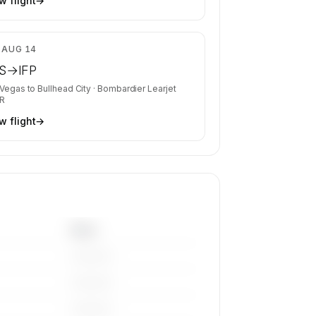
w flight
→
$4,680
, AUG 14
S
→
IFP
 Vegas
to
Bullhead City
·
Bombardier Learjet
R
w flight
→
Base
————
————
————