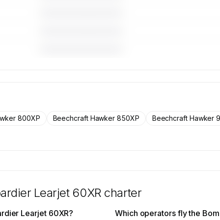
————————————
————————————
————————————
 for the
craft on
rs.
awker 800XP
Beechcraft Hawker 850XP
Beechcraft Hawker 
rdier Learjet 60XR
charter
ardier Learjet 60XR?
Which operators fly the Bom