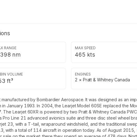
ions
X RANGE
MAX SPEED
,398 nm
465 kts
BIN VOLUME
ENGINES
2 × Pratt & Whitney Canada
53 ft³
t manufactured by Bombardier Aerospace. It was designed as an improv
n in January 1993. In 2004, the Learjet Model 60SE replaced the Mo
. The Learjet 60XR is powered by two Pratt & Whitney Canada PWC30
s Pro Line 21 advanced avionics suite and three disc steel wheel bra
rjet 23, with a T-tail, wraparound windshield, and the traditional swe
with a total of 114 aircraft in operation today. As of August 2015, 
for sale on the market; there they spend an average of 478 days. Nor