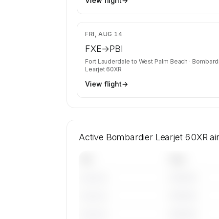
View flight
→
$8
FRI, AUG 14
FXE
→
PBI
Fort Lauderdale
to
West Palm Beach
·
Bombardi
Learjet 60XR
View flight
→
Active Bombardier Learjet 60XR ai
Tail
Year
————
———————
————
———————
————
———————