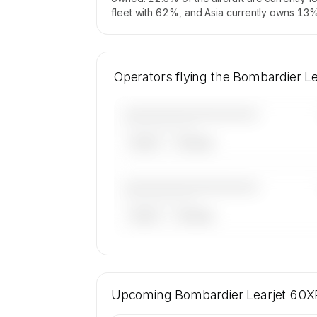
fleet with 62%, and Asia currently owns 13% 
Operators flying the Bombardier L
————————————
——————, ——
ARGUS
WYVERN
————————————
——————, ——
ARGUS
WYVERN
🔒
MEMBERS ONLY
16 certified charter operators list a Bo
Learjet 60XR on SkyAccess. Operator ide
Upcoming
Bombardier Learjet 60X
kept confidential — members and ch