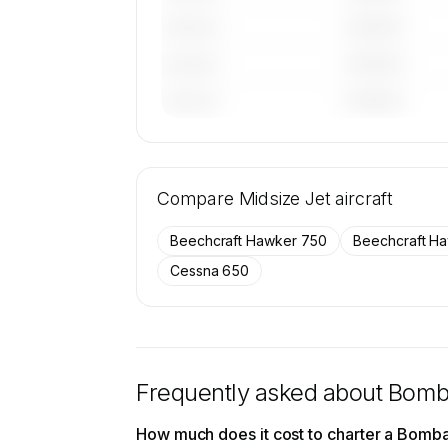
————
———————
————
———————
————
———————
🔒
MEMBERS ONLY
Tail numbers, year, operator, and base
Compare
26 active Bombardier Learjet 60XR air
Midsize Jet
aircraft
SkyAccess are available to membe
Beechcraft Hawker 750
Beechcraft H
Contact us to access →
Cessna 650
Frequently asked about
Bomba
How much does it cost to charter a Bomb