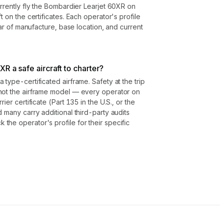
urrently fly the Bombardier Learjet 60XR on
t on the certificates. Each operator's profile
year of manufacture, base location, and current
R a safe aircraft to charter?
type-certificated airframe. Safety at the trip
not the airframe model — every operator on
ier certificate (Part 135 in the U.S., or the
 many carry additional third-party audits
he operator's profile for their specific