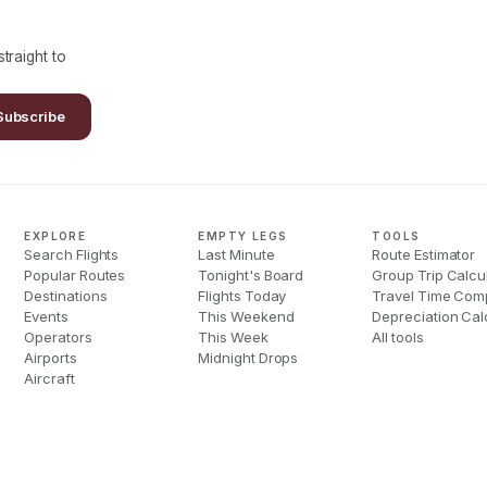
traight to
Subscribe
EXPLORE
EMPTY LEGS
TOOLS
Search Flights
Last Minute
Route Estimator
Popular Routes
Tonight's Board
Group Trip Calcu
Destinations
Flights Today
Travel Time Com
Events
This Weekend
Depreciation Cal
Operators
This Week
All tools
Airports
Midnight Drops
Aircraft