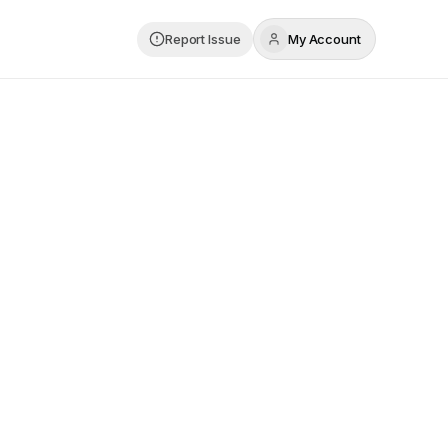
Report Issue
My Account