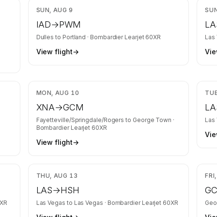
,370
$8,558
SUN, AUG 9
SUN
IAD
→
PWM
LA
Dulles
to
Portland
·
Bombardier Learjet 60XR
Las
View flight
→
Vie
,427
$27,437
MON, AUG 10
TUE
XNA
→
GCM
LA
t
Fayetteville/Springdale/Rogers
to
George Town
·
Las
Bombardier Learjet 60XR
Vie
View flight
→
,469
$4,125
THU, AUG 13
FRI
LAS
→
HSH
G
0XR
Las Vegas
to
Las Vegas
·
Bombardier Learjet 60XR
Geo