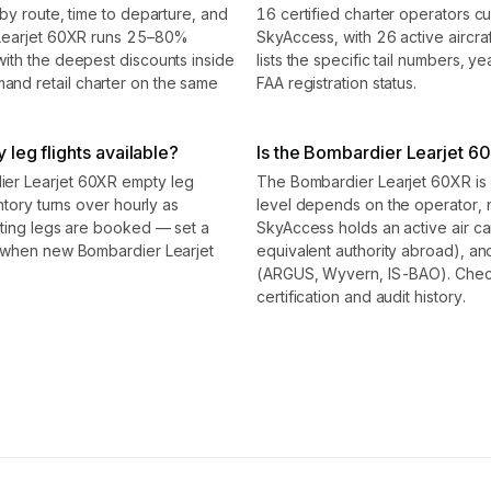
by route, time to departure, and
16 certified charter operators c
 Learjet 60XR runs 25–80%
SkyAccess, with 26 active aircraf
ith the deepest discounts inside
lists the specific tail numbers, 
nd retail charter on the same
FAA registration status.
leg flights available?
Is the Bombardier Learjet 60X
er Learjet 60XR empty leg
The Bombardier Learjet 60XR is a 
ntory turns over hourly as
level depends on the operator, 
sting legs are booked — set a
SkyAccess holds an active air carr
d when new Bombardier Learjet
equivalent authority abroad), and
(ARGUS, Wyvern, IS-BAO). Check t
certification and audit history.