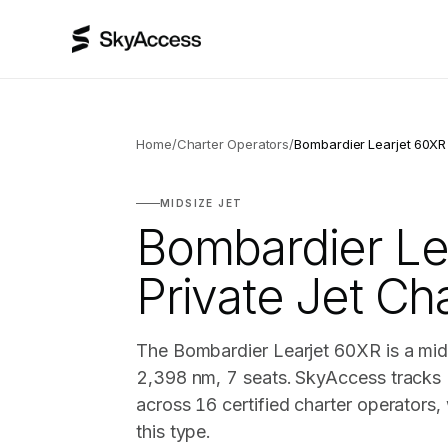
Home
/
Charter Operators
/
Bombardier Learjet 60XR
MIDSIZE JET
Bombardier Le
Private Jet Ch
The Bombardier Learjet 60XR is a mids
2,398 nm, 7 seats. SkyAccess tracks 
across 16 certified charter operators
this type.