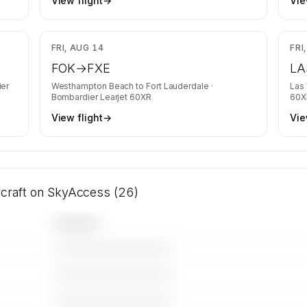
View flight
→
Vie
,263
$24,790
FRI, AUG 14
FRI
FOK
→
FXE
LA
er
Westhampton Beach
to
Fort Lauderdale
·
Las
Bombardier Learjet 60XR
60X
View flight
→
Vie
rcraft on SkyAccess (26)
Operator
————————————
————————————
————————————