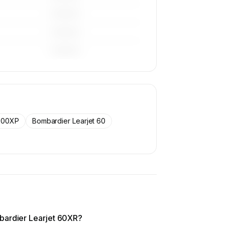
————
————
————
900XP
Bombardier Learjet 60
bardier Learjet 60XR?