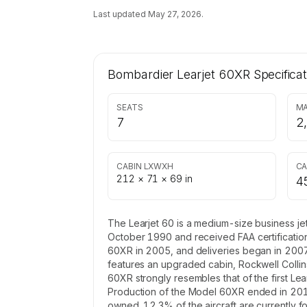
Last updated
May 27, 2026
.
Bombardier Learjet 60XR
Specificat
SEATS
MA
7
2
CABIN LXWXH
CA
212 × 71 × 69 in
4
The Learjet 60 is a medium-size business je
October 1990 and received FAA certificatio
60XR in 2005, and deliveries began in 2007
features an upgraded cabin, Rockwell Collin
60XR strongly resembles that of the first Lea
Production of the Model 60XR ended in 2013, 
owned. 12.3% of the aircraft are currently 