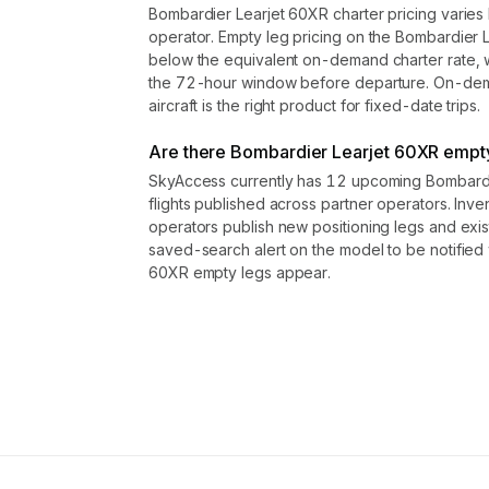
Bombardier Learjet 60XR charter pricing varies 
operator. Empty leg pricing on the Bombardier
below the equivalent on-demand charter rate, w
the 72-hour window before departure. On-dema
aircraft is the right product for fixed-date trips.
Are there Bombardier Learjet 60XR empty 
SkyAccess currently has 12 upcoming Bombardi
flights published across partner operators. Inve
operators publish new positioning legs and exi
saved-search alert on the model to be notifie
60XR empty legs appear.