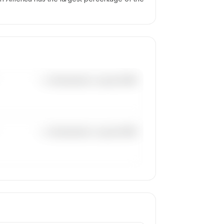
—×
Bombardier Learjet 60XR
—×
Bombardier Learjet 60XR