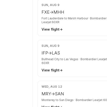
requests get the full list.
$7
SUN, AUG 9
Contact us to access →
FXE
→
MHH
Fort Lauderdale
to
Marsh Harbour
·
Bombardier
Learjet 60XR
View flight
→
$4
SUN, AUG 9
IFP
→
LAS
Bullhead City
to
Las Vegas
·
Bombardier Learje
60XR
View flight
→
$4
WED, AUG 12
MRY
→
SAN
Monterey
to
San Diego
·
Bombardier Learjet 6