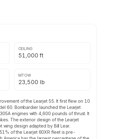
CEILING
51,000 ft
MTOW
23,500 lb
ement of the Learjet 55. It first flew on 10
del 60. Bombardier launched the Learjet
5A engines with 4,600 pounds of thrust. It
kes. The exterior design of the Learjet
pt wing design adapted by Bill Lear.
51% of the Learjet 60XR fleet is pre-
th America has the largest percentage of the