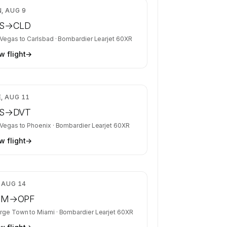
$4,528
, AUG 9
S
→
CLD
 Vegas
to
Carlsbad
·
Bombardier Learjet 60XR
w flight
→
$4,088
, AUG 11
S
→
DVT
 Vegas
to
Phoenix
·
Bombardier Learjet 60XR
w flight
→
$6,700
, AUG 14
CM
→
OPF
rge Town
to
Miami
·
Bombardier Learjet 60XR