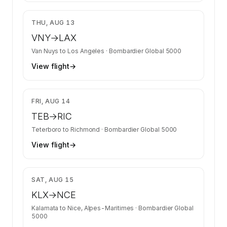
$9,269
THU, AUG 13
VNY
→
LAX
Van Nuys
to
Los Angeles
·
Bombardier Global 5000
View flight
→
$9,413
FRI, AUG 14
TEB
→
RIC
Teterboro
to
Richmond
·
Bombardier Global 5000
View flight
→
$36,039
SAT, AUG 15
KLX
→
NCE
Kalamata
to
Nice, Alpes-Maritimes
·
Bombardier Global
5000