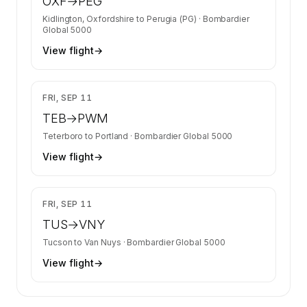
OXF
→
PEG
Kidlington, Oxfordshire
to
Perugia (PG)
·
Bombardier
Global 5000
View flight
→
$12,730
FRI, SEP 11
TEB
→
PWM
Teterboro
to
Portland
·
Bombardier Global 5000
View flight
→
$14,640
FRI, SEP 11
TUS
→
VNY
Tucson
to
Van Nuys
·
Bombardier Global 5000
View flight
→