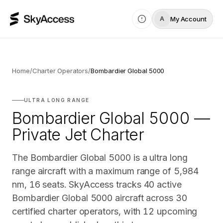
My Account
A
Home
/
Charter Operators
/
Bombardier Global 5000
ULTRA LONG RANGE
Bombardier Global 5000 —
Private Jet Charter
The Bombardier Global 5000 is a ultra long
range aircraft with a maximum range of 5,984
nm, 16 seats. SkyAccess tracks 40 active
Bombardier Global 5000 aircraft across 30
certified charter operators, with 12 upcoming