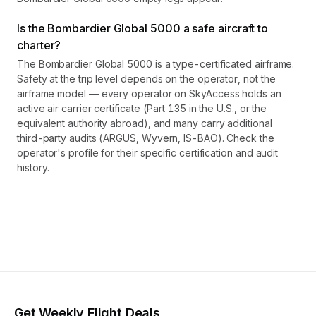
Is the Bombardier Global 5000 a safe aircraft to
charter?
The Bombardier Global 5000 is a type-certificated airframe.
Safety at the trip level depends on the operator, not the
airframe model — every operator on SkyAccess holds an
active air carrier certificate (Part 135 in the U.S., or the
equivalent authority abroad), and many carry additional
third-party audits (ARGUS, Wyvern, IS-BAO). Check the
operator's profile for their specific certification and audit
history.
Get Weekly Flight Deals