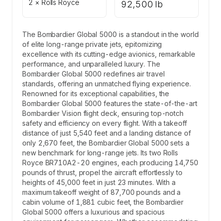
2 × Rolls Royce
92,500 lb
The Bombardier Global 5000 is a standout in the world
of elite long-range private jets, epitomizing
excellence with its cutting-edge avionics, remarkable
performance, and unparalleled luxury. The
Bombardier Global 5000 redefines air travel
standards, offering an unmatched flying experience.
Renowned for its exceptional capabilities, the
Bombardier Global 5000 features the state-of-the-art
Bombardier Vision flight deck, ensuring top-notch
safety and efficiency on every flight. With a takeoff
distance of just 5,540 feet and a landing distance of
only 2,670 feet, the Bombardier Global 5000 sets a
new benchmark for long-range jets. Its two Rolls
Royce BR710A2-20 engines, each producing 14,750
pounds of thrust, propel the aircraft effortlessly to
heights of 45,000 feet in just 23 minutes. With a
maximum takeoff weight of 87,700 pounds and a
cabin volume of 1,881 cubic feet, the Bombardier
Global 5000 offers a luxurious and spacious