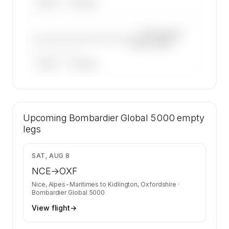
ARGUS
WYVERN
—×
Bombardier
————————————
Global 5000
——————, ——
ARGUS
WYVERN
🔒
MEMBERS ONLY
30 certified charter operators list a
Upcoming
Bombardier Global 5000 on SkyAccess.
Bombardier Global 5000
empty
Operator identity is kept confidential —
legs
members and charter requests get the full list.
Contact us to access →
$29,204
SAT, AUG 8
NCE
→
OXF
Nice, Alpes-Maritimes
to
Kidlington, Oxfordshire
·
Bombardier Global 5000
View flight
→