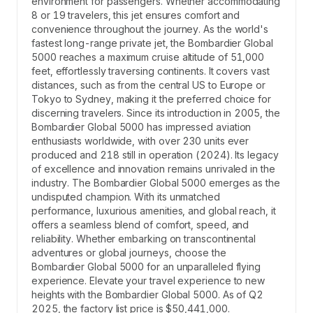
environment for passengers. Whether accommodating
8 or 19 travelers, this jet ensures comfort and
convenience throughout the journey. As the world's
fastest long-range private jet, the Bombardier Global
5000 reaches a maximum cruise altitude of 51,000
feet, effortlessly traversing continents. It covers vast
distances, such as from the central US to Europe or
Tokyo to Sydney, making it the preferred choice for
discerning travelers. Since its introduction in 2005, the
Bombardier Global 5000 has impressed aviation
enthusiasts worldwide, with over 230 units ever
produced and 218 still in operation (2024). Its legacy
of excellence and innovation remains unrivaled in the
industry. The Bombardier Global 5000 emerges as the
undisputed champion. With its unmatched
performance, luxurious amenities, and global reach, it
offers a seamless blend of comfort, speed, and
reliability. Whether embarking on transcontinental
adventures or global journeys, choose the
Bombardier Global 5000 for an unparalleled flying
experience. Elevate your travel experience to new
heights with the Bombardier Global 5000. As of Q2
2025, the factory list price is $50,441,000.