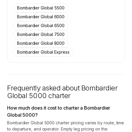
SkyAccess are available to members.
Bombardier Global 5500
Contact us to access →
Bombardier Global 6000
Bombardier Global 6500
Bombardier Global 7500
Bombardier Global 8000
Bombardier Global Express
Frequently asked about
Bombardier
Global 5000
charter
How much does it cost to charter a Bombardier
Global 5000?
Bombardier Global 5000 charter pricing varies by route, time
to departure, and operator. Empty leg pricing on the