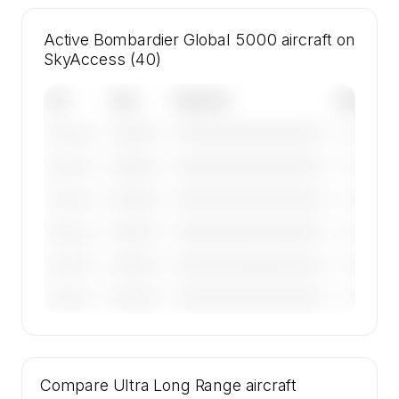
Active Bombardier Global 5000 aircraft on
SkyAccess (40)
Tail
Year
Operator
Base
————
————————————
————
———————
————
————————————
————
———————
————
————————————
————
———————
————
————————————
————
———————
————
————————————
————
———————
————
————————————
————
———————
🔒
MEMBERS ONLY
Tail numbers, year, operator, and base for the
Compare
40 active Bombardier Global 5000 aircraft on
Ultra Long Range
aircraft