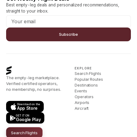
Best empty-leg deals and personalized recommendations,
straight to your inbox.
Subscribe
EXPLORE
Search Flights
The empty-leg marketplace.
Popular Routes
Verified certified operators,
Destinations
no membership, no surprises.
Events
Operators
Airports
Download on the
App Store
Aircraft
GET IT ON
Google Play
Search Flights