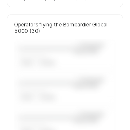
Operators flying the Bombardier Global
5000 (30)
—×
Bombardier
————————————
Global 5000
——————, ——
ARGUS
WYVERN
—×
Bombardier
————————————
Global 5000
——————, ——
ARGUS
WYVERN
—×
Bombardier
————————————
Global 5000
——————, ——