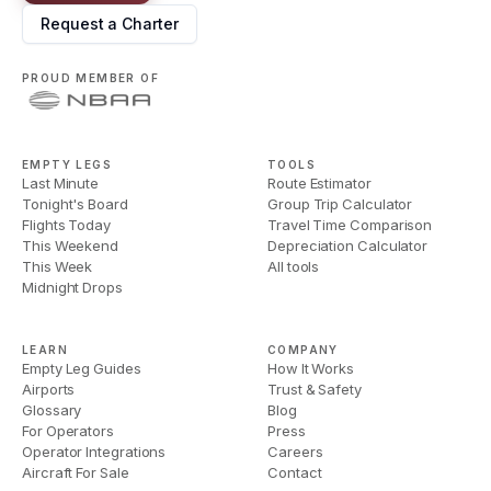
Request a Charter
PROUD MEMBER OF
EMPTY LEGS
TOOLS
Last Minute
Route Estimator
Tonight's Board
Group Trip Calculator
Flights Today
Travel Time Comparison
This Weekend
Depreciation Calculator
This Week
All tools
Midnight Drops
LEARN
COMPANY
Empty Leg Guides
How It Works
Airports
Trust & Safety
Glossary
Blog
For Operators
Press
Operator Integrations
Careers
Aircraft For Sale
Contact