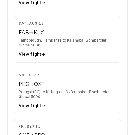
View flight
→
$27,806
SAT, AUG 15
FAB
→
KLX
Farnborough, Hampshire
to
Kalamata
·
Bombardier
Global 5000
View flight
→
$35,417
SAT, SEP 5
PEG
→
OXF
Perugia (PG)
to
Kidlington, Oxfordshire
·
Bombardier
Global 5000
View flight
→
$35,417
FRI, SEP 11