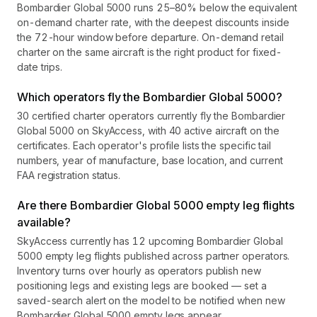
Bombardier Global 5000 runs 25–80% below the equivalent
on-demand charter rate, with the deepest discounts inside
the 72-hour window before departure. On-demand retail
charter on the same aircraft is the right product for fixed-
date trips.
Which operators fly the Bombardier Global 5000?
30 certified charter operators currently fly the Bombardier
Global 5000 on SkyAccess, with 40 active aircraft on the
certificates. Each operator's profile lists the specific tail
numbers, year of manufacture, base location, and current
FAA registration status.
Are there Bombardier Global 5000 empty leg flights
available?
SkyAccess currently has 12 upcoming Bombardier Global
5000 empty leg flights published across partner operators.
Inventory turns over hourly as operators publish new
positioning legs and existing legs are booked — set a
saved-search alert on the model to be notified when new
Bombardier Global 5000 empty legs appear.