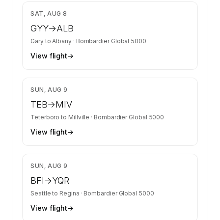
$14,853
SAT, AUG 8
GYY
→
ALB
Gary
to
Albany
·
Bombardier Global 5000
View flight
→
$5,823
SUN, AUG 9
TEB
→
MIV
Teterboro
to
Millville
·
Bombardier Global 5000
View flight
→
$19,017
SUN, AUG 9
BFI
→
YQR
Seattle
to
Regina
·
Bombardier Global 5000
View flight
→