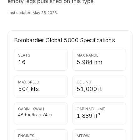
empty legs published on this type.
Last updated
May 25, 2026
.
Bombardier Global 5000
Specifications
SEATS
MAX RANGE
16
5,984 nm
MAX SPEED
CEILING
504 kts
51,000 ft
CABIN LXWXH
CABIN VOLUME
489 × 95 × 74 in
1,889 ft³
ENGINES
MTOW